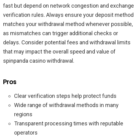
fast but depend on network congestion and exchange
verification rules. Always ensure your deposit method
matches your withdrawal method whenever possible,
as mismatches can trigger additional checks or
delays. Consider potential fees and withdrawal limits
that may impact the overall speed and value of
spinpanda casino withdrawal.
Pros
Clear verification steps help protect funds
Wide range of withdrawal methods in many
regions
Transparent processing times with reputable
operators