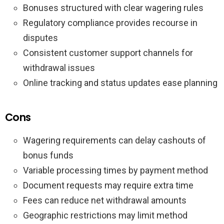
Bonuses structured with clear wagering rules
Regulatory compliance provides recourse in
disputes
Consistent customer support channels for
withdrawal issues
Online tracking and status updates ease planning
Cons
Wagering requirements can delay cashouts of
bonus funds
Variable processing times by payment method
Document requests may require extra time
Fees can reduce net withdrawal amounts
Geographic restrictions may limit method