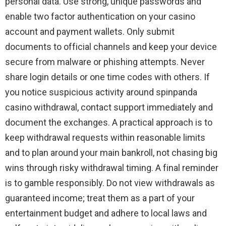
personal data. Use strong, unique passwords and
enable two factor authentication on your casino
account and payment wallets. Only submit
documents to official channels and keep your device
secure from malware or phishing attempts. Never
share login details or one time codes with others. If
you notice suspicious activity around spinpanda
casino withdrawal, contact support immediately and
document the exchanges. A practical approach is to
keep withdrawal requests within reasonable limits
and to plan around your main bankroll, not chasing big
wins through risky withdrawal timing. A final reminder
is to gamble responsibly. Do not view withdrawals as
guaranteed income; treat them as a part of your
entertainment budget and adhere to local laws and