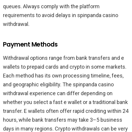
queues. Always comply with the platform
requirements to avoid delays in spinpanda casino
withdrawal.
Payment Methods
Withdrawal options range from bank transfers and e
wallets to prepaid cards and crypto in some markets.
Each method has its own processing timeline, fees,
and geographic eligibility. The spinpanda casino
withdrawal experience can differ depending on
whether you select a fast e wallet or a traditional bank
transfer. E wallets often offer rapid crediting within 24
hours, while bank transfers may take 3–5 business
days in many regions. Crypto withdrawals can be very