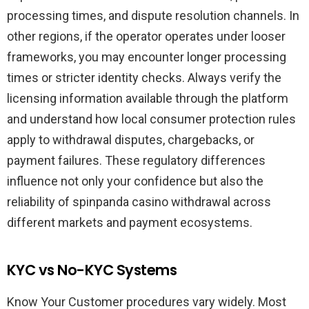
processing times, and dispute resolution channels. In
other regions, if the operator operates under looser
frameworks, you may encounter longer processing
times or stricter identity checks. Always verify the
licensing information available through the platform
and understand how local consumer protection rules
apply to withdrawal disputes, chargebacks, or
payment failures. These regulatory differences
influence not only your confidence but also the
reliability of spinpanda casino withdrawal across
different markets and payment ecosystems.
KYC vs No-KYC Systems
Know Your Customer procedures vary widely. Most