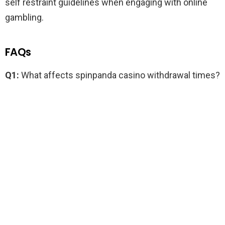
self restraint guidelines when engaging with online
gambling.
FAQs
Q1:
What affects spinpanda casino withdrawal times?