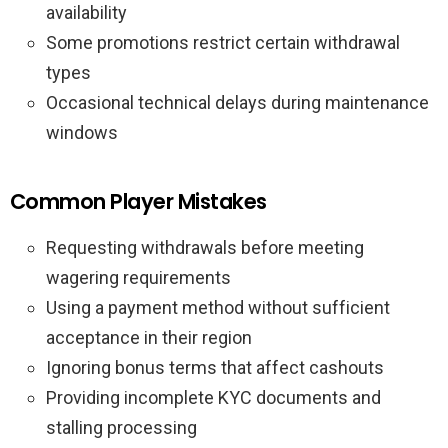
availability
Some promotions restrict certain withdrawal
types
Occasional technical delays during maintenance
windows
Common Player Mistakes
Requesting withdrawals before meeting
wagering requirements
Using a payment method without sufficient
acceptance in their region
Ignoring bonus terms that affect cashouts
Providing incomplete KYC documents and
stalling processing