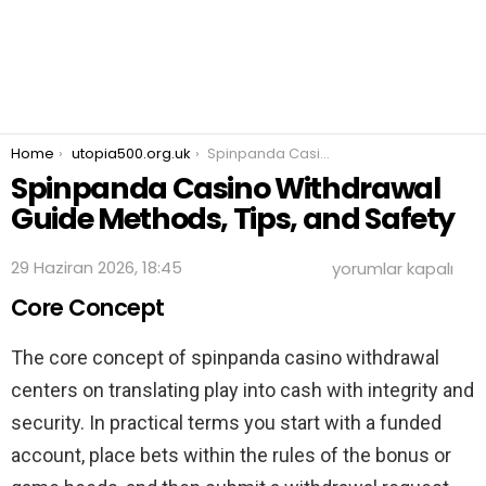
You are here:
Home
utopia500.org.uk
Spinpanda Casino Withdrawal Guide Methods, Tips, and Safety
Spinpanda Casino Withdrawal
Guide Methods, Tips, and Safety
Spinpanda
29 Haziran 2026, 18:45
yorumlar kapalı
Casino
Core Concept
Withdrawal
Guide
Methods,
The core concept of spinpanda casino withdrawal
Tips,
and
centers on translating play into cash with integrity and
Safety
security. In practical terms you start with a funded
için
account, place bets within the rules of the bonus or