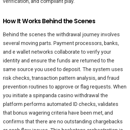
verification, and compliant play.
How It Works Behind the Scenes
Behind the scenes the withdrawal journey involves
several moving parts. Payment processors, banks,
and e wallet networks collaborate to verify your
identity and ensure the funds are returned to the
same source you used to deposit. The system uses
risk checks, transaction pattern analysis, and fraud
prevention routines to approve or flag requests. When
you initiate a spinpanda casino withdrawal the
platform performs automated ID checks, validates
that bonus wagering criteria have been met, and
confirms that there are no outstanding chargebacks