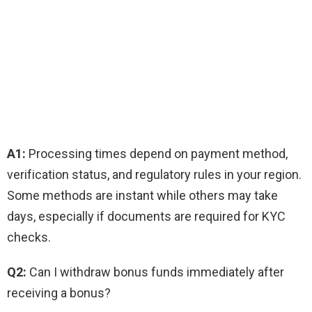
A1:
Processing times depend on payment method,
verification status, and regulatory rules in your region.
Some methods are instant while others may take
days, especially if documents are required for KYC
checks.
Q2:
Can I withdraw bonus funds immediately after
receiving a bonus?