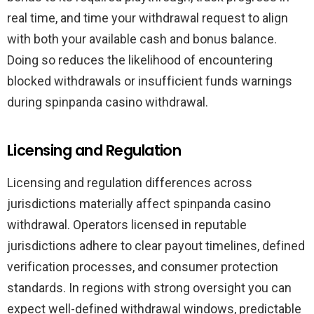
real time, and time your withdrawal request to align
with both your available cash and bonus balance.
Doing so reduces the likelihood of encountering
blocked withdrawals or insufficient funds warnings
during spinpanda casino withdrawal.
Licensing and Regulation
Licensing and regulation differences across
jurisdictions materially affect spinpanda casino
withdrawal. Operators licensed in reputable
jurisdictions adhere to clear payout timelines, defined
verification processes, and consumer protection
standards. In regions with strong oversight you can
expect well-defined withdrawal windows, predictable