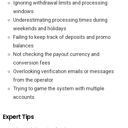
Ignoring withdrawal limits and processing
windows
Underestimating processing times during
weekends and holidays
Failing to keep track of deposits and promo
balances
Not checking the payout currency and
conversion fees
Overlooking verification emails or messages
from the operator
Trying to game the system with multiple
accounts
Expert Tips