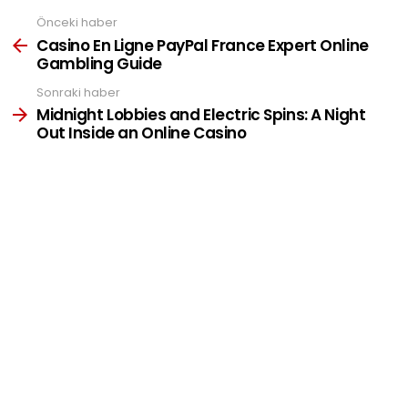
Önceki haber
See
more
Casino En Ligne PayPal France Expert Online
Gambling Guide
Sonraki haber
Midnight Lobbies and Electric Spins: A Night
Out Inside an Online Casino