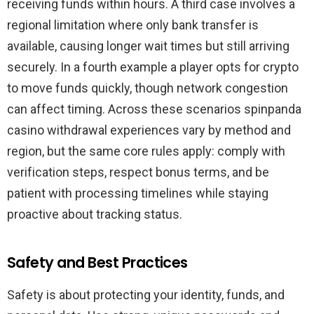
receiving funds within hours. A third case involves a
regional limitation where only bank transfer is
available, causing longer wait times but still arriving
securely. In a fourth example a player opts for crypto
to move funds quickly, though network congestion
can affect timing. Across these scenarios spinpanda
casino withdrawal experiences vary by method and
region, but the same core rules apply: comply with
verification steps, respect bonus terms, and be
patient with processing timelines while staying
proactive about tracking status.
Safety and Best Practices
Safety is about protecting your identity, funds, and