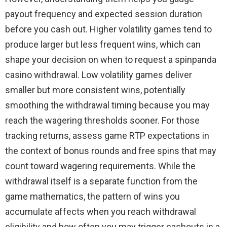
payout frequency and expected session duration
before you cash out. Higher volatility games tend to
produce larger but less frequent wins, which can
shape your decision on when to request a spinpanda
casino withdrawal. Low volatility games deliver
smaller but more consistent wins, potentially
smoothing the withdrawal timing because you may
reach the wagering thresholds sooner. For those
tracking returns, assess game RTP expectations in
the context of bonus rounds and free spins that may
count toward wagering requirements. While the
withdrawal itself is a separate function from the
game mathematics, the pattern of wins you
accumulate affects when you reach withdrawal
eligibility and how often you may trigger cashouts in a