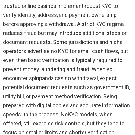
trusted online casinos implement robust KYC to
verify identity, address, and payment ownership
before approving a withdrawal. A strict KYC regime
reduces fraud but may introduce additional steps or
document requests. Some jurisdictions and niche
operators advertise no KYC for small cash flows, but
even then basic verification is typically required to
prevent money laundering and fraud. When you
encounter spinpanda casino withdrawal, expect
potential document requests such as government ID,
utility bill, or payment method verification. Being
prepared with digital copies and accurate information
speeds up the process. NoKYC models, when
offered, still exercise risk controls, but they tend to
focus on smaller limits and shorter verification