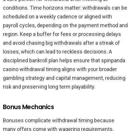
conditions. Time horizons matter: withdrawals can be
scheduled on a weekly cadence or aligned with
payroll cycles, depending on the payment method and
region. Keep a buffer for fees or processing delays
and avoid chasing big withdrawals after a streak of
losses, which can lead to reckless decisions. A
disciplined bankroll plan helps ensure that spinpanda
casino withdrawal timing aligns with your broader
gambling strategy and capital management, reducing
risk and preserving long term playability.
Bonus Mechanics
Bonuses complicate withdrawal timing because
many offers come with wagering requirements,