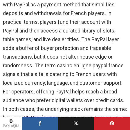
with PayPal as a payment method that simplifies
deposits and withdrawals for French players. In
practical terms, players fund their account with
PayPal and then access a curated library of slots,
table games, and live dealer titles. The PayPal layer
adds a buffer of buyer protection and traceable
transactions, but it does not alter house edge or
randomness. The term casino en ligne paypal france
signals that a site is catering to French users with
localized currency, language, and customer support.
For operators, offering PayPal helps reach a broad
audience who prefer digital wallets over credit cards.
In both cases, the underlying stack remains the same:
licensed RNG software, secure payment processing,
0
PAYLAŞIM
and a commitment to responsible gaming. This