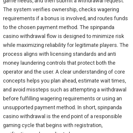
game heeds, and then submit a withdrawal request.
The system verifies ownership, checks wagering
requirements if a bonus is involved, and routes funds
to the chosen payment method. The spinpanda
casino withdrawal flow is designed to minimize risk
while maximizing reliability for legitimate players. The
process aligns with licensing standards and anti
money laundering controls that protect both the
operator and the user. A clear understanding of core
concepts helps you plan ahead, estimate wait times,
and avoid missteps such as attempting a withdrawal
before fulfilling wagering requirements or using an
unsupported payment method. In short, spinpanda
casino withdrawal is the end point of a responsible
gaming cycle that begins with registration,