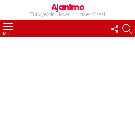
Ajanimo
Türkiye'nin Hayvan Haber Sitesi
FOLLOW
A
US
Menu