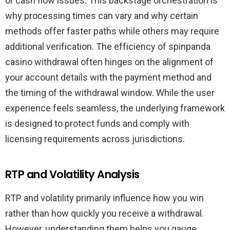
or cash flow issues. This backstage orchestration is
why processing times can vary and why certain
methods offer faster paths while others may require
additional verification. The efficiency of spinpanda
casino withdrawal often hinges on the alignment of
your account details with the payment method and
the timing of the withdrawal window. While the user
experience feels seamless, the underlying framework
is designed to protect funds and comply with
licensing requirements across jurisdictions.
RTP and Volatility Analysis
RTP and volatility primarily influence how you win
rather than how quickly you receive a withdrawal.
However, understanding them helps you gauge