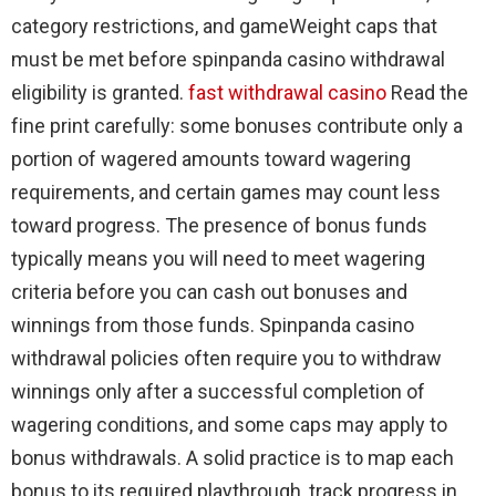
category restrictions, and gameWeight caps that
must be met before spinpanda casino withdrawal
eligibility is granted.
fast withdrawal casino
Read the
fine print carefully: some bonuses contribute only a
portion of wagered amounts toward wagering
requirements, and certain games may count less
toward progress. The presence of bonus funds
typically means you will need to meet wagering
criteria before you can cash out bonuses and
winnings from those funds. Spinpanda casino
withdrawal policies often require you to withdraw
winnings only after a successful completion of
wagering conditions, and some caps may apply to
bonus withdrawals. A solid practice is to map each
bonus to its required playthrough, track progress in