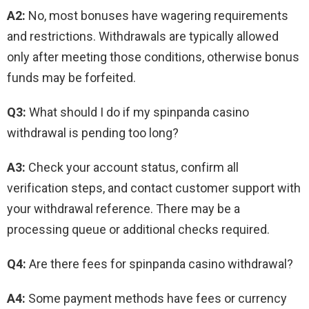
A2:
No, most bonuses have wagering requirements
and restrictions. Withdrawals are typically allowed
only after meeting those conditions, otherwise bonus
funds may be forfeited.
Q3:
What should I do if my spinpanda casino
withdrawal is pending too long?
A3:
Check your account status, confirm all
verification steps, and contact customer support with
your withdrawal reference. There may be a
processing queue or additional checks required.
Q4:
Are there fees for spinpanda casino withdrawal?
A4:
Some payment methods have fees or currency