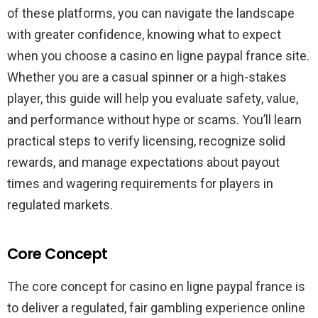
of these platforms, you can navigate the landscape
with greater confidence, knowing what to expect
when you choose a casino en ligne paypal france site.
Whether you are a casual spinner or a high-stakes
player, this guide will help you evaluate safety, value,
and performance without hype or scams. You’ll learn
practical steps to verify licensing, recognize solid
rewards, and manage expectations about payout
times and wagering requirements for players in
regulated markets.
Core Concept
The core concept for casino en ligne paypal france is
to deliver a regulated, fair gambling experience online