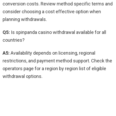
conversion costs. Review method specific terms and
consider choosing a cost effective option when
planning withdrawals.
Q5:
Is spinpanda casino withdrawal available for all
countries?
A5:
Availability depends on licensing, regional
restrictions, and payment method support. Check the
operators page for a region by region list of eligible
withdrawal options.