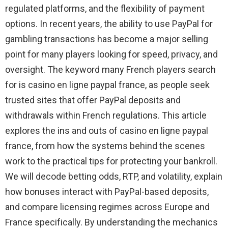
Gambling
regulated platforms, and the flexibility of payment
Guide
options. In recent years, the ability to use PayPal for
için
gambling transactions has become a major selling
point for many players looking for speed, privacy, and
oversight. The keyword many French players search
for is casino en ligne paypal france, as people seek
trusted sites that offer PayPal deposits and
withdrawals within French regulations. This article
explores the ins and outs of casino en ligne paypal
france, from how the systems behind the scenes
work to the practical tips for protecting your bankroll.
We will decode betting odds, RTP, and volatility, explain
how bonuses interact with PayPal-based deposits,
and compare licensing regimes across Europe and
France specifically. By understanding the mechanics