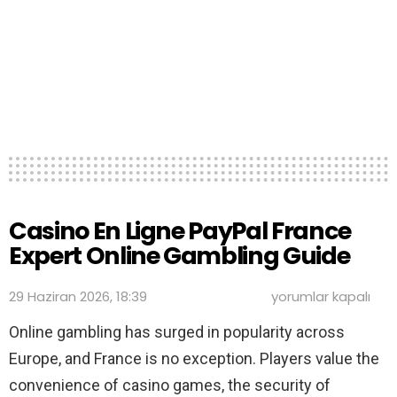
Casino En Ligne PayPal France
Expert Online Gambling Guide
Casino
29 Haziran 2026, 18:39
yorumlar kapalı
En
Ligne
Online gambling has surged in popularity across
PayPal
Europe, and France is no exception. Players value the
France
Expert
convenience of casino games, the security of
Online