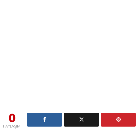
0
PAYLAŞIM