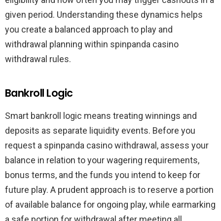
given period. Understanding these dynamics helps
you create a balanced approach to play and
withdrawal planning within spinpanda casino
withdrawal rules.
Bankroll Logic
Smart bankroll logic means treating winnings and
deposits as separate liquidity events. Before you
request a spinpanda casino withdrawal, assess your
balance in relation to your wagering requirements,
bonus terms, and the funds you intend to keep for
future play. A prudent approach is to reserve a portion
of available balance for ongoing play, while earmarking
a safe portion for withdrawal after meeting all