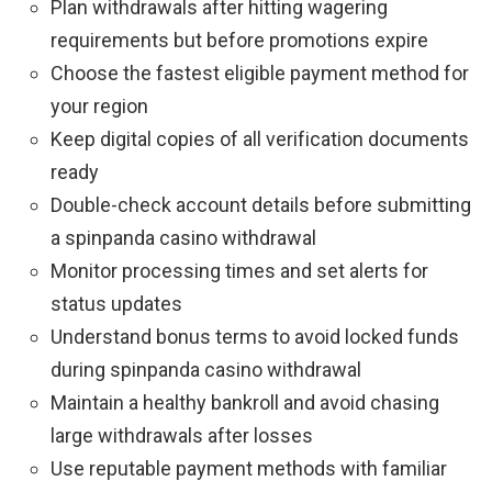
Plan withdrawals after hitting wagering
requirements but before promotions expire
Choose the fastest eligible payment method for
your region
Keep digital copies of all verification documents
ready
Double-check account details before submitting
a spinpanda casino withdrawal
Monitor processing times and set alerts for
status updates
Understand bonus terms to avoid locked funds
during spinpanda casino withdrawal
Maintain a healthy bankroll and avoid chasing
large withdrawals after losses
Use reputable payment methods with familiar