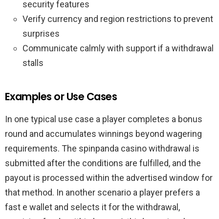
security features
Verify currency and region restrictions to prevent
surprises
Communicate calmly with support if a withdrawal
stalls
Examples or Use Cases
In one typical use case a player completes a bonus
round and accumulates winnings beyond wagering
requirements. The spinpanda casino withdrawal is
submitted after the conditions are fulfilled, and the
payout is processed within the advertised window for
that method. In another scenario a player prefers a
fast e wallet and selects it for the withdrawal,