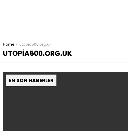
You are here:
Home
utopia500.org.uk
UTOPIA500.ORG.UK
EN SON HABERLER