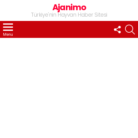
Ajanimo
Türkiye'nin Hayvan Haber Sitesi
FOLLOW
A
US
Menu