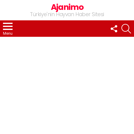
Ajanimo
Türkiye'nin Hayvan Haber Sitesi
FOLLOW
A
US
Menu