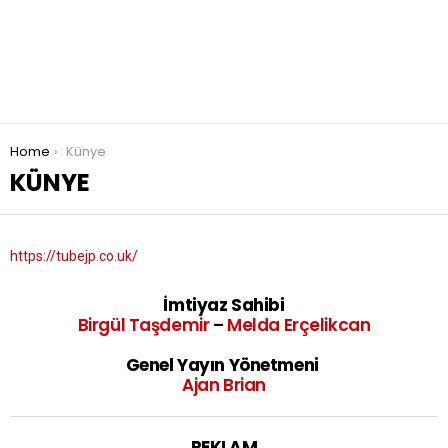
You are here:
Home
Künye
KÜNYE
no verification casino uk
https://tubejp.co.uk/
casino pay by phone bill
non gamstop casino top up by phone bill
no
pay via mobile casino
no verification casino
bitcoin casino uk
Top queries
pay by mobile
online casino no verification
best bitcoin casino uk
best online casino
non ukgc casinos
independent casinos not on gamstop
casino not on gamstop
casino not on gamstop
İmtiyaz Sahibi
casino
eu casino
interac casino
bitcoin casino
fastest withdrawal online
casinos not on gamstop
casino pay by phone bill
online casino no verification
paypal casino
verification casino uk
independent casinos not on gamstop uk
best
casino
europe
pay by mobile
utländska
casino not on gamstop
Birgül Taşdemir
–
Melda Erçelikcan
casino canada
non uk
paysafe casino
websites not on gamban
online casino in europe
not on gamcare
Genel Yayın Yönetmeni
Ajan Brian
REKLAM