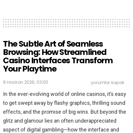
The Subtle Art of Seamless
Browsing: How Streamlined
Casino Interfaces Transform
Your Playtime
The
9 Haziran 2026, 03:00
yorumlar kapalı
Subtle
Art
In the ever-evolving world of online casinos, it’s easy
of
to get swept away by flashy graphics, thrilling sound
Seamless
Browsing:
effects, and the promise of big wins. But beyond the
How
Streamlined
glitz and glamour lies an often underappreciated
Casino
aspect of digital gambling—how the interface and
Interfaces