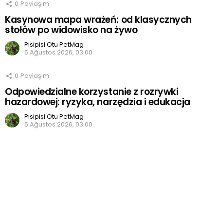
0
Paylaşım
Kasynowa mapa wrażeń: od klasycznych
stołów po widowisko na żywo
Pisipisi Otu PetMag
5 Ağustos 2026, 03:00
0
Paylaşım
Odpowiedzialne korzystanie z rozrywki
hazardowej: ryzyka, narzędzia i edukacja
Pisipisi Otu PetMag
5 Ağustos 2026, 03:00