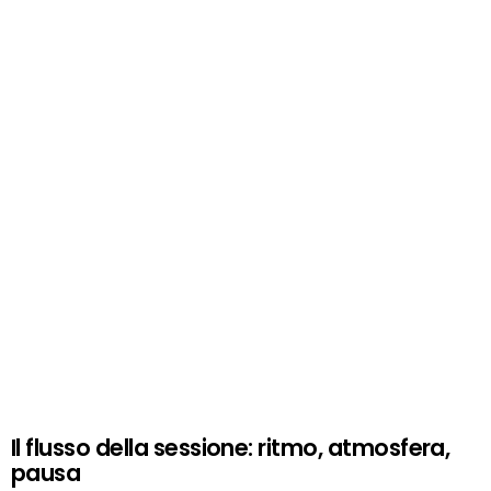
Il flusso della sessione: ritmo, atmosfera,
pausa