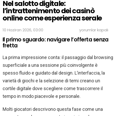
Nel salotto digitale:
l’intrattenimento dei casinò
online come esperienza serale
Nel
10 Haziran 2026, 03:00
yorumlar kapalı
salotto
Il primo sguardo: navigare l’offerta senza
digitale:
l’intrattenimento
fretta
dei
casinò
La prima impressione conta: il passaggio dal browsing
online
come
superficiale a una sessione più coinvolgente è
esperienza
serale
spesso fluido e guidato dal design. L’interfaccia, la
için
varietà di giochi e la selezione di temi creano un
cortile digitale dove scegliere come trascorrere il
tempo in modo piacevole e personale.
Molti giocatori descrivono questa fase come una