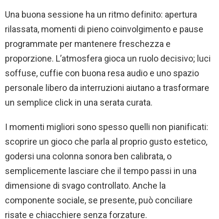
Una buona sessione ha un ritmo definito: apertura
rilassata, momenti di pieno coinvolgimento e pause
programmate per mantenere freschezza e
proporzione. L’atmosfera gioca un ruolo decisivo; luci
soffuse, cuffie con buona resa audio e uno spazio
personale libero da interruzioni aiutano a trasformare
un semplice click in una serata curata.
I momenti migliori sono spesso quelli non pianificati:
scoprire un gioco che parla al proprio gusto estetico,
godersi una colonna sonora ben calibrata, o
semplicemente lasciare che il tempo passi in una
dimensione di svago controllato. Anche la
componente sociale, se presente, può conciliare
risate e chiacchiere senza forzature.