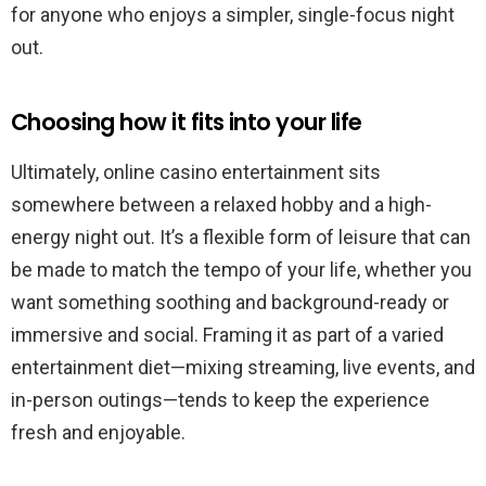
for anyone who enjoys a simpler, single-focus night
out.
Choosing how it fits into your life
Ultimately, online casino entertainment sits
somewhere between a relaxed hobby and a high-
energy night out. It’s a flexible form of leisure that can
be made to match the tempo of your life, whether you
want something soothing and background-ready or
immersive and social. Framing it as part of a varied
entertainment diet—mixing streaming, live events, and
in-person outings—tends to keep the experience
fresh and enjoyable.