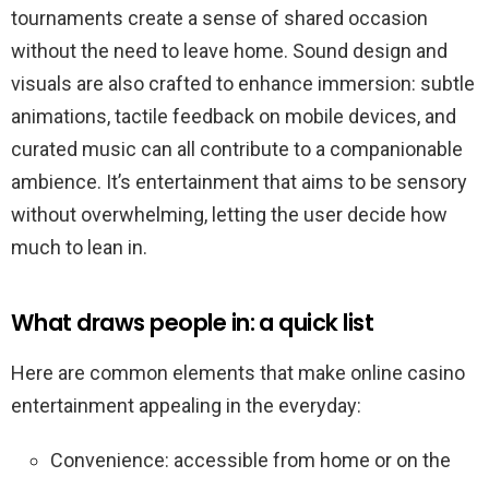
tournaments create a sense of shared occasion
without the need to leave home. Sound design and
visuals are also crafted to enhance immersion: subtle
animations, tactile feedback on mobile devices, and
curated music can all contribute to a companionable
ambience. It’s entertainment that aims to be sensory
without overwhelming, letting the user decide how
much to lean in.
What draws people in: a quick list
Here are common elements that make online casino
entertainment appealing in the everyday:
Convenience: accessible from home or on the