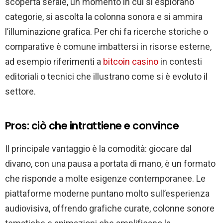
scoperta serale, un momento in cui si esplorano
categorie, si ascolta la colonna sonora e si ammira
l’illuminazione grafica. Per chi fa ricerche storiche o
comparative è comune imbattersi in risorse esterne,
ad esempio riferimenti a
bitcoin casino
in contesti
editoriali o tecnici che illustrano come si è evoluto il
settore.
Pros: ciò che intrattiene e convince
Il principale vantaggio è la comodità: giocare dal
divano, con una pausa a portata di mano, è un formato
che risponde a molte esigenze contemporanee. Le
piattaforme moderne puntano molto sull’esperienza
audiovisiva, offrendo grafiche curate, colonne sonore