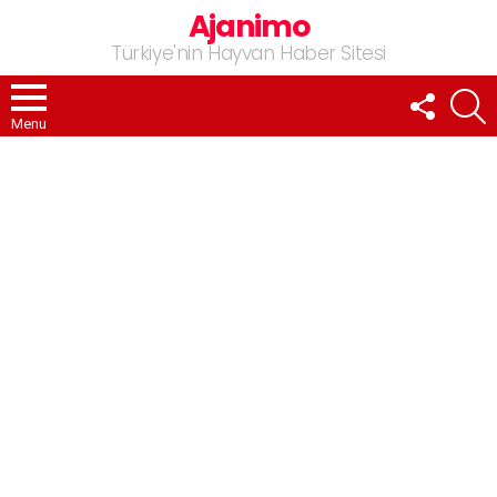
Ajanimo
Türkiye'nin Hayvan Haber Sitesi
FOLLOW
A
US
Menu