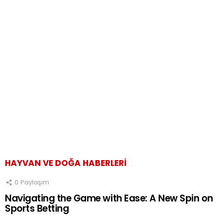
HAYVAN VE DOĞA HABERLERI
0
Paylaşım
Navigating the Game with Ease: A New Spin on
Sports Betting