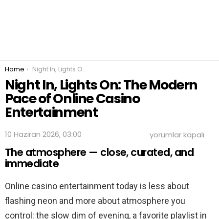
You are here:
Home
Night In, Lights On: The Modern Pace of Online Casino Entertainment
Night In, Lights On: The Modern
Pace of Online Casino
Entertainment
Night
10 Haziran 2026, 03:00
yorumlar kapalı
In,
The atmosphere — close, curated, and
Lights
On:
immediate
The
Modern
Online casino entertainment today is less about
Pace
of
flashing neon and more about atmosphere you
Online
Casino
control: the slow dim of evening, a favorite playlist in