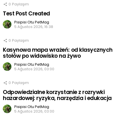
0
Paylaşım
Test Post Created
Pisipisi Otu PetMag
5 Ağustos 2026, 16:38
0
Paylaşım
Kasynowa mapa wrażeń: od klasycznych
stołów po widowisko na żywo
Pisipisi Otu PetMag
5 Ağustos 2026, 03:00
0
Paylaşım
Odpowiedzialne korzystanie z rozrywki
hazardowej: ryzyka, narzędzia i edukacja
Pisipisi Otu PetMag
5 Ağustos 2026, 03:00