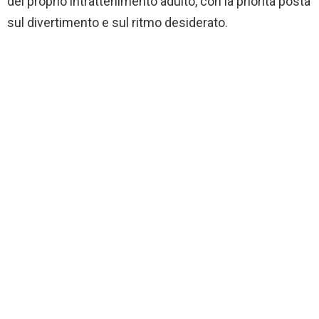
del proprio intrattenimento adulto, con la priorità posta
sul divertimento e sul ritmo desiderato.