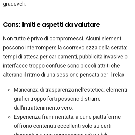
gradevoli.
Cons: limiti e aspetti da valutare
Non tutto è privo di compromessi. Alcuni elementi
possono interrompere la scorrevolezza della serata:
tempi di attesa per caricamenti, pubblicità invasive o
interfacce troppo confuse sono piccoli attriti che
alterano il ritmo di una sessione pensata per il relax.
Mancanza di trasparenza nell’estetica: elementi
grafici troppo forti possono distrarre
dall’intrattenimento vero.
Esperienza frammentata: alcune piattaforme
offrono contenuti eccellenti solo su certi
dispositivi o con connessioni più stabili.