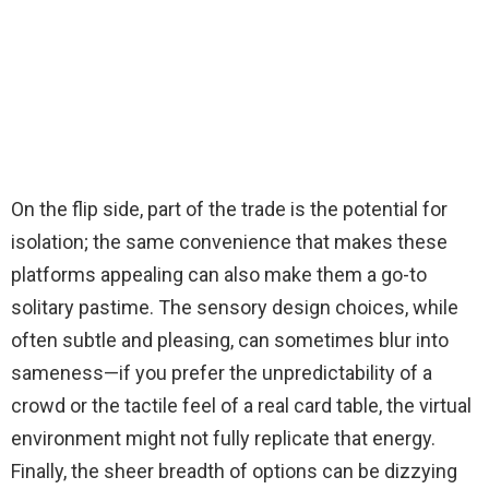
On the flip side, part of the trade is the potential for
isolation; the same convenience that makes these
platforms appealing can also make them a go-to
solitary pastime. The sensory design choices, while
often subtle and pleasing, can sometimes blur into
sameness—if you prefer the unpredictability of a
crowd or the tactile feel of a real card table, the virtual
environment might not fully replicate that energy.
Finally, the sheer breadth of options can be dizzying