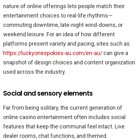
nature of online offerings lets people match their
entertainment choices to real-life rhythms—
commuting downtime, late-night wind-downs, or
weekend leisure. For an idea of how different
platforms present variety and pacing, sites such as
https://luckyonespokies-au.com/en-au/
can give a
snapshot of design choices and content organization
used across the industry.
Social and sensory elements
Far from being solitary, the current generation of
online casino entertainment often includes social
features that keep the communal feel intact. Live
dealer rooms, chat functions, and themed