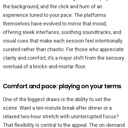
Entertainment
the background, and the click and hum of an
için
experience tuned to your pace. The platforms
themselves have evolved to mirror that mood,
offering sleek interfaces, soothing soundtracks, and
visual cues that make each session feel intentionally
curated rather than chaotic. For those who appreciate
clarity and comfort, it’s a major shift from the sensory
overload of a bricks-and-mortar floor.
Comfort and pace: playing on your terms
One of the biggest draws is the ability to set the
scene. Want a ten-minute break after dinner or a
relaxed two-hour stretch with uninterrupted focus?
That flexibility is central to the appeal. The on-demand