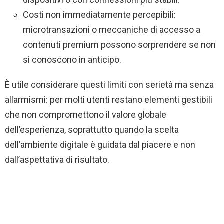
Costi non immediatamente percepibili:
microtransazioni o meccaniche di accesso a
contenuti premium possono sorprendere se non
si conoscono in anticipo.
È utile considerare questi limiti con serietà ma senza
allarmismi: per molti utenti restano elementi gestibili
che non compromettono il valore globale
dell’esperienza, soprattutto quando la scelta
dell’ambiente digitale è guidata dal piacere e non
dall’aspettativa di risultato.