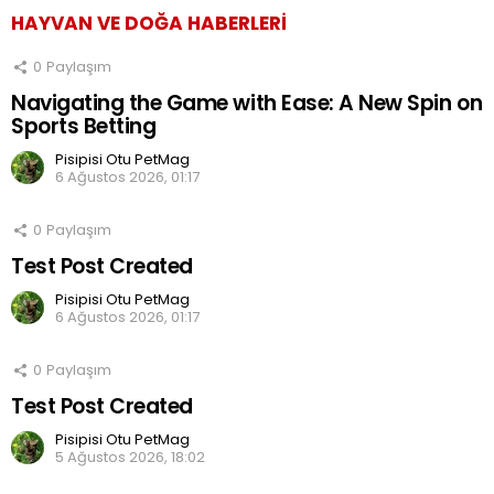
HAYVAN VE DOĞA HABERLERI
0
Paylaşım
Navigating the Game with Ease: A New Spin on
Sports Betting
Pisipisi Otu PetMag
6 Ağustos 2026, 01:17
0
Paylaşım
Test Post Created
Pisipisi Otu PetMag
6 Ağustos 2026, 01:17
0
Paylaşım
Test Post Created
Pisipisi Otu PetMag
5 Ağustos 2026, 18:02