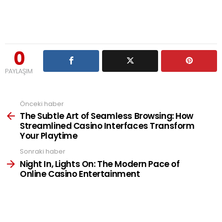
0
PAYLAŞIM
Önceki haber
See
more
The Subtle Art of Seamless Browsing: How
Streamlined Casino Interfaces Transform
Your Playtime
Sonraki haber
Night In, Lights On: The Modern Pace of
Online Casino Entertainment