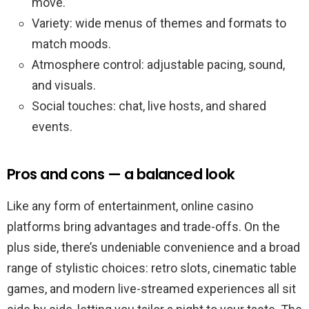
move.
Variety: wide menus of themes and formats to
match moods.
Atmosphere control: adjustable pacing, sound,
and visuals.
Social touches: chat, live hosts, and shared
events.
Pros and cons — a balanced look
Like any form of entertainment, online casino
platforms bring advantages and trade-offs. On the
plus side, there’s undeniable convenience and a broad
range of stylistic choices: retro slots, cinematic table
games, and modern live-streamed experiences all sit