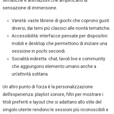
tematiche e animazioni che amplificano la
sensazione di immersione.
Varietà: vaste librerie di giochi che coprono gusti
diversi, dai temi più classici alle novità tematiche.
Accessibilità: interfacce pensate per dispositivi
mobili e desktop che permettono di iniziare una
sessione in pochi secondi.
Socialità indiretta: chat, tavoli live e community
che aggiungono elemento umano anche a
un’attività solitaria.
Un altro punto di forza è la personalizzazione
dell’esperienza: playlist sonore, filtri per mostrare i
titoli preferiti e layout che si adattano allo stile del
singolo utente rendono le sessioni più riconoscibili e