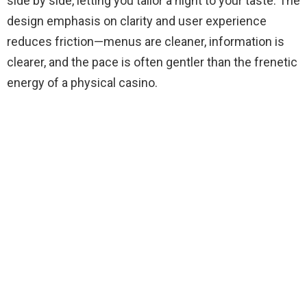
side by side, letting you tailor a night to your taste. The
design emphasis on clarity and user experience
reduces friction—menus are cleaner, information is
clearer, and the pace is often gentler than the frenetic
energy of a physical casino.