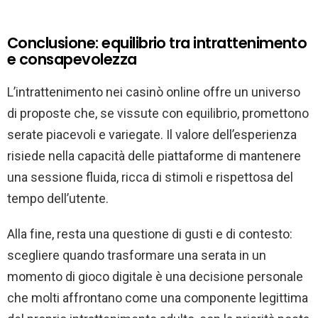
Conclusione: equilibrio tra intrattenimento
e consapevolezza
L’intrattenimento nei casinò online offre un universo
di proposte che, se vissute con equilibrio, promettono
serate piacevoli e variegate. Il valore dell’esperienza
risiede nella capacità delle piattaforme di mantenere
una sessione fluida, ricca di stimoli e rispettosa del
tempo dell’utente.
Alla fine, resta una questione di gusti e di contesto:
scegliere quando trasformare una serata in un
momento di gioco digitale è una decisione personale
che molti affrontano come una componente legittima