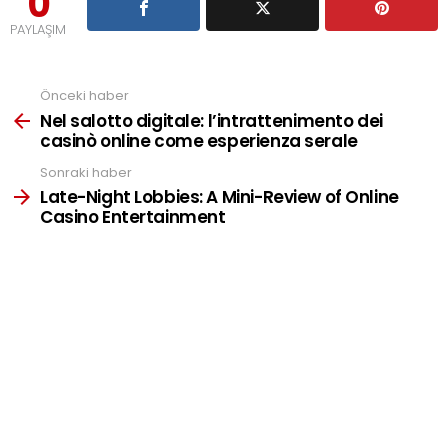
0
PAYLAŞIM
Önceki haber
See
more
Nel salotto digitale: l’intrattenimento dei
casinò online come esperienza serale
Sonraki haber
Late-Night Lobbies: A Mini-Review of Online
Casino Entertainment