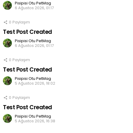
Pisipisi Otu PetMag
6 Ağustos 2026, 01:17
0
Paylaşım
Test Post Created
Pisipisi Otu PetMag
6 Ağustos 2026, 01:17
0
Paylaşım
Test Post Created
Pisipisi Otu PetMag
5 Ağustos 2026, 18:02
0
Paylaşım
Test Post Created
Pisipisi Otu PetMag
5 Ağustos 2026, 16:38