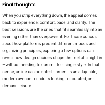
Final thoughts
When you strip everything down, the appeal comes
back to experience: comfort, pace, and clarity. The
best sessions are the ones that fit seamlessly into an
evening rather than overpower it. For those curious
about how platforms present different moods and
organizing principles, exploring a few options can
reveal how design choices shape the feel of a night in
—without needing to commit to a single style. In that
sense, online casino entertainment is an adaptable,
modern avenue for adults looking for curated, on-
demand leisure.