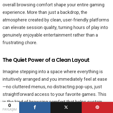
Transform
overall browsing comfort shape your entire gaming
Your
Playtime
experience. More than just a backdrop, the
için
atmosphere created by clean, user-friendly platforms
can elevate session quality, turning hours of play into
genuinely enjoyable entertainment rather than a
frustrating chore.
The Quiet Power of a Clean Layout
Imagine stepping into a space where everything is
intuitively arranged and you immediately feel at ease
—no cluttered menus, no distracting pop-ups, just
straightforward access to your favorite games. This
is the kind of browsing comfort that helps sustain
0
immersion. When an online casino employs a
PAYLAŞIM