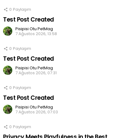
0
Paylaşım
Test Post Created
Pisipisi Otu PetMag
7 Ağustos 2026, 13:58
0
Paylaşım
Test Post Created
Pisipisi Otu PetMag
7 Ağustos 2026, 07:31
0
Paylaşım
Test Post Created
Pisipisi Otu PetMag
7 Ağustos 2026, 07:03
0
Paylaşım
Privacy Meets Playfulness in the Best