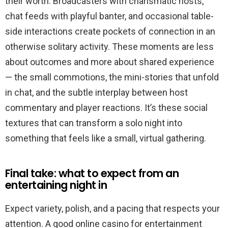
their worth. Broadcasters with charismatic hosts,
chat feeds with playful banter, and occasional table-
side interactions create pockets of connection in an
otherwise solitary activity. These moments are less
about outcomes and more about shared experience
— the small commotions, the mini-stories that unfold
in chat, and the subtle interplay between host
commentary and player reactions. It’s these social
textures that can transform a solo night into
something that feels like a small, virtual gathering.
Final take: what to expect from an
entertaining night in
Expect variety, polish, and a pacing that respects your
attention. A good online casino for entertainment