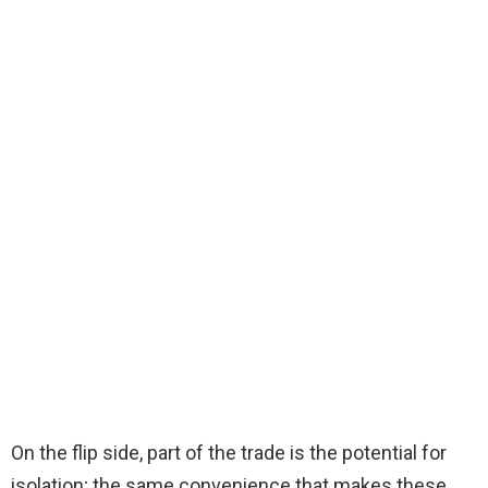
On the flip side, part of the trade is the potential for
isolation; the same convenience that makes these