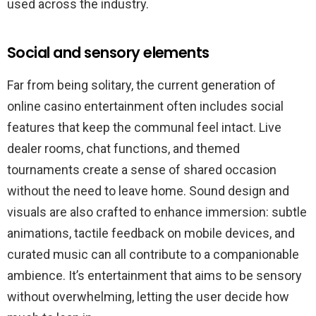
used across the industry.
Social and sensory elements
Far from being solitary, the current generation of
online casino entertainment often includes social
features that keep the communal feel intact. Live
dealer rooms, chat functions, and themed
tournaments create a sense of shared occasion
without the need to leave home. Sound design and
visuals are also crafted to enhance immersion: subtle
animations, tactile feedback on mobile devices, and
curated music can all contribute to a companionable
ambience. It’s entertainment that aims to be sensory
without overwhelming, letting the user decide how