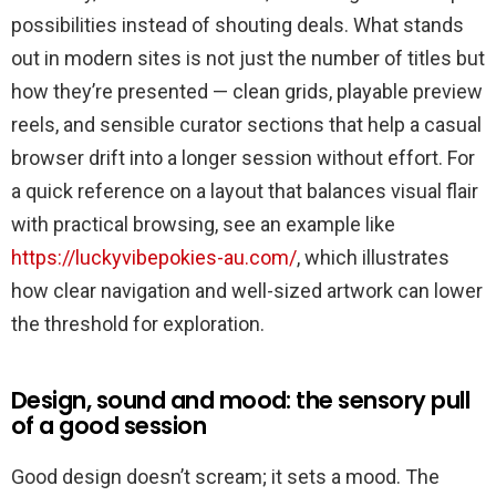
için
possibilities instead of shouting deals. What stands
out in modern sites is not just the number of titles but
how they’re presented — clean grids, playable preview
reels, and sensible curator sections that help a casual
browser drift into a longer session without effort. For
a quick reference on a layout that balances visual flair
with practical browsing, see an example like
https://luckyvibepokies-au.com/
, which illustrates
how clear navigation and well-sized artwork can lower
the threshold for exploration.
Design, sound and mood: the sensory pull
of a good session
Good design doesn’t scream; it sets a mood. The