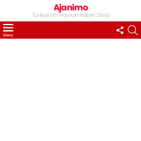
Ajanimo
Türkiye'nin Hayvan Haber Sitesi
FOLLOW
A
US
Menu