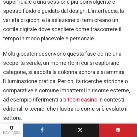
superficiale a una sessione più coinvolgente è
esperienza
serale
spesso fluido e guidato dal design. L’interfaccia, la
için
varietà di giochi e la selezione di temi creano un
cortile digitale dove scegliere come trascorrere il
tempo in modo piacevole e personale.
Molti giocatori descrivono questa fase come una
scoperta serale, un momento in cui si esplorano
categorie, si ascolta la colonna sonora e si ammira
l’illuminazione grafica. Per chi fa ricerche storiche o
comparative è comune imbattersi in risorse esterne,
ad esempio riferimenti a
bitcoin casino
in contesti
editoriali o tecnici che illustrano come si è evoluto il
settore.
0
PAYLAŞIM