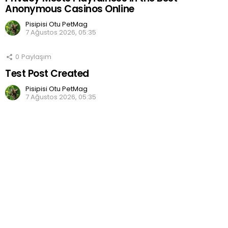
Anonymous Casinos Online
Pisipisi Otu PetMag
7 Ağustos 2026, 05:35
0
Paylaşım
Test Post Created
Pisipisi Otu PetMag
7 Ağustos 2026, 05:35