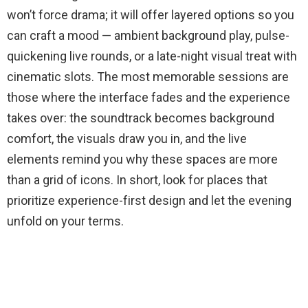
won’t force drama; it will offer layered options so you
can craft a mood — ambient background play, pulse-
quickening live rounds, or a late-night visual treat with
cinematic slots. The most memorable sessions are
those where the interface fades and the experience
takes over: the soundtrack becomes background
comfort, the visuals draw you in, and the live
elements remind you why these spaces are more
than a grid of icons. In short, look for places that
prioritize experience-first design and let the evening
unfold on your terms.