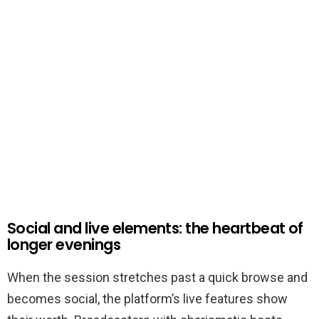
Social and live elements: the heartbeat of
longer evenings
When the session stretches past a quick browse and
becomes social, the platform’s live features show