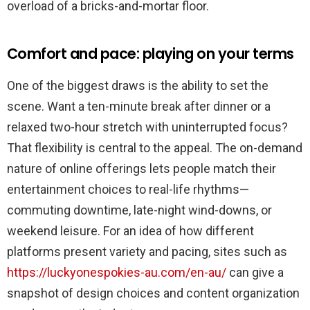
overload of a bricks-and-mortar floor.
Comfort and pace: playing on your terms
One of the biggest draws is the ability to set the
scene. Want a ten-minute break after dinner or a
relaxed two-hour stretch with uninterrupted focus?
That flexibility is central to the appeal. The on-demand
nature of online offerings lets people match their
entertainment choices to real-life rhythms—
commuting downtime, late-night wind-downs, or
weekend leisure. For an idea of how different
platforms present variety and pacing, sites such as
https://luckyonespokies-au.com/en-au/
can give a
snapshot of design choices and content organization