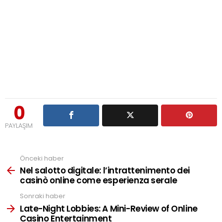
0
PAYLAŞIM
Önceki haber
See
more
Nel salotto digitale: l’intrattenimento dei
casinò online come esperienza serale
Sonraki haber
Late-Night Lobbies: A Mini-Review of Online
Casino Entertainment