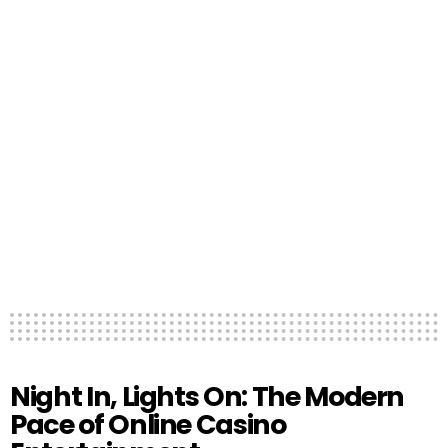
Night In, Lights On: The Modern
Pace of Online Casino