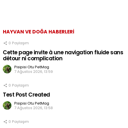
HAYVAN VE DOĞA HABERLERI
0
Paylaşım
Cette page invite à une navigation fluide sans
détour ni complication
Pisipisi Otu PetMag
7 Ağustos 2026, 13:59
0
Paylaşım
Test Post Created
Pisipisi Otu PetMag
7 Ağustos 2026, 13:58
0
Paylaşım