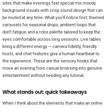
sites that make evenings feel special mix moody
background visuals with crisp sound design that can
be muted at any time. What you’ll notice first: themed
carousels for seasonal drops, ambient loops that
don’t fatigue, and a color palette tailored to keep the
eyes comfortable across long sessions. Live tables
bring a different energy — camera fidelity, friendly
hosts, and chat features give a human heartbeat to
the experience. These are the sensory hooks that
move an evening from casual browsing into genuine
entertainment without needing any tutorial.
What stands out: quick takeaways
When I think about the elements that make an online