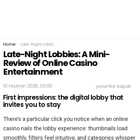
You are here:
Home
Late-Night Lobbies: A Mini-Review of Online Casino Entertainment
Late-Night Lobbies: A Mini-
Review of Online Casino
Entertainment
Late-
10 Haziran 2026, 03:00
yorumlar kapalı
Night
First impressions: the digital lobby that
Lobbies:
A
invites you to stay
Mini-
Review
There’s a particular click you notice when an online
of
Online
casino nails the lobby experience: thumbnails load
Casino
Entertainment
smoothly, filters feel intuitive, and categories whisper