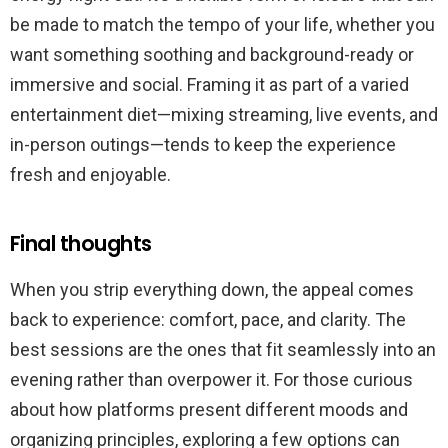
be made to match the tempo of your life, whether you
want something soothing and background-ready or
immersive and social. Framing it as part of a varied
entertainment diet—mixing streaming, live events, and
in-person outings—tends to keep the experience
fresh and enjoyable.
Final thoughts
When you strip everything down, the appeal comes
back to experience: comfort, pace, and clarity. The
best sessions are the ones that fit seamlessly into an
evening rather than overpower it. For those curious
about how platforms present different moods and
organizing principles, exploring a few options can