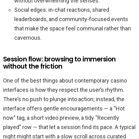
without overwhelming the senses.
Social edges: in-chat reactions, shared
leaderboards, and community-focused events
that make the space feel communal rather than
cavernous.
Session flow: browsing to immersion
without the friction
One of the best things about contemporary casino
interfaces is how they respect the user’s rhythm.
There’s no push to plunge into action; instead, the
interface offers gentle encouragements — a “Hot
now” tag, a short video preview, a tidy “Recently
played” row — that let a session find its pace. A typical
night might start with a slow scroll across curated