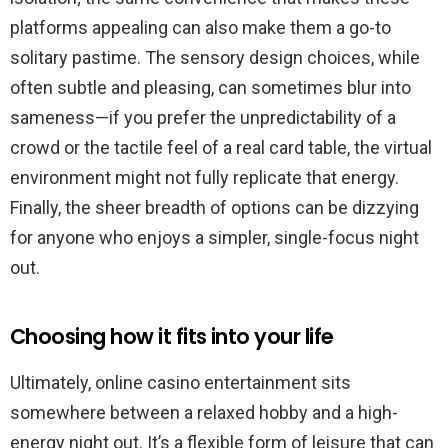
platforms appealing can also make them a go-to
solitary pastime. The sensory design choices, while
often subtle and pleasing, can sometimes blur into
sameness—if you prefer the unpredictability of a
crowd or the tactile feel of a real card table, the virtual
environment might not fully replicate that energy.
Finally, the sheer breadth of options can be dizzying
for anyone who enjoys a simpler, single-focus night
out.
Choosing how it fits into your life
Ultimately, online casino entertainment sits
somewhere between a relaxed hobby and a high-
energy night out. It’s a flexible form of leisure that can