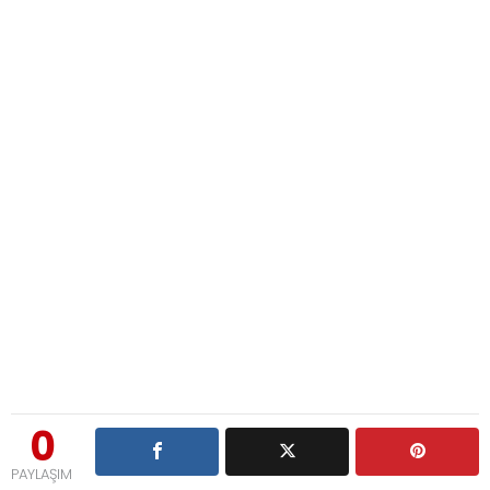
0
PAYLAŞIM