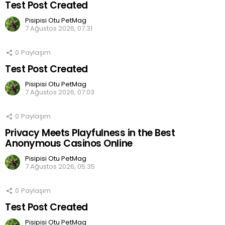
Test Post Created
Pisipisi Otu PetMag
7 Ağustos 2026, 07:31
0
Paylaşım
Test Post Created
Pisipisi Otu PetMag
7 Ağustos 2026, 07:03
0
Paylaşım
Privacy Meets Playfulness in the Best
Anonymous Casinos Online
Pisipisi Otu PetMag
7 Ağustos 2026, 05:35
0
Paylaşım
Test Post Created
Pisipisi Otu PetMag