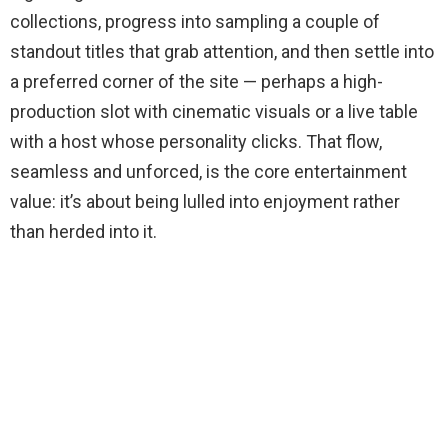
collections, progress into sampling a couple of
standout titles that grab attention, and then settle into
a preferred corner of the site — perhaps a high-
production slot with cinematic visuals or a live table
with a host whose personality clicks. That flow,
seamless and unforced, is the core entertainment
value: it’s about being lulled into enjoyment rather
than herded into it.