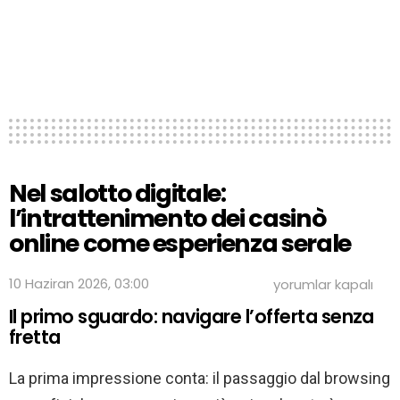
Nel salotto digitale:
l’intrattenimento dei casinò
online come esperienza serale
Nel
10 Haziran 2026, 03:00
yorumlar kapalı
salotto
Il primo sguardo: navigare l’offerta senza
digitale:
l’intrattenimento
fretta
dei
casinò
La prima impressione conta: il passaggio dal browsing
online
come