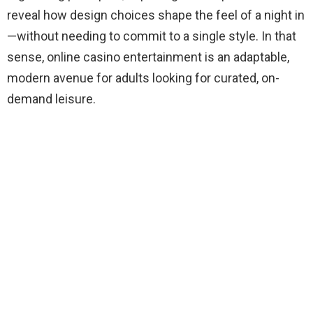
reveal how design choices shape the feel of a night in
—without needing to commit to a single style. In that
sense, online casino entertainment is an adaptable,
modern avenue for adults looking for curated, on-
demand leisure.