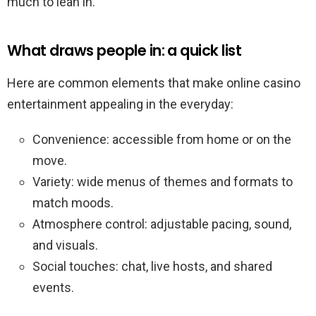
much to lean in.
What draws people in: a quick list
Here are common elements that make online casino
entertainment appealing in the everyday:
Convenience: accessible from home or on the
move.
Variety: wide menus of themes and formats to
match moods.
Atmosphere control: adjustable pacing, sound,
and visuals.
Social touches: chat, live hosts, and shared
events.