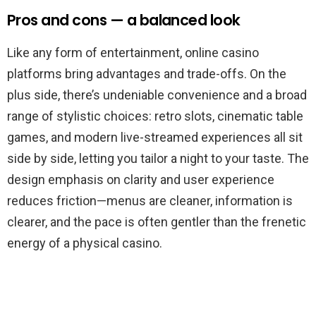
Pros and cons — a balanced look
Like any form of entertainment, online casino
platforms bring advantages and trade-offs. On the
plus side, there’s undeniable convenience and a broad
range of stylistic choices: retro slots, cinematic table
games, and modern live-streamed experiences all sit
side by side, letting you tailor a night to your taste. The
design emphasis on clarity and user experience
reduces friction—menus are cleaner, information is
clearer, and the pace is often gentler than the frenetic
energy of a physical casino.