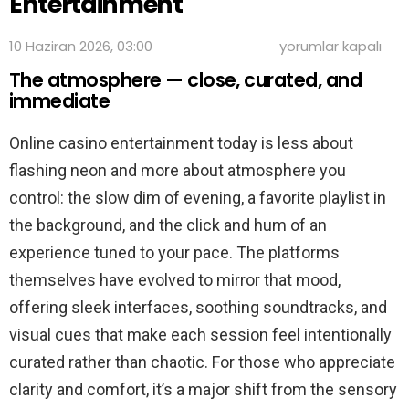
Entertainment
Night
10 Haziran 2026, 03:00
yorumlar kapalı
In,
The atmosphere — close, curated, and
Lights
On:
immediate
The
Modern
Online casino entertainment today is less about
Pace
of
flashing neon and more about atmosphere you
Online
Casino
control: the slow dim of evening, a favorite playlist in
Entertainment
the background, and the click and hum of an
için
experience tuned to your pace. The platforms
themselves have evolved to mirror that mood,
offering sleek interfaces, soothing soundtracks, and
visual cues that make each session feel intentionally
curated rather than chaotic. For those who appreciate
clarity and comfort, it’s a major shift from the sensory