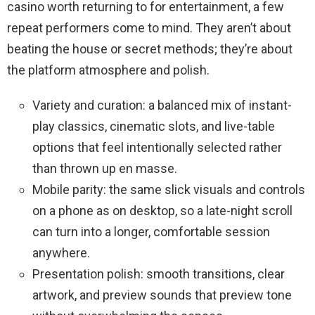
casino worth returning to for entertainment, a few
repeat performers come to mind. They aren’t about
beating the house or secret methods; they’re about
the platform atmosphere and polish.
Variety and curation: a balanced mix of instant-
play classics, cinematic slots, and live-table
options that feel intentionally selected rather
than thrown up en masse.
Mobile parity: the same slick visuals and controls
on a phone as on desktop, so a late-night scroll
can turn into a longer, comfortable session
anywhere.
Presentation polish: smooth transitions, clear
artwork, and preview sounds that preview tone