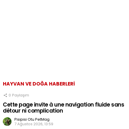
HAYVAN VE DOĞA HABERLERI
0
Paylaşım
Cette page invite à une navigation fluide sans
détour ni complication
Pisipisi Otu PetMag
7 Ağustos 2026, 13:59