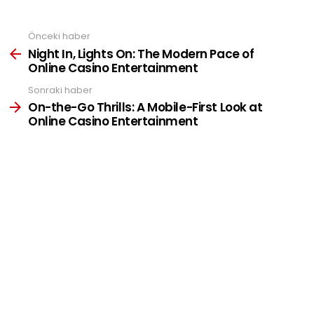
Önceki haber
See
more
Night In, Lights On: The Modern Pace of
Online Casino Entertainment
Sonraki haber
On-the-Go Thrills: A Mobile-First Look at
Online Casino Entertainment