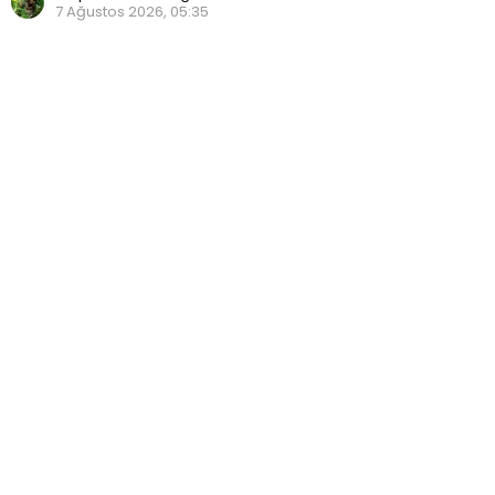
7 Ağustos 2026, 05:35