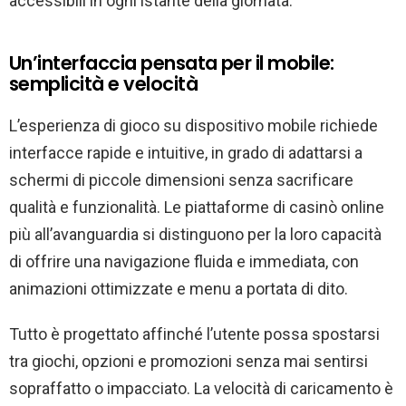
accessibili in ogni istante della giornata.
Un’interfaccia pensata per il mobile:
semplicità e velocità
L’esperienza di gioco su dispositivo mobile richiede
interfacce rapide e intuitive, in grado di adattarsi a
schermi di piccole dimensioni senza sacrificare
qualità e funzionalità. Le piattaforme di casinò online
più all’avanguardia si distinguono per la loro capacità
di offrire una navigazione fluida e immediata, con
animazioni ottimizzate e menu a portata di dito.
Tutto è progettato affinché l’utente possa spostarsi
tra giochi, opzioni e promozioni senza mai sentirsi
sopraffatto o impacciato. La velocità di caricamento è