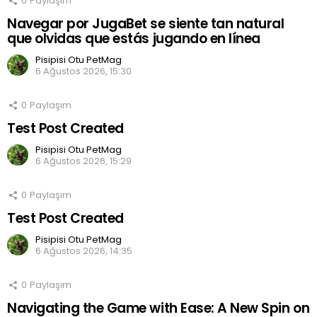
0
Paylaşım
Navegar por JugaBet se siente tan natural
que olvidas que estás jugando en línea
Pisipisi Otu PetMag
6 Ağustos 2026, 15:30
0
Paylaşım
Test Post Created
Pisipisi Otu PetMag
6 Ağustos 2026, 15:29
0
Paylaşım
Test Post Created
Pisipisi Otu PetMag
6 Ağustos 2026, 14:35
0
Paylaşım
Navigating the Game with Ease: A New Spin on