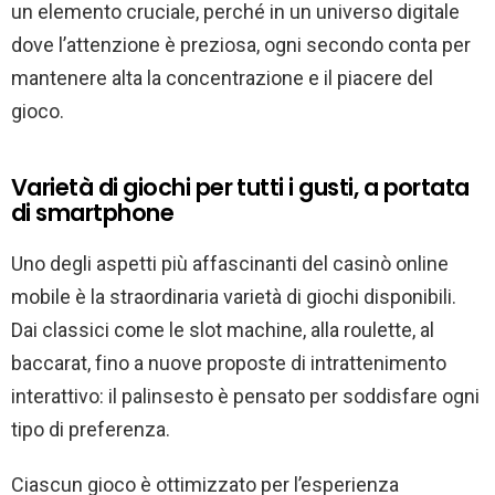
un elemento cruciale, perché in un universo digitale
dove l’attenzione è preziosa, ogni secondo conta per
mantenere alta la concentrazione e il piacere del
gioco.
Varietà di giochi per tutti i gusti, a portata
di smartphone
Uno degli aspetti più affascinanti del casinò online
mobile è la straordinaria varietà di giochi disponibili.
Dai classici come le slot machine, alla roulette, al
baccarat, fino a nuove proposte di intrattenimento
interattivo: il palinsesto è pensato per soddisfare ogni
tipo di preferenza.
Ciascun gioco è ottimizzato per l’esperienza