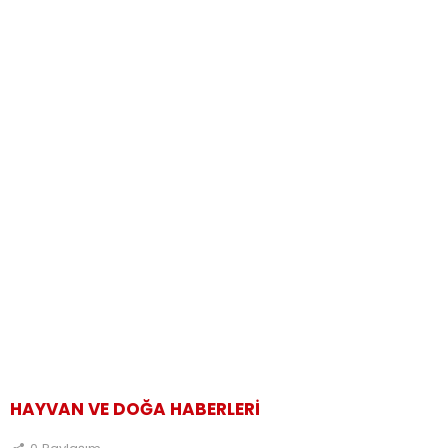
HAYVAN VE DOĞA HABERLERI