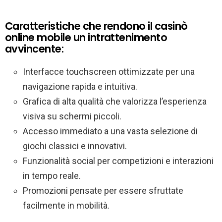
Caratteristiche che rendono il casinò
online mobile un intrattenimento
avvincente:
Interfacce touchscreen ottimizzate per una
navigazione rapida e intuitiva.
Grafica di alta qualità che valorizza l’esperienza
visiva su schermi piccoli.
Accesso immediato a una vasta selezione di
giochi classici e innovativi.
Funzionalità social per competizioni e interazioni
in tempo reale.
Promozioni pensate per essere sfruttate
facilmente in mobilità.