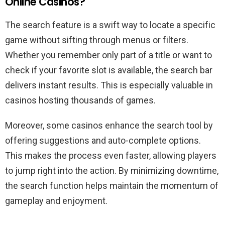
Online Casinos?
The search feature is a swift way to locate a specific
game without sifting through menus or filters.
Whether you remember only part of a title or want to
check if your favorite slot is available, the search bar
delivers instant results. This is especially valuable in
casinos hosting thousands of games.
Moreover, some casinos enhance the search tool by
offering suggestions and auto-complete options.
This makes the process even faster, allowing players
to jump right into the action. By minimizing downtime,
the search function helps maintain the momentum of
gameplay and enjoyment.