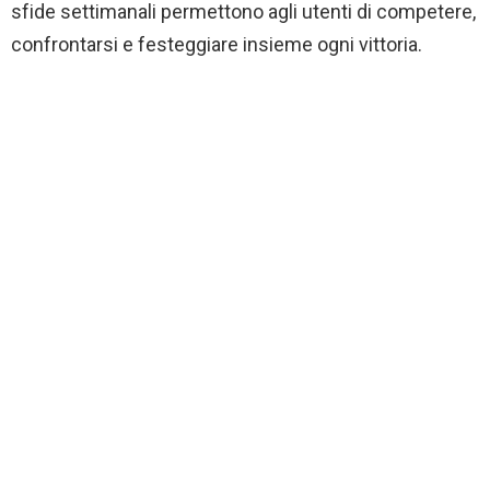
sfide settimanali permettono agli utenti di competere,
confrontarsi e festeggiare insieme ogni vittoria.