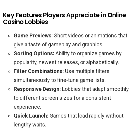
Key Features Players Appreciate in Online
Casino Lobbies
Game Previews:
Short videos or animations that
give a taste of gameplay and graphics.
Sorting Options:
Ability to organize games by
popularity, newest releases, or alphabetically.
Filter Combinations:
Use multiple filters
simultaneously to fine-tune game lists.
Responsive Design:
Lobbies that adapt smoothly
to different screen sizes for a consistent
experience.
Quick Launch:
Games that load rapidly without
lengthy waits.