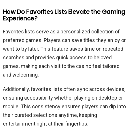
How Do Favorites Lists Elevate the Gaming
Experience?
Favorites lists serve as a personalized collection of
preferred games. Players can save titles they enjoy or
want to try later. This feature saves time on repeated
searches and provides quick access to beloved
games, making each visit to the casino feel tailored
and welcoming.
Additionally, favorites lists often sync across devices,
ensuring accessibility whether playing on desktop or
mobile. This consistency ensures players can dip into
their curated selections anytime, keeping
entertainment right at their fingertips.