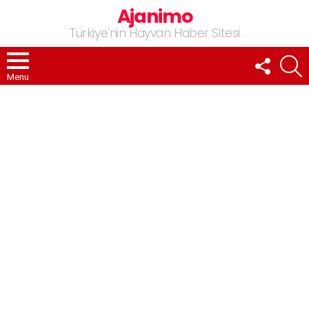
Ajanimo
Türkiye'nin Hayvan Haber Sitesi
FOLLOW
A
US
Menu