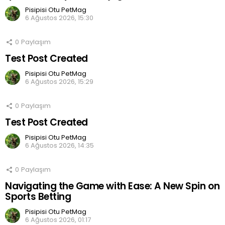
Pisipisi Otu PetMag
6 Ağustos 2026, 15:30
0
Paylaşım
Test Post Created
Pisipisi Otu PetMag
6 Ağustos 2026, 15:29
0
Paylaşım
Test Post Created
Pisipisi Otu PetMag
6 Ağustos 2026, 14:35
0
Paylaşım
Navigating the Game with Ease: A New Spin on
Sports Betting
Pisipisi Otu PetMag
6 Ağustos 2026, 01:17