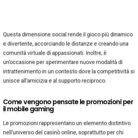
Questa dimensione social rende il gioco più dinamico
e divertente, accorciando le distanze e creando una
comunità virtuale di appassionati. Inoltre, è
un’occasione per sperimentare nuove modalità di
intrattenimento in un contesto dove la competitività si
unisce all’amicizia e al supporto reciproco.
Come vengono pensate le promozioni per
il mobile gaming
Le promozioni rappresentano un elemento distintivo
nell’universo del casinò online, soprattutto per chi