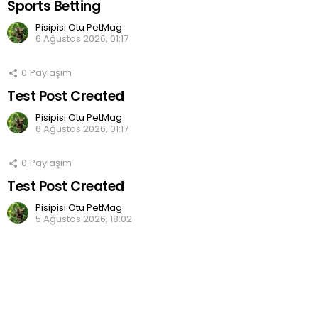
Sports Betting
Pisipisi Otu PetMag
6 Ağustos 2026, 01:17
0
Paylaşım
Test Post Created
Pisipisi Otu PetMag
6 Ağustos 2026, 01:17
0
Paylaşım
Test Post Created
Pisipisi Otu PetMag
5 Ağustos 2026, 18:02