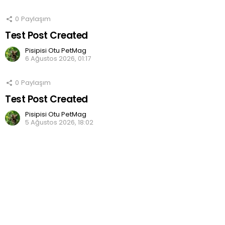
0
Paylaşım
Test Post Created
Pisipisi Otu PetMag
6 Ağustos 2026, 01:17
0
Paylaşım
Test Post Created
Pisipisi Otu PetMag
5 Ağustos 2026, 18:02