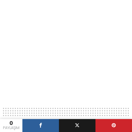
0
PAYLAŞIM