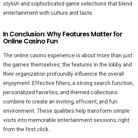
stylish and sophisticated game selections that blend
entertainment with culture and taste.
In Conclusion: Why Features Matter for
Online Casino Fun
The online casino experience is about more than just
the games themselves; the features in the lobby and
their organization profoundly influence the overall
enjoyment. Effective filters, a strong search function,
personalized favorites, and themed collections
combine to create an inviting, efficient, and fun
environment. These qualities help transform simple
visits into memorable entertainment sessions, right
from the first click.