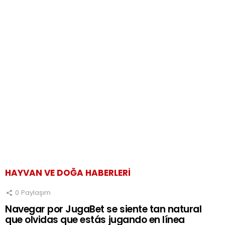
HAYVAN VE DOĞA HABERLERI
0
Paylaşım
Navegar por JugaBet se siente tan natural
que olvidas que estás jugando en línea