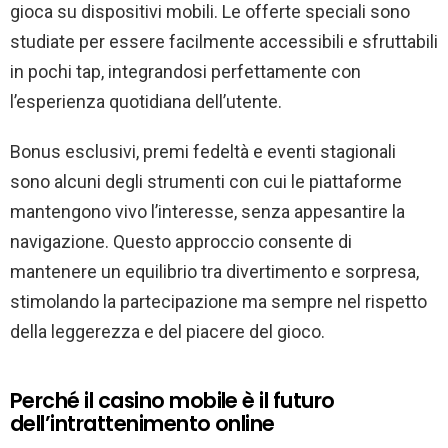
gioca su dispositivi mobili. Le offerte speciali sono
studiate per essere facilmente accessibili e sfruttabili
in pochi tap, integrandosi perfettamente con
l’esperienza quotidiana dell’utente.
Bonus esclusivi, premi fedeltà e eventi stagionali
sono alcuni degli strumenti con cui le piattaforme
mantengono vivo l’interesse, senza appesantire la
navigazione. Questo approccio consente di
mantenere un equilibrio tra divertimento e sorpresa,
stimolando la partecipazione ma sempre nel rispetto
della leggerezza e del piacere del gioco.
Perché il casino mobile è il futuro
dell’intrattenimento online