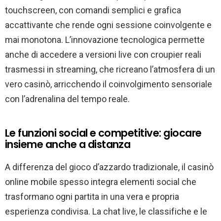
touchscreen, con comandi semplici e grafica
accattivante che rende ogni sessione coinvolgente e
mai monotona. L’innovazione tecnologica permette
anche di accedere a versioni live con croupier reali
trasmessi in streaming, che ricreano l’atmosfera di un
vero casinò, arricchendo il coinvolgimento sensoriale
con l’adrenalina del tempo reale.
Le funzioni social e competitive: giocare
insieme anche a distanza
A differenza del gioco d’azzardo tradizionale, il casinò
online mobile spesso integra elementi social che
trasformano ogni partita in una vera e propria
esperienza condivisa. La chat live, le classifiche e le