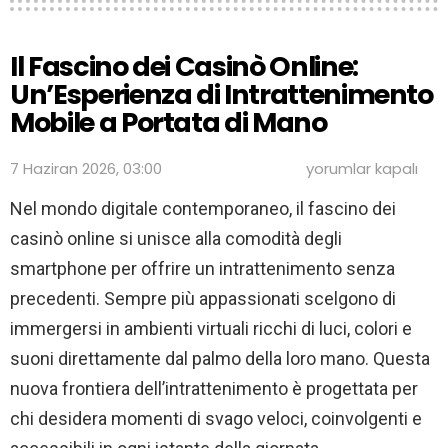
Il Fascino dei Casinò Online:
Un’Esperienza di Intrattenimento
Mobile a Portata di Mano
Il
7 Haziran 2026, 03:00
yorumlar kapalı
Fascino
dei
Nel mondo digitale contemporaneo, il fascino dei
Casinò
casinò online si unisce alla comodità degli
Online:
Un’Esperienza
smartphone per offrire un intrattenimento senza
di
Intrattenimento
precedenti. Sempre più appassionati scelgono di
Mobile
immergersi in ambienti virtuali ricchi di luci, colori e
a
Portata
suoni direttamente dal palmo della loro mano. Questa
di
Mano
nuova frontiera dell’intrattenimento è progettata per
için
chi desidera momenti di svago veloci, coinvolgenti e