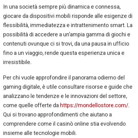
In una società sempre più dinamica e connessa,
giocare da dispositivi mobili risponde alle esigenze di
flessibilità, immediatezza e intrattenimento smart. La
possibilità di accedere a un’ampia gamma di giochi e
contenuti ovunque ci si trovi, da una pausa in ufficio
fino a un viaggio, rende questa esperienza unica e
irresistibile.
Per chi vuole approfondire il panorama odierno del
gaming digitale, è utile consultare risorse e guide che
analizzano le tendenze e le innovazioni del settore,
come quelle offerte da
https://mondellostore.com/
.
Qui si trovano approfondimenti che aiutano a
comprendere come il casinò online stia evolvendo
insieme alle tecnologie mobili.