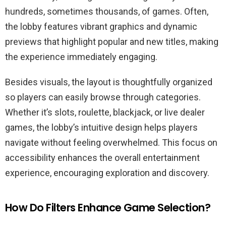
için
hundreds, sometimes thousands, of games. Often,
the lobby features vibrant graphics and dynamic
previews that highlight popular and new titles, making
the experience immediately engaging.
Besides visuals, the layout is thoughtfully organized
so players can easily browse through categories.
Whether it’s slots, roulette, blackjack, or live dealer
games, the lobby’s intuitive design helps players
navigate without feeling overwhelmed. This focus on
accessibility enhances the overall entertainment
experience, encouraging exploration and discovery.
How Do Filters Enhance Game Selection?