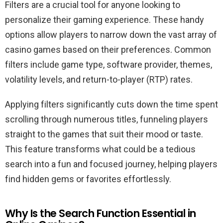
Filters are a crucial tool for anyone looking to
personalize their gaming experience. These handy
options allow players to narrow down the vast array of
casino games based on their preferences. Common
filters include game type, software provider, themes,
volatility levels, and return-to-player (RTP) rates.
Applying filters significantly cuts down the time spent
scrolling through numerous titles, funneling players
straight to the games that suit their mood or taste.
This feature transforms what could be a tedious
search into a fun and focused journey, helping players
find hidden gems or favorites effortlessly.
Why Is the Search Function Essential in