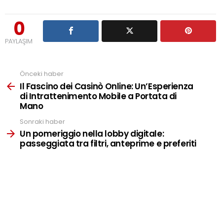
0
PAYLAŞIM
Önceki haber
See
more
Il Fascino dei Casinò Online: Un’Esperienza
di Intrattenimento Mobile a Portata di
Mano
Sonraki haber
Un pomeriggio nella lobby digitale:
passeggiata tra filtri, anteprime e preferiti