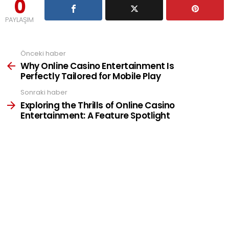
0
PAYLAŞIM
Önceki haber
See
more
Why Online Casino Entertainment Is
Perfectly Tailored for Mobile Play
Sonraki haber
Exploring the Thrills of Online Casino
Entertainment: A Feature Spotlight