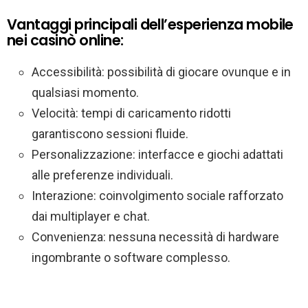
Vantaggi principali dell’esperienza mobile
nei casinò online:
Accessibilità: possibilità di giocare ovunque e in
qualsiasi momento.
Velocità: tempi di caricamento ridotti
garantiscono sessioni fluide.
Personalizzazione: interfacce e giochi adattati
alle preferenze individuali.
Interazione: coinvolgimento sociale rafforzato
dai multiplayer e chat.
Convenienza: nessuna necessità di hardware
ingombrante o software complesso.