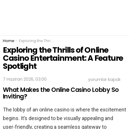
You are here:
Home
Exploring the Thrills of Online Casino Entertainment: A Feature Spotlight
Exploring the Thrills of Online
Casino Entertainment: A Feature
Spotlight
Exploring
7 Haziran 2026, 03:00
yorumlar kapalı
the
What Makes the Online Casino Lobby So
Thrills
of
Inviting?
Online
Casino
The lobby of an online casino is where the excitement
Entertainment:
A
begins. It’s designed to be visually appealing and
Feature
Spotlight
user-friendly, creating a seamless gateway to