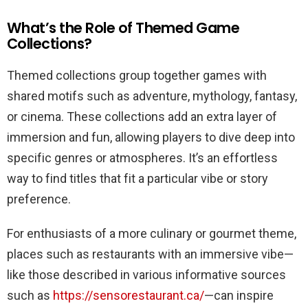
What’s the Role of Themed Game
Collections?
Themed collections group together games with
shared motifs such as adventure, mythology, fantasy,
or cinema. These collections add an extra layer of
immersion and fun, allowing players to dive deep into
specific genres or atmospheres. It’s an effortless
way to find titles that fit a particular vibe or story
preference.
For enthusiasts of a more culinary or gourmet theme,
places such as restaurants with an immersive vibe—
like those described in various informative sources
such as
https://sensorestaurant.ca/
—can inspire