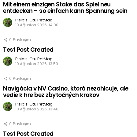
Mit einem einzigen Stake das Spiel neu
entdecken – so einfach kann Spannung sein
Pisipisi Otu PetMag
10 Ağustos 2026, 14:00
0
Paylaşım
Test Post Created
Pisipisi Otu PetMag
10 Ağustos 2026, 13:59
0
Paylaşım
Navigácia v NV Casino, ktorá nezahlcuje, ale
vedie k hre bez zbytočných krokov
Pisipisi Otu PetMag
10 Ağustos 2026, 13:48
0
Paylaşım
Test Post Created