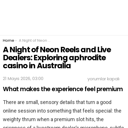
You are here:
Home
A Night of Neon Reels and Live Dealers: Exploring aphrodite casino in Australia
A Night of Neon Reels and Live
Dealers: Exploring aphrodite
casino in Australia
A
21 Mayıs 2026, 03:00
yorumlar kapalı
Night
What makes the experience feel premium
of
Neon
Reels
There are small, sensory details that turn a good
and
Live
online session into something that feels special: the
Dealers:
weighty thrum when a premium slot hits, the
Exploring
aphrodite
crispness of a livestream dealer’s microphone, subtle