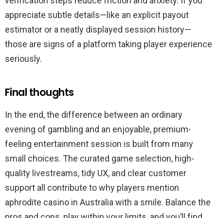
verification steps reduce friction and anxiety. If you
appreciate subtle details—like an explicit payout
estimator or a neatly displayed session history—
those are signs of a platform taking player experience
seriously.
Final thoughts
In the end, the difference between an ordinary
evening of gambling and an enjoyable, premium-
feeling entertainment session is built from many
small choices. The curated game selection, high-
quality livestreams, tidy UX, and clear customer
support all contribute to why players mention
aphrodite casino in Australia with a smile. Balance the
pros and cons, play within your limits, and you’ll find