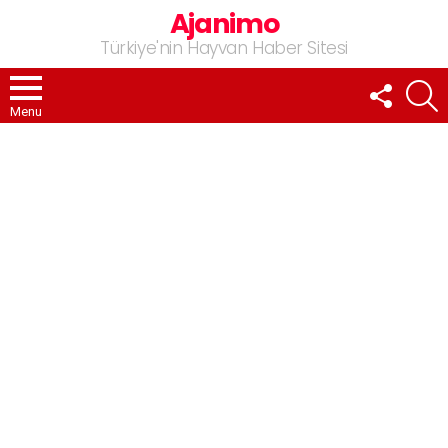
Ajanimo
Türkiye'nin Hayvan Haber Sitesi
FOLLOW
A
US
Menu