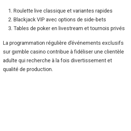
Roulette live classique et variantes rapides
Blackjack VIP avec options de side-bets
Tables de poker en livestream et tournois privés
La programmation régulière d’événements exclusifs
sur gxmble casino contribue à fidéliser une clientèle
adulte qui recherche à la fois divertissement et
qualité de production.