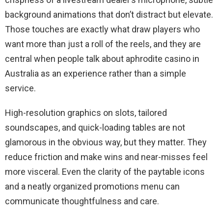
casino
in
background animations that don’t distract but elevate.
Australia
Those touches are exactly what draw players who
için
want more than just a roll of the reels, and they are
central when people talk about aphrodite casino in
Australia as an experience rather than a simple
service.
High-resolution graphics on slots, tailored
soundscapes, and quick-loading tables are not
glamorous in the obvious way, but they matter. They
reduce friction and make wins and near-misses feel
more visceral. Even the clarity of the paytable icons
and a neatly organized promotions menu can
communicate thoughtfulness and care.