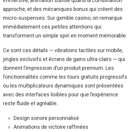
immersive, animation subtile quand la combinaison
petits
luxes
approche, et des mécaniques bonus qui créent des
et
grandes
micro-suspenses. Sur gxmble casino, on remarque
sensations
immédiatement ces petites attentions qui
için
transforment un simple spin en moment mémorable.
Ce sont ces détails — vibrations tactiles sur mobile,
jingles exclusifs et écrans de gains ultra-clairs — qui
donnent l’impression d’un produit premium. Les
fonctionnalités comme les tours gratuits progressifs
ou les multiplicateurs dynamiques sont présentées
avec des interfaces lisibles pour que l’expérience
reste fluide et agréable.
Design sonore personnalisé
Animations de victoire raffinées