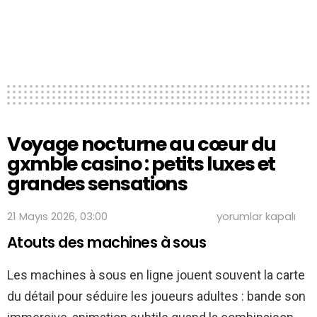
Voyage nocturne au cœur du
gxmble casino : petits luxes et
grandes sensations
Voyage
21 Mayıs 2026, 03:00
yorumlar kapalı
nocturne
Atouts des machines à sous
au
cœur
du
Les machines à sous en ligne jouent souvent la carte
gxmble
casino
du détail pour séduire les joueurs adultes : bande son
: