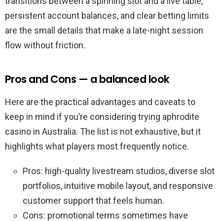
transitions between a spinning slot and a live table,
persistent account balances, and clear betting limits
are the small details that make a late-night session
flow without friction.
Pros and Cons — a balanced look
Here are the practical advantages and caveats to
keep in mind if you’re considering trying aphrodite
casino in Australia. The list is not exhaustive, but it
highlights what players most frequently notice.
Pros: high-quality livestream studios, diverse slot
portfolios, intuitive mobile layout, and responsive
customer support that feels human.
Cons: promotional terms sometimes have