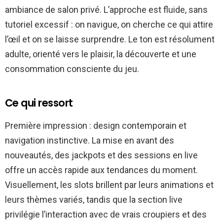
avertis
ambiance de salon privé. L’approche est fluide, sans
için
tutoriel excessif : on navigue, on cherche ce qui attire
l’œil et on se laisse surprendre. Le ton est résolument
adulte, orienté vers le plaisir, la découverte et une
consommation consciente du jeu.
Ce qui ressort
Première impression : design contemporain et
navigation instinctive. La mise en avant des
nouveautés, des jackpots et des sessions en live
offre un accès rapide aux tendances du moment.
Visuellement, les slots brillent par leurs animations et
leurs thèmes variés, tandis que la section live
privilégie l’interaction avec de vrais croupiers et des