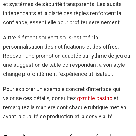
et systèmes de sécurité transparents. Les audits
indépendants et la clarté des règles renforcent la
confiance, essentielle pour profiter sereinement.
Autre élément souvent sous-estimé : la
personnalisation des notifications et des offres.
Recevoir une promotion adaptée au rythme de jeu ou
une suggestion de table correspondant à son style
change profondément l’expérience utilisateur.
Pour explorer un exemple concret d’interface qui
valorise ces détails, consultez
gxmble casino
et
remarquez la manière dont chaque rubrique met en
avant la qualité de production et la convivialité.