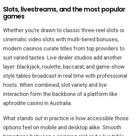
Slots, livestreams, and the most popular
games
Whether you’re drawn to classic three-reel slots or
cinematic video slots with multi-tiered bonuses,
modern casinos curate titles from top providers to
suit varied tastes. Live dealer studios add another
layer: blackjack, roulette, baccarat, and game-show
style tables broadcast in real time with professional
hosts. When combined, slot variety and live
interaction form the backbone of a platform like
aphrodite casino in Australia.
What stands out in practice is how accessible those
options feel on mobile and desktop alike. Smooth