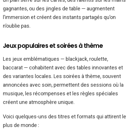
gagnantes, ou des jingles de table — augmentent
l’immersion et créent des instants partagés qu’on
n’oublie pas.
Jeux populaires et soirées à thème
Les jeux emblématiques — blackjack, roulette,
baccarat — cohabitent avec des tables innovantes et
des variantes locales. Les soirées à thème, souvent
annoncées avec soin, permettent des sessions où la
musique, les récompenses et les règles spéciales
créent une atmosphère unique.
Voici quelques-uns des titres et formats qui attirent le
plus de monde :