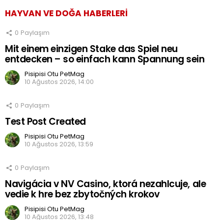
HAYVAN VE DOĞA HABERLERI
0
Paylaşım
Mit einem einzigen Stake das Spiel neu
entdecken – so einfach kann Spannung sein
Pisipisi Otu PetMag
10 Ağustos 2026, 14:00
0
Paylaşım
Test Post Created
Pisipisi Otu PetMag
10 Ağustos 2026, 13:59
0
Paylaşım
Navigácia v NV Casino, ktorá nezahlcuje, ale
vedie k hre bez zbytočných krokov
Pisipisi Otu PetMag
10 Ağustos 2026, 13:48