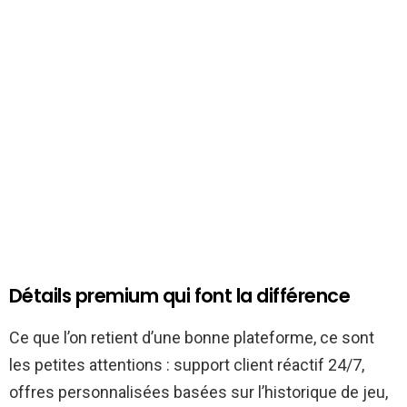
Détails premium qui font la différence
Ce que l’on retient d’une bonne plateforme, ce sont
les petites attentions : support client réactif 24/7,
offres personnalisées basées sur l’historique de jeu,