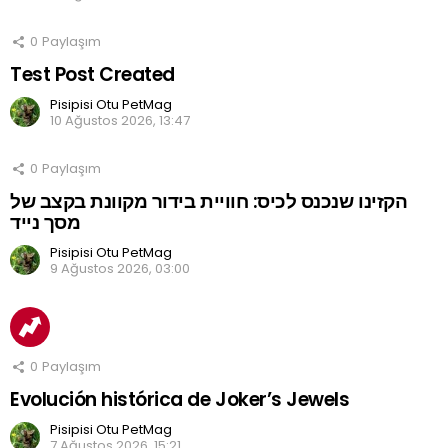
0
Paylaşım
Test Post Created
Pisipisi Otu PetMag
10 Ağustos 2026, 13:47
0
Paylaşım
הקזינו שנכנס לכיס: חוויית בידור מקוונת בקצב של
מסך נייד
Pisipisi Otu PetMag
9 Ağustos 2026, 03:00
0
Paylaşım
Evolución histórica de Joker’s Jewels
Pisipisi Otu PetMag
7 Ağustos 2026, 15:21