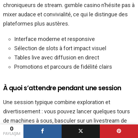
chroniqueurs de stream. gxmble casino n’hésite pas à
mixer audace et convivialité, ce qui le distingue des
plateformes plus austères.
Interface moderne et responsive
Sélection de slots à fort impact visuel
Tables live avec diffusion en direct
Promotions et parcours de fidélité clairs
À quoi s’attendre pendant une session
Une session typique combine exploration et
divertissement : vous pouvez lancer quelques tours
de machines à sous, basculer sur un livestream de
0
blackjack, puis regarder un tournoi de roulette en
PAYLAŞIM