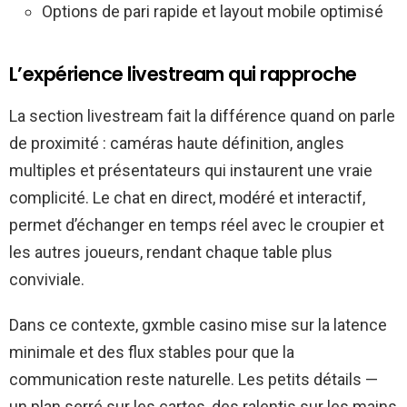
Options de pari rapide et layout mobile optimisé
L’expérience livestream qui rapproche
La section livestream fait la différence quand on parle
de proximité : caméras haute définition, angles
multiples et présentateurs qui instaurent une vraie
complicité. Le chat en direct, modéré et interactif,
permet d’échanger en temps réel avec le croupier et
les autres joueurs, rendant chaque table plus
conviviale.
Dans ce contexte, gxmble casino mise sur la latence
minimale et des flux stables pour que la
communication reste naturelle. Les petits détails —
un plan serré sur les cartes, des ralentis sur les mains