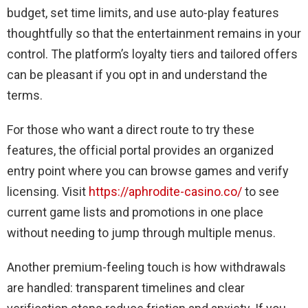
budget, set time limits, and use auto-play features
thoughtfully so that the entertainment remains in your
control. The platform’s loyalty tiers and tailored offers
can be pleasant if you opt in and understand the
terms.
For those who want a direct route to try these
features, the official portal provides an organized
entry point where you can browse games and verify
licensing. Visit
https://aphrodite-casino.co/
to see
current game lists and promotions in one place
without needing to jump through multiple menus.
Another premium-feeling touch is how withdrawals
are handled: transparent timelines and clear