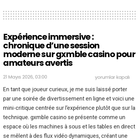
Expérience immersive :
chronique d’une session
moderne sur gxmble casino pour
amateurs avertis
Expérience
21 Mayıs 2026, 03:00
yorumlar kapalı
immersive
:
En tant que joueur curieux, je me suis laissé porter
chronique
par une soirée de divertissement en ligne et voici une
d’une
session
mini-critique centrée sur l’expérience plutôt que sur la
moderne
sur
technique. gxmble casino se présente comme un
gxmble
espace où les machines à sous et les tables en direct
casino
pour
se mêlent à des flux vidéo dynamiques, créant une
amateurs