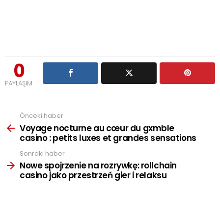
0
PAYLAŞIM
Önceki haber
See
more
Voyage nocturne au cœur du gxmble
casino : petits luxes et grandes sensations
Sonraki haber
Nowe spojrzenie na rozrywkę: rollchain
casino jako przestrzeń gier i relaksu