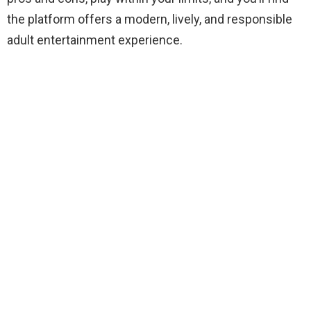
the platform offers a modern, lively, and responsible
adult entertainment experience.