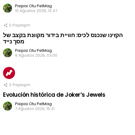
Pisipisi Otu PetMag
10 Ağustos 2026, 13:47
0
Paylaşım
הקזינו שנכנס לכיס: חוויית בידור מקוונת בקצב של
מסך נייד
Pisipisi Otu PetMag
9 Ağustos 2026, 03:00
0
Paylaşım
Evolución histórica de Joker’s Jewels
Pisipisi Otu PetMag
7 Ağustos 2026, 15:21