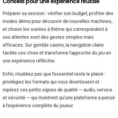
Conseils pour une expérience réussie
Préparer sa session : vérifier son budget, profiter des
modes démo pour découvrir de nouvelles machines,
et choisir les soirées à thème qui correspondent à
ses attentes sont des gestes simples mais
efficaces. Sur gxmble casino, la navigation claire
facilite ces choix et transforme l’approche du jeu en
une expérience réfléchie.
Enfin, n’oubliez pas que l’essentiel reste le plaisir :
privilégiez les formats qui vous divertissent et
repérez ces petits signes de qualité — audio, service
et sécurité — qui montrent qu’une plateforme a pensé
à l’expérience complète du joueur.