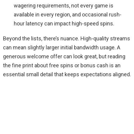
wagering requirements, not every game is
available in every region, and occasional rush-
hour latency can impact high-speed spins.
Beyond the lists, there’s nuance. High-quality streams
can mean slightly larger initial bandwidth usage. A
generous welcome offer can look great, but reading
the fine print about free spins or bonus cash is an
essential small detail that keeps expectations aligned.