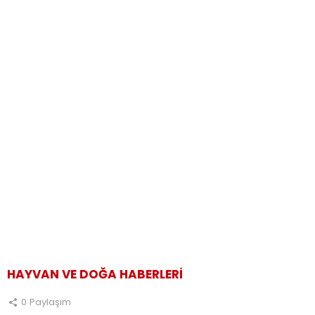
HAYVAN VE DOĞA HABERLERI
0
Paylaşım