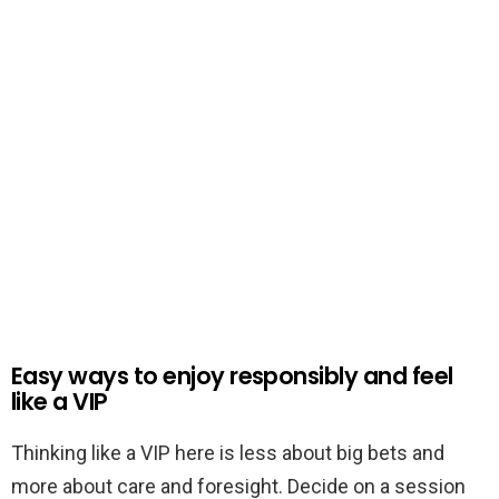
Easy ways to enjoy responsibly and feel
like a VIP
Thinking like a VIP here is less about big bets and
more about care and foresight. Decide on a session