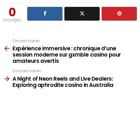
0
PAYLAŞIM
Önceki haber
See
more
Expérience immersive : chronique d’une
session moderne sur gxmble casino pour
amateurs avertis
Sonraki haber
A Night of Neon Reels and Live Dealers:
Exploring aphrodite casino in Australia