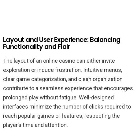
Layout and User Experience: Balancing
Functionality and Flair
The layout of an online casino can either invite
exploration or induce frustration. Intuitive menus,
clear game categorization, and clean organization
contribute to a seamless experience that encourages
prolonged play without fatigue. Well-designed
interfaces minimize the number of clicks required to
reach popular games or features, respecting the
player’s time and attention.