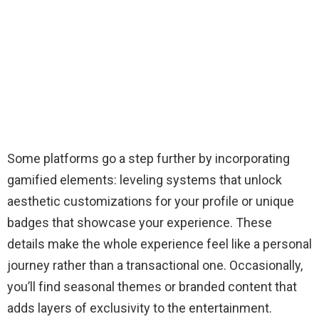
Some platforms go a step further by incorporating
gamified elements: leveling systems that unlock
aesthetic customizations for your profile or unique
badges that showcase your experience. These
details make the whole experience feel like a personal
journey rather than a transactional one. Occasionally,
you’ll find seasonal themes or branded content that
adds layers of exclusivity to the entertainment.