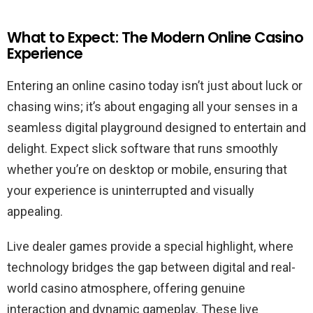
What to Expect: The Modern Online Casino
Experience
Entering an online casino today isn’t just about luck or
chasing wins; it’s about engaging all your senses in a
seamless digital playground designed to entertain and
delight. Expect slick software that runs smoothly
whether you’re on desktop or mobile, ensuring that
your experience is uninterrupted and visually
appealing.
Live dealer games provide a special highlight, where
technology bridges the gap between digital and real-
world casino atmosphere, offering genuine
interaction and dynamic gameplay. These live