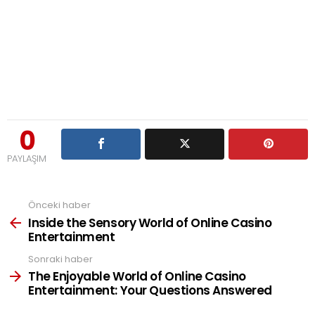
0
PAYLAŞIM
Önceki haber
See
more
Inside the Sensory World of Online Casino
Entertainment
Sonraki haber
The Enjoyable World of Online Casino
Entertainment: Your Questions Answered