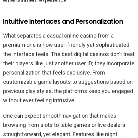
entertainment experience.
Intuitive Interfaces and Personalization
What separates a casual online casino from a
premium one is how user-friendly yet sophisticated
the interface feels. The best digital casinos don’t treat
their players like just another user ID; they incorporate
personalization that feels exclusive. From
customizable game layouts to suggestions based on
previous play styles, the platforms keep you engaged
without ever feeling intrusive.
One can expect smooth navigation that makes
browsing from slots to table games or live dealers
straightforward, yet elegant. Features like night