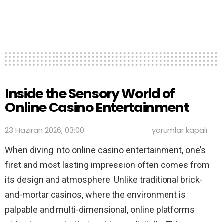
Inside the Sensory World of
Online Casino Entertainment
Inside
23 Haziran 2026, 03:00
yorumlar kapalı
the
Sensory
When diving into online casino entertainment, one’s
World
first and most lasting impression often comes from
of
Online
its design and atmosphere. Unlike traditional brick-
Casino
Entertainment
and-mortar casinos, where the environment is
için
palpable and multi-dimensional, online platforms