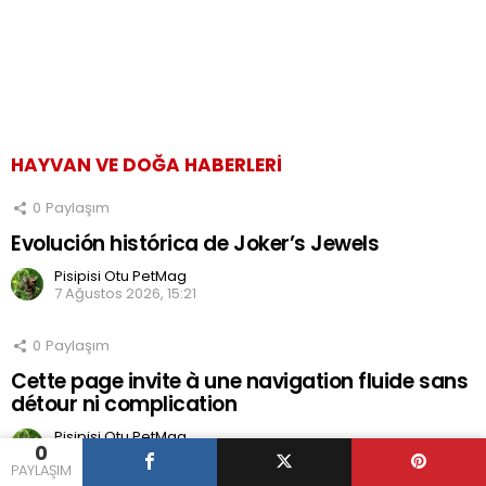
HAYVAN VE DOĞA HABERLERI
0
Paylaşım
Evolución histórica de Joker’s Jewels
Pisipisi Otu PetMag
7 Ağustos 2026, 15:21
0
Paylaşım
Cette page invite à une navigation fluide sans
détour ni complication
Pisipisi Otu PetMag
0
7 Ağustos 2026, 13:59
PAYLAŞIM