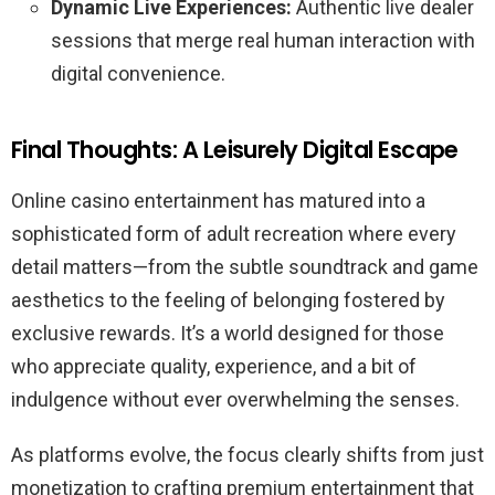
Dynamic Live Experiences:
Authentic live dealer
sessions that merge real human interaction with
digital convenience.
Final Thoughts: A Leisurely Digital Escape
Online casino entertainment has matured into a
sophisticated form of adult recreation where every
detail matters—from the subtle soundtrack and game
aesthetics to the feeling of belonging fostered by
exclusive rewards. It’s a world designed for those
who appreciate quality, experience, and a bit of
indulgence without ever overwhelming the senses.
As platforms evolve, the focus clearly shifts from just
monetization to crafting premium entertainment that