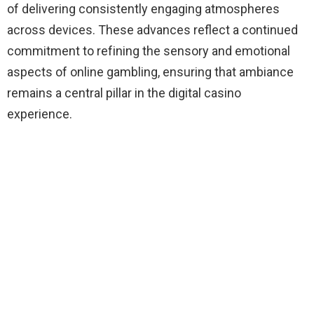
of delivering consistently engaging atmospheres
across devices. These advances reflect a continued
commitment to refining the sensory and emotional
aspects of online gambling, ensuring that ambiance
remains a central pillar in the digital casino
experience.