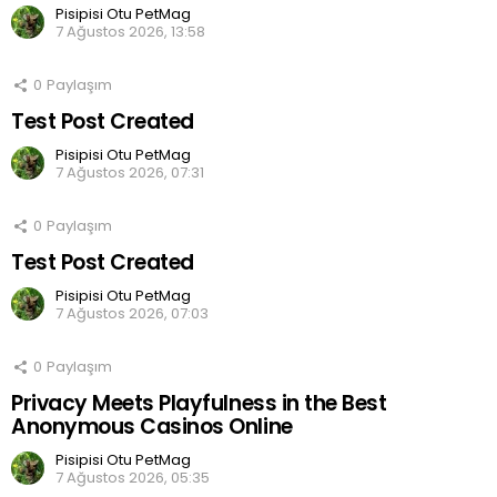
Pisipisi Otu PetMag
7 Ağustos 2026, 13:58
0
Paylaşım
Test Post Created
Pisipisi Otu PetMag
7 Ağustos 2026, 07:31
0
Paylaşım
Test Post Created
Pisipisi Otu PetMag
7 Ağustos 2026, 07:03
0
Paylaşım
Privacy Meets Playfulness in the Best
Anonymous Casinos Online
Pisipisi Otu PetMag
7 Ağustos 2026, 05:35