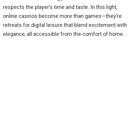
respects the player’s time and taste. In this light,
online casinos become more than games—they’re
retreats for digital leisure that blend excitement with
elegance, all accessible from the comfort of home.