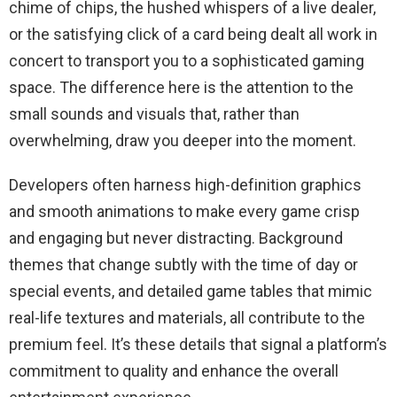
chime of chips, the hushed whispers of a live dealer,
or the satisfying click of a card being dealt all work in
concert to transport you to a sophisticated gaming
space. The difference here is the attention to the
small sounds and visuals that, rather than
overwhelming, draw you deeper into the moment.
Developers often harness high-definition graphics
and smooth animations to make every game crisp
and engaging but never distracting. Background
themes that change subtly with the time of day or
special events, and detailed game tables that mimic
real-life textures and materials, all contribute to the
premium feel. It’s these details that signal a platform’s
commitment to quality and enhance the overall