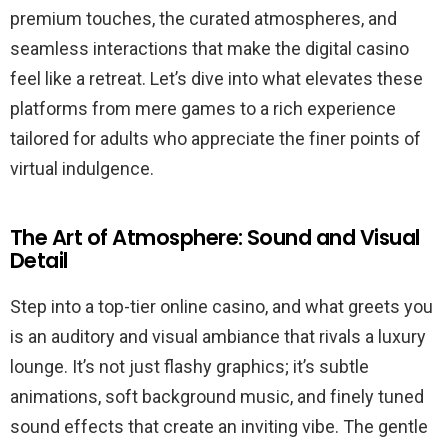
premium touches, the curated atmospheres, and
seamless interactions that make the digital casino
feel like a retreat. Let’s dive into what elevates these
platforms from mere games to a rich experience
tailored for adults who appreciate the finer points of
virtual indulgence.
The Art of Atmosphere: Sound and Visual
Detail
Step into a top-tier online casino, and what greets you
is an auditory and visual ambiance that rivals a luxury
lounge. It’s not just flashy graphics; it’s subtle
animations, soft background music, and finely tuned
sound effects that create an inviting vibe. The gentle