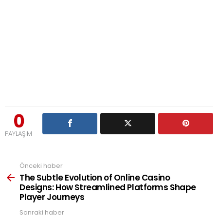
0
PAYLAŞIM
Önceki haber
See
more
The Subtle Evolution of Online Casino
Designs: How Streamlined Platforms Shape
Player Journeys
Sonraki haber