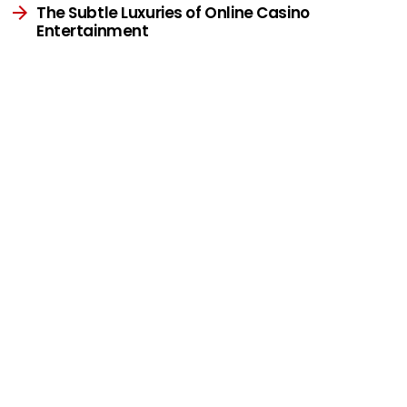
The Subtle Luxuries of Online Casino
Entertainment