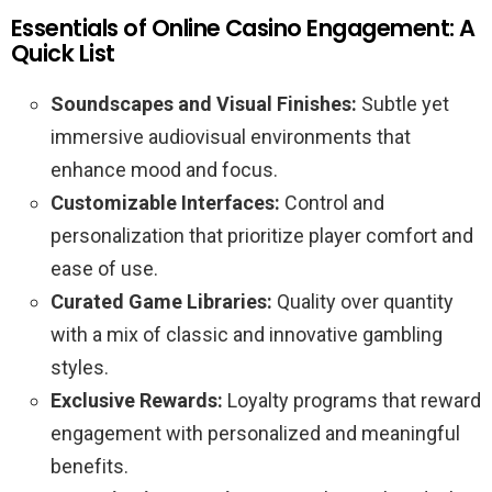
Essentials of Online Casino Engagement: A
Quick List
Soundscapes and Visual Finishes:
Subtle yet
immersive audiovisual environments that
enhance mood and focus.
Customizable Interfaces:
Control and
personalization that prioritize player comfort and
ease of use.
Curated Game Libraries:
Quality over quantity
with a mix of classic and innovative gambling
styles.
Exclusive Rewards:
Loyalty programs that reward
engagement with personalized and meaningful
benefits.