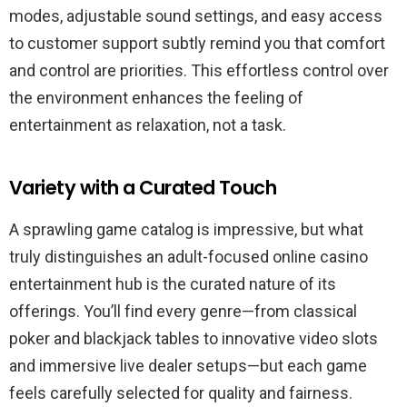
modes, adjustable sound settings, and easy access
to customer support subtly remind you that comfort
and control are priorities. This effortless control over
the environment enhances the feeling of
entertainment as relaxation, not a task.
Variety with a Curated Touch
A sprawling game catalog is impressive, but what
truly distinguishes an adult-focused online casino
entertainment hub is the curated nature of its
offerings. You’ll find every genre—from classical
poker and blackjack tables to innovative video slots
and immersive live dealer setups—but each game
feels carefully selected for quality and fairness.