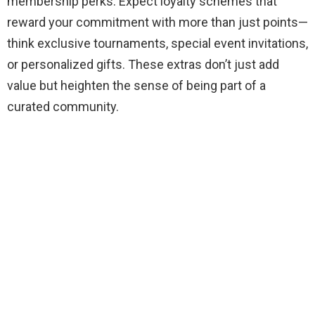
membership perks. Expect loyalty schemes that
reward your commitment with more than just points—
think exclusive tournaments, special event invitations,
or personalized gifts. These extras don’t just add
value but heighten the sense of being part of a
curated community.