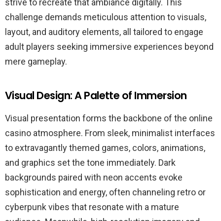
strive to recreate that ambiance digitally. This
challenge demands meticulous attention to visuals,
layout, and auditory elements, all tailored to engage
adult players seeking immersive experiences beyond
mere gameplay.
Visual Design: A Palette of Immersion
Visual presentation forms the backbone of the online
casino atmosphere. From sleek, minimalist interfaces
to extravagantly themed games, colors, animations,
and graphics set the tone immediately. Dark
backgrounds paired with neon accents evoke
sophistication and energy, often channeling retro or
cyberpunk vibes that resonate with a mature