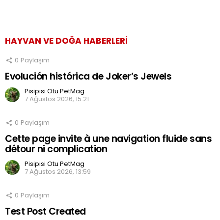
HAYVAN VE DOĞA HABERLERI
0
Paylaşım
Evolución histórica de Joker’s Jewels
Pisipisi Otu PetMag
7 Ağustos 2026, 15:21
0
Paylaşım
Cette page invite à une navigation fluide sans
détour ni complication
Pisipisi Otu PetMag
7 Ağustos 2026, 13:59
0
Paylaşım
Test Post Created