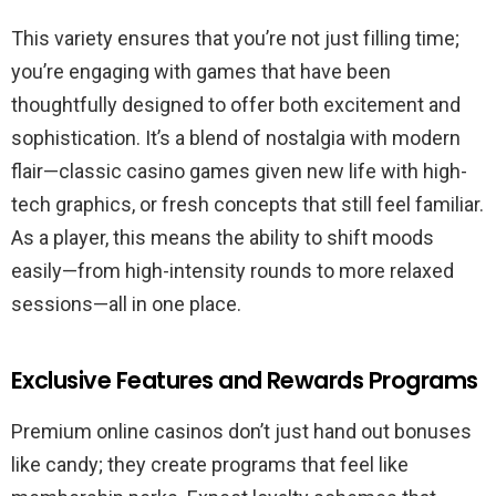
This variety ensures that you’re not just filling time;
you’re engaging with games that have been
thoughtfully designed to offer both excitement and
sophistication. It’s a blend of nostalgia with modern
flair—classic casino games given new life with high-
tech graphics, or fresh concepts that still feel familiar.
As a player, this means the ability to shift moods
easily—from high-intensity rounds to more relaxed
sessions—all in one place.
Exclusive Features and Rewards Programs
Premium online casinos don’t just hand out bonuses
like candy; they create programs that feel like