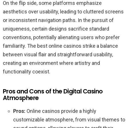
On the flip side, some platforms emphasize
aesthetics over usability, leading to cluttered screens
or inconsistent navigation paths. In the pursuit of
uniqueness, certain designs sacrifice standard
conventions, potentially alienating users who prefer
familiarity. The best online casinos strike a balance
between visual flair and straightforward usability,
creating an environment where artistry and
functionality coexist.
Pros and Cons of the Digital Casino
Atmosphere
Pros:
Online casinos provide a highly
customizable atmosphere, from visual themes to