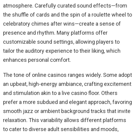
atmosphere. Carefully curated sound effects—from
the shuffle of cards and the spin of a roulette wheel to
celebratory chimes after wins—create a sense of
presence and rhythm. Many platforms offer
customizable sound settings, allowing players to
tailor the auditory experience to their liking, which
enhances personal comfort.
The tone of online casinos ranges widely. Some adopt
an upbeat, high-energy ambiance, crafting excitement
and stimulation akin to a live casino floor. Others
prefer a more subdued and elegant approach, favoring
smooth jazz or ambient background tracks that invite
relaxation. This variability allows different platforms
to cater to diverse adult sensibilities and moods,