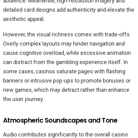
audience. Meanwhile, high-resolution imagery and
detailed card designs add authenticity and elevate the
aesthetic appeal.
However, the visual richness comes with trade-offs.
Overly complex layouts may hinder navigation and
cause cognitive overload, while excessive animation
can distract from the gambling experience itself. In
some cases, casinos saturate pages with flashing
banners or intrusive pop-ups to promote bonuses or
new games, which may detract rather than enhance
the user journey.
Atmospheric Soundscapes and Tone
Audio contributes significantly to the overall casino