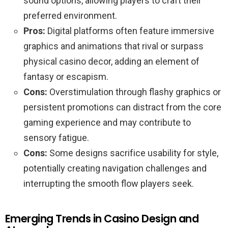
sound options, allowing players to craft their
preferred environment.
Pros:
Digital platforms often feature immersive
graphics and animations that rival or surpass
physical casino decor, adding an element of
fantasy or escapism.
Cons:
Overstimulation through flashy graphics or
persistent promotions can distract from the core
gaming experience and may contribute to
sensory fatigue.
Cons:
Some designs sacrifice usability for style,
potentially creating navigation challenges and
interrupting the smooth flow players seek.
Emerging Trends in Casino Design and