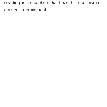
providing an atmosphere that fits either escapism or
focused entertainment.