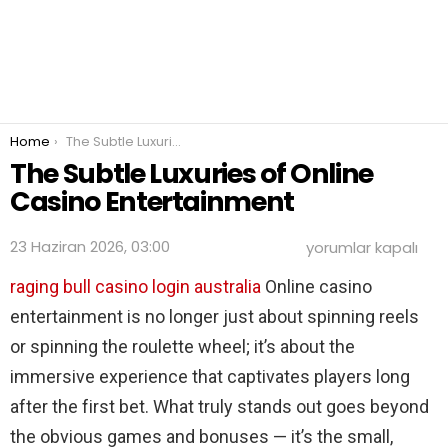
You are here:
Home
The Subtle Luxuries of Online Casino Entertainment
The Subtle Luxuries of Online
Casino Entertainment
The
23 Haziran 2026, 03:00
yorumlar kapalı
Subtle
Luxuries
raging bull casino login australia
Online casino
of
entertainment is no longer just about spinning reels
Online
Casino
or spinning the roulette wheel; it’s about the
Entertainment
için
immersive experience that captivates players long
after the first bet. What truly stands out goes beyond
the obvious games and bonuses — it’s the small,