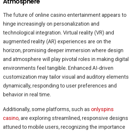
Atmosphere
The future of online casino entertainment appears to
hinge increasingly on personalization and
technological integration. Virtual reality (VR) and
augmented reality (AR) experiences are on the
horizon, promising deeper immersion where design
and atmosphere will play pivotal roles in making digital
environments feel tangible. Enhanced AI-driven
customization may tailor visual and auditory elements
dynamically, responding to user preferences and
behavior in real time.
Additionally, some platforms, such as
onlyspins
casino
, are exploring streamlined, responsive designs
attuned to mobile users, recognizing the importance