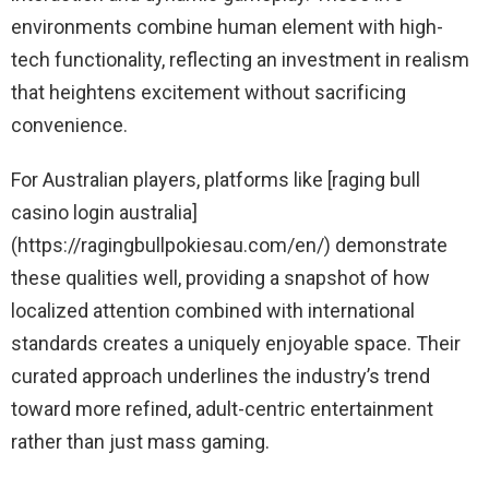
environments combine human element with high-
tech functionality, reflecting an investment in realism
that heightens excitement without sacrificing
convenience.
For Australian players, platforms like [raging bull
casino login australia]
(https://ragingbullpokiesau.com/en/) demonstrate
these qualities well, providing a snapshot of how
localized attention combined with international
standards creates a uniquely enjoyable space. Their
curated approach underlines the industry’s trend
toward more refined, adult-centric entertainment
rather than just mass gaming.