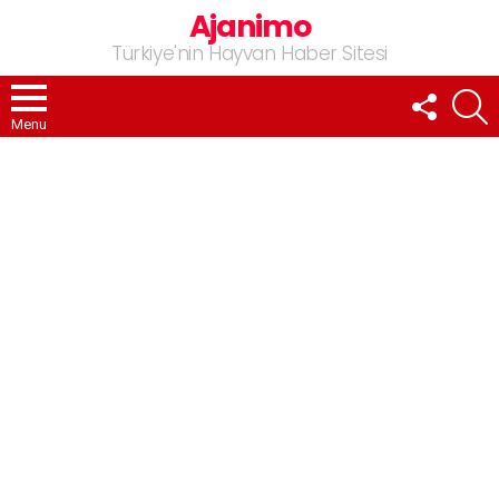
Ajanimo
Türkiye'nin Hayvan Haber Sitesi
FOLLOW
A
US
Menu