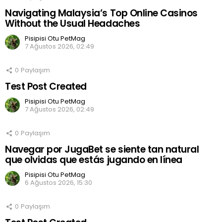
Navigating Malaysia’s Top Online Casinos
Without the Usual Headaches
Pisipisi Otu PetMag
7 Ağustos 2026, 02:49
0
Paylaşım
Test Post Created
Pisipisi Otu PetMag
7 Ağustos 2026, 02:49
0
Paylaşım
Navegar por JugaBet se siente tan natural
que olvidas que estás jugando en línea
Pisipisi Otu PetMag
6 Ağustos 2026, 15:30
0
Paylaşım