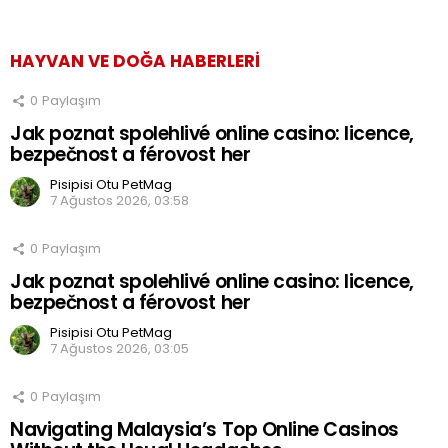
HAYVAN VE DOĞA HABERLERI
0
Paylaşım
Jak poznat spolehlivé online casino: licence,
bezpečnost a férovost her
Pisipisi Otu PetMag
7 Ağustos 2026, 03:58
0
Paylaşım
Jak poznat spolehlivé online casino: licence,
bezpečnost a férovost her
Pisipisi Otu PetMag
7 Ağustos 2026, 03:05
0
Paylaşım
Navigating Malaysia’s Top Online Casinos