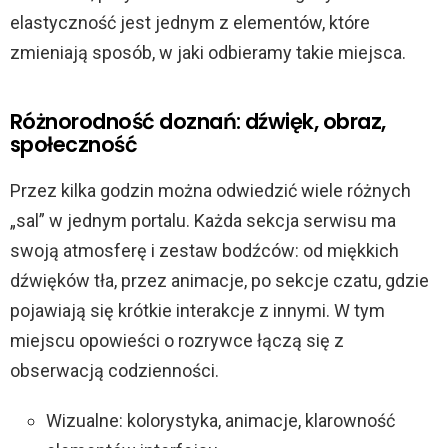
elastyczność jest jednym z elementów, które
zmieniają sposób, w jaki odbieramy takie miejsca.
Różnorodność doznań: dźwięk, obraz,
społeczność
Przez kilka godzin można odwiedzić wiele różnych
„sal” w jednym portalu. Każda sekcja serwisu ma
swoją atmosferę i zestaw bodźców: od miękkich
dźwięków tła, przez animacje, po sekcje czatu, gdzie
pojawiają się krótkie interakcje z innymi. W tym
miejscu opowieści o rozrywce łączą się z
obserwacją codzienności.
Wizualne: kolorystyka, animacje, klarowność