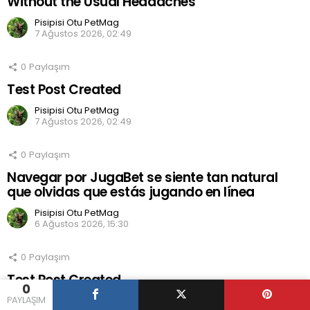
Without the Usual Headaches
Pisipisi Otu PetMag
7 Ağustos 2026, 02:49
0
Paylaşım
Test Post Created
Pisipisi Otu PetMag
7 Ağustos 2026, 02:49
0
Paylaşım
Navegar por JugaBet se siente tan natural
que olvidas que estás jugando en línea
Pisipisi Otu PetMag
6 Ağustos 2026, 15:30
0
Paylaşım
Test Post Created
0
PAYLAŞIM
Pisipisi Otu PetMag