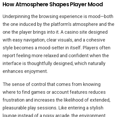
How Atmosphere Shapes Player Mood
Underpinning the browsing experience is mood—both
the one induced by the platform’s atmosphere and the
one the player brings into it. A casino site designed
with easy navigation, clear visuals, and a cohesive
style becomes a mood-setter in itself. Players often
report feeling more relaxed and confident when the
interface is thoughtfully designed, which naturally
enhances enjoyment.
The sense of control that comes from knowing
where to find games or account features reduces
frustration and increases the likelihood of extended,
pleasurable play sessions. Like entering a stylish
lounge instead of a noisy arcade, the environment