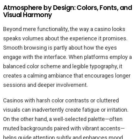
Atmosphere by Design: Colors, Fonts, and
Visual Harmony
Beyond mere functionality, the way a casino looks
speaks volumes about the experience it promises.
Smooth browsing is partly about how the eyes
engage with the interface. When platforms employ a
balanced color scheme and legible typography, it
creates a calming ambiance that encourages longer
sessions and deeper involvement.
Casinos with harsh color contrasts or cluttered
visuals can inadvertently create fatigue or irritation.
On the other hand, a well-selected palette—often
muted backgrounds paired with vibrant accents—
helps guide attention subtly and enhances mood.