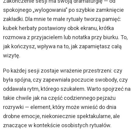
Zakończenie sesji ma swoją dramaturgię — od
spokojnego „wylogowania” po szybkie zamknięcie
zakładki. Dla mnie te małe rytuały tworzą pamięć:
kubek herbaty postawiony obok ekranu, krótka
rozmowa z przyjacielem lub notatka przy biurku. To,
jak kończysz, wpływa na to, jak zapamiętasz całą
wizytę.
Po każdej sesji zostaje wrażenie przestrzeni: czy
była spójna, czy zapewniała poczucie swobody, czy
oddawała rytm, którego szukałem. Warto spojrzeć na
takie chwile jak na część codziennego pejzażu
rozrywki — element, który może wnieść do dnia
drobne emocje, niekoniecznie spektakularne, ale
znaczące w kontekście osobistych rytuałów.