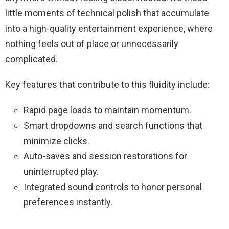
little moments of technical polish that accumulate
into a high-quality entertainment experience, where
nothing feels out of place or unnecessarily
complicated.
Key features that contribute to this fluidity include:
Rapid page loads to maintain momentum.
Smart dropdowns and search functions that
minimize clicks.
Auto-saves and session restorations for
uninterrupted play.
Integrated sound controls to honor personal
preferences instantly.