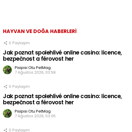
HAYVAN VE DOĞA HABERLERI
0
Paylaşım
Jak poznat spolehlivé online casino: licence,
bezpečnost a férovost her
Pisipisi Otu PetMag
7 Ağustos 2026, 03:58
0
Paylaşım
Jak poznat spolehlivé online casino: licence,
bezpečnost a férovost her
Pisipisi Otu PetMag
7 Ağustos 2026, 03:05
0
Paylaşım