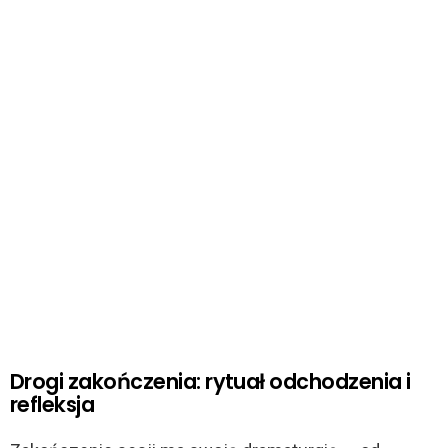
Drogi zakończenia: rytuał odchodzenia i
refleksja