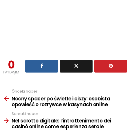
0
PAYLAŞIM
Önceki haber
See
more
Nocny spacer po świetle i ciszy: osobista
opowieść o rozrywce w kasynach online
Sonraki haber
Nel salotto digitale: l’intrattenimento dei
casinò online come esperienza serale