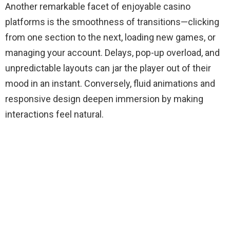
Another remarkable facet of enjoyable casino
platforms is the smoothness of transitions—clicking
from one section to the next, loading new games, or
managing your account. Delays, pop-up overload, and
unpredictable layouts can jar the player out of their
mood in an instant. Conversely, fluid animations and
responsive design deepen immersion by making
interactions feel natural.