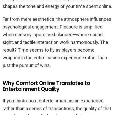
shapes the tone and energy of your time spent online.
Far from mere aesthetics, the atmosphere influences
psychological engagement. Pleasure is amplified
when sensory inputs are balanced—where sound,
sight, and tactile interaction work harmoniously. The
result? Time seems to fly as players become
wrapped in the entire casino experience rather than
just the pursuit of wins.
Why Comfort Online Translates to
Entertainment Quality
If you think about entertainment as an experience
rather than a series of transactions, the quality of that