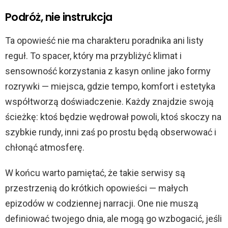
Podróż, nie instrukcja
Ta opowieść nie ma charakteru poradnika ani listy
reguł. To spacer, który ma przybliżyć klimat i
sensowność korzystania z kasyn online jako formy
rozrywki — miejsca, gdzie tempo, komfort i estetyka
współtworzą doświadczenie. Każdy znajdzie swoją
ścieżkę: ktoś będzie wędrował powoli, ktoś skoczy na
szybkie rundy, inni zaś po prostu będą obserwować i
chłonąć atmosferę.
W końcu warto pamiętać, że takie serwisy są
przestrzenią do krótkich opowieści — małych
epizodów w codziennej narracji. One nie muszą
definiować twojego dnia, ale mogą go wzbogacić, jeśli