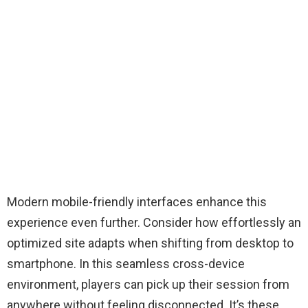
Modern mobile-friendly interfaces enhance this
experience even further. Consider how effortlessly an
optimized site adapts when shifting from desktop to
smartphone. In this seamless cross-device
environment, players can pick up their session from
anywhere without feeling disconnected. It’s these