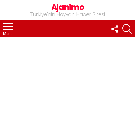
Ajanimo
Türkiye'nin Hayvan Haber Sitesi
FOLLOW
A
US
Menu