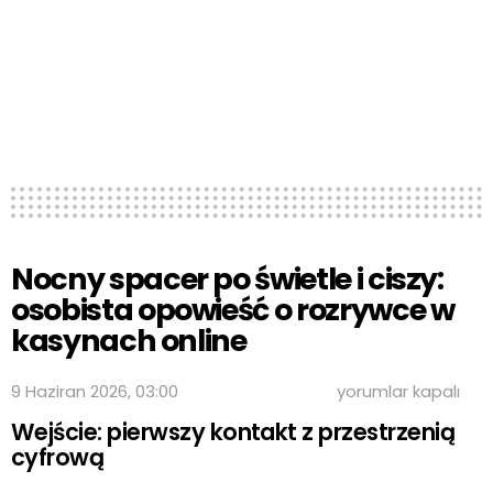
Nocny spacer po świetle i ciszy:
osobista opowieść o rozrywce w
kasynach online
Nocny
9 Haziran 2026, 03:00
yorumlar kapalı
spacer
Wejście: pierwszy kontakt z przestrzenią
po
świetle
cyfrową
i
ciszy: