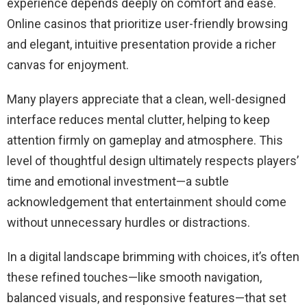
experience depends deeply on comfort and ease.
Online casinos that prioritize user-friendly browsing
and elegant, intuitive presentation provide a richer
canvas for enjoyment.
Many players appreciate that a clean, well-designed
interface reduces mental clutter, helping to keep
attention firmly on gameplay and atmosphere. This
level of thoughtful design ultimately respects players’
time and emotional investment—a subtle
acknowledgement that entertainment should come
without unnecessary hurdles or distractions.
In a digital landscape brimming with choices, it’s often
these refined touches—like smooth navigation,
balanced visuals, and responsive features—that set