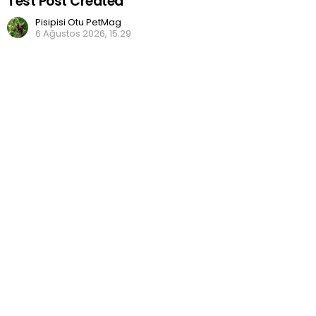
Test Post Created
Pisipisi Otu PetMag
6 Ağustos 2026, 15:29