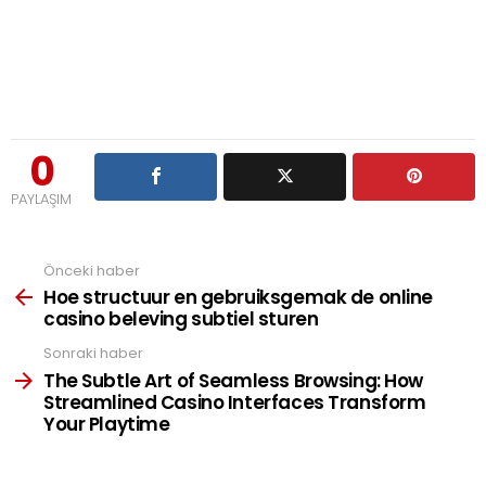
0
PAYLAŞIM
Önceki haber
See
more
Hoe structuur en gebruiksgemak de online
casino beleving subtiel sturen
Sonraki haber
The Subtle Art of Seamless Browsing: How
Streamlined Casino Interfaces Transform
Your Playtime