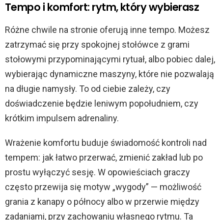
Tempo i komfort: rytm, który wybierasz
Różne chwile na stronie oferują inne tempo. Możesz
zatrzymać się przy spokojnej stołówce z grami
stołowymi przypominającymi rytuał, albo pobiec dalej,
wybierając dynamiczne maszyny, które nie pozwalają
na długie namysły. To od ciebie zależy, czy
doświadczenie będzie leniwym popołudniem, czy
krótkim impulsem adrenaliny.
Wrażenie komfortu buduje świadomość kontroli nad
tempem: jak łatwo przerwać, zmienić zakład lub po
prostu wyłączyć sesję. W opowieściach graczy
często przewija się motyw „wygody” — możliwość
grania z kanapy o północy albo w przerwie między
zadaniami, przy zachowaniu własnego rytmu. Ta