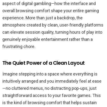
aspect of digital gambling—how the interface and
Interfaces
Transform
overall browsing comfort shape your entire gaming
Your
Playtime
experience. More than just a backdrop, the
için
atmosphere created by clean, user-friendly platforms
can elevate session quality, turning hours of play into
genuinely enjoyable entertainment rather than a
frustrating chore.
The Quiet Power of a Clean Layout
Imagine stepping into a space where everything is
intuitively arranged and you immediately feel at ease
—no cluttered menus, no distracting pop-ups, just
straightforward access to your favorite games. This
is the kind of browsing comfort that helps sustain