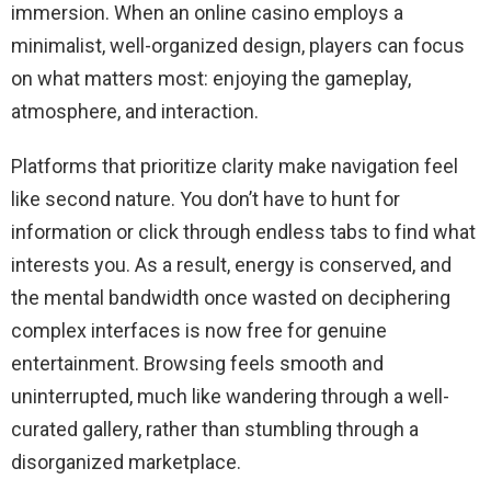
immersion. When an online casino employs a
minimalist, well-organized design, players can focus
on what matters most: enjoying the gameplay,
atmosphere, and interaction.
Platforms that prioritize clarity make navigation feel
like second nature. You don’t have to hunt for
information or click through endless tabs to find what
interests you. As a result, energy is conserved, and
the mental bandwidth once wasted on deciphering
complex interfaces is now free for genuine
entertainment. Browsing feels smooth and
uninterrupted, much like wandering through a well-
curated gallery, rather than stumbling through a
disorganized marketplace.