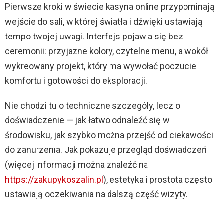
Pierwsze kroki w świecie kasyna online przypominają
osobista
opowieść
wejście do sali, w której światła i dźwięki ustawiają
o
rozrywce
tempo twojej uwagi. Interfejs pojawia się bez
w
ceremonii: przyjazne kolory, czytelne menu, a wokół
kasynach
online
wykreowany projekt, który ma wywołać poczucie
için
komfortu i gotowości do eksploracji.
Nie chodzi tu o techniczne szczegóły, lecz o
doświadczenie — jak łatwo odnaleźć się w
środowisku, jak szybko można przejść od ciekawości
do zanurzenia. Jak pokazuje przegląd doświadczeń
(więcej informacji można znaleźć na
https://zakupykoszalin.pl
), estetyka i prostota często
ustawiają oczekiwania na dalszą część wizyty.