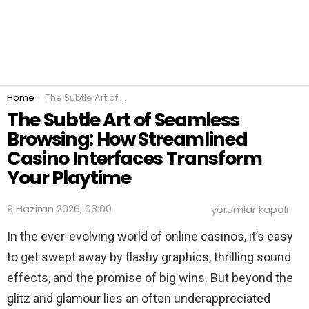
You are here:
Home
The Subtle Art of Seamless Browsing: How Streamlined Casino Interfaces Transform Your Playtime
The Subtle Art of Seamless
Browsing: How Streamlined
Casino Interfaces Transform
Your Playtime
The
9 Haziran 2026, 03:00
yorumlar kapalı
Subtle
Art
In the ever-evolving world of online casinos, it’s easy
of
to get swept away by flashy graphics, thrilling sound
Seamless
Browsing:
effects, and the promise of big wins. But beyond the
How
Streamlined
glitz and glamour lies an often underappreciated
Casino