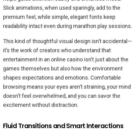
Slick animations, when used sparingly, add to the
premium feel, while simple, elegant fonts keep
readability intact even during marathon play sessions.
This kind of thoughtful visual design isn’t accidental—
it’s the work of creators who understand that
entertainment in an online casino isn’t just about the
games themselves but also how the environment
shapes expectations and emotions. Comfortable
browsing means your eyes aren’t straining, your mind
doesn’t feel overwhelmed, and you can savor the
excitement without distraction.
Fluid Transitions and Smart Interactions