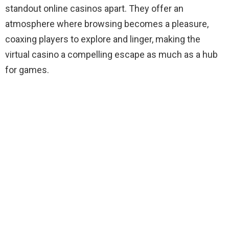
standout online casinos apart. They offer an
atmosphere where browsing becomes a pleasure,
coaxing players to explore and linger, making the
virtual casino a compelling escape as much as a hub
for games.