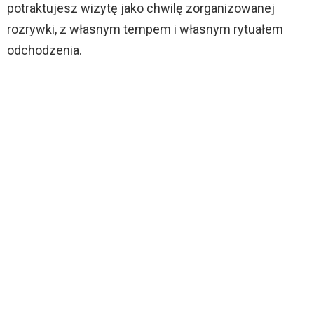
potraktujesz wizytę jako chwilę zorganizowanej
rozrywki, z własnym tempem i własnym rytuałem
odchodzenia.