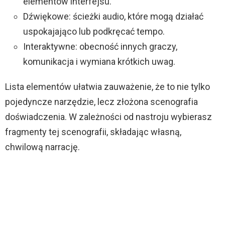
elementów interfejsu.
Dźwiękowe: ścieżki audio, które mogą działać
uspokajająco lub podkręcać tempo.
Interaktywne: obecność innych graczy,
komunikacja i wymiana krótkich uwag.
Lista elementów ułatwia zauważenie, że to nie tylko
pojedyncze narzędzie, lecz złożona scenografia
doświadczenia. W zależności od nastroju wybierasz
fragmenty tej scenografii, składając własną,
chwilową narrację.