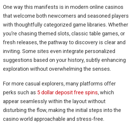
One way this manifests is in modern online casinos
that welcome both newcomers and seasoned players
with thoughtfully categorized game libraries. Whether
you’re chasing themed slots, classic table games, or
fresh releases, the pathway to discovery is clear and
inviting. Some sites even integrate personalized
suggestions based on your history, subtly enhancing
exploration without overwhelming the senses.
For more casual explorers, many platforms offer
perks such as
5 dollar deposit free spins
, which
appear seamlessly within the layout without
disturbing the flow, making the initial steps into the
casino world approachable and stress-free.