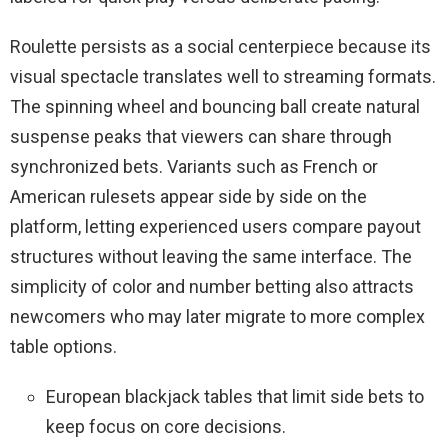
Roulette persists as a social centerpiece because its
visual spectacle translates well to streaming formats.
The spinning wheel and bouncing ball create natural
suspense peaks that viewers can share through
synchronized bets. Variants such as French or
American rulesets appear side by side on the
platform, letting experienced users compare payout
structures without leaving the same interface. The
simplicity of color and number betting also attracts
newcomers who may later migrate to more complex
table options.
European blackjack tables that limit side bets to
keep focus on core decisions.