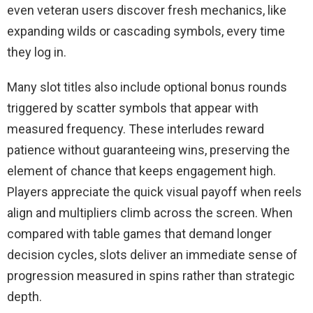
even veteran users discover fresh mechanics, like
expanding wilds or cascading symbols, every time
they log in.
Many slot titles also include optional bonus rounds
triggered by scatter symbols that appear with
measured frequency. These interludes reward
patience without guaranteeing wins, preserving the
element of chance that keeps engagement high.
Players appreciate the quick visual payoff when reels
align and multipliers climb across the screen. When
compared with table games that demand longer
decision cycles, slots deliver an immediate sense of
progression measured in spins rather than strategic
depth.