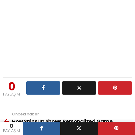
0
PAYLAŞIM
Önceki haber
See
more
How SpinsUp Shows Personalized Game
0
Recommendations, Favorites, and Offers
PAYLAŞIM