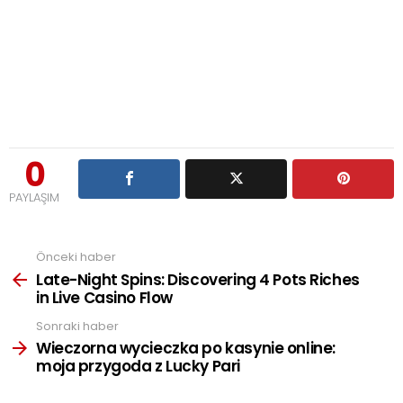
0
PAYLAŞIM
Önceki haber
See
more
Late-Night Spins: Discovering 4 Pots Riches
in Live Casino Flow
Sonraki haber
Wieczorna wycieczka po kasynie online:
moja przygoda z Lucky Pari