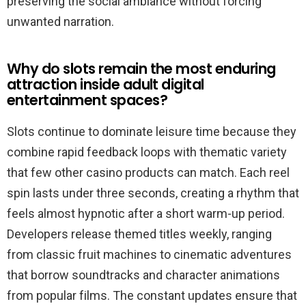
preserving the social ambiance without forcing
unwanted narration.
Why do slots remain the most enduring
attraction inside adult digital
entertainment spaces?
Slots continue to dominate leisure time because they
combine rapid feedback loops with thematic variety
that few other casino products can match. Each reel
spin lasts under three seconds, creating a rhythm that
feels almost hypnotic after a short warm-up period.
Developers release themed titles weekly, ranging
from classic fruit machines to cinematic adventures
that borrow soundtracks and character animations
from popular films. The constant updates ensure that