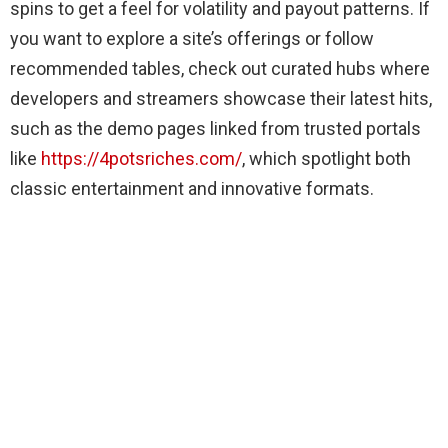
spins to get a feel for volatility and payout patterns. If
you want to explore a site’s offerings or follow
recommended tables, check out curated hubs where
developers and streamers showcase their latest hits,
such as the demo pages linked from trusted portals
like
https://4potsriches.com/
, which spotlight both
classic entertainment and innovative formats.