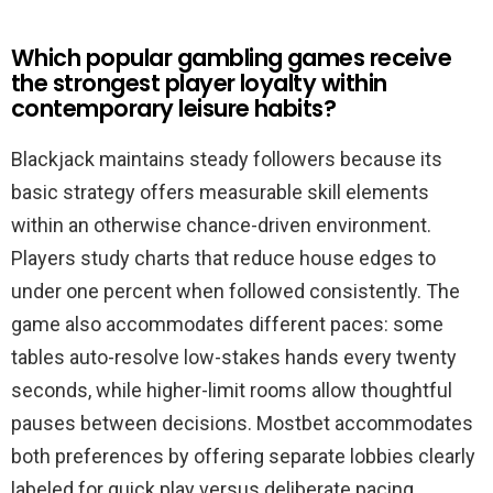
Which popular gambling games receive
the strongest player loyalty within
contemporary leisure habits?
Blackjack maintains steady followers because its
basic strategy offers measurable skill elements
within an otherwise chance-driven environment.
Players study charts that reduce house edges to
under one percent when followed consistently. The
game also accommodates different paces: some
tables auto-resolve low-stakes hands every twenty
seconds, while higher-limit rooms allow thoughtful
pauses between decisions. Mostbet accommodates
both preferences by offering separate lobbies clearly
labeled for quick play versus deliberate pacing.