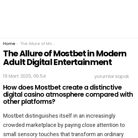
You are here:
Home
The Allure of Mostbet in Modern Adult Digital Entertainment
The Allure of Mostbet in Modern
Adult Digital Entertainment
The
19 Mart 2025, 06:54
yorumlar kapalı
Allure
How does Mostbet create a distinctive
of
Mostbet
digital casino atmosphere compared with
in
other platforms?
Modern
Adult
Digital
Mostbet distinguishes itself in an increasingly
Entertainment
crowded marketplace by paying close attention to
için
small sensory touches that transform an ordinary