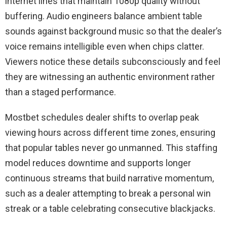
internet lines that maintain 1080p quality without
buffering. Audio engineers balance ambient table
sounds against background music so that the dealer’s
voice remains intelligible even when chips clatter.
Viewers notice these details subconsciously and feel
they are witnessing an authentic environment rather
than a staged performance.
Mostbet schedules dealer shifts to overlap peak
viewing hours across different time zones, ensuring
that popular tables never go unmanned. This staffing
model reduces downtime and supports longer
continuous streams that build narrative momentum,
such as a dealer attempting to break a personal win
streak or a table celebrating consecutive blackjacks.