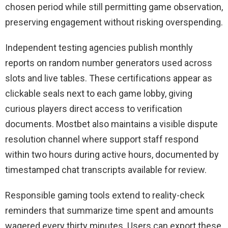
chosen period while still permitting game observation,
preserving engagement without risking overspending.
Independent testing agencies publish monthly
reports on random number generators used across
slots and live tables. These certifications appear as
clickable seals next to each game lobby, giving
curious players direct access to verification
documents. Mostbet also maintains a visible dispute
resolution channel where support staff respond
within two hours during active hours, documented by
timestamped chat transcripts available for review.
Responsible gaming tools extend to reality-check
reminders that summarize time spent and amounts
wagered every thirty minutes. Users can export these