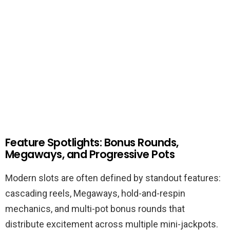
Feature Spotlights: Bonus Rounds,
Megaways, and Progressive Pots
Modern slots are often defined by standout features:
cascading reels, Megaways, hold-and-respin
mechanics, and multi-pot bonus rounds that
distribute excitement across multiple mini-jackpots.