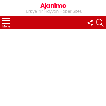
Ajanimo
Türkiye'nin Hayvan Haber Sitesi
FOLLOW
A
US
Menu