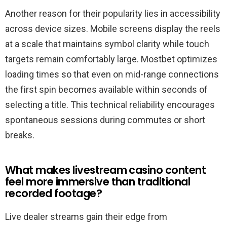
Another reason for their popularity lies in accessibility
across device sizes. Mobile screens display the reels
at a scale that maintains symbol clarity while touch
targets remain comfortably large. Mostbet optimizes
loading times so that even on mid-range connections
the first spin becomes available within seconds of
selecting a title. This technical reliability encourages
spontaneous sessions during commutes or short
breaks.
What makes livestream casino content
feel more immersive than traditional
recorded footage?
Live dealer streams gain their edge from