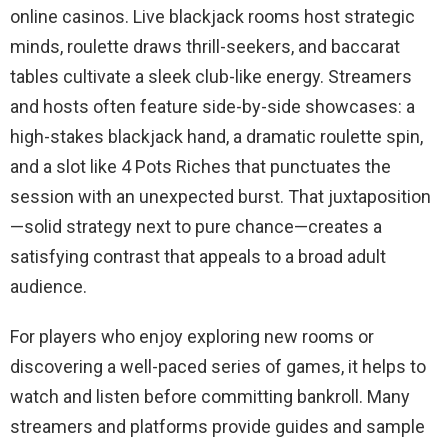
online casinos. Live blackjack rooms host strategic
minds, roulette draws thrill-seekers, and baccarat
tables cultivate a sleek club-like energy. Streamers
and hosts often feature side-by-side showcases: a
high-stakes blackjack hand, a dramatic roulette spin,
and a slot like 4 Pots Riches that punctuates the
session with an unexpected burst. That juxtaposition
—solid strategy next to pure chance—creates a
satisfying contrast that appeals to a broad adult
audience.
For players who enjoy exploring new rooms or
discovering a well-paced series of games, it helps to
watch and listen before committing bankroll. Many
streamers and platforms provide guides and sample