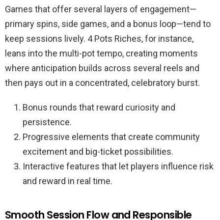
Games that offer several layers of engagement—
primary spins, side games, and a bonus loop—tend to
keep sessions lively. 4 Pots Riches, for instance,
leans into the multi-pot tempo, creating moments
where anticipation builds across several reels and
then pays out in a concentrated, celebratory burst.
Bonus rounds that reward curiosity and
persistence.
Progressive elements that create community
excitement and big-ticket possibilities.
Interactive features that let players influence risk
and reward in real time.
Smooth Session Flow and Responsible