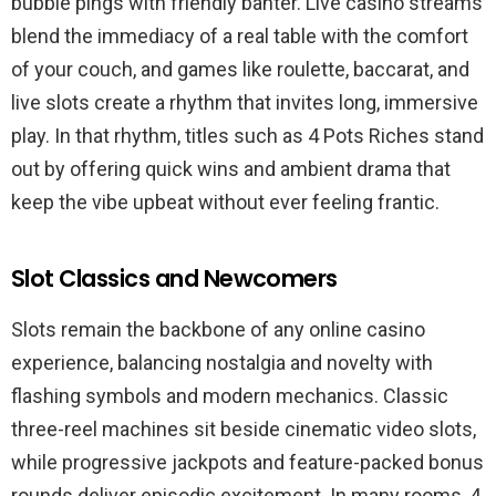
bubble pings with friendly banter. Live casino streams
Flow
için
blend the immediacy of a real table with the comfort
of your couch, and games like roulette, baccarat, and
live slots create a rhythm that invites long, immersive
play. In that rhythm, titles such as 4 Pots Riches stand
out by offering quick wins and ambient drama that
keep the vibe upbeat without ever feeling frantic.
Slot Classics and Newcomers
Slots remain the backbone of any online casino
experience, balancing nostalgia and novelty with
flashing symbols and modern mechanics. Classic
three-reel machines sit beside cinematic video slots,
while progressive jackpots and feature-packed bonus
rounds deliver episodic excitement. In many rooms, 4