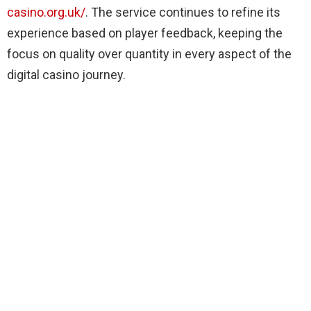
casino.org.uk/
. The service continues to refine its
experience based on player feedback, keeping the
focus on quality over quantity in every aspect of the
digital casino journey.