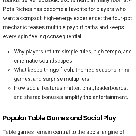
Pots Riches has become a favorite for players who
want a compact, high-energy experience: the four-pot
mechanic teases multiple payout paths and keeps
every spin feeling consequential.
Why players return: simple rules, high tempo, and
cinematic soundscapes.
What keeps things fresh: themed seasons, mini-
games, and surprise multipliers.
How social features matter: chat, leaderboards,
and shared bonuses amplify the entertainment.
Popular Table Games and Social Play
Table games remain central to the social engine of