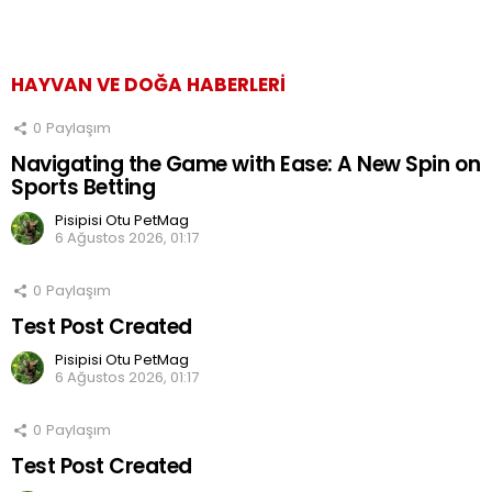
HAYVAN VE DOĞA HABERLERI
0
Paylaşım
Navigating the Game with Ease: A New Spin on
Sports Betting
Pisipisi Otu PetMag
6 Ağustos 2026, 01:17
0
Paylaşım
Test Post Created
Pisipisi Otu PetMag
6 Ağustos 2026, 01:17
0
Paylaşım
Test Post Created