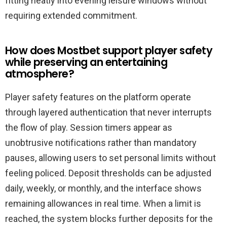
fitting neatly into evening leisure windows without
requiring extended commitment.
How does Mostbet support player safety
while preserving an entertaining
atmosphere?
Player safety features on the platform operate
through layered authentication that never interrupts
the flow of play. Session timers appear as
unobtrusive notifications rather than mandatory
pauses, allowing users to set personal limits without
feeling policed. Deposit thresholds can be adjusted
daily, weekly, or monthly, and the interface shows
remaining allowances in real time. When a limit is
reached, the system blocks further deposits for the