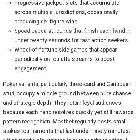
Progressive jackpot slots that accumulate
across multiple jurisdictions, occasionally
producing six-figure wins.
Speed baccarat rounds that finish each hand in
under twenty seconds for fast action seekers.
Wheel-of-fortune side games that appear
periodically on roulette streams to boost
engagement.
Poker variants, particularly three-card and Caribbean
stud, occupy a middle ground between pure chance
and strategic depth. They retain loyal audiences
because each hand resolves quickly yet still rewards
pattern recognition. Mostbet regularly hosts small-
stakes tournaments that last under ninety minutes,