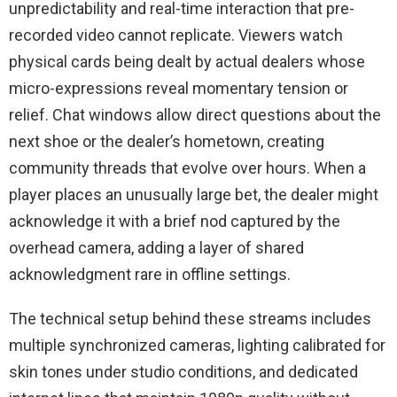
unpredictability and real-time interaction that pre-
recorded video cannot replicate. Viewers watch
physical cards being dealt by actual dealers whose
micro-expressions reveal momentary tension or
relief. Chat windows allow direct questions about the
next shoe or the dealer’s hometown, creating
community threads that evolve over hours. When a
player places an unusually large bet, the dealer might
acknowledge it with a brief nod captured by the
overhead camera, adding a layer of shared
acknowledgment rare in offline settings.
The technical setup behind these streams includes
multiple synchronized cameras, lighting calibrated for
skin tones under studio conditions, and dedicated