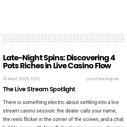
Late-Night Spins: Discovering 4
Pots Riches in Live Casino Flow
Late-
15 Mart 2025, 13:10
yorumlar kapalı
Night
The Live Stream Spotlight
Spins:
Discovering
4
There is something electric about settling into a live
Pots
Riches
stream casino session: the dealer calls your name,
in
the reels flicker in the corner of the screen, and a chat
Live
Casino