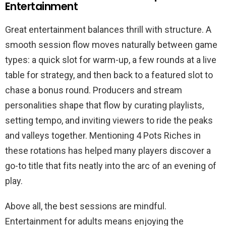
Entertainment
Great entertainment balances thrill with structure. A
smooth session flow moves naturally between game
types: a quick slot for warm-up, a few rounds at a live
table for strategy, and then back to a featured slot to
chase a bonus round. Producers and stream
personalities shape that flow by curating playlists,
setting tempo, and inviting viewers to ride the peaks
and valleys together. Mentioning 4 Pots Riches in
these rotations has helped many players discover a
go-to title that fits neatly into the arc of an evening of
play.
Above all, the best sessions are mindful.
Entertainment for adults means enjoying the