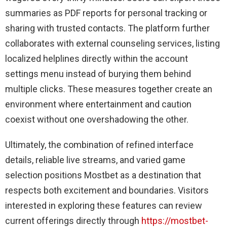
summaries as PDF reports for personal tracking or
sharing with trusted contacts. The platform further
collaborates with external counseling services, listing
localized helplines directly within the account
settings menu instead of burying them behind
multiple clicks. These measures together create an
environment where entertainment and caution
coexist without one overshadowing the other.
Ultimately, the combination of refined interface
details, reliable live streams, and varied game
selection positions Mostbet as a destination that
respects both excitement and boundaries. Visitors
interested in exploring these features can review
current offerings directly through
https://mostbet-