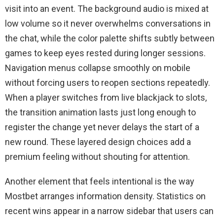
visit into an event. The background audio is mixed at
low volume so it never overwhelms conversations in
the chat, while the color palette shifts subtly between
games to keep eyes rested during longer sessions.
Navigation menus collapse smoothly on mobile
without forcing users to reopen sections repeatedly.
When a player switches from live blackjack to slots,
the transition animation lasts just long enough to
register the change yet never delays the start of a
new round. These layered design choices add a
premium feeling without shouting for attention.
Another element that feels intentional is the way
Mostbet arranges information density. Statistics on
recent wins appear in a narrow sidebar that users can