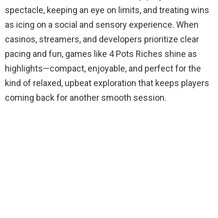
spectacle, keeping an eye on limits, and treating wins
as icing on a social and sensory experience. When
casinos, streamers, and developers prioritize clear
pacing and fun, games like 4 Pots Riches shine as
highlights—compact, enjoyable, and perfect for the
kind of relaxed, upbeat exploration that keeps players
coming back for another smooth session.