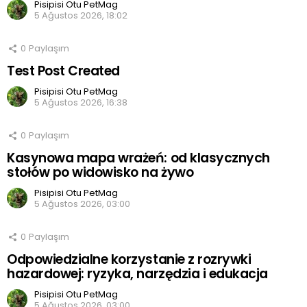
Pisipisi Otu PetMag
5 Ağustos 2026, 18:02
0
Paylaşım
Test Post Created
Pisipisi Otu PetMag
5 Ağustos 2026, 16:38
0
Paylaşım
Kasynowa mapa wrażeń: od klasycznych
stołów po widowisko na żywo
Pisipisi Otu PetMag
5 Ağustos 2026, 03:00
0
Paylaşım
Odpowiedzialne korzystanie z rozrywki
hazardowej: ryzyka, narzędzia i edukacja
Pisipisi Otu PetMag
5 Ağustos 2026, 03:00