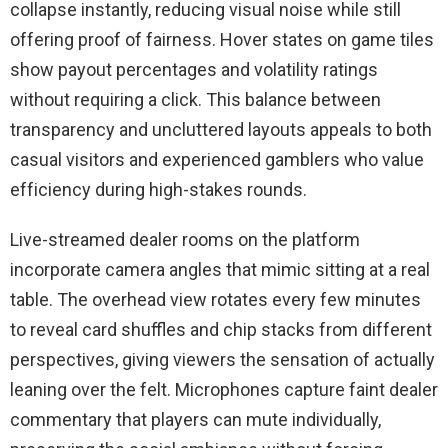
collapse instantly, reducing visual noise while still
offering proof of fairness. Hover states on game tiles
show payout percentages and volatility ratings
without requiring a click. This balance between
transparency and uncluttered layouts appeals to both
casual visitors and experienced gamblers who value
efficiency during high-stakes rounds.
Live-streamed dealer rooms on the platform
incorporate camera angles that mimic sitting at a real
table. The overhead view rotates every few minutes
to reveal card shuffles and chip stacks from different
perspectives, giving viewers the sensation of actually
leaning over the felt. Microphones capture faint dealer
commentary that players can mute individually,