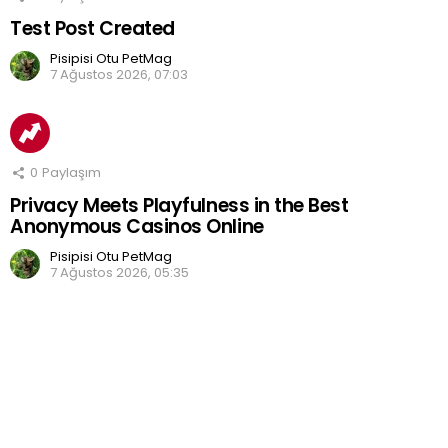
Test Post Created
Pisipisi Otu PetMag
7 Ağustos 2026, 07:03
0
Paylaşım
Privacy Meets Playfulness in the Best
Anonymous Casinos Online
Pisipisi Otu PetMag
7 Ağustos 2026, 05:35