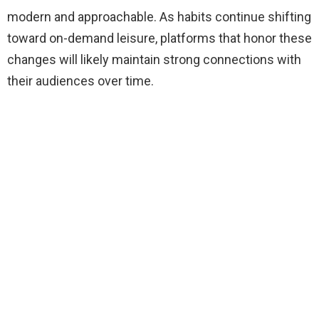
modern and approachable. As habits continue shifting
toward on-demand leisure, platforms that honor these
changes will likely maintain strong connections with
their audiences over time.