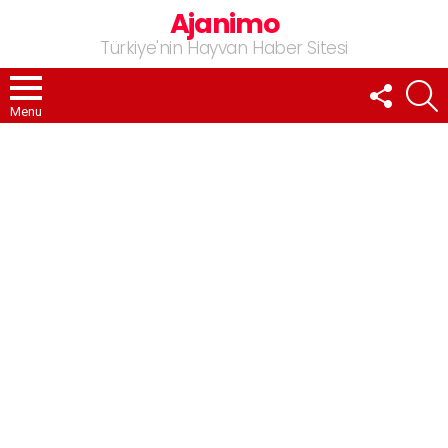
Ajanimo
Türkiye'nin Hayvan Haber Sitesi
FOLLOW
A
US
Menu