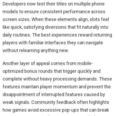
Developers now test their titles on multiple phone
models to ensure consistent performance across
screen sizes. When these elements align, slots feel
like quick, satisfying diversions that fit naturally into
daily routines. The best experiences reward returning
players with familiar interfaces they can navigate
without relearning anything new.
Another layer of appeal comes from mobile-
optimized bonus rounds that trigger quickly and
complete without heavy processing demands. These
features maintain player momentum and prevent the
disappointment of interrupted features caused by
weak signals. Community feedback often highlights
how games avoid excessive pop-ups that can break