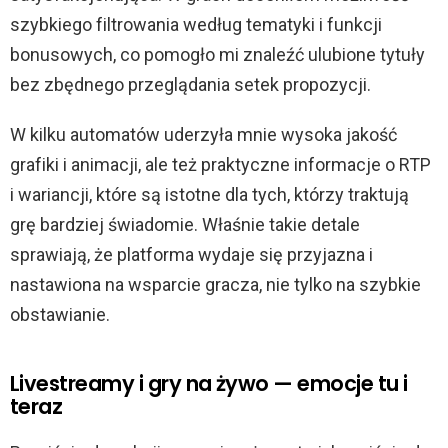
szybkiego filtrowania według tematyki i funkcji
bonusowych, co pomogło mi znaleźć ulubione tytuły
bez zbędnego przeglądania setek propozycji.
W kilku automatów uderzyła mnie wysoka jakość
grafiki i animacji, ale też praktyczne informacje o RTP
i wariancji, które są istotne dla tych, którzy traktują
grę bardziej świadomie. Właśnie takie detale
sprawiają, że platforma wydaje się przyjazna i
nastawiona na wsparcie gracza, nie tylko na szybkie
obstawianie.
Livestreamy i gry na żywo — emocje tu i
teraz