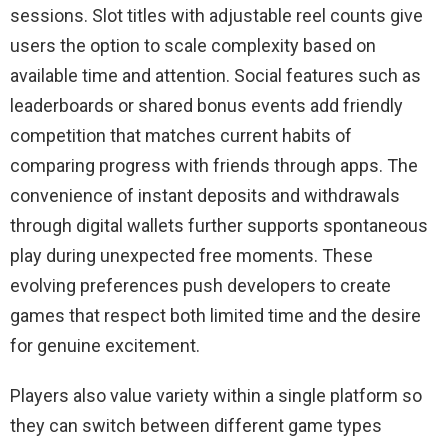
sessions. Slot titles with adjustable reel counts give
users the option to scale complexity based on
available time and attention. Social features such as
leaderboards or shared bonus events add friendly
competition that matches current habits of
comparing progress with friends through apps. The
convenience of instant deposits and withdrawals
through digital wallets further supports spontaneous
play during unexpected free moments. These
evolving preferences push developers to create
games that respect both limited time and the desire
for genuine excitement.
Players also value variety within a single platform so
they can switch between different game types