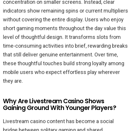
concentration on smaller screens. Instead, clear
indicators show remaining spins or current multipliers
without covering the entire display. Users who enjoy
short gaming moments throughout the day value this
level of thoughtful design. It transforms slots from
time-consuming activities into brief, rewarding breaks
that still deliver genuine entertainment. Over time,
these thoughtful touches build strong loyalty among
mobile users who expect effortless play wherever
they are.
Why Are Livestream Casino Shows
Gaining Ground With Younger Players?
Livestream casino content has become a social
bridge between solitary gaming and shared