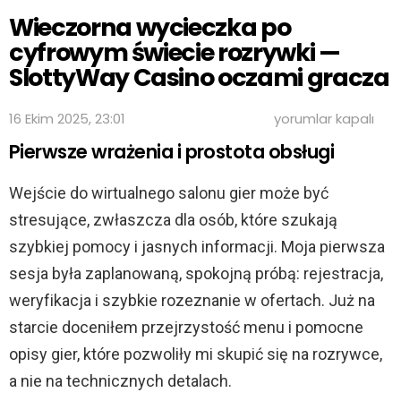
Wieczorna wycieczka po
cyfrowym świecie rozrywki —
SlottyWay Casino oczami gracza
Wieczorna
16 Ekim 2025, 23:01
yorumlar kapalı
wycieczka
Pierwsze wrażenia i prostota obsługi
po
cyfrowym
świecie
Wejście do wirtualnego salonu gier może być
rozrywki
—
stresujące, zwłaszcza dla osób, które szukają
SlottyWay
szybkiej pomocy i jasnych informacji. Moja pierwsza
Casino
oczami
sesja była zaplanowaną, spokojną próbą: rejestracja,
gracza
için
weryfikacja i szybkie rozeznanie w ofertach. Już na
starcie doceniłem przejrzystość menu i pomocne
opisy gier, które pozwoliły mi skupić się na rozrywce,
a nie na technicznych detalach.