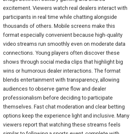
excitement. Viewers watch real dealers interact with
participants in real time while chatting alongside
thousands of others. Mobile screens make this
format especially convenient because high-quality
video streams run smoothly even on moderate data
connections. Young players often discover these
shows through social media clips that highlight big
wins or humorous dealer interactions. The format
blends entertainment with transparency, allowing
audiences to observe game flow and dealer
professionalism before deciding to participate
themselves. Fast chat moderation and clear betting
options keep the experience light and inclusive. Many
viewers report that watching these streams feels
similar to following a sports event, complete with