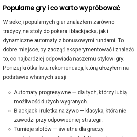
Popularne gry i co warto wypróbować
W sekcji popularnych gier znalazłem zarówno
tradycyjne stoły do pokera i blackjacka, jak i
dynamiczne automaty z bonusowymi rundami. To
dobre miejsce, by zacząć eksperymentować i znaleźć
to, co najbardziej odpowiada naszemu stylowi gry.
Poniżej krótka lista rekomendacji, którą ułożyłem na
podstawie własnych sesji:
Automaty progresywne — dla tych, którzy lubią
możliwość dużych wygranych.
Blackjack i ruletka na żywo — klasyka, która nie
zawodzi przy odpowiedniej strategii.
Turnieje slotów — świetne dla graczy