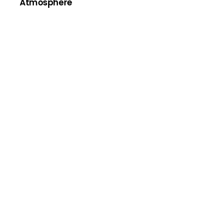
Atmosphere