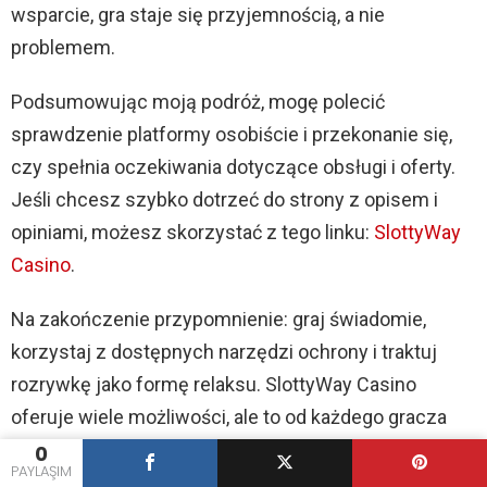
wsparcie, gra staje się przyjemnością, a nie
problemem.
Podsumowując moją podróż, mogę polecić
sprawdzenie platformy osobiście i przekonanie się,
czy spełnia oczekiwania dotyczące obsługi i oferty.
Jeśli chcesz szybko dotrzeć do strony z opisem i
opiniami, możesz skorzystać z tego linku:
SlottyWay
Casino
.
Na zakończenie przypomnienie: graj świadomie,
korzystaj z dostępnych narzędzi ochrony i traktuj
rozrywkę jako formę relaksu. SlottyWay Casino
oferuje wiele możliwości, ale to od każdego gracza
zależy, jak odpowiedzialnie z nich skorzysta.
0
PAYLAŞIM