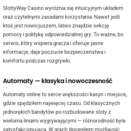
SlottyWay Casino wyróżnia się intuicyjnym układem
oraz czytelnymi zasadami korzystania. Nawet jeśli
ktoś jest nowicjuszem, łatwo znajdzie sekcję
pomocy i politykę odpowiedzialnej gry. To ważne, bo
serwis, który wspiera gracza i oferuje jasne
informacje, daje poczucie bezpieczeństwa i
komfortu podczas rozgrywki.
Automaty — klasyka i nowoczesność
Automaty online to serce większości kasyn i miejsce,
gdzie spędziłem najwięcej czasu. Od klasycznych
jednorękich bandytów po rozbudowane sloty z
wieloma liniami wygrywającymi — różnorodność była
satysfakcjonująca. W grach doceniłem możliwość