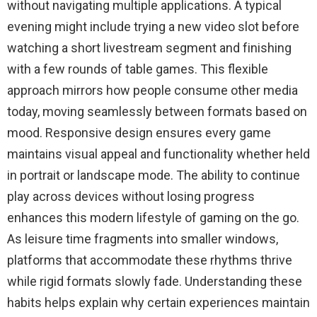
without navigating multiple applications. A typical
evening might include trying a new video slot before
watching a short livestream segment and finishing
with a few rounds of table games. This flexible
approach mirrors how people consume other media
today, moving seamlessly between formats based on
mood. Responsive design ensures every game
maintains visual appeal and functionality whether held
in portrait or landscape mode. The ability to continue
play across devices without losing progress
enhances this modern lifestyle of gaming on the go.
As leisure time fragments into smaller windows,
platforms that accommodate these rhythms thrive
while rigid formats slowly fade. Understanding these
habits helps explain why certain experiences maintain