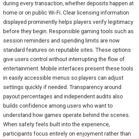
during every transaction, whether deposits happen at
home or on public Wi-Fi. Clear licensing information
displayed prominently helps players verify legitimacy
before they begin. Responsible gaming tools such as
session reminders and spending limits are now
standard features on reputable sites. These options
give users control without interrupting the flow of
entertainment. Mobile interfaces present these tools
in easily accessible menus so players can adjust
settings quickly if needed. Transparency around
payout percentages and independent audits also
builds confidence among users who want to
understand how games operate behind the scenes.
When safety feels built into the experience,
participants focus entirely on enjoyment rather than