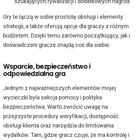
szukających rywalizacji i dodatkowych nagród.
Gry te łączą w sobie prostotę obsługi i elementy
strategii, a także oferują opcje dla graczy z różnym
budżetem. Dzięki temu zarówno początkujący, jak i
doświadczeni gracze znajdą coś dla siebie.
Wsparcie, bezpieczeństwo i
odpowiedzialna gra
Jednym z najważniejszych elementów mojej
wycieczki była sekcja pomocy i polityka
bezpieczeństwa. Warto zwrócić uwagę na
przejrzyste procedury weryfikacji, dostępność
obsługi klienta oraz narzędzia do limitowania
wydatków. Tam, gdzie gracz czuje, że ma kontrolę i