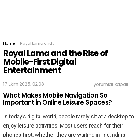
You are here:
Home
Royal Lama and the Rise of Mobile-First Digital Entertainment
Royal Lama and the Rise of
Mobile-First Digital
Entertainment
Royal
17 Ekim 2025, 02:08
yorumlar kapalı
Lama
What Makes Mobile Navigation So
and
the
Important in Online Leisure Spaces?
Rise
of
In today’s digital world, people rarely sit at a desktop to
Mobile-
First
enjoy leisure activities. Most users reach for their
Digital
Entertainment
phones first, whether they are waiting in line, riding