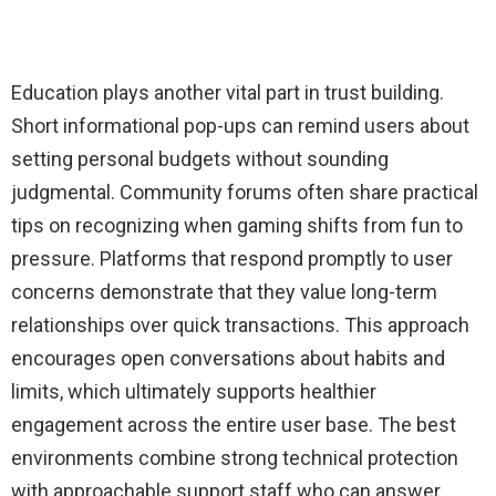
Education plays another vital part in trust building.
Short informational pop-ups can remind users about
setting personal budgets without sounding
judgmental. Community forums often share practical
tips on recognizing when gaming shifts from fun to
pressure. Platforms that respond promptly to user
concerns demonstrate that they value long-term
relationships over quick transactions. This approach
encourages open conversations about habits and
limits, which ultimately supports healthier
engagement across the entire user base. The best
environments combine strong technical protection
with approachable support staff who can answer