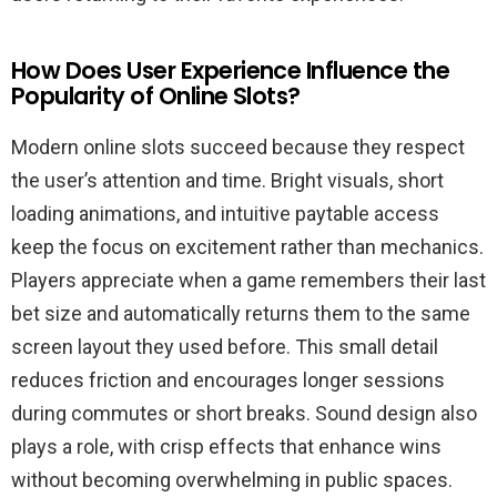
How Does User Experience Influence the
Popularity of Online Slots?
Modern online slots succeed because they respect
the user’s attention and time. Bright visuals, short
loading animations, and intuitive paytable access
keep the focus on excitement rather than mechanics.
Players appreciate when a game remembers their last
bet size and automatically returns them to the same
screen layout they used before. This small detail
reduces friction and encourages longer sessions
during commutes or short breaks. Sound design also
plays a role, with crisp effects that enhance wins
without becoming overwhelming in public spaces.