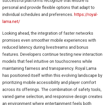
successful platforms recognize that leisure is
personal and provide flexible options that adapt to
individual schedules and preferences.
https://royal-
lama.net/
Looking ahead, the integration of faster networks
promises even smoother mobile experiences with
reduced latency during livestreams and bonus
features. Developers continue testing new interaction
models that feel intuitive on touchscreens while
maintaining fairness and transparency. Royal Lama
has positioned itself within this evolving landscape by
prioritizing mobile accessibility and player comfort
across its offerings. The combination of safety tools,
varied game selection, and responsive design creates
an environment where entertainment feels both