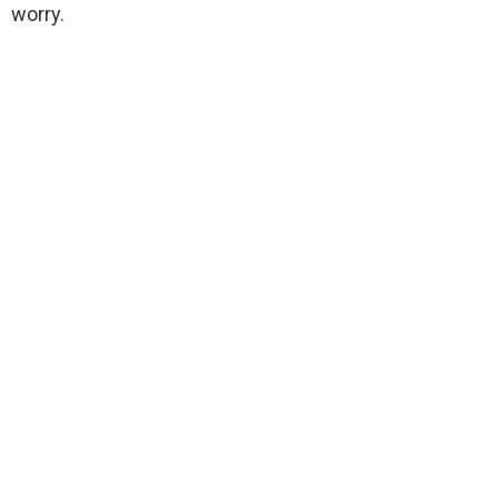
worry.