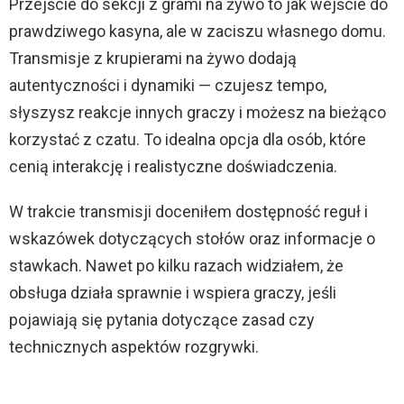
Przejście do sekcji z grami na żywo to jak wejście do
prawdziwego kasyna, ale w zaciszu własnego domu.
Transmisje z krupierami na żywo dodają
autentyczności i dynamiki — czujesz tempo,
słyszysz reakcje innych graczy i możesz na bieżąco
korzystać z czatu. To idealna opcja dla osób, które
cenią interakcję i realistyczne doświadczenia.
W trakcie transmisji doceniłem dostępność reguł i
wskazówek dotyczących stołów oraz informacje o
stawkach. Nawet po kilku razach widziałem, że
obsługa działa sprawnie i wspiera graczy, jeśli
pojawiają się pytania dotyczące zasad czy
technicznych aspektów rozgrywki.