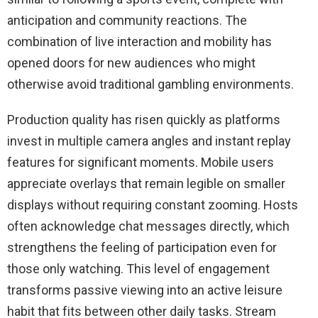
anticipation and community reactions. The
combination of live interaction and mobility has
opened doors for new audiences who might
otherwise avoid traditional gambling environments.
Production quality has risen quickly as platforms
invest in multiple camera angles and instant replay
features for significant moments. Mobile users
appreciate overlays that remain legible on smaller
displays without requiring constant zooming. Hosts
often acknowledge chat messages directly, which
strengthens the feeling of participation even for
those only watching. This level of engagement
transforms passive viewing into an active leisure
habit that fits between other daily tasks. Stream