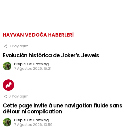
HAYVAN VE DOĞA HABERLERI
0
Paylaşım
Evolución histórica de Joker’s Jewels
Pisipisi Otu PetMag
7 Ağustos 2026, 15:21
0
Paylaşım
Cette page invite à une navigation fluide sans
détour ni complication
Pisipisi Otu PetMag
7 Ağustos 2026, 13:59