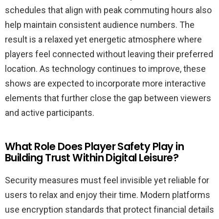
schedules that align with peak commuting hours also
help maintain consistent audience numbers. The
result is a relaxed yet energetic atmosphere where
players feel connected without leaving their preferred
location. As technology continues to improve, these
shows are expected to incorporate more interactive
elements that further close the gap between viewers
and active participants.
What Role Does Player Safety Play in
Building Trust Within Digital Leisure?
Security measures must feel invisible yet reliable for
users to relax and enjoy their time. Modern platforms
use encryption standards that protect financial details