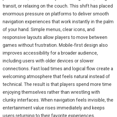
için
transit, or relaxing on the couch. This shift has placed
enormous pressure on platforms to deliver smooth
navigation experiences that work instantly in the palm
of your hand. Simple menus, clear icons, and
responsive layouts allow players to move between
games without frustration. Mobile-first design also
improves accessibility for a broader audience,
including users with older devices or slower
connections. Fast load times and logical flow create a
welcoming atmosphere that feels natural instead of
technical. The result is that players spend more time
enjoying themselves rather than wrestling with
clunky interfaces. When navigation feels invisible, the
entertainment value rises immediately and keeps
users returning to their favorite experiences.