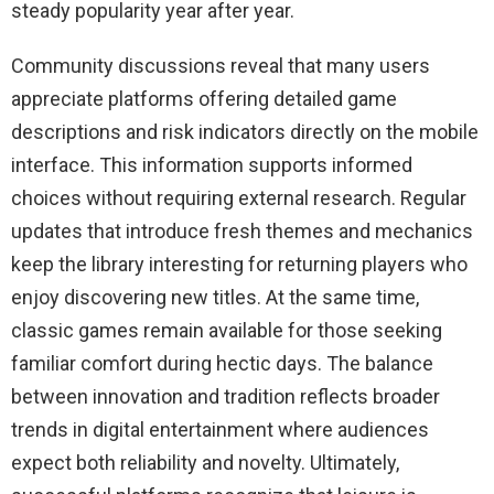
steady popularity year after year.
Community discussions reveal that many users
appreciate platforms offering detailed game
descriptions and risk indicators directly on the mobile
interface. This information supports informed
choices without requiring external research. Regular
updates that introduce fresh themes and mechanics
keep the library interesting for returning players who
enjoy discovering new titles. At the same time,
classic games remain available for those seeking
familiar comfort during hectic days. The balance
between innovation and tradition reflects broader
trends in digital entertainment where audiences
expect both reliability and novelty. Ultimately,