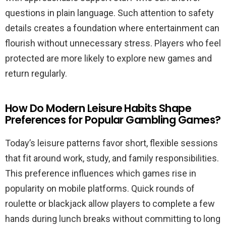
questions in plain language. Such attention to safety
details creates a foundation where entertainment can
flourish without unnecessary stress. Players who feel
protected are more likely to explore new games and
return regularly.
How Do Modern Leisure Habits Shape
Preferences for Popular Gambling Games?
Today’s leisure patterns favor short, flexible sessions
that fit around work, study, and family responsibilities.
This preference influences which games rise in
popularity on mobile platforms. Quick rounds of
roulette or blackjack allow players to complete a few
hands during lunch breaks without committing to long