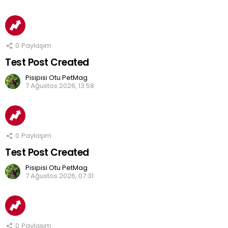
0
Paylaşım
Test Post Created
Pisipisi Otu PetMag
7 Ağustos 2026, 13:58
0
Paylaşım
Test Post Created
Pisipisi Otu PetMag
7 Ağustos 2026, 07:31
0
Paylaşım