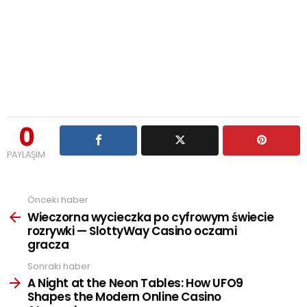
0
PAYLAŞIM
Önceki haber
See
more
Wieczorna wycieczka po cyfrowym świecie
rozrywki — SlottyWay Casino oczami
gracza
Sonraki haber
A Night at the Neon Tables: How UFO9
Shapes the Modern Online Casino