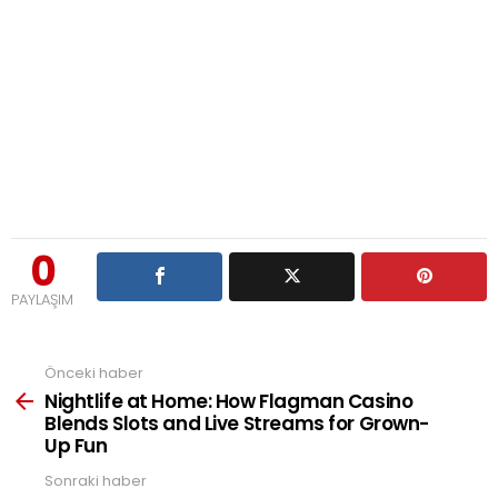
0
PAYLAŞIM
Önceki haber
See
more
Nightlife at Home: How Flagman Casino
Blends Slots and Live Streams for Grown-
Up Fun
Sonraki haber