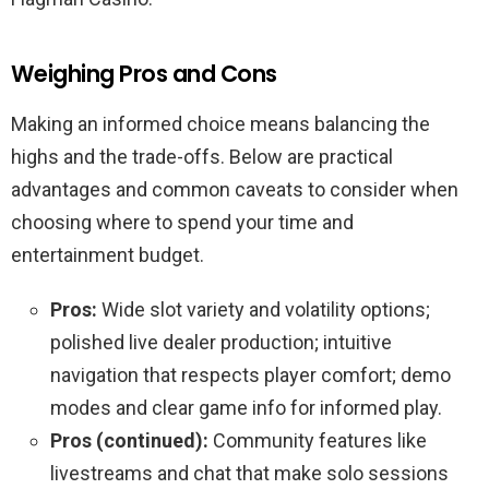
Weighing Pros and Cons
Making an informed choice means balancing the
highs and the trade-offs. Below are practical
advantages and common caveats to consider when
choosing where to spend your time and
entertainment budget.
Pros:
Wide slot variety and volatility options;
polished live dealer production; intuitive
navigation that respects player comfort; demo
modes and clear game info for informed play.
Pros (continued):
Community features like
livestreams and chat that make solo sessions