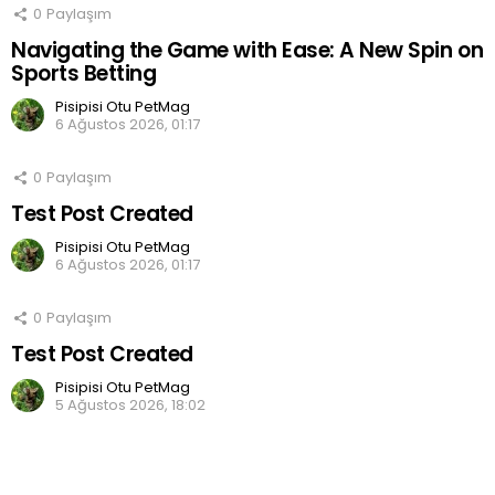
0
Paylaşım
Navigating the Game with Ease: A New Spin on
Sports Betting
Pisipisi Otu PetMag
6 Ağustos 2026, 01:17
0
Paylaşım
Test Post Created
Pisipisi Otu PetMag
6 Ağustos 2026, 01:17
0
Paylaşım
Test Post Created
Pisipisi Otu PetMag
5 Ağustos 2026, 18:02