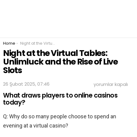
You are here:
Home
Night at the Virtual Tables: Unlimluck and the Rise of Live Slots
Night at the Virtual Tables:
Unlimluck and the Rise of Live
Slots
Night
26 Şubat 2025, 07:46
yorumlar kapalı
at
What draws players to online casinos
the
Virtual
today?
Tables:
Unlimluck
Q: Why do so many people choose to spend an
and
the
evening at a virtual casino?
Rise
of