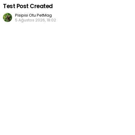
Test Post Created
Pisipisi Otu PetMag
5 Ağustos 2026, 18:02