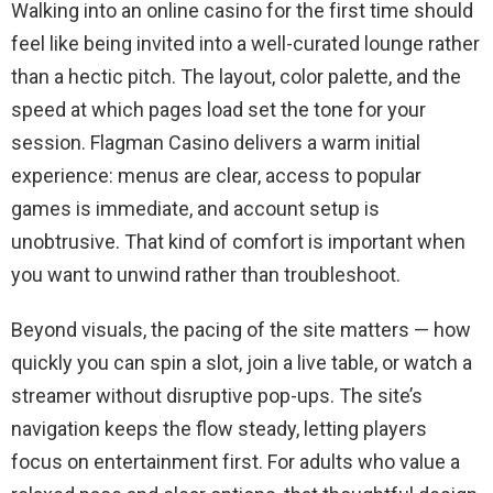
Walking into an online casino for the first time should
Casino
Blends
feel like being invited into a well-curated lounge rather
Slots
than a hectic pitch. The layout, color palette, and the
and
Live
speed at which pages load set the tone for your
Streams
for
session. Flagman Casino delivers a warm initial
Grown-
experience: menus are clear, access to popular
Up
Fun
games is immediate, and account setup is
için
unobtrusive. That kind of comfort is important when
you want to unwind rather than troubleshoot.
Beyond visuals, the pacing of the site matters — how
quickly you can spin a slot, join a live table, or watch a
streamer without disruptive pop-ups. The site’s
navigation keeps the flow steady, letting players
focus on entertainment first. For adults who value a