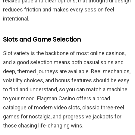
relaxed pace and clear options, that thoughtful design
reduces friction and makes every session feel
intentional.
Slots and Game Selection
Slot variety is the backbone of most online casinos,
and a good selection means both casual spins and
deep, themed journeys are available. Reel mechanics,
volatility choices, and bonus features should be easy
to find and understand, so you can match a machine
to your mood. Flagman Casino offers a broad
catalogue of modern video slots, classic three-reel
games for nostalgia, and progressive jackpots for
those chasing life-changing wins.