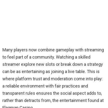
Many players now combine gameplay with streaming
to feel part of a community. Watching a skilled
streamer explore new slots or break down a strategy
can be as entertaining as joining a live table. This is
where platform trust and moderation come into play:
a reliable environment with fair practices and
transparent rules ensures the social aspect adds to,
rather than detracts from, the entertainment found at
Flagman Casino.