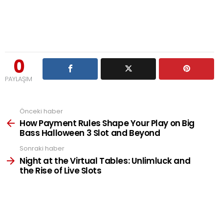
0
PAYLAŞIM
Önceki haber
See
more
How Payment Rules Shape Your Play on Big
Bass Halloween 3 Slot and Beyond
Sonraki haber
Night at the Virtual Tables: Unlimluck and
the Rise of Live Slots