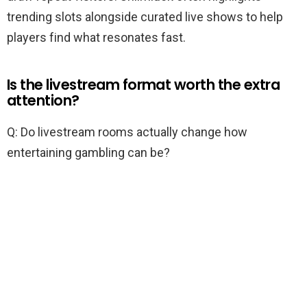
trending slots alongside curated live shows to help
players find what resonates fast.
Is the livestream format worth the extra
attention?
Q: Do livestream rooms actually change how
entertaining gambling can be?