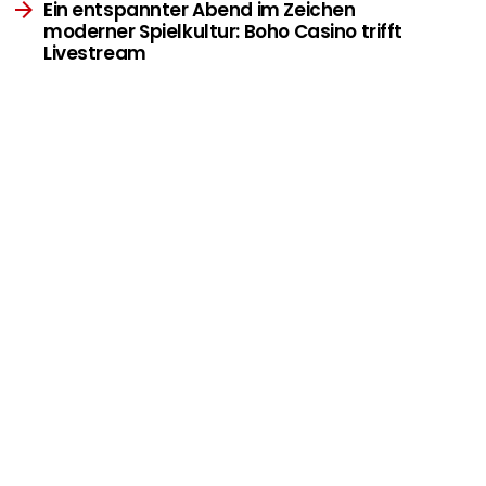
Ein entspannter Abend im Zeichen
moderner Spielkultur: Boho Casino trifft
Livestream