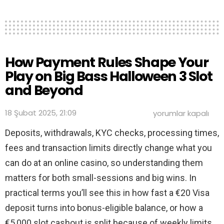
How Payment Rules Shape Your
Play on Big Bass Halloween 3 Slot
and Beyond
How
18 Şubat 2025, 21:09
yorumlar kapalı
Payment
Rules
Deposits, withdrawals, KYC checks, processing times,
Shape
fees and transaction limits directly change what you
Your
Play
can do at an online casino, so understanding them
on
Big
matters for both small-sessions and big wins. In
Bass
practical terms you’ll see this in how fast a €20 Visa
Halloween
3
deposit turns into bonus-eligible balance, or how a
Slot
and
€5,000 slot cashout is split because of weekly limits.