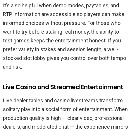
It’s also helpful when demo modes, paytables, and
RTP information are accessible so players can make
informed choices without pressure. For those who
want to try before staking real money, the ability to
test games keeps the entertainment honest. If you
prefer variety in stakes and session length, a well-
stocked slot lobby gives you control over both tempo
and risk.
Live Casino and Streamed Entertainment
Live dealer tables and casino livestreams transform
solitary play into a social form of entertainment. When
production quality is high — clear video, professional
dealers, and moderated chat — the experience mirrors