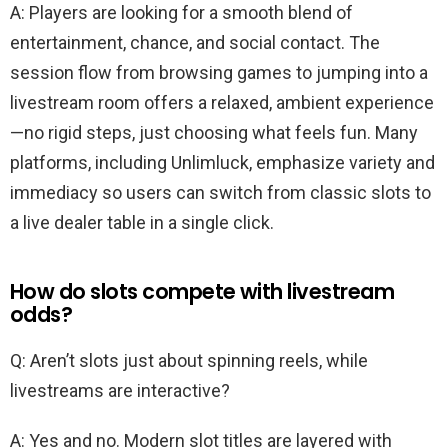
Live
A: Players are looking for a smooth blend of
Slots
için
entertainment, chance, and social contact. The
session flow from browsing games to jumping into a
livestream room offers a relaxed, ambient experience
—no rigid steps, just choosing what feels fun. Many
platforms, including Unlimluck, emphasize variety and
immediacy so users can switch from classic slots to
a live dealer table in a single click.
How do slots compete with livestream
odds?
Q: Aren’t slots just about spinning reels, while
livestreams are interactive?
A: Yes and no. Modern slot titles are layered with