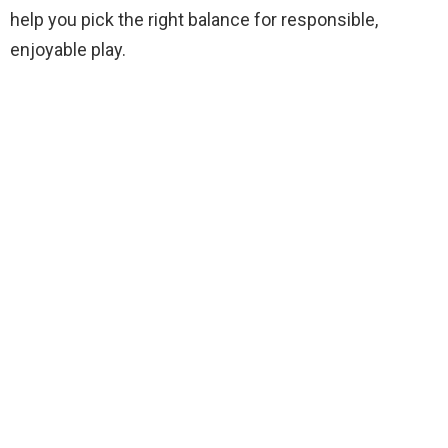
help you pick the right balance for responsible,
enjoyable play.