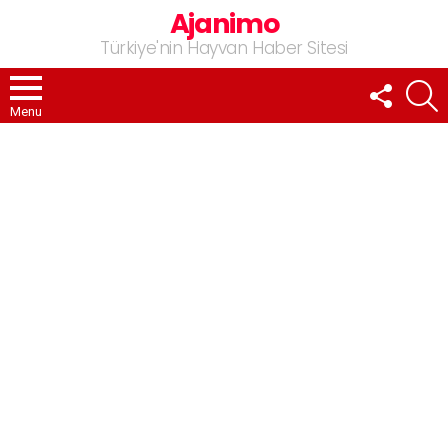
Ajanimo
Türkiye'nin Hayvan Haber Sitesi
FOLLOW
A
US
Menu