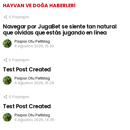
HAYVAN VE DOĞA HABERLERI
0
Paylaşım
Navegar por JugaBet se siente tan natural
que olvidas que estás jugando en línea
Pisipisi Otu PetMag
6 Ağustos 2026, 15:30
0
Paylaşım
Test Post Created
Pisipisi Otu PetMag
6 Ağustos 2026, 15:29
0
Paylaşım
Test Post Created
Pisipisi Otu PetMag
6 Ağustos 2026, 14:35