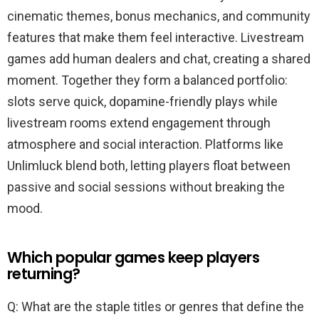
cinematic themes, bonus mechanics, and community
features that make them feel interactive. Livestream
games add human dealers and chat, creating a shared
moment. Together they form a balanced portfolio:
slots serve quick, dopamine-friendly plays while
livestream rooms extend engagement through
atmosphere and social interaction. Platforms like
Unlimluck blend both, letting players float between
passive and social sessions without breaking the
mood.
Which popular games keep players
returning?
Q: What are the staple titles or genres that define the