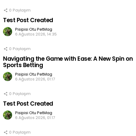
0
Paylaşım
Test Post Created
Pisipisi Otu PetMag
6 Ağustos 2026, 14:35
0
Paylaşım
Navigating the Game with Ease: A New Spin on
Sports Betting
Pisipisi Otu PetMag
6 Ağustos 2026, 01:17
0
Paylaşım
Test Post Created
Pisipisi Otu PetMag
6 Ağustos 2026, 01:17
0
Paylaşım