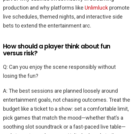
production and why platforms like
Unlimluck
promote
live schedules, themed nights, and interactive side
bets to extend the entertainment arc.
How should a player think about fun
versus risk?
Q: Can you enjoy the scene responsibly without
losing the fun?
A: The best sessions are planned loosely around
entertainment goals, not chasing outcomes. Treat the
budget like a ticket to a show: set a comfortable limit,
pick games that match the mood—whether that’s a
soothing slot soundtrack or a fast-paced live table—