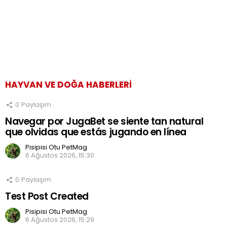
HAYVAN VE DOĞA HABERLERI
0
Paylaşım
Navegar por JugaBet se siente tan natural
que olvidas que estás jugando en línea
Pisipisi Otu PetMag
6 Ağustos 2026, 15:30
0
Paylaşım
Test Post Created
Pisipisi Otu PetMag
6 Ağustos 2026, 15:29