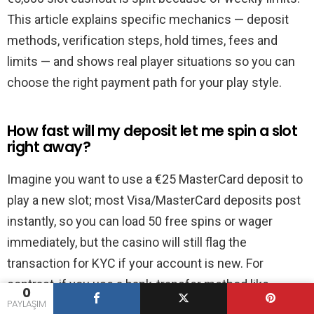
Beyond
This article explains specific mechanics — deposit
için
methods, verification steps, hold times, fees and
limits — and shows real player situations so you can
choose the right payment path for your play style.
How fast will my deposit let me spin a slot
right away?
Imagine you want to use a €25 MasterCard deposit to
play a new slot; most Visa/MasterCard deposits post
instantly, so you can load 50 free spins or wager
immediately, but the casino will still flag the
transaction for KYC if your account is new. For
contrast, if you use a bank-transfer method like
0
PAYLAŞIM
SWIFT, that €25 might take 1–3 business days to