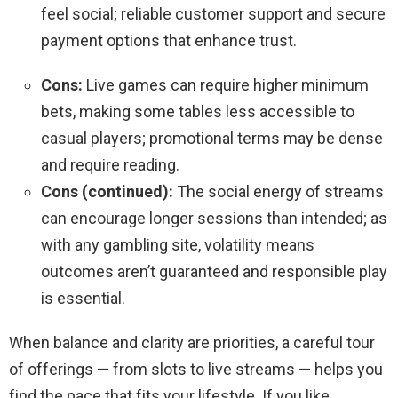
feel social; reliable customer support and secure
payment options that enhance trust.
Cons:
Live games can require higher minimum
bets, making some tables less accessible to
casual players; promotional terms may be dense
and require reading.
Cons (continued):
The social energy of streams
can encourage longer sessions than intended; as
with any gambling site, volatility means
outcomes aren’t guaranteed and responsible play
is essential.
When balance and clarity are priorities, a careful tour
of offerings — from slots to live streams — helps you
find the pace that fits your lifestyle. If you like