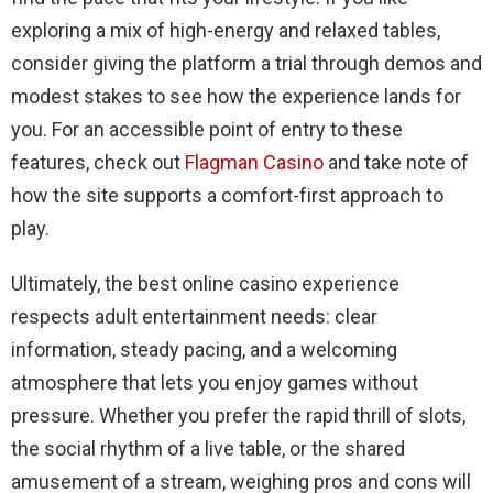
exploring a mix of high-energy and relaxed tables,
consider giving the platform a trial through demos and
modest stakes to see how the experience lands for
you. For an accessible point of entry to these
features, check out
Flagman Casino
and take note of
how the site supports a comfort-first approach to
play.
Ultimately, the best online casino experience
respects adult entertainment needs: clear
information, steady pacing, and a welcoming
atmosphere that lets you enjoy games without
pressure. Whether you prefer the rapid thrill of slots,
the social rhythm of a live table, or the shared
amusement of a stream, weighing pros and cons will