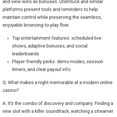
and view wins as bonuses. Unlimluck and similar
platforms present tools and reminders to help
maintain control while preserving the seamless,
enjoyable browsing-to-play flow.
Top entertainment features: scheduled live
shows, adaptive bonuses, and social
leaderboards
Player-friendly perks: demo modes, session
timers, and clear payout info
Q: What makes a night memorable at a modern online
casino?
A: It’s the combo of discovery and company. Finding a
new slot with a killer soundtrack, watching a streamer