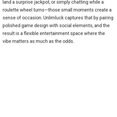
land a surprise jackpot, or simply chatting while a
roulette wheel turns—those small moments create a
sense of occasion. Unlimluck captures that by pairing
polished game design with social elements, and the
result is a flexible entertainment space where the
vibe matters as much as the odds.