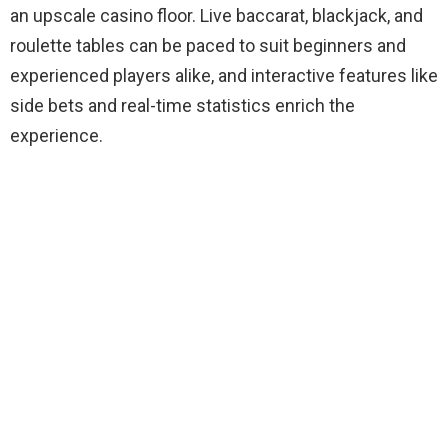
an upscale casino floor. Live baccarat, blackjack, and
roulette tables can be paced to suit beginners and
experienced players alike, and interactive features like
side bets and real-time statistics enrich the
experience.