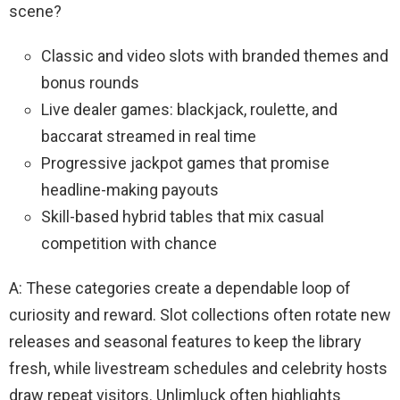
scene?
Classic and video slots with branded themes and
bonus rounds
Live dealer games: blackjack, roulette, and
baccarat streamed in real time
Progressive jackpot games that promise
headline-making payouts
Skill-based hybrid tables that mix casual
competition with chance
A: These categories create a dependable loop of
curiosity and reward. Slot collections often rotate new
releases and seasonal features to keep the library
fresh, while livestream schedules and celebrity hosts
draw repeat visitors. Unlimluck often highlights