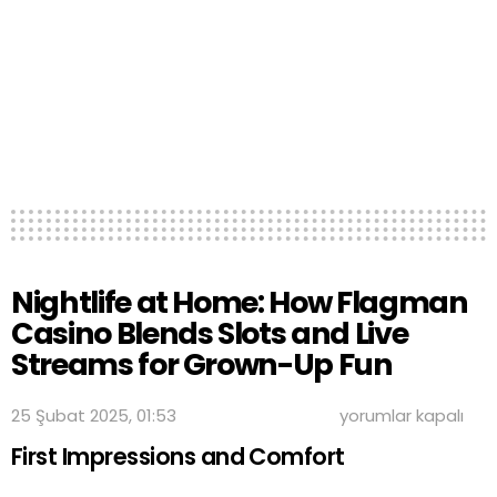
Nightlife at Home: How Flagman
Casino Blends Slots and Live
Streams for Grown-Up Fun
Nightlife
25 Şubat 2025, 01:53
yorumlar kapalı
at
First Impressions and Comfort
Home:
How
Flagman