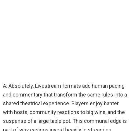
A: Absolutely. Livestream formats add human pacing
and commentary that transform the same rules into a
shared theatrical experience. Players enjoy banter
with hosts, community reactions to big wins, and the
suspense of a large table pot. This communal edge is
part of why casinos invest heavily in streaming