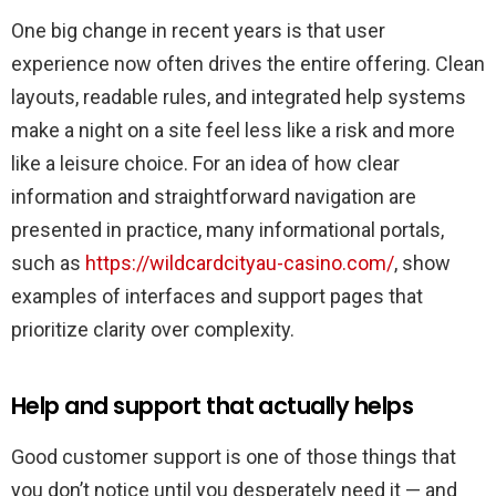
One big change in recent years is that user
experience now often drives the entire offering. Clean
layouts, readable rules, and integrated help systems
make a night on a site feel less like a risk and more
like a leisure choice. For an idea of how clear
information and straightforward navigation are
presented in practice, many informational portals,
such as
https://wildcardcityau-casino.com/
, show
examples of interfaces and support pages that
prioritize clarity over complexity.
Help and support that actually helps
Good customer support is one of those things that
you don’t notice until you desperately need it — and