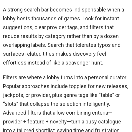
A strong search bar becomes indispensable when a
lobby hosts thousands of games. Look for instant
suggestions, clear provider tags, and filters that
reduce results by category rather than by a dozen
overlapping labels. Search that tolerates typos and
surfaces related titles makes discovery feel
effortless instead of like a scavenger hunt.
Filters are where a lobby turns into a personal curator.
Popular approaches include toggles for new releases,
jackpots, or provider, plus genre tags like “table” or
“slots” that collapse the selection intelligently.
Advanced filters that allow combining criteria—
provider + feature + novelty—turn a busy catalogue
into a tailored shortlist, saving time and frustration.