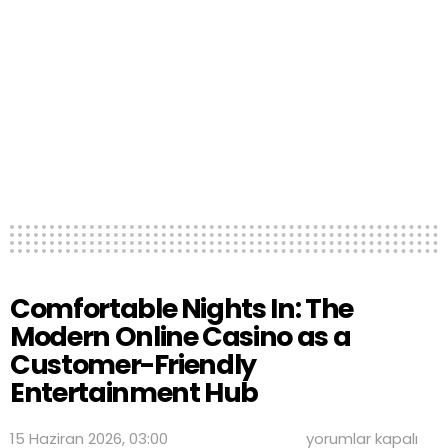
Comfortable Nights In: The
Modern Online Casino as a
Customer-Friendly
Entertainment Hub
Comfortable
15 Haziran 2026, 03:00
yorumlar kapalı