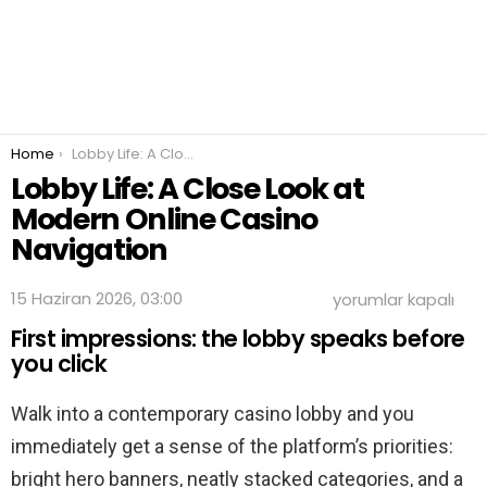
You are here:
Home
Lobby Life: A Close Look at Modern Online Casino Navigation
Lobby Life: A Close Look at
Modern Online Casino
Navigation
Lobby
15 Haziran 2026, 03:00
yorumlar kapalı
Life:
First impressions: the lobby speaks before
A
Close
you click
Look
at
Walk into a contemporary casino lobby and you
Modern
Online
immediately get a sense of the platform’s priorities:
Casino
Navigation
bright hero banners, neatly stacked categories, and a