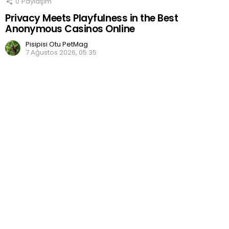
0
Paylaşım
Privacy Meets Playfulness in the Best
Anonymous Casinos Online
Pisipisi Otu PetMag
7 Ağustos 2026, 05:35