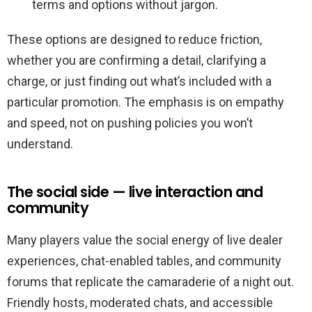
terms and options without jargon.
These options are designed to reduce friction,
whether you are confirming a detail, clarifying a
charge, or just finding out what’s included with a
particular promotion. The emphasis is on empathy
and speed, not on pushing policies you won’t
understand.
The social side — live interaction and
community
Many players value the social energy of live dealer
experiences, chat-enabled tables, and community
forums that replicate the camaraderie of a night out.
Friendly hosts, moderated chats, and accessible