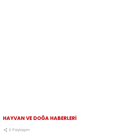
HAYVAN VE DOĞA HABERLERI
0
Paylaşım