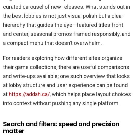
için
curated carousel of new releases. What stands out in
the best lobbies is not just visual polish but a clear
hierarchy that guides the eye—featured titles front
and center, seasonal promos framed responsibly, and
a compact menu that doesn’t overwhelm.
For readers exploring how different sites organize
their game collections, there are useful comparisons
and write-ups available; one such overview that looks
at lobby structure and user experience can be found
at
https://addah.ca/
, which helps place layout choices
into context without pushing any single platform.
Search and filters: speed and precision
matter