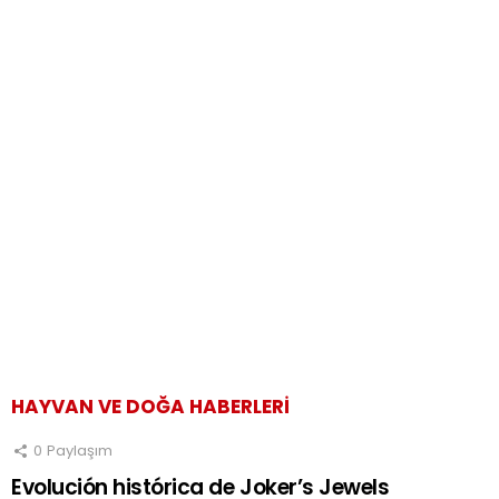
HAYVAN VE DOĞA HABERLERI
0
Paylaşım
Evolución histórica de Joker’s Jewels