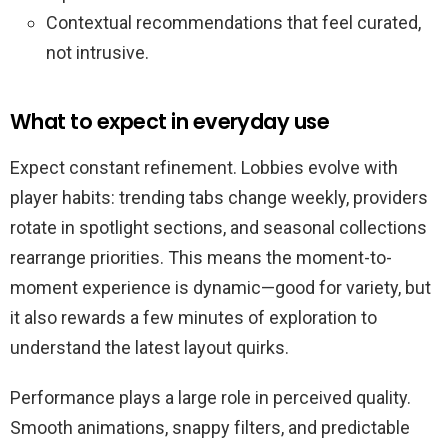
Contextual recommendations that feel curated,
not intrusive.
What to expect in everyday use
Expect constant refinement. Lobbies evolve with
player habits: trending tabs change weekly, providers
rotate in spotlight sections, and seasonal collections
rearrange priorities. This means the moment-to-
moment experience is dynamic—good for variety, but
it also rewards a few minutes of exploration to
understand the latest layout quirks.
Performance plays a large role in perceived quality.
Smooth animations, snappy filters, and predictable