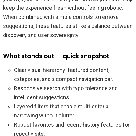
keep the experience fresh without feeling robotic.
When combined with simple controls to remove
suggestions, these features strike a balance between
discovery and user sovereignty.
What stands out — quick snapshot
Clear visual hierarchy: featured content,
categories, and a compact navigation bar.
Responsive search with typo tolerance and
intelligent suggestions.
Layered filters that enable multi-criteria
narrowing without clutter.
Robust favorites and recent-history features for
repeat visits.