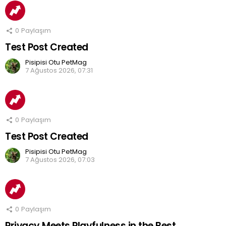
0
Paylaşım
Test Post Created
Pisipisi Otu PetMag
7 Ağustos 2026, 07:31
0
Paylaşım
Test Post Created
Pisipisi Otu PetMag
7 Ağustos 2026, 07:03
0
Paylaşım
Privacy Meets Playfulness in the Best