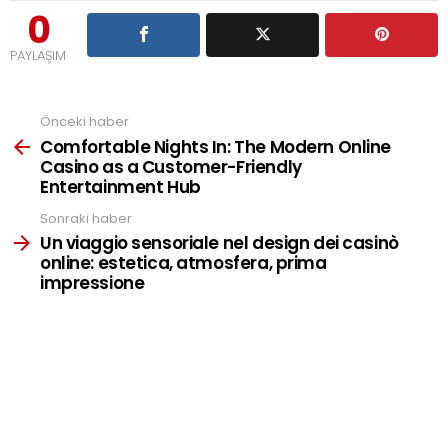
0
PAYLAŞIM
Önceki haber
See
more
Comfortable Nights In: The Modern Online
Casino as a Customer-Friendly
Entertainment Hub
Sonraki haber
Un viaggio sensoriale nel design dei casinò
online: estetica, atmosfera, prima
impressione