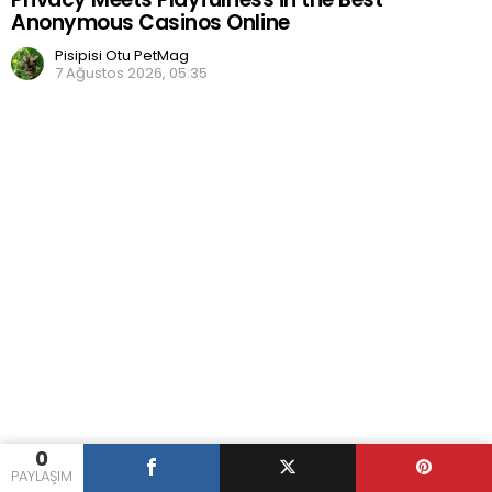
Anonymous Casinos Online
Pisipisi Otu PetMag
7 Ağustos 2026, 05:35
0
PAYLAŞIM