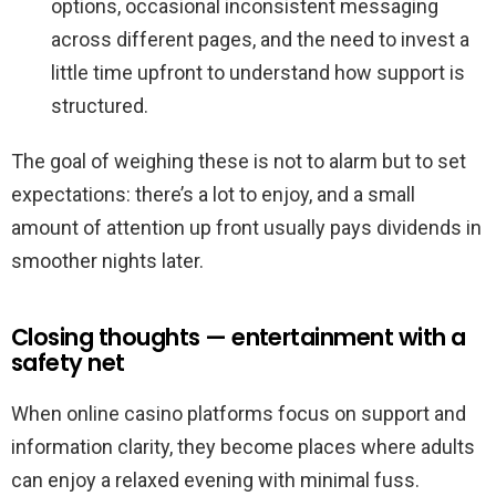
options, occasional inconsistent messaging
across different pages, and the need to invest a
little time upfront to understand how support is
structured.
The goal of weighing these is not to alarm but to set
expectations: there’s a lot to enjoy, and a small
amount of attention up front usually pays dividends in
smoother nights later.
Closing thoughts — entertainment with a
safety net
When online casino platforms focus on support and
information clarity, they become places where adults
can enjoy a relaxed evening with minimal fuss.