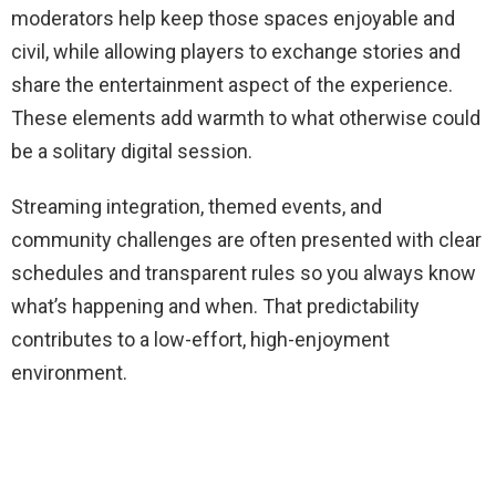
moderators help keep those spaces enjoyable and
civil, while allowing players to exchange stories and
share the entertainment aspect of the experience.
These elements add warmth to what otherwise could
be a solitary digital session.
Streaming integration, themed events, and
community challenges are often presented with clear
schedules and transparent rules so you always know
what’s happening and when. That predictability
contributes to a low-effort, high-enjoyment
environment.