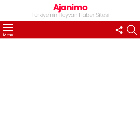
Ajanimo
Türkiye'nin Hayvan Haber Sitesi
FOLLOW
A
US
Menu