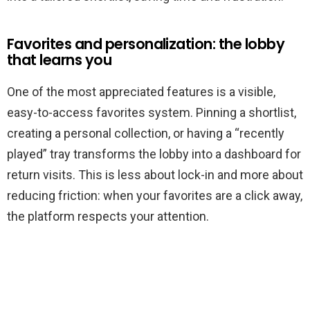
Favorites and personalization: the lobby
that learns you
One of the most appreciated features is a visible,
easy-to-access favorites system. Pinning a shortlist,
creating a personal collection, or having a “recently
played” tray transforms the lobby into a dashboard for
return visits. This is less about lock-in and more about
reducing friction: when your favorites are a click away,
the platform respects your attention.