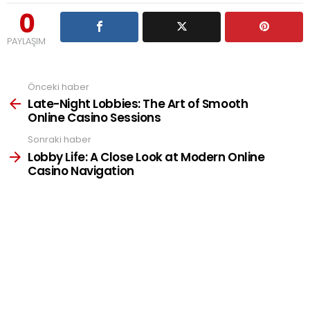
0
PAYLAŞIM
Önceki haber
See
more
Late-Night Lobbies: The Art of Smooth
Online Casino Sessions
Sonraki haber
Lobby Life: A Close Look at Modern Online
Casino Navigation