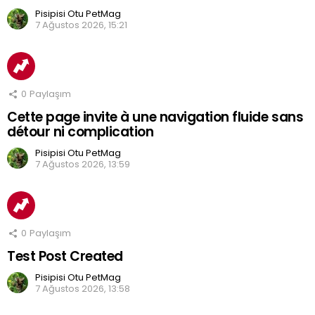
Pisipisi Otu PetMag
7 Ağustos 2026, 15:21
0
Paylaşım
Cette page invite à une navigation fluide sans
détour ni complication
Pisipisi Otu PetMag
7 Ağustos 2026, 13:59
0
Paylaşım
Test Post Created
Pisipisi Otu PetMag
7 Ağustos 2026, 13:58