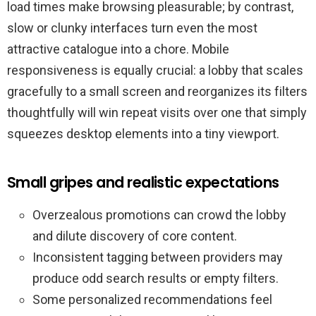
load times make browsing pleasurable; by contrast,
slow or clunky interfaces turn even the most
attractive catalogue into a chore. Mobile
responsiveness is equally crucial: a lobby that scales
gracefully to a small screen and reorganizes its filters
thoughtfully will win repeat visits over one that simply
squeezes desktop elements into a tiny viewport.
Small gripes and realistic expectations
Overzealous promotions can crowd the lobby
and dilute discovery of core content.
Inconsistent tagging between providers may
produce odd search results or empty filters.
Some personalized recommendations feel