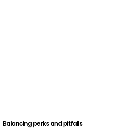
Balancing perks and pitfalls