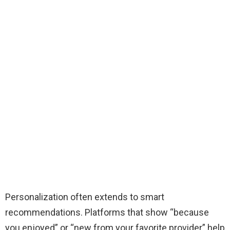
Personalization often extends to smart
recommendations. Platforms that show “because
you enjoyed” or “new from your favorite provider” help