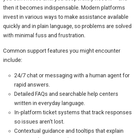
then it becomes indispensable. Modern platforms
invest in various ways to make assistance available
quickly and in plain language, so problems are solved
with minimal fuss and frustration.
Common support features you might encounter
include:
24/7 chat or messaging with a human agent for
rapid answers.
Detailed FAQs and searchable help centers
written in everyday language.
In-platform ticket systems that track responses
so issues aren’t lost.
Contextual guidance and tooltips that explain