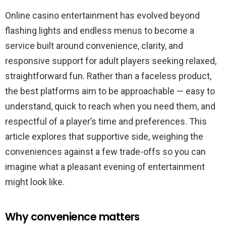
Nights
In:
Online casino entertainment has evolved beyond
The
flashing lights and endless menus to become a
Modern
Online
service built around convenience, clarity, and
Casino
as
responsive support for adult players seeking relaxed,
a
straightforward fun. Rather than a faceless product,
Customer-
Friendly
the best platforms aim to be approachable — easy to
Entertainment
Hub
understand, quick to reach when you need them, and
için
respectful of a player’s time and preferences. This
article explores that supportive side, weighing the
conveniences against a few trade-offs so you can
imagine what a pleasant evening of entertainment
might look like.
Why convenience matters