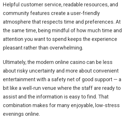
Helpful customer service, readable resources, and
community features create a user-friendly
atmosphere that respects time and preferences. At
the same time, being mindful of how much time and
attention you want to spend keeps the experience
pleasant rather than overwhelming.
Ultimately, the modern online casino can be less
about risky uncertainty and more about convenient
entertainment with a safety net of good support — a
bit like a well-run venue where the staff are ready to
assist and the information is easy to find. That
combination makes for many enjoyable, low-stress
evenings online.