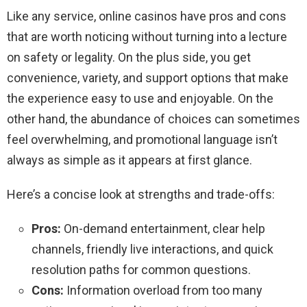
Like any service, online casinos have pros and cons
that are worth noticing without turning into a lecture
on safety or legality. On the plus side, you get
convenience, variety, and support options that make
the experience easy to use and enjoyable. On the
other hand, the abundance of choices can sometimes
feel overwhelming, and promotional language isn’t
always as simple as it appears at first glance.
Here’s a concise look at strengths and trade-offs:
Pros:
On-demand entertainment, clear help
channels, friendly live interactions, and quick
resolution paths for common questions.
Cons:
Information overload from too many