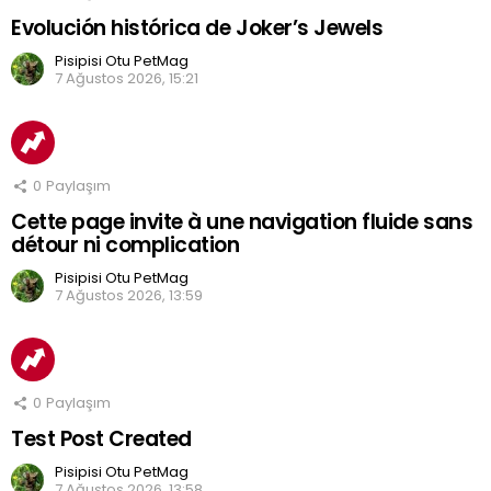
Evolución histórica de Joker’s Jewels
Pisipisi Otu PetMag
7 Ağustos 2026, 15:21
0
Paylaşım
Cette page invite à une navigation fluide sans
détour ni complication
Pisipisi Otu PetMag
7 Ağustos 2026, 13:59
0
Paylaşım
Test Post Created
Pisipisi Otu PetMag
7 Ağustos 2026, 13:58