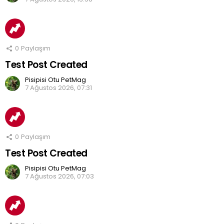
0
Paylaşım
Test Post Created
Pisipisi Otu PetMag
7 Ağustos 2026, 07:31
0
Paylaşım
Test Post Created
Pisipisi Otu PetMag
7 Ağustos 2026, 07:03