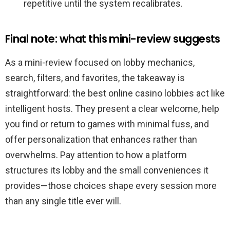
repetitive until the system recalibrates.
Final note: what this mini-review suggests
As a mini-review focused on lobby mechanics,
search, filters, and favorites, the takeaway is
straightforward: the best online casino lobbies act like
intelligent hosts. They present a clear welcome, help
you find or return to games with minimal fuss, and
offer personalization that enhances rather than
overwhelms. Pay attention to how a platform
structures its lobby and the small conveniences it
provides—those choices shape every session more
than any single title ever will.