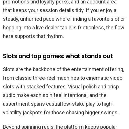
promotions and loyalty perks, and an account area
that keeps your session details tidy. If you enjoy a
steady, unhurried pace where finding a favorite slot or
hopping into a live dealer table is frictionless, the flow
here supports that rhythm.
Slots and top games: what stands out
Slots are the backbone of the entertainment offering,
from classic three-reel machines to cinematic video
slots with stacked features. Visual polish and crisp
audio make each spin feel intentional, and the
assortment spans casual low-stake play to high-
volatility jackpots for those chasing bigger swings.
Beyond spinning reels, the platform keeps popular