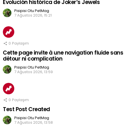
Evolución histórica de Joker’s Jewels
Pisipisi Otu PetMag
7 Ağustos 2026, 15:21
0
Paylaşım
Cette page invite à une navigation fluide sans
détour ni complication
Pisipisi Otu PetMag
7 Ağustos 2026, 13:59
0
Paylaşım
Test Post Created
Pisipisi Otu PetMag
7 Ağustos 2026, 13:58