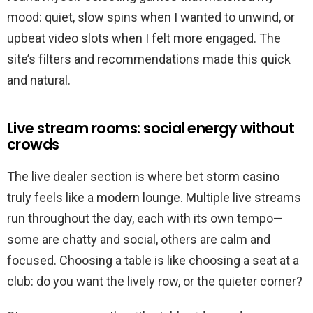
mood: quiet, slow spins when I wanted to unwind, or
upbeat video slots when I felt more engaged. The
site’s filters and recommendations made this quick
and natural.
Live stream rooms: social energy without
crowds
The live dealer section is where bet storm casino
truly feels like a modern lounge. Multiple live streams
run throughout the day, each with its own tempo—
some are chatty and social, others are calm and
focused. Choosing a table is like choosing a seat at a
club: do you want the lively row, or the quieter corner?