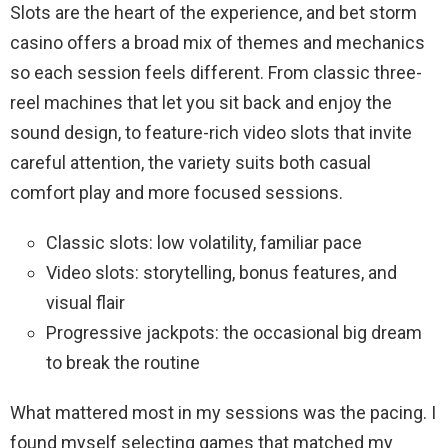
Slots are the heart of the experience, and bet storm
casino offers a broad mix of themes and mechanics
so each session feels different. From classic three-
reel machines that let you sit back and enjoy the
sound design, to feature-rich video slots that invite
careful attention, the variety suits both casual
comfort play and more focused sessions.
Classic slots: low volatility, familiar pace
Video slots: storytelling, bonus features, and
visual flair
Progressive jackpots: the occasional big dream
to break the routine
What mattered most in my sessions was the pacing. I
found myself selecting games that matched my