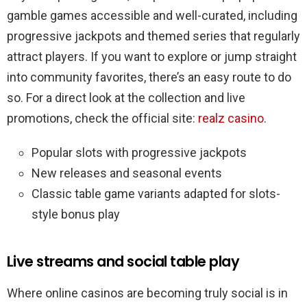
gamble games accessible and well-curated, including
progressive jackpots and themed series that regularly
attract players. If you want to explore or jump straight
into community favorites, there’s an easy route to do
so. For a direct look at the collection and live
promotions, check the official site:
realz casino
.
Popular slots with progressive jackpots
New releases and seasonal events
Classic table game variants adapted for slots-
style bonus play
Live streams and social table play
Where online casinos are becoming truly social is in