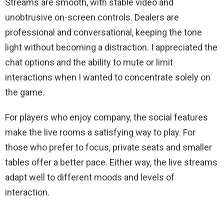
Streams are smooth, with stable video and
unobtrusive on-screen controls. Dealers are
professional and conversational, keeping the tone
light without becoming a distraction. I appreciated the
chat options and the ability to mute or limit
interactions when I wanted to concentrate solely on
the game.
For players who enjoy company, the social features
make the live rooms a satisfying way to play. For
those who prefer to focus, private seats and smaller
tables offer a better pace. Either way, the live streams
adapt well to different moods and levels of
interaction.