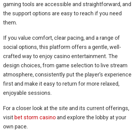
gaming tools are accessible and straightforward, and
the support options are easy to reach if you need
them.
If you value comfort, clear pacing, and a range of
social options, this platform offers a gentle, well-
crafted way to enjoy casino entertainment. The
design choices, from game selection to live stream
atmosphere, consistently put the player’s experience
first and make it easy to return for more relaxed,
enjoyable sessions.
For a closer look at the site and its current offerings,
visit
bet storm casino
and explore the lobby at your
own pace.