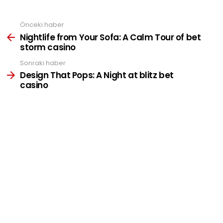
Önceki haber
See
more
Nightlife from Your Sofa: A Calm Tour of bet
storm casino
Sonraki haber
Design That Pops: A Night at blitz bet
casino