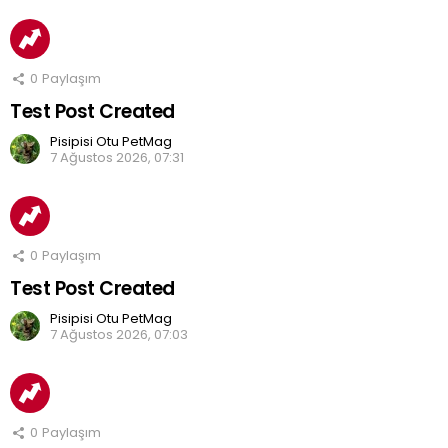
0
Paylaşım
Test Post Created
Pisipisi Otu PetMag
7 Ağustos 2026, 07:31
0
Paylaşım
Test Post Created
Pisipisi Otu PetMag
7 Ağustos 2026, 07:03
0
Paylaşım