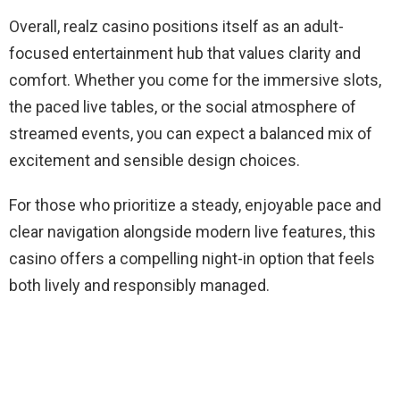
Overall, realz casino positions itself as an adult-
focused entertainment hub that values clarity and
comfort. Whether you come for the immersive slots,
the paced live tables, or the social atmosphere of
streamed events, you can expect a balanced mix of
excitement and sensible design choices.
For those who prioritize a steady, enjoyable pace and
clear navigation alongside modern live features, this
casino offers a compelling night-in option that feels
both lively and responsibly managed.