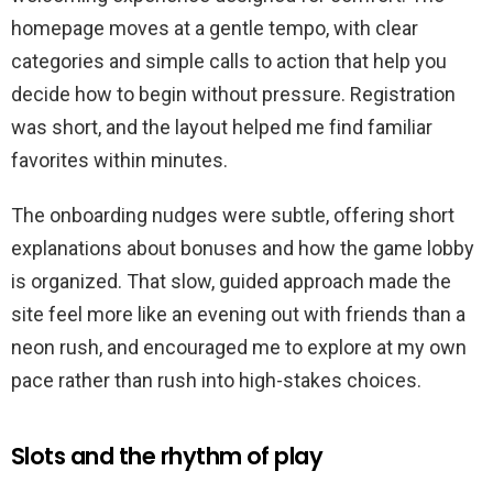
casino
için
homepage moves at a gentle tempo, with clear
categories and simple calls to action that help you
decide how to begin without pressure. Registration
was short, and the layout helped me find familiar
favorites within minutes.
The onboarding nudges were subtle, offering short
explanations about bonuses and how the game lobby
is organized. That slow, guided approach made the
site feel more like an evening out with friends than a
neon rush, and encouraged me to explore at my own
pace rather than rush into high-stakes choices.
Slots and the rhythm of play