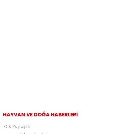
HAYVAN VE DOĞA HABERLERI
0
Paylaşım