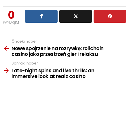
0
PAYLAŞIM
Önceki haber
See
more
Nowe spojrzenie na rozrywkę: rollchain
casino jako przestrzeń gier i relaksu
Sonraki haber
Late-night spins and live thrills: an
immersive look at realz casino