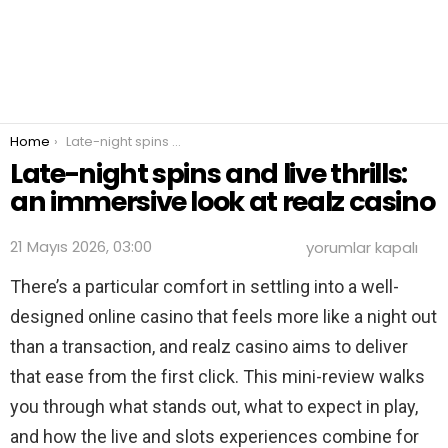
You are here:
Home
Late-night spins and live thrills: an immersive look at realz casino
Late-night spins and live thrills:
an immersive look at realz casino
Late-
21 Mayıs 2026, 03:00
yorumlar kapalı
night
spins
There’s a particular comfort in settling into a well-
and
designed online casino that feels more like a night out
live
thrills:
than a transaction, and realz casino aims to deliver
an
immersive
that ease from the first click. This mini-review walks
look
you through what stands out, what to expect in play,
at
realz
and how the live and slots experiences combine for
casino