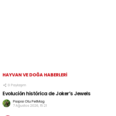
HAYVAN VE DOĞA HABERLERI
0
Paylaşım
Evolución histórica de Joker’s Jewels
Pisipisi Otu PetMag
7 Ağustos 2026, 15:21