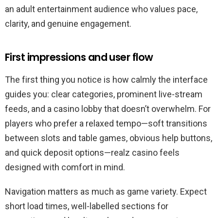
için
an adult entertainment audience who values pace,
clarity, and genuine engagement.
First impressions and user flow
The first thing you notice is how calmly the interface
guides you: clear categories, prominent live-stream
feeds, and a casino lobby that doesn’t overwhelm. For
players who prefer a relaxed tempo—soft transitions
between slots and table games, obvious help buttons,
and quick deposit options—realz casino feels
designed with comfort in mind.
Navigation matters as much as game variety. Expect
short load times, well-labelled sections for