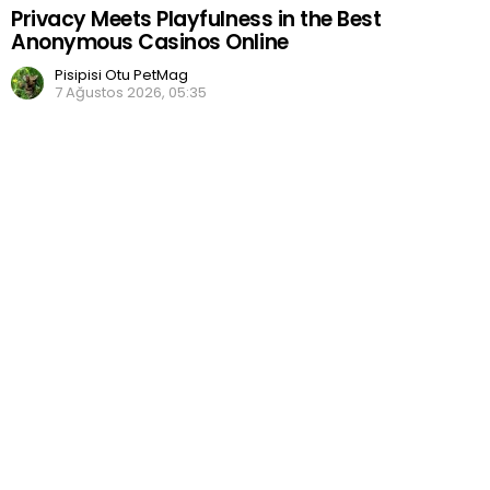
Privacy Meets Playfulness in the Best
Anonymous Casinos Online
Pisipisi Otu PetMag
7 Ağustos 2026, 05:35