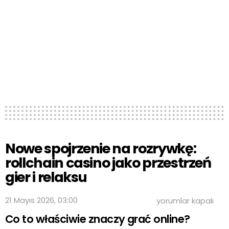
Nowe spojrzenie na rozrywkę:
rollchain casino jako przestrzeń
gier i relaksu
Nowe
21 Mayıs 2026, 03:00
yorumlar kapalı
spojrzenie
Co to właściwie znaczy grać online?
na
rozrywkę: