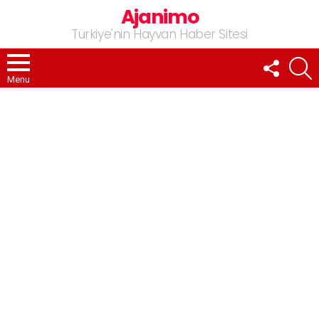
Ajanimo
Türkiye'nin Hayvan Haber Sitesi
FOLLOW
A
US
Menu