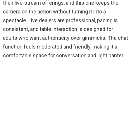
their live-stream offerings, and this one keeps the
camera on the action without turning it into a
spectacle. Live dealers are professional, pacing is
consistent, and table interaction is designed for
adults who want authenticity over gimmicks. The chat
function feels moderated and friendly, making it a
comfortable space for conversation and light banter.