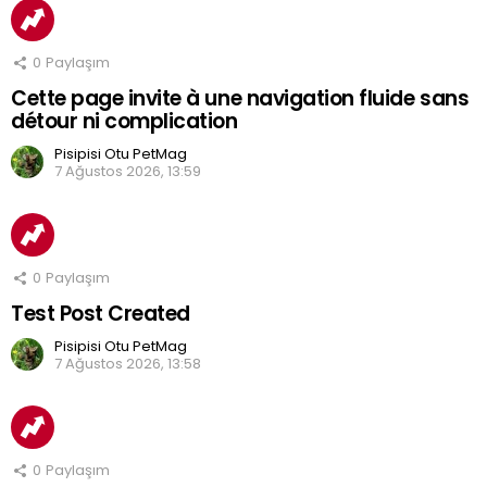
0
Paylaşım
Cette page invite à une navigation fluide sans
détour ni complication
Pisipisi Otu PetMag
7 Ağustos 2026, 13:59
0
Paylaşım
Test Post Created
Pisipisi Otu PetMag
7 Ağustos 2026, 13:58
0
Paylaşım