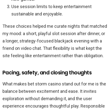
Use session limits to keep entertainment
sustainable and enjoyable.
These choices helped me curate nights that matched
my mood: a short, playful slot session after dinner, or
a longer, strategy-focused blackjack evening with a
friend on video chat. That flexibility is what kept the
site feeling like entertainment rather than obligation.
Pacing, safety, and closing thoughts
What makes bet storm casino stand out for me is the
balance between excitement and ease. It invites
exploration without demanding it, and the user
experience encourages thoughtful play. Responsible