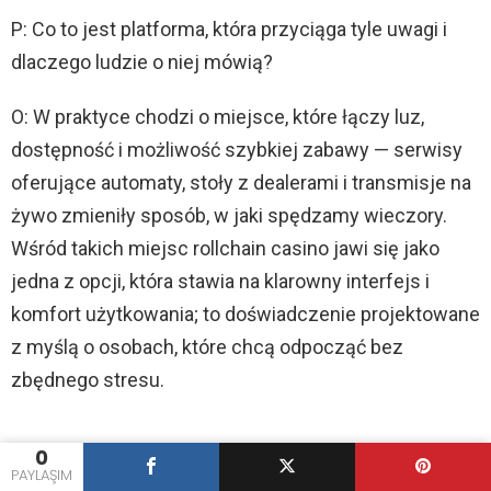
rollchain
P: Co to jest platforma, która przyciąga tyle uwagi i
casino
jako
dlaczego ludzie o niej mówią?
przestrzeń
gier
i
O: W praktyce chodzi o miejsce, które łączy luz,
relaksu
dostępność i możliwość szybkiej zabawy — serwisy
için
oferujące automaty, stoły z dealerami i transmisje na
żywo zmieniły sposób, w jaki spędzamy wieczory.
Wśród takich miejsc rollchain casino jawi się jako
jedna z opcji, która stawia na klarowny interfejs i
komfort użytkowania; to doświadczenie projektowane
z myślą o osobach, które chcą odpocząć bez
zbędnego stresu.
Jakie gry znajdę i co jest
0
PAYLAŞIM
najpopularniejsze?