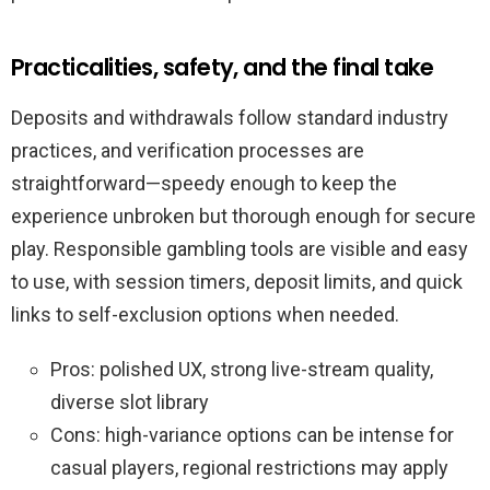
Practicalities, safety, and the final take
Deposits and withdrawals follow standard industry
practices, and verification processes are
straightforward—speedy enough to keep the
experience unbroken but thorough enough for secure
play. Responsible gambling tools are visible and easy
to use, with session timers, deposit limits, and quick
links to self-exclusion options when needed.
Pros: polished UX, strong live-stream quality,
diverse slot library
Cons: high-variance options can be intense for
casual players, regional restrictions may apply