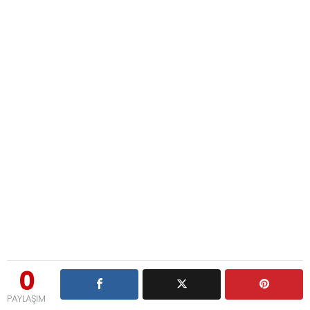
0
PAYLAŞIM