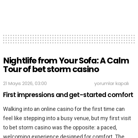
Nightlife from Your Sofa: A Calm
Tour of bet storm casino
Nightlife
21 Mayıs 2026, 03:00
yorumlar kapalı
from
First impressions and get-started comfort
Your
Sofa:
A
Walking into an online casino for the first time can
Calm
Tour
feel like stepping into a busy venue, but my first visit
of
to bet storm casino was the opposite: a paced,
bet
storm
welcoming experience designed for comfort. The