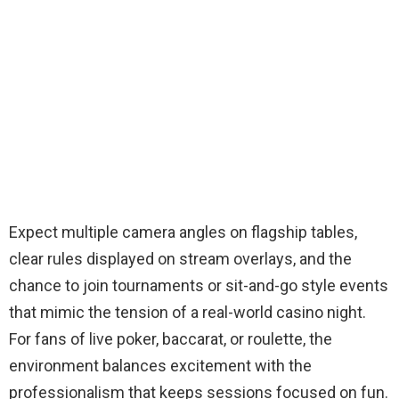
Expect multiple camera angles on flagship tables,
clear rules displayed on stream overlays, and the
chance to join tournaments or sit-and-go style events
that mimic the tension of a real-world casino night.
For fans of live poker, baccarat, or roulette, the
environment balances excitement with the
professionalism that keeps sessions focused on fun.