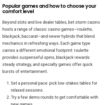
Popular games and how to choose your
comfort level
Beyond slots and live dealer tables, bet storm casino
hosts a range of classic casino games—roulette,
blackjack, baccarat—and newer hybrids that blend
mechanics in refreshing ways. Each game type
carries a different emotional footprint: roulette
provides suspenseful spins, blackjack rewards
steady strategy, and specialty games offer quick
bursts of entertainment.
Set a personal pace: pick low-stakes tables for
relaxed sessions.
Try a few demo rounds to get comfortable with
new games.