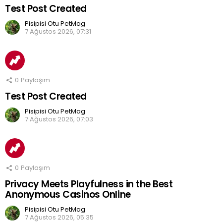
Test Post Created
Pisipisi Otu PetMag
7 Ağustos 2026, 07:31
0
Paylaşım
Test Post Created
Pisipisi Otu PetMag
7 Ağustos 2026, 07:03
0
Paylaşım
Privacy Meets Playfulness in the Best
Anonymous Casinos Online
Pisipisi Otu PetMag
7 Ağustos 2026, 05:35