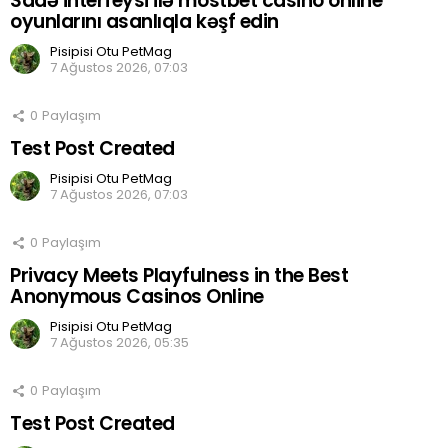
Sadə interfeysi ilə mostbet casino online
oyunlarını asanlıqla kəşf edin
Pisipisi Otu PetMag
7 Ağustos 2026, 07:03
0
Paylaşım
Test Post Created
Pisipisi Otu PetMag
7 Ağustos 2026, 07:03
0
Paylaşım
Privacy Meets Playfulness in the Best
Anonymous Casinos Online
Pisipisi Otu PetMag
7 Ağustos 2026, 05:35
0
Paylaşım
Test Post Created