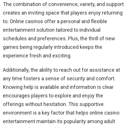
The combination of convenience, variety, and support
creates an inviting space that players enjoy returning
to. Online casinos offer a personal and flexible
entertainment solution tailored to individual
schedules and preferences. Plus, the thrill of new
games being regularly introduced keeps the
experience fresh and exciting.
Additionally, the ability to reach out for assistance at
any time fosters a sense of security and comfort.
Knowing help is available and information is clear
encourages players to explore and enjoy the
offerings without hesitation. This supportive
environment is a key factor that helps online casino
entertainment maintain its popularity among adult