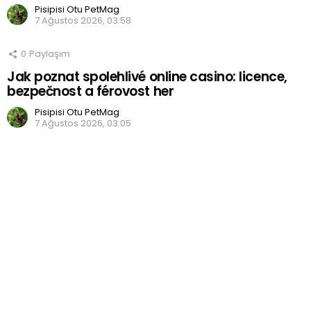
Pisipisi Otu PetMag
7 Ağustos 2026, 03:58
0
Paylaşım
Jak poznat spolehlivé online casino: licence,
bezpečnost a férovost her
Pisipisi Otu PetMag
7 Ağustos 2026, 03:05