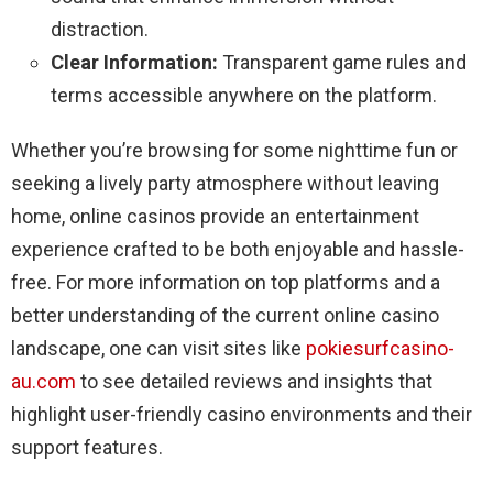
distraction.
Clear Information:
Transparent game rules and
terms accessible anywhere on the platform.
Whether you’re browsing for some nighttime fun or
seeking a lively party atmosphere without leaving
home, online casinos provide an entertainment
experience crafted to be both enjoyable and hassle-
free. For more information on top platforms and a
better understanding of the current online casino
landscape, one can visit sites like
pokiesurfcasino-
au.com
to see detailed reviews and insights that
highlight user-friendly casino environments and their
support features.