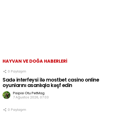
HAYVAN VE DOĞA HABERLERI
0
Paylaşım
Sadə interfeysi ilə mostbet casino online
oyunlarını asanlıqla kəşf edin
Pisipisi Otu PetMag
7 Ağustos 2026, 07:03
0
Paylaşım