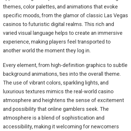
için
themes, color palettes, and animations that evoke
specific moods, from the glamor of classic Las Vegas
casinos to futuristic digital realms. This rich and
varied visual language helps to create an immersive
experience, making players feel transported to
another world the moment they log in.
Every element, from high-definition graphics to subtle
background animations, ties into the overall theme.
The use of vibrant colors, sparkling lights, and
luxurious textures mimics the real-world casino
atmosphere and heightens the sense of excitement
and possibility that online gamblers seek. The
atmosphere is a blend of sophistication and
accessibility, making it welcoming for newcomers