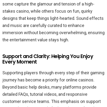
some capture the glamour and tension of a high-
stakes casino, while others focus on fun, quirky
designs that keep things light-hearted. Sound effects
and music are carefully curated to enhance
immersion without becoming overwhelming, ensuring
the entertainment value stays high.
Support and Clarity: Helping You Enjoy
Every Moment
Supporting players through every step of their gaming
journey has become a priority for online casinos.
Beyond basic help desks, many platforms provide
detailed FAQs, tutorial videos, and responsive
customer service teams. This emphasis on support