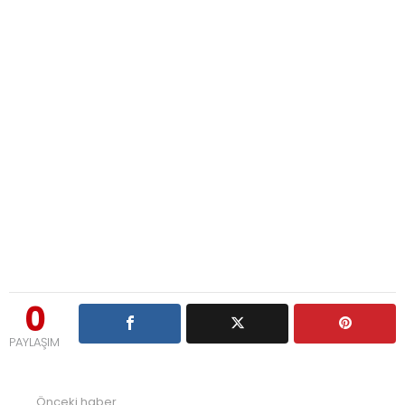
0
PAYLAŞIM
Önceki haber
See