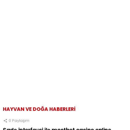
HAYVAN VE DOĞA HABERLERI
0
Paylaşım