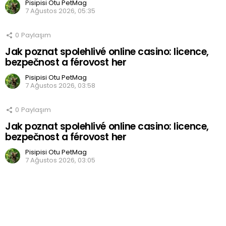
Pisipisi Otu PetMag
7 Ağustos 2026, 05:35
0
Paylaşım
Jak poznat spolehlivé online casino: licence,
bezpečnost a férovost her
Pisipisi Otu PetMag
7 Ağustos 2026, 03:58
0
Paylaşım
Jak poznat spolehlivé online casino: licence,
bezpečnost a férovost her
Pisipisi Otu PetMag
7 Ağustos 2026, 03:05