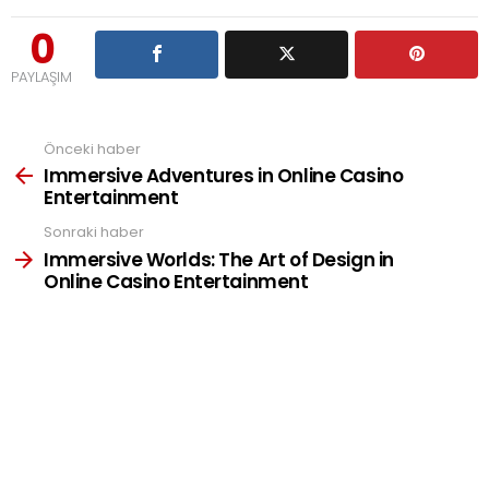
0
PAYLAŞIM
Önceki haber
See
more
Immersive Adventures in Online Casino
Entertainment
Sonraki haber
Immersive Worlds: The Art of Design in
Online Casino Entertainment