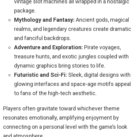
vintage slot machines all wrapped in a nostalgic
package.
Mythology and Fantasy:
Ancient gods, magical
realms, and legendary creatures create dramatic
and fanciful backdrops.
Adventure and Exploration:
Pirate voyages,
treasure hunts, and exotic jungles coupled with
dynamic graphics bring stories to life.
Futuristic and Sci-Fi:
Sleek, digital designs with
glowing interfaces and space-age motifs appeal
to fans of the high-tech aesthetic.
Players often gravitate toward whichever theme
resonates emotionally, amplifying enjoyment by
connecting on a personal level with the game’s look
and atmosphere.