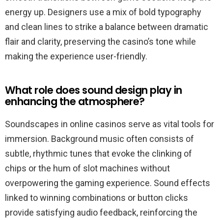
energy up. Designers use a mix of bold typography
and clean lines to strike a balance between dramatic
flair and clarity, preserving the casino’s tone while
making the experience user-friendly.
What role does sound design play in
enhancing the atmosphere?
Soundscapes in online casinos serve as vital tools for
immersion. Background music often consists of
subtle, rhythmic tunes that evoke the clinking of
chips or the hum of slot machines without
overpowering the gaming experience. Sound effects
linked to winning combinations or button clicks
provide satisfying audio feedback, reinforcing the