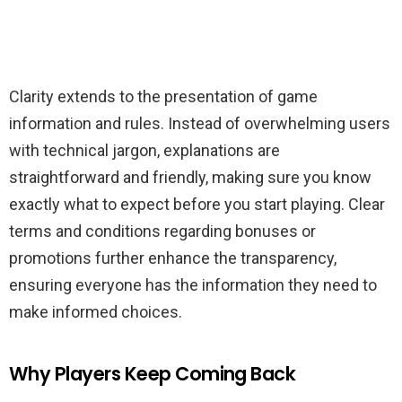
Clarity extends to the presentation of game
information and rules. Instead of overwhelming users
with technical jargon, explanations are
straightforward and friendly, making sure you know
exactly what to expect before you start playing. Clear
terms and conditions regarding bonuses or
promotions further enhance the transparency,
ensuring everyone has the information they need to
make informed choices.
Why Players Keep Coming Back