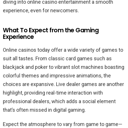
diving into online casino entertainment a smooth
experience, even for newcomers.
What To Expect from the Gaming
Experience
Online casinos today offer a wide variety of games to
suit all tastes. From classic card games such as
blackjack and poker to vibrant slot machines boasting
colorful themes and impressive animations, the
choices are expansive. Live dealer games are another
highlight, providing real-time interaction with
professional dealers, which adds a social element
that’s often missed in digital gaming.
Expect the atmosphere to vary from game to game—