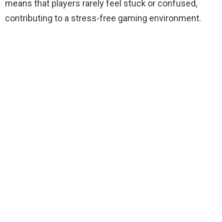
means that players rarely feel stuck or confused,
contributing to a stress-free gaming environment.