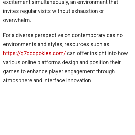
excitement simultaneously, an environment that
invites regular visits without exhaustion or
overwhelm.
For a diverse perspective on contemporary casino
environments and styles, resources such as
https://q7cccpokies.com/
can offer insight into how
various online platforms design and position their
games to enhance player engagement through
atmosphere and interface innovation.