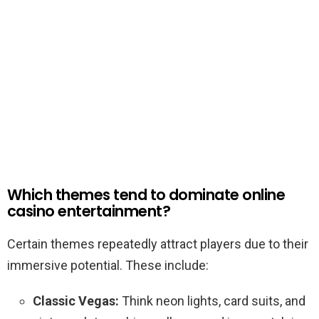
Which themes tend to dominate online
casino entertainment?
Certain themes repeatedly attract players due to their
immersive potential. These include:
Classic Vegas:
Think neon lights, card suits, and