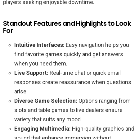
players seeking enjoyable downtime.
Standout Features and Highlights to Look
For
Intuitive Interfaces:
Easy navigation helps you
find favorite games quickly and get answers
when you need them.
Live Support:
Real-time chat or quick email
responses create reassurance when questions
arise.
Diverse Game Selection:
Options ranging from
slots and table games to live dealers ensure
variety that suits any mood.
Engaging Multimedia:
High-quality graphics and
sound that enhance immersion without