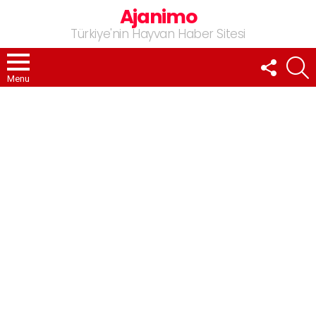
Ajanimo
Türkiye'nin Hayvan Haber Sitesi
FOLLOW
A
US
Menu