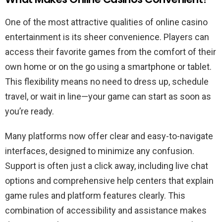
One of the most attractive qualities of online casino
entertainment is its sheer convenience. Players can
access their favorite games from the comfort of their
own home or on the go using a smartphone or tablet.
This flexibility means no need to dress up, schedule
travel, or wait in line—your game can start as soon as
you’re ready.
Many platforms now offer clear and easy-to-navigate
interfaces, designed to minimize any confusion.
Support is often just a click away, including live chat
options and comprehensive help centers that explain
game rules and platform features clearly. This
combination of accessibility and assistance makes