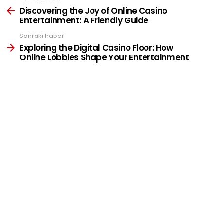
more
Discovering the Joy of Online Casino
Entertainment: A Friendly Guide
Sonraki haber
Exploring the Digital Casino Floor: How
Online Lobbies Shape Your Entertainment