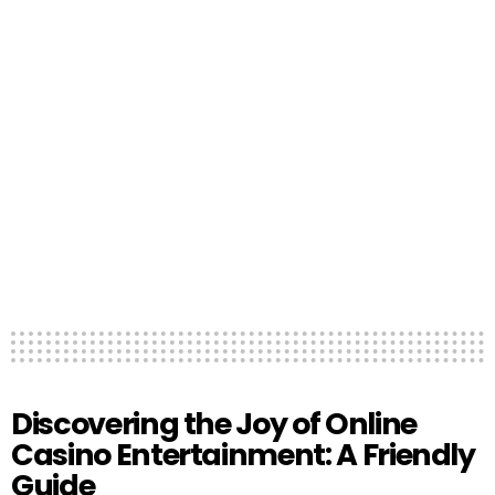
Discovering the Joy of Online
Casino Entertainment: A Friendly
Guide