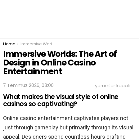
You are here:
Home
Immersive Worlds: The Art of Design in Online Casino Entertainment
Immersive Worlds: The Art of
Design in Online Casino
Entertainment
Immersive
7 Temmuz 2026, 03:00
yorumlar kapalı
Worlds:
What makes the visual style of online
The
Art
casinos so captivating?
of
Design
Online casino entertainment captivates players not
in
Online
just through gameplay but primarily through its visual
Casino
Entertainment
appeal. Designers spend countless hours crafting