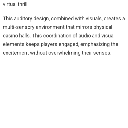
virtual thrill.
This auditory design, combined with visuals, creates a
multi-sensory environment that mirrors physical
casino halls. This coordination of audio and visual
elements keeps players engaged, emphasizing the
excitement without overwhelming their senses.