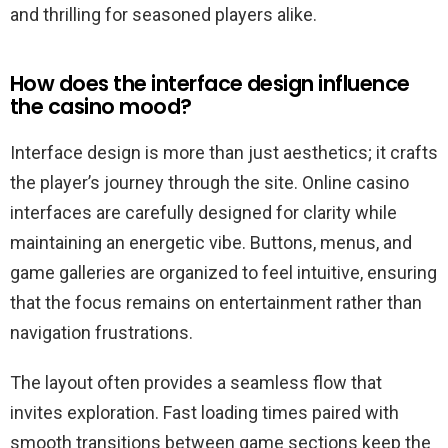
and thrilling for seasoned players alike.
How does the interface design influence
the casino mood?
Interface design is more than just aesthetics; it crafts
the player’s journey through the site. Online casino
interfaces are carefully designed for clarity while
maintaining an energetic vibe. Buttons, menus, and
game galleries are organized to feel intuitive, ensuring
that the focus remains on entertainment rather than
navigation frustrations.
The layout often provides a seamless flow that
invites exploration. Fast loading times paired with
smooth transitions between game sections keep the