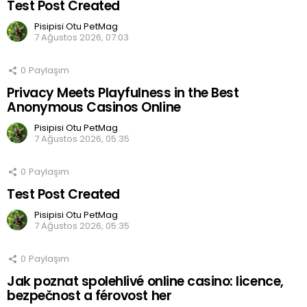
Test Post Created
Pisipisi Otu PetMag
7 Ağustos 2026, 07:03
0
Paylaşım
Privacy Meets Playfulness in the Best
Anonymous Casinos Online
Pisipisi Otu PetMag
7 Ağustos 2026, 05:35
0
Paylaşım
Test Post Created
Pisipisi Otu PetMag
7 Ağustos 2026, 05:35
0
Paylaşım
Jak poznat spolehlivé online casino: licence,
bezpečnost a férovost her