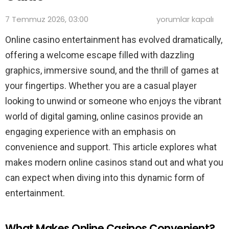
Discovering
7 Temmuz 2026, 03:00
yorumlar kapalı
the
Joy
Online casino entertainment has evolved dramatically,
of
offering a welcome escape filled with dazzling
Online
Casino
graphics, immersive sound, and the thrill of games at
Entertainment:
A
your fingertips. Whether you are a casual player
Friendly
looking to unwind or someone who enjoys the vibrant
Guide
için
world of digital gaming, online casinos provide an
engaging experience with an emphasis on
convenience and support. This article explores what
makes modern online casinos stand out and what you
can expect when diving into this dynamic form of
entertainment.
What Makes Online Casinos Convenient?