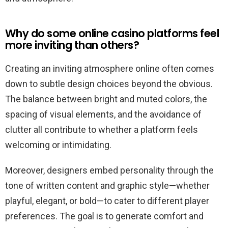
Why do some online casino platforms feel
more inviting than others?
Creating an inviting atmosphere online often comes
down to subtle design choices beyond the obvious.
The balance between bright and muted colors, the
spacing of visual elements, and the avoidance of
clutter all contribute to whether a platform feels
welcoming or intimidating.
Moreover, designers embed personality through the
tone of written content and graphic style—whether
playful, elegant, or bold—to cater to different player
preferences. The goal is to generate comfort and