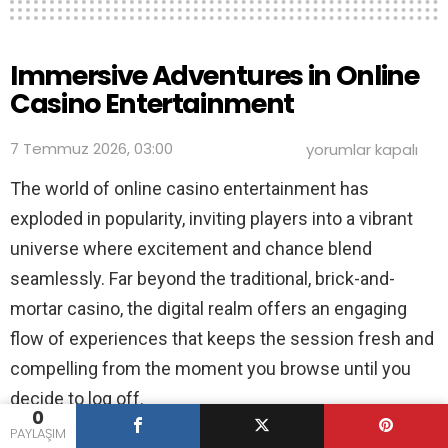
Immersive Adventures in Online
Casino Entertainment
Immersive
7 Temmuz 2026, 03:00
yorumlar kapalı
Adventures
in
The world of online casino entertainment has
Online
exploded in popularity, inviting players into a vibrant
Casino
Entertainment
universe where excitement and chance blend
için
seamlessly. Far beyond the traditional, brick-and-
mortar casino, the digital realm offers an engaging
flow of experiences that keeps the session fresh and
compelling from the moment you browse until you
decide to log off.
0
PAYLAŞIM