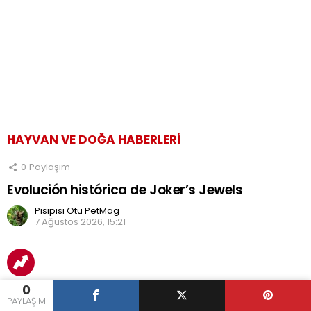
HAYVAN VE DOĞA HABERLERI
0
Paylaşım
Evolución histórica de Joker’s Jewels
Pisipisi Otu PetMag
7 Ağustos 2026, 15:21
0
0
Paylaşım
PAYLAŞIM