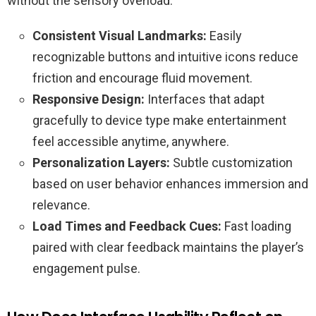
without the sensory overload.
Consistent Visual Landmarks:
Easily
recognizable buttons and intuitive icons reduce
friction and encourage fluid movement.
Responsive Design:
Interfaces that adapt
gracefully to device type make entertainment
feel accessible anytime, anywhere.
Personalization Layers:
Subtle customization
based on user behavior enhances immersion and
relevance.
Load Times and Feedback Cues:
Fast loading
paired with clear feedback maintains the player’s
engagement pulse.