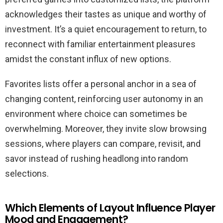
acknowledges their tastes as unique and worthy of
investment. It’s a quiet encouragement to return, to
reconnect with familiar entertainment pleasures
amidst the constant influx of new options.
Favorites lists offer a personal anchor in a sea of
changing content, reinforcing user autonomy in an
environment where choice can sometimes be
overwhelming. Moreover, they invite slow browsing
sessions, where players can compare, revisit, and
savor instead of rushing headlong into random
selections.
Which Elements of Layout Influence Player
Mood and Engagement?