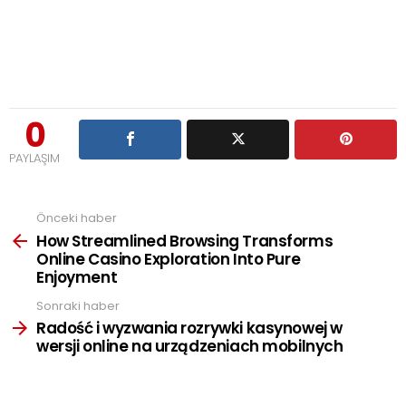
0
PAYLAŞIM
Önceki haber
See
more
How Streamlined Browsing Transforms
Online Casino Exploration Into Pure
Enjoyment
Sonraki haber
Radość i wyzwania rozrywki kasynowej w
wersji online na urządzeniach mobilnych