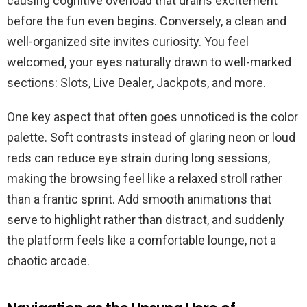
causing cognitive overload that drains excitement
before the fun even begins. Conversely, a clean and
well-organized site invites curiosity. You feel
welcomed, your eyes naturally drawn to well-marked
sections: Slots, Live Dealer, Jackpots, and more.
One key aspect that often goes unnoticed is the color
palette. Soft contrasts instead of glaring neon or loud
reds can reduce eye strain during long sessions,
making the browsing feel like a relaxed stroll rather
than a frantic sprint. Add smooth animations that
serve to highlight rather than distract, and suddenly
the platform feels like a comfortable lounge, not a
chaotic arcade.