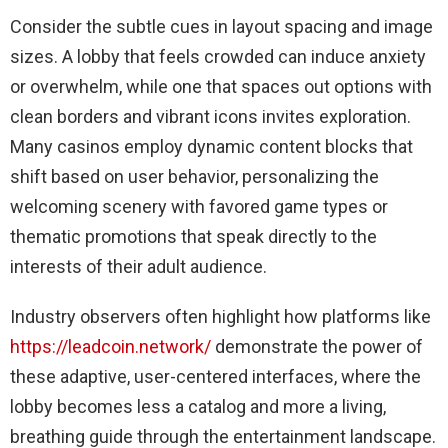
Consider the subtle cues in layout spacing and image
sizes. A lobby that feels crowded can induce anxiety
or overwhelm, while one that spaces out options with
clean borders and vibrant icons invites exploration.
Many casinos employ dynamic content blocks that
shift based on user behavior, personalizing the
welcoming scenery with favored game types or
thematic promotions that speak directly to the
interests of their adult audience.
Industry observers often highlight how platforms like
https://leadcoin.network/
demonstrate the power of
these adaptive, user-centered interfaces, where the
lobby becomes less a catalog and more a living,
breathing guide through the entertainment landscape.