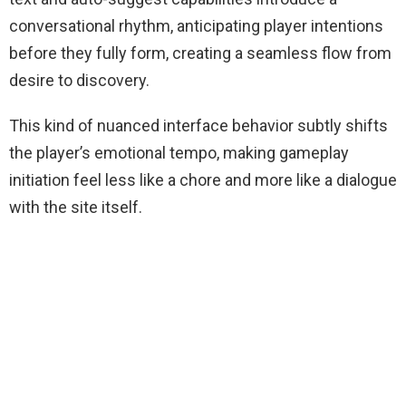
conversational rhythm, anticipating player intentions
before they fully form, creating a seamless flow from
desire to discovery.
This kind of nuanced interface behavior subtly shifts
the player’s emotional tempo, making gameplay
initiation feel less like a chore and more like a dialogue
with the site itself.