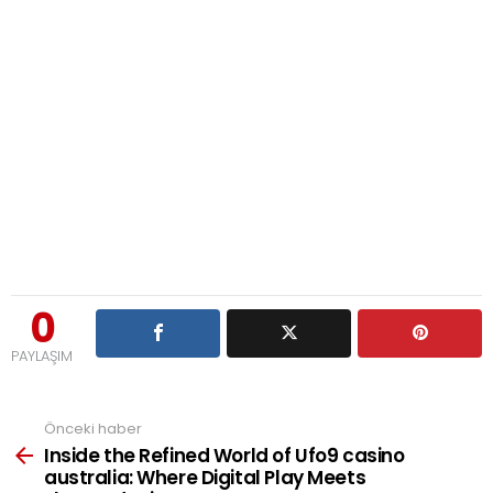
0
PAYLAŞIM
Önceki haber
See
more
Inside the Refined World of Ufo9 casino
australia: Where Digital Play Meets