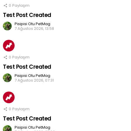
0
Paylaşım
Test Post Created
Pisipisi Otu PetMag
7 Ağustos 2026, 13:58
0
Paylaşım
Test Post Created
Pisipisi Otu PetMag
7 Ağustos 2026, 07:31
0
Paylaşım
Test Post Created
Pisipisi Otu PetMag