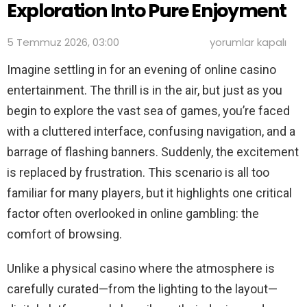
Exploration Into Pure Enjoyment
How
5 Temmuz 2026, 03:00
yorumlar kapalı
Streamlined
Browsing
Imagine settling in for an evening of online casino
Transforms
entertainment. The thrill is in the air, but just as you
Online
Casino
begin to explore the vast sea of games, you’re faced
Exploration
Into
with a cluttered interface, confusing navigation, and a
Pure
barrage of flashing banners. Suddenly, the excitement
Enjoyment
için
is replaced by frustration. This scenario is all too
familiar for many players, but it highlights one critical
factor often overlooked in online gambling: the
comfort of browsing.
Unlike a physical casino where the atmosphere is
carefully curated—from the lighting to the layout—