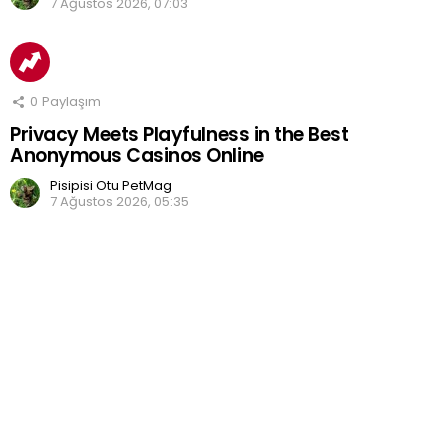
7 Ağustos 2026, 07:03
0
Paylaşım
Privacy Meets Playfulness in the Best
Anonymous Casinos Online
Pisipisi Otu PetMag
7 Ağustos 2026, 05:35