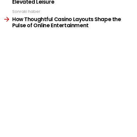
Elevated Leisure
Sonraki haber
How Thoughtful Casino Layouts Shape the
Pulse of Online Entertainment