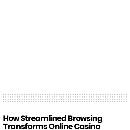
How Streamlined Browsing
Transforms Online Casino