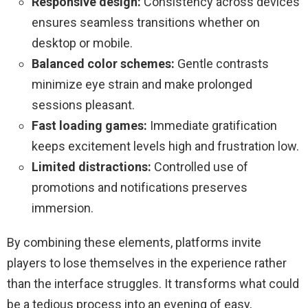
Responsive design:
Consistency across devices
ensures seamless transitions whether on
desktop or mobile.
Balanced color schemes:
Gentle contrasts
minimize eye strain and make prolonged
sessions pleasant.
Fast loading games:
Immediate gratification
keeps excitement levels high and frustration low.
Limited distractions:
Controlled use of
promotions and notifications preserves
immersion.
By combining these elements, platforms invite
players to lose themselves in the experience rather
than the interface struggles. It transforms what could
be a tedious process into an evening of easy,