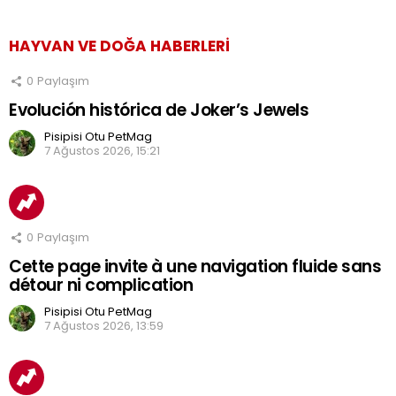
HAYVAN VE DOĞA HABERLERI
0
Paylaşım
Evolución histórica de Joker’s Jewels
Pisipisi Otu PetMag
7 Ağustos 2026, 15:21
0
Paylaşım
Cette page invite à une navigation fluide sans
détour ni complication
Pisipisi Otu PetMag
7 Ağustos 2026, 13:59