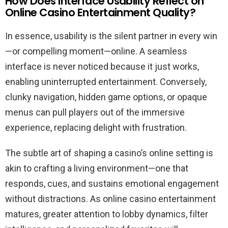
How Does Interface Usability Reflect on
Online Casino Entertainment Quality?
In essence, usability is the silent partner in every win
—or compelling moment—online. A seamless
interface is never noticed because it just works,
enabling uninterrupted entertainment. Conversely,
clunky navigation, hidden game options, or opaque
menus can pull players out of the immersive
experience, replacing delight with frustration.
The subtle art of shaping a casino’s online setting is
akin to crafting a living environment—one that
responds, cues, and sustains emotional engagement
without distractions. As online casino entertainment
matures, greater attention to lobby dynamics, filter