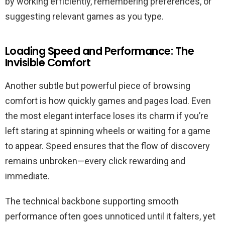
by working efficiently, remembering preferences, or
suggesting relevant games as you type.
Loading Speed and Performance: The
Invisible Comfort
Another subtle but powerful piece of browsing
comfort is how quickly games and pages load. Even
the most elegant interface loses its charm if you’re
left staring at spinning wheels or waiting for a game
to appear. Speed ensures that the flow of discovery
remains unbroken—every click rewarding and
immediate.
The technical backbone supporting smooth
performance often goes unnoticed until it falters, yet