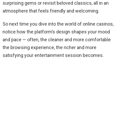
surprising gems or revisit beloved classics, all in an
atmosphere that feels friendly and welcoming.
So next time you dive into the world of online casinos,
notice how the platform’s design shapes your mood
and pace — often, the cleaner and more comfortable
the browsing experience, the richer and more
satisfying your entertainment session becomes.