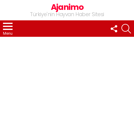
Ajanimo
Türkiye'nin Hayvan Haber Sitesi
FOLLOW
A
US
Menu