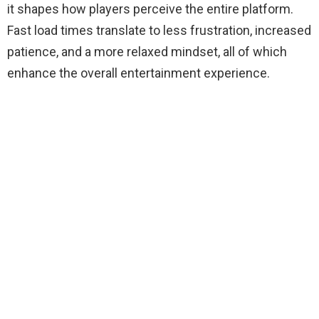
it shapes how players perceive the entire platform.
Fast load times translate to less frustration, increased
patience, and a more relaxed mindset, all of which
enhance the overall entertainment experience.