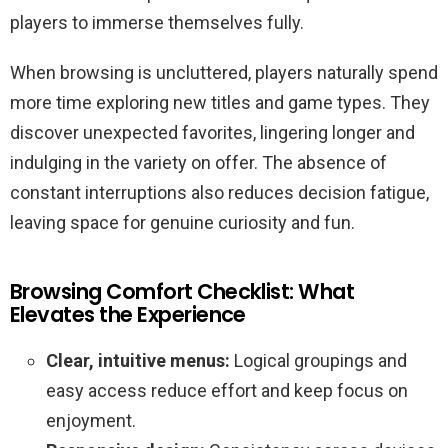
players to immerse themselves fully.
When browsing is uncluttered, players naturally spend
more time exploring new titles and game types. They
discover unexpected favorites, lingering longer and
indulging in the variety on offer. The absence of
constant interruptions also reduces decision fatigue,
leaving space for genuine curiosity and fun.
Browsing Comfort Checklist: What
Elevates the Experience
Clear, intuitive menus:
Logical groupings and
easy access reduce effort and keep focus on
enjoyment.