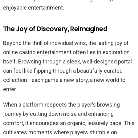
enjoyable entertainment.
The Joy of Discovery, Reimagined
Beyond the thrill of individual wins, the lasting joy of
online casino entertainment often lies in exploration
itself. Browsing through a sleek, well-designed portal
can feel like flipping through a beautifully curated
collection—each game a new story, a new world to
enter.
When a platform respects the player’s browsing
journey by cutting down noise and enhancing
comfort, it encourages an organic, leisurely pace. This
cultivates moments where players stumble on