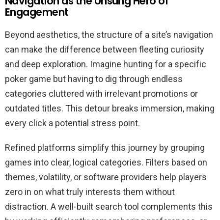
Navigation as the Unsung Hero of
Engagement
Beyond aesthetics, the structure of a site’s navigation
can make the difference between fleeting curiosity
and deep exploration. Imagine hunting for a specific
poker game but having to dig through endless
categories cluttered with irrelevant promotions or
outdated titles. This detour breaks immersion, making
every click a potential stress point.
Refined platforms simplify this journey by grouping
games into clear, logical categories. Filters based on
themes, volatility, or software providers help players
zero in on what truly interests them without
distraction. A well-built search tool complements this