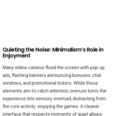
Quieting the Noise: Minimalism’s Role in
Enjoyment
Many online casinos flood the screen with pop-up
ads, flashing banners announcing bonuses, chat
windows, and promotional tickers. While these
elements aim to catch attention, overuse turns the
experience into sensory overload, distracting from
the core activity: enjoying the games. A cleaner
interface that respects moments of quiet allows