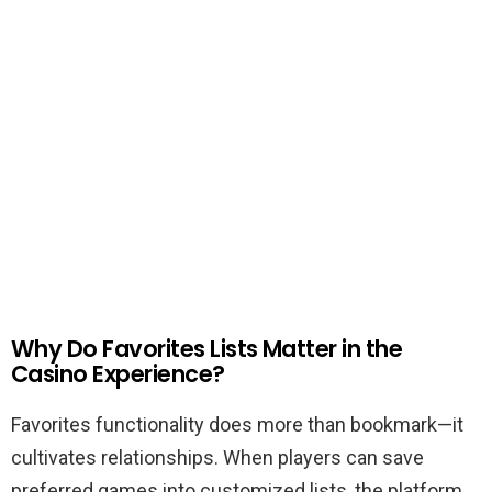
Why Do Favorites Lists Matter in the
Casino Experience?
Favorites functionality does more than bookmark—it
cultivates relationships. When players can save
preferred games into customized lists, the platform