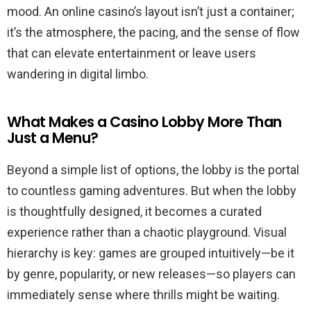
için
mood. An online casino’s layout isn’t just a container;
it’s the atmosphere, the pacing, and the sense of flow
that can elevate entertainment or leave users
wandering in digital limbo.
What Makes a Casino Lobby More Than
Just a Menu?
Beyond a simple list of options, the lobby is the portal
to countless gaming adventures. But when the lobby
is thoughtfully designed, it becomes a curated
experience rather than a chaotic playground. Visual
hierarchy is key: games are grouped intuitively—be it
by genre, popularity, or new releases—so players can
immediately sense where thrills might be waiting.