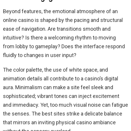
Beyond features, the emotional atmosphere of an
online casino is shaped by the pacing and structural
ease of navigation. Are transitions smooth and
intuitive? Is there a welcoming rhythm to moving
from lobby to gameplay? Does the interface respond
fluidly to changes in user input?
The color palette, the use of white space, and
animation details all contribute to a casino’s digital
aura. Minimalism can make a site feel sleek and
sophisticated; vibrant tones can inject excitement
and immediacy. Yet, too much visual noise can fatigue
the senses. The best sites strike a delicate balance
that mirrors an inviting physical casino ambiance