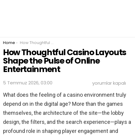
You are here:
Home
How Thoughtful Casino Layouts Shape the Pulse of Online Entertainment
How Thoughtful Casino Layouts
Shape the Pulse of Online
Entertainment
How
5 Temmuz 2026, 03:00
yorumlar kapalı
Thoughtful
Casino
What does the feeling of a casino environment truly
Layouts
depend on in the digital age? More than the games
Shape
the
themselves, the architecture of the site—the lobby
Pulse
of
design, the filters, and the search experience—plays a
Online
profound role in shaping player engagement and
Entertainment