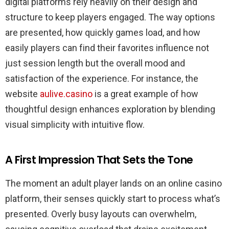
digital platforms rely heavily on their design and
structure to keep players engaged. The way options
are presented, how quickly games load, and how
easily players can find their favorites influence not
just session length but the overall mood and
satisfaction of the experience. For instance, the
website
aulive.casino
is a great example of how
thoughtful design enhances exploration by blending
visual simplicity with intuitive flow.
A First Impression That Sets the Tone
The moment an adult player lands on an online casino
platform, their senses quickly start to process what’s
presented. Overly busy layouts can overwhelm,