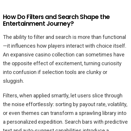
How Do Filters and Search Shape the
Entertainment Journey?
The ability to filter and search is more than functional
—it influences how players interact with choice itself.
An expansive casino collection can sometimes have
the opposite effect of excitement, turning curiosity
into confusion if selection tools are clunky or
sluggish.
Filters, when applied smartly, let users slice through
the noise effortlessly: sorting by payout rate, volatility,
or even themes can transform a sprawling library into
a personalized expedition. Search bars with predictive
text and auto-suggest capabilities introduce a