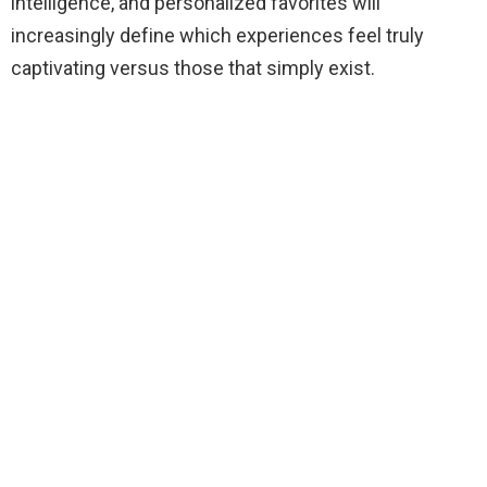
intelligence, and personalized favorites will
increasingly define which experiences feel truly
captivating versus those that simply exist.