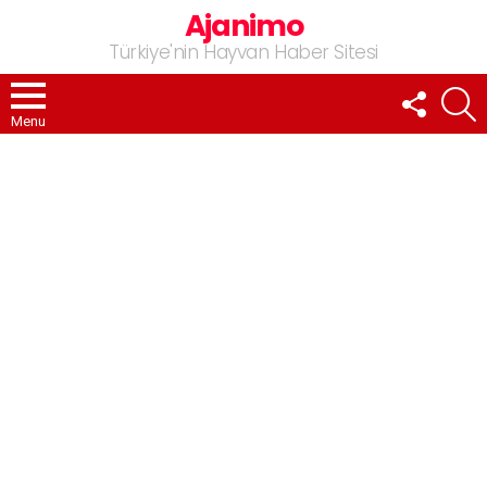
Ajanimo
Türkiye'nin Hayvan Haber Sitesi
FOLLOW
A
US
Menu