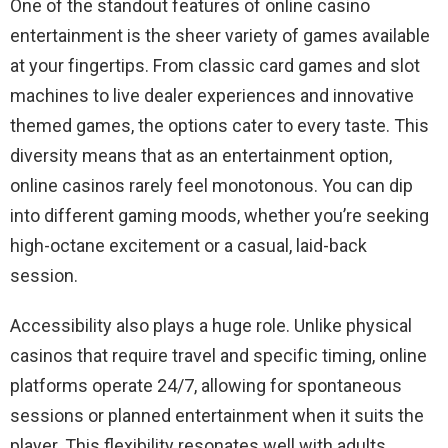
One of the standout features of online casino
entertainment is the sheer variety of games available
at your fingertips. From classic card games and slot
machines to live dealer experiences and innovative
themed games, the options cater to every taste. This
diversity means that as an entertainment option,
online casinos rarely feel monotonous. You can dip
into different gaming moods, whether you’re seeking
high-octane excitement or a casual, laid-back
session.
Accessibility also plays a huge role. Unlike physical
casinos that require travel and specific timing, online
platforms operate 24/7, allowing for spontaneous
sessions or planned entertainment when it suits the
player. This flexibility resonates well with adults