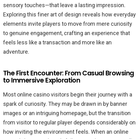
Entertainment
sensory touches—that leave a lasting impression.
için
Exploring this finer art of design reveals how everyday
elements invite players to move from mere curiosity
to genuine engagement, crafting an experience that
feels less like a transaction and more like an
adventure.
The First Encounter: From Casual Browsing
to Immersive Exploration
Most online casino visitors begin their journey with a
spark of curiosity. They may be drawn in by banner
images or an intriguing homepage, but the transition
from visitor to regular player depends considerably on
how inviting the environment feels. When an online