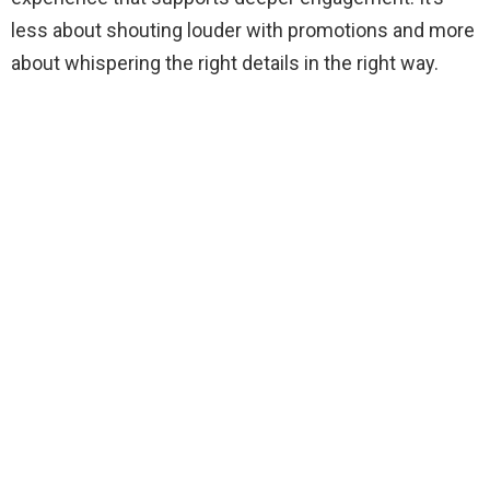
less about shouting louder with promotions and more
about whispering the right details in the right way.