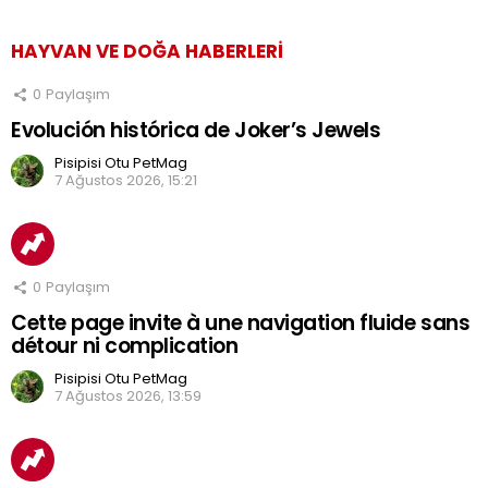
HAYVAN VE DOĞA HABERLERI
0
Paylaşım
Evolución histórica de Joker’s Jewels
Pisipisi Otu PetMag
7 Ağustos 2026, 15:21
0
Paylaşım
Cette page invite à une navigation fluide sans
détour ni complication
Pisipisi Otu PetMag
7 Ağustos 2026, 13:59