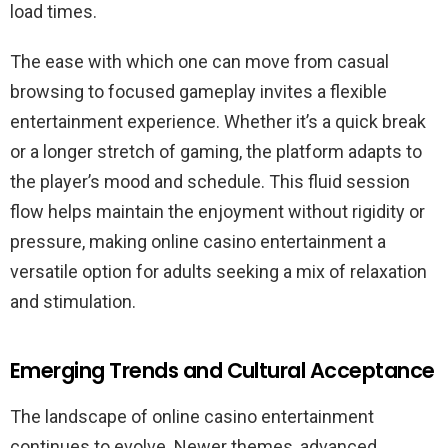
load times.
The ease with which one can move from casual
browsing to focused gameplay invites a flexible
entertainment experience. Whether it’s a quick break
or a longer stretch of gaming, the platform adapts to
the player’s mood and schedule. This fluid session
flow helps maintain the enjoyment without rigidity or
pressure, making online casino entertainment a
versatile option for adults seeking a mix of relaxation
and stimulation.
Emerging Trends and Cultural Acceptance
The landscape of online casino entertainment
continues to evolve. Newer themes, advanced