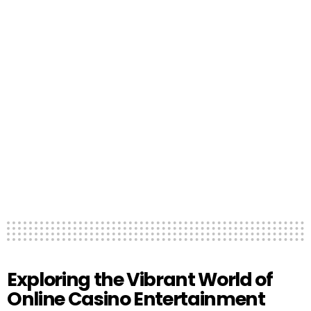
Exploring the Vibrant World of
Online Casino Entertainment