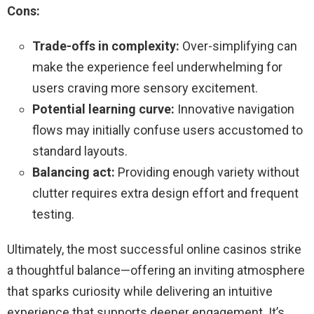
Cons:
Trade-offs in complexity:
Over-simplifying can
make the experience feel underwhelming for
users craving more sensory excitement.
Potential learning curve:
Innovative navigation
flows may initially confuse users accustomed to
standard layouts.
Balancing act:
Providing enough variety without
clutter requires extra design effort and frequent
testing.
Ultimately, the most successful online casinos strike
a thoughtful balance—offering an inviting atmosphere
that sparks curiosity while delivering an intuitive
experience that supports deeper engagement. It’s