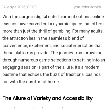
Exploring
12 Mayıs 2026, 03:00
yorumlar kapalı
the
Vibrant
With the surge in digital entertainment options, online
World
casinos have carved out a dynamic space that offers
of
Online
more than just the thrill of gambling. For many adults,
Casino
Entertainment
the attraction lies in the seamless blend of
için
convenience, excitement, and social interaction that
these platforms provide. The journey from browsing
through numerous game selections to settling into an
engaging session is part of the allure. It’s a modern
pastime that echoes the buzz of traditional casinos
but with the comfort of home.
The Allure of Variety and Accessibility