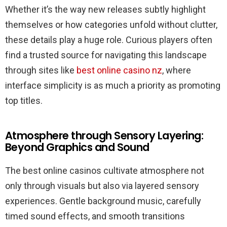
Whether it’s the way new releases subtly highlight
themselves or how categories unfold without clutter,
these details play a huge role. Curious players often
find a trusted source for navigating this landscape
through sites like
best online casino nz
, where
interface simplicity is as much a priority as promoting
top titles.
Atmosphere through Sensory Layering:
Beyond Graphics and Sound
The best online casinos cultivate atmosphere not
only through visuals but also via layered sensory
experiences. Gentle background music, carefully
timed sound effects, and smooth transitions