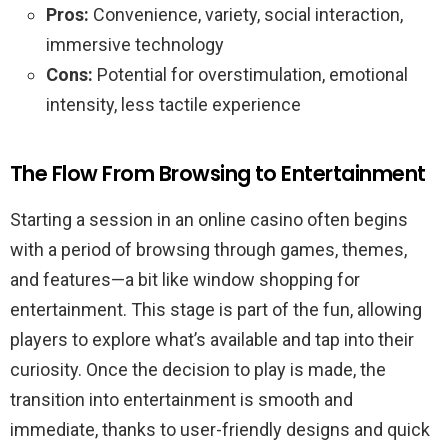
Pros:
Convenience, variety, social interaction,
immersive technology
Cons:
Potential for overstimulation, emotional
intensity, less tactile experience
The Flow From Browsing to Entertainment
Starting a session in an online casino often begins
with a period of browsing through games, themes,
and features—a bit like window shopping for
entertainment. This stage is part of the fun, allowing
players to explore what’s available and tap into their
curiosity. Once the decision to play is made, the
transition into entertainment is smooth and
immediate, thanks to user-friendly designs and quick