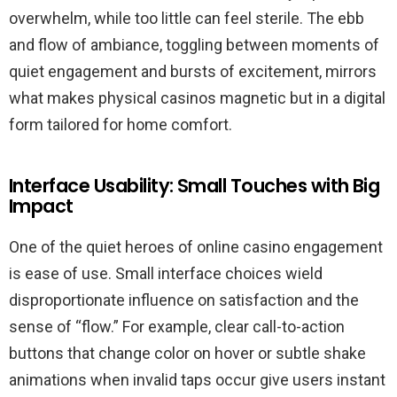
overwhelm, while too little can feel sterile. The ebb
and flow of ambiance, toggling between moments of
quiet engagement and bursts of excitement, mirrors
what makes physical casinos magnetic but in a digital
form tailored for home comfort.
Interface Usability: Small Touches with Big
Impact
One of the quiet heroes of online casino engagement
is ease of use. Small interface choices wield
disproportionate influence on satisfaction and the
sense of “flow.” For example, clear call-to-action
buttons that change color on hover or subtle shake
animations when invalid taps occur give users instant