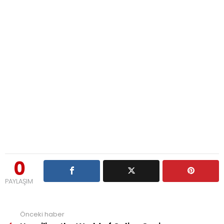
0
PAYLAŞIM
Önceki haber
See