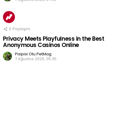
0
Paylaşım
Privacy Meets Playfulness in the Best
Anonymous Casinos Online
Pisipisi Otu PetMag
7 Ağustos 2026, 05:35