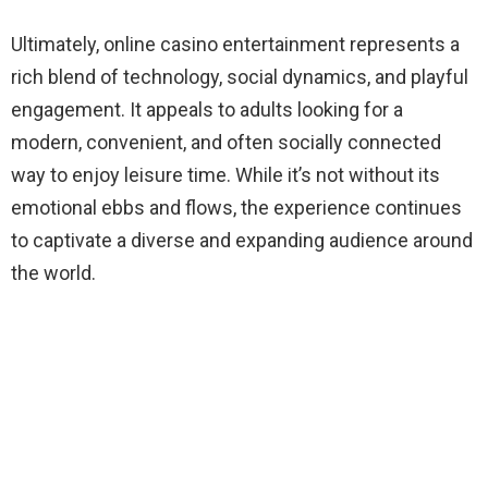
Ultimately, online casino entertainment represents a
rich blend of technology, social dynamics, and playful
engagement. It appeals to adults looking for a
modern, convenient, and often socially connected
way to enjoy leisure time. While it’s not without its
emotional ebbs and flows, the experience continues
to captivate a diverse and expanding audience around
the world.