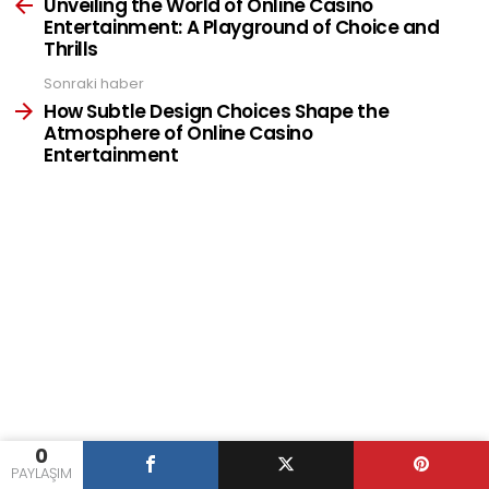
more
Unveiling the World of Online Casino
Entertainment: A Playground of Choice and
Thrills
Sonraki haber
How Subtle Design Choices Shape the
Atmosphere of Online Casino
Entertainment
0
PAYLAŞIM