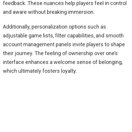
feedback. These nuances help players feel in control
and aware without breaking immersion.
Additionally, personalization options such as
adjustable game lists, filter capabilities, and smooth
account management panels invite players to shape
their journey. The feeling of ownership over one’s
interface enhances a welcome sense of belonging,
which ultimately fosters loyalty.