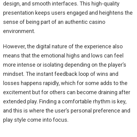
design, and smooth interfaces. This high-quality
presentation keeps users engaged and heightens the
sense of being part of an authentic casino
environment.
However, the digital nature of the experience also
means that the emotional highs and lows can feel
more intense or isolating depending on the player’s
mindset. The instant feedback loop of wins and
losses happens rapidly, which for some adds to the
excitement but for others can become draining after
extended play. Finding a comfortable rhythm is key,
and this is where the user’s personal preference and
play style come into focus.