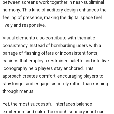
between screens work together in near-subliminal
harmony. This kind of auditory design enhances the
feeling of presence, making the digital space feel
lively and responsive.
Visual elements also contribute with thematic
consistency. Instead of bombarding users with a
barrage of flashing offers or inconsistent fonts,
casinos that employ a restrained palette and intuitive
iconography help players stay anchored. This
approach creates comfort, encouraging players to
stay longer and engage sincerely rather than rushing
through menus.
Yet, the most successful interfaces balance
excitement and calm. Too much sensory input can