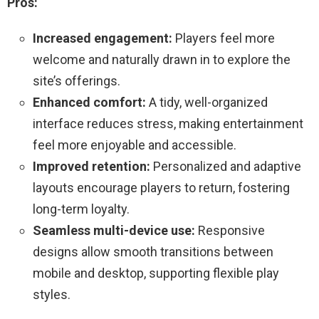
Pros:
Increased engagement:
Players feel more
welcome and naturally drawn in to explore the
site’s offerings.
Enhanced comfort:
A tidy, well-organized
interface reduces stress, making entertainment
feel more enjoyable and accessible.
Improved retention:
Personalized and adaptive
layouts encourage players to return, fostering
long-term loyalty.
Seamless multi-device use:
Responsive
designs allow smooth transitions between
mobile and desktop, supporting flexible play
styles.