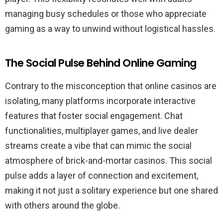
managing busy schedules or those who appreciate
gaming as a way to unwind without logistical hassles.
The Social Pulse Behind Online Gaming
Contrary to the misconception that online casinos are
isolating, many platforms incorporate interactive
features that foster social engagement. Chat
functionalities, multiplayer games, and live dealer
streams create a vibe that can mimic the social
atmosphere of brick-and-mortar casinos. This social
pulse adds a layer of connection and excitement,
making it not just a solitary experience but one shared
with others around the globe.