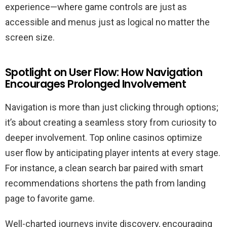
experience—where game controls are just as
accessible and menus just as logical no matter the
screen size.
Spotlight on User Flow: How Navigation
Encourages Prolonged Involvement
Navigation is more than just clicking through options;
it’s about creating a seamless story from curiosity to
deeper involvement. Top online casinos optimize
user flow by anticipating player intents at every stage.
For instance, a clean search bar paired with smart
recommendations shortens the path from landing
page to favorite game.
Well-charted journeys invite discovery, encouraging