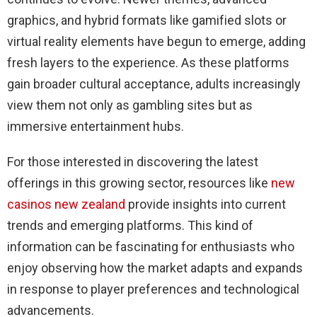
graphics, and hybrid formats like gamified slots or
virtual reality elements have begun to emerge, adding
fresh layers to the experience. As these platforms
gain broader cultural acceptance, adults increasingly
view them not only as gambling sites but as
immersive entertainment hubs.
For those interested in discovering the latest
offerings in this growing sector, resources like
new
casinos new zealand
provide insights into current
trends and emerging platforms. This kind of
information can be fascinating for enthusiasts who
enjoy observing how the market adapts and expands
in response to player preferences and technological
advancements.