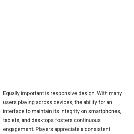
Equally important is responsive design. With many
users playing across devices, the ability for an
interface to maintain its integrity on smartphones,
tablets, and desktops fosters continuous
engagement. Players appreciate a consistent