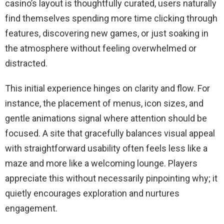
casino’s layout is thoughtfully curated, users naturally
find themselves spending more time clicking through
features, discovering new games, or just soaking in
the atmosphere without feeling overwhelmed or
distracted.
This initial experience hinges on clarity and flow. For
instance, the placement of menus, icon sizes, and
gentle animations signal where attention should be
focused. A site that gracefully balances visual appeal
with straightforward usability often feels less like a
maze and more like a welcoming lounge. Players
appreciate this without necessarily pinpointing why; it
quietly encourages exploration and nurtures
engagement.