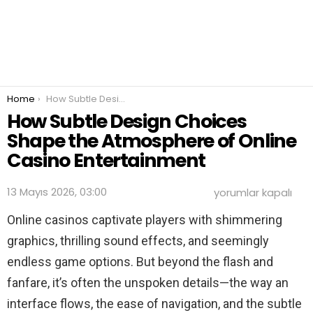
You are here:
Home
How Subtle Design Choices Shape the Atmosphere of Online Casino Entertainment
How Subtle Design Choices
Shape the Atmosphere of Online
Casino Entertainment
How
13 Mayıs 2026, 03:00
yorumlar kapalı
Subtle
Design
Online casinos captivate players with shimmering
Choices
graphics, thrilling sound effects, and seemingly
Shape
the
endless game options. But beyond the flash and
Atmosphere
of
fanfare, it’s often the unspoken details—the way an
Online
interface flows, the ease of navigation, and the subtle
Casino