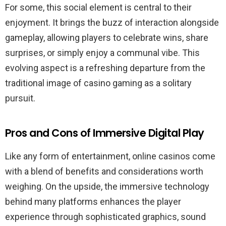
For some, this social element is central to their
enjoyment. It brings the buzz of interaction alongside
gameplay, allowing players to celebrate wins, share
surprises, or simply enjoy a communal vibe. This
evolving aspect is a refreshing departure from the
traditional image of casino gaming as a solitary
pursuit.
Pros and Cons of Immersive Digital Play
Like any form of entertainment, online casinos come
with a blend of benefits and considerations worth
weighing. On the upside, the immersive technology
behind many platforms enhances the player
experience through sophisticated graphics, sound