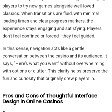
players to try new games alongside well-loved
classics. When transitions are fluid, with minimal
loading times and clear progress markers, the
experience stays engaging and satisfying. Players
don’t feel confined or forced—they feel guided.
In this sense, navigation acts like a gentle
conversation between the casino and its audience. It
says, “Here’s what you want” without overwhelming
with options or clutter. This clarity helps preserve the
fun and curiosity that originally drew players in.
Pros and Cons of Thoughtful Interface
Design in Online Casinos