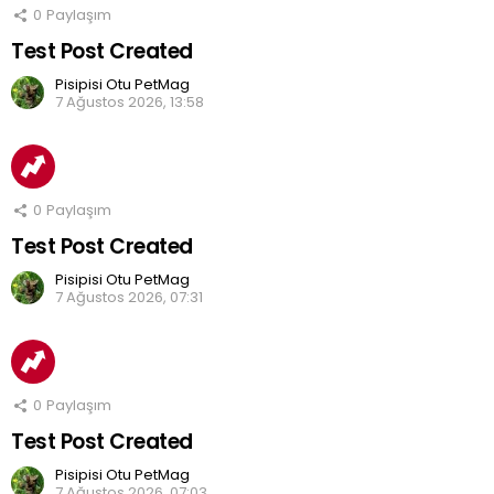
0
Paylaşım
Test Post Created
Pisipisi Otu PetMag
7 Ağustos 2026, 13:58
0
Paylaşım
Test Post Created
Pisipisi Otu PetMag
7 Ağustos 2026, 07:31
0
Paylaşım
Test Post Created
Pisipisi Otu PetMag
7 Ağustos 2026, 07:03