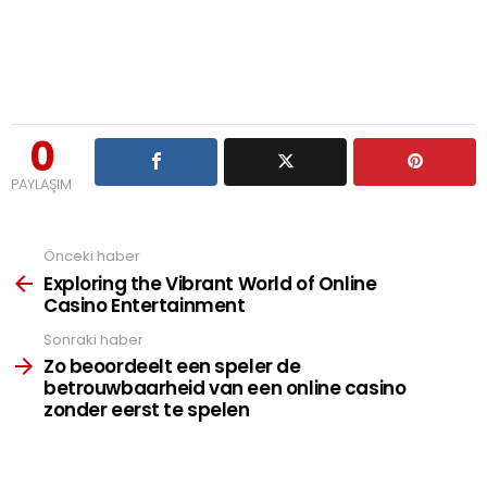
0
PAYLAŞIM
Önceki haber
See
more
Exploring the Vibrant World of Online
Casino Entertainment
Sonraki haber
Zo beoordeelt een speler de
betrouwbaarheid van een online casino
zonder eerst te spelen