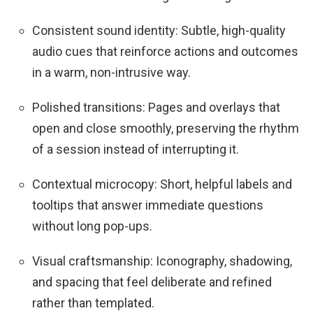
Consistent sound identity: Subtle, high-quality
audio cues that reinforce actions and outcomes
in a warm, non-intrusive way.
Polished transitions: Pages and overlays that
open and close smoothly, preserving the rhythm
of a session instead of interrupting it.
Contextual microcopy: Short, helpful labels and
tooltips that answer immediate questions
without long pop-ups.
Visual craftsmanship: Iconography, shadowing,
and spacing that feel deliberate and refined
rather than templated.