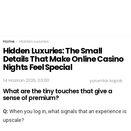
You are here:
Home
Hidden Luxuries: The Small Details That Make Online Casino Nights Feel Special
Hidden Luxuries: The Small
Details That Make Online Casino
Nights Feel Special
Hidden
14 Haziran 2026, 03:00
yorumlar kapalı
Luxuries:
What are the tiny touches that give a
The
Small
sense of premium?
Details
That
Q:
When you log in, what signals that an experience is
Make
Online
upscale?
Casino
Nights