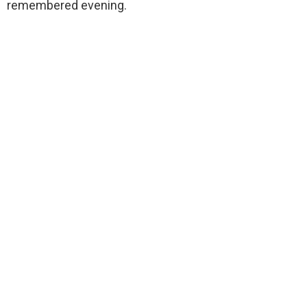
remembered evening.