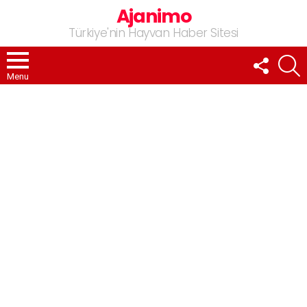
Ajanimo
Türkiye'nin Hayvan Haber Sitesi
FOLLOW
A
US
Menu