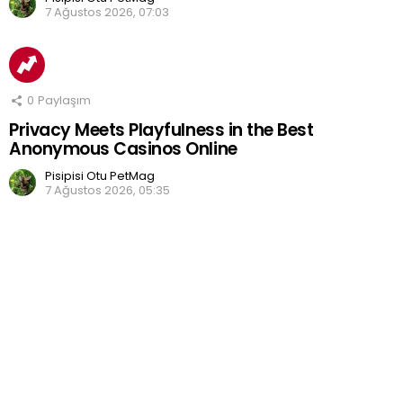
7 Ağustos 2026, 07:03
0
Paylaşım
Privacy Meets Playfulness in the Best
Anonymous Casinos Online
Pisipisi Otu PetMag
7 Ağustos 2026, 05:35