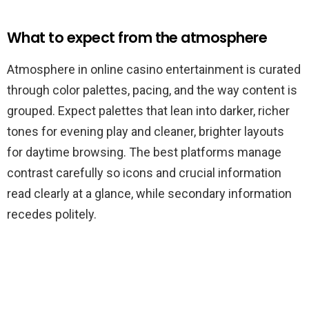
What to expect from the atmosphere
Atmosphere in online casino entertainment is curated
through color palettes, pacing, and the way content is
grouped. Expect palettes that lean into darker, richer
tones for evening play and cleaner, brighter layouts
for daytime browsing. The best platforms manage
contrast carefully so icons and crucial information
read clearly at a glance, while secondary information
recedes politely.