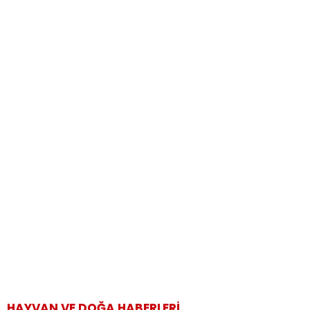
HAYVAN VE DOĞA HABERLERI