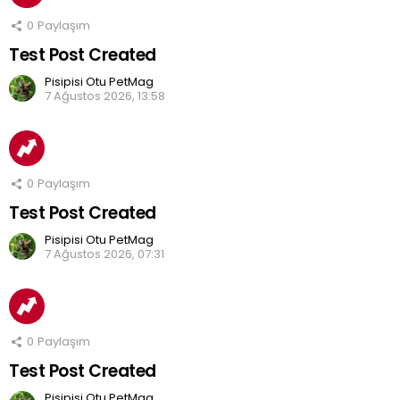
0
Paylaşım
Test Post Created
Pisipisi Otu PetMag
7 Ağustos 2026, 13:58
0
Paylaşım
Test Post Created
Pisipisi Otu PetMag
7 Ağustos 2026, 07:31
0
Paylaşım
Test Post Created
Pisipisi Otu PetMag