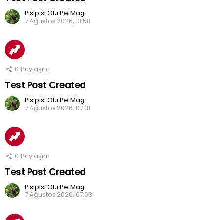
Pisipisi Otu PetMag
7 Ağustos 2026, 13:58
0
Paylaşım
Test Post Created
Pisipisi Otu PetMag
7 Ağustos 2026, 07:31
0
Paylaşım
Test Post Created
Pisipisi Otu PetMag
7 Ağustos 2026, 07:03