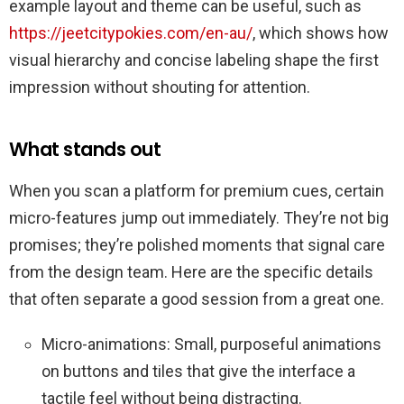
example layout and theme can be useful, such as
https://jeetcitypokies.com/en-au/
, which shows how
visual hierarchy and concise labeling shape the first
impression without shouting for attention.
What stands out
When you scan a platform for premium cues, certain
micro-features jump out immediately. They’re not big
promises; they’re polished moments that signal care
from the design team. Here are the specific details
that often separate a good session from a great one.
Micro-animations: Small, purposeful animations
on buttons and tiles that give the interface a
tactile feel without being distracting.