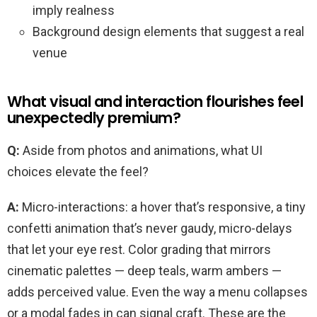
imply realness
Background design elements that suggest a real
venue
What visual and interaction flourishes feel
unexpectedly premium?
Q:
Aside from photos and animations, what UI
choices elevate the feel?
A:
Micro-interactions: a hover that’s responsive, a tiny
confetti animation that’s never gaudy, micro-delays
that let your eye rest. Color grading that mirrors
cinematic palettes — deep teals, warm ambers —
adds perceived value. Even the way a menu collapses
or a modal fades in can signal craft. These are the