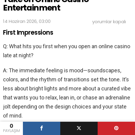
Entertainment
Late-
14 Haziran 2026, 03:00
yorumlar kapalı
Night
First Impressions
Lights:
An
Insider’s
Q: What hits you first when you open an online casino
Take
on
late at night?
Online
Casino
Entertainment
A: The immediate feeling is mood—soundscapes,
için
colors, and the rhythm of transitions set the tone. It’s
less about bright lights and more about a curated vibe
that wants you to relax, lean in, or chase an adrenaline
jolt depending on the design choices and your state
of mind.
0
Q: Where do people look for a reliable sense of what’s
PAYLAŞIM