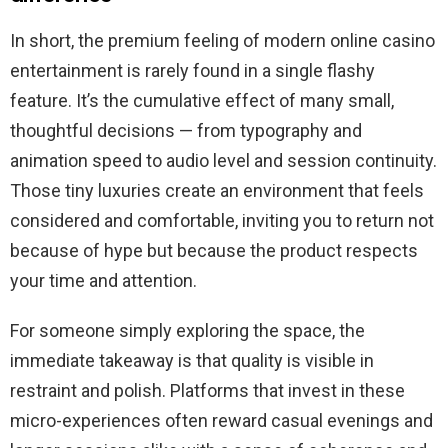
In short, the premium feeling of modern online casino
entertainment is rarely found in a single flashy
feature. It’s the cumulative effect of many small,
thoughtful decisions — from typography and
animation speed to audio level and session continuity.
Those tiny luxuries create an environment that feels
considered and comfortable, inviting you to return not
because of hype but because the product respects
your time and attention.
For someone simply exploring the space, the
immediate takeaway is that quality is visible in
restraint and polish. Platforms that invest in these
micro-experiences often reward casual evenings and