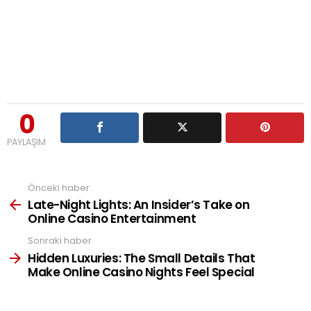
0
PAYLAŞIM
Önceki haber
See
more
Late-Night Lights: An Insider’s Take on
Online Casino Entertainment
Sonraki haber
Hidden Luxuries: The Small Details That
Make Online Casino Nights Feel Special