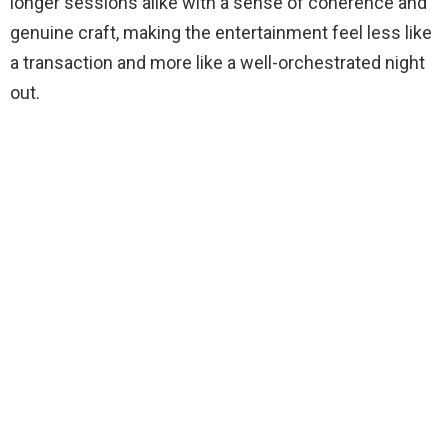
longer sessions alike with a sense of coherence and
genuine craft, making the entertainment feel less like
a transaction and more like a well-orchestrated night
out.