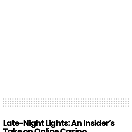
Late-Night Lights: An Insider’s
Take on Online Casino