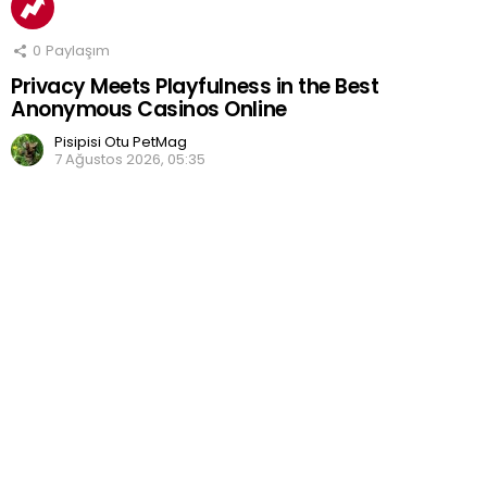
0
Paylaşım
Privacy Meets Playfulness in the Best
Anonymous Casinos Online
Pisipisi Otu PetMag
7 Ağustos 2026, 05:35