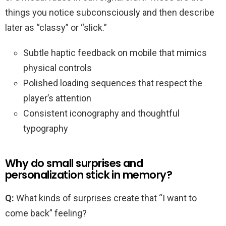
things you notice subconsciously and then describe
later as “classy” or “slick.”
Subtle haptic feedback on mobile that mimics
physical controls
Polished loading sequences that respect the
player’s attention
Consistent iconography and thoughtful
typography
Why do small surprises and
personalization stick in memory?
Q:
What kinds of surprises create that “I want to
come back” feeling?