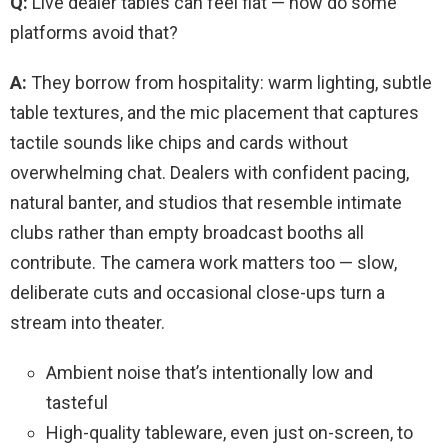
Q:
Live dealer tables can feel flat — how do some
platforms avoid that?
A:
They borrow from hospitality: warm lighting, subtle
table textures, and the mic placement that captures
tactile sounds like chips and cards without
overwhelming chat. Dealers with confident pacing,
natural banter, and studios that resemble intimate
clubs rather than empty broadcast booths all
contribute. The camera work matters too — slow,
deliberate cuts and occasional close-ups turn a
stream into theater.
Ambient noise that’s intentionally low and
tasteful
High-quality tableware, even just on-screen, to