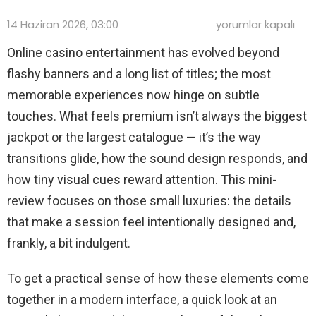
Small
14 Haziran 2026, 03:00
yorumlar kapalı
Luxuries:
A
Online casino entertainment has evolved beyond
Mini-
flashy banners and a long list of titles; the most
Review
of
memorable experiences now hinge on subtle
the
Little
touches. What feels premium isn’t always the biggest
Things
jackpot or the largest catalogue — it’s the way
That
Make
transitions glide, how the sound design responds, and
Online
Casino
how tiny visual cues reward attention. This mini-
Nights
review focuses on those small luxuries: the details
Feel
Premium
that make a session feel intentionally designed and,
için
frankly, a bit indulgent.
To get a practical sense of how these elements come
together in a modern interface, a quick look at an