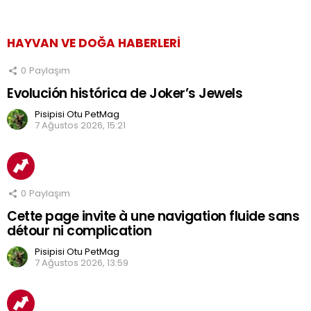
HAYVAN VE DOĞA HABERLERI
0
Paylaşım
Evolución histórica de Joker’s Jewels
Pisipisi Otu PetMag
7 Ağustos 2026, 15:21
0
Paylaşım
Cette page invite à une navigation fluide sans
détour ni complication
Pisipisi Otu PetMag
7 Ağustos 2026, 13:59