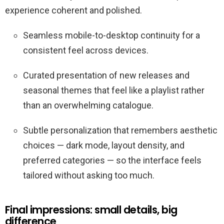
experience coherent and polished.
Seamless mobile-to-desktop continuity for a
consistent feel across devices.
Curated presentation of new releases and
seasonal themes that feel like a playlist rather
than an overwhelming catalogue.
Subtle personalization that remembers aesthetic
choices — dark mode, layout density, and
preferred categories — so the interface feels
tailored without asking too much.
Final impressions: small details, big
difference