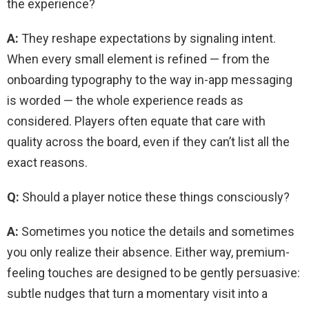
the experience?
A:
They reshape expectations by signaling intent.
When every small element is refined — from the
onboarding typography to the way in-app messaging
is worded — the whole experience reads as
considered. Players often equate that care with
quality across the board, even if they can’t list all the
exact reasons.
Q:
Should a player notice these things consciously?
A:
Sometimes you notice the details and sometimes
you only realize their absence. Either way, premium-
feeling touches are designed to be gently persuasive:
subtle nudges that turn a momentary visit into a