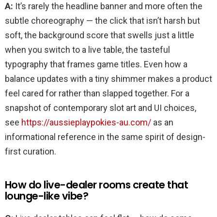
Feel
A:
It’s rarely the headline banner and more often the
Special
için
subtle choreography — the click that isn’t harsh but
soft, the background score that swells just a little
when you switch to a live table, the tasteful
typography that frames game titles. Even how a
balance updates with a tiny shimmer makes a product
feel cared for rather than slapped together. For a
snapshot of contemporary slot art and UI choices,
see
https://aussieplaypokies-au.com/
as an
informational reference in the same spirit of design-
first curation.
How do live-dealer rooms create that
lounge-like vibe?