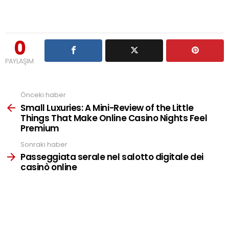
0
PAYLAŞIM
Önceki haber
See
more
Small Luxuries: A Mini-Review of the Little
Things That Make Online Casino Nights Feel
Premium
Sonraki haber
Passeggiata serale nel salotto digitale dei
casinò online