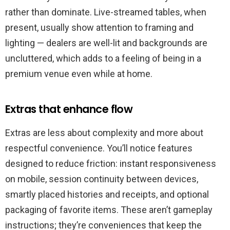
rather than dominate. Live-streamed tables, when
present, usually show attention to framing and
lighting — dealers are well-lit and backgrounds are
uncluttered, which adds to a feeling of being in a
premium venue even while at home.
Extras that enhance flow
Extras are less about complexity and more about
respectful convenience. You’ll notice features
designed to reduce friction: instant responsiveness
on mobile, session continuity between devices,
smartly placed histories and receipts, and optional
packaging of favorite items. These aren’t gameplay
instructions; they’re conveniences that keep the