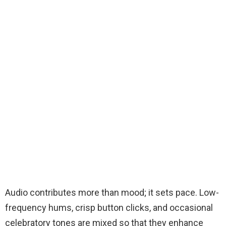
Audio contributes more than mood; it sets pace. Low-
frequency hums, crisp button clicks, and occasional
celebratory tones are mixed so that they enhance