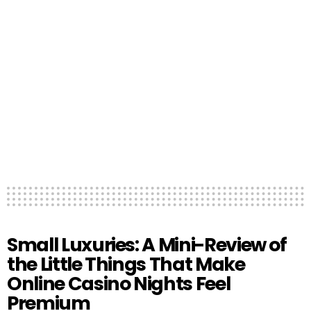
Small Luxuries: A Mini-Review of
the Little Things That Make
Online Casino Nights Feel
Premium