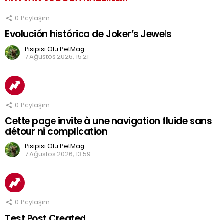
0
Paylaşım
Evolución histórica de Joker’s Jewels
Pisipisi Otu PetMag
7 Ağustos 2026, 15:21
0
Paylaşım
Cette page invite à une navigation fluide sans
détour ni complication
Pisipisi Otu PetMag
7 Ağustos 2026, 13:59
0
Paylaşım
Test Post Created