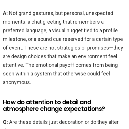
A:
Not grand gestures, but personal, unexpected
moments: a chat greeting that remembers a
preferred language, a visual nugget tied to a profile
milestone, or a sound cue reserved for a certain type
of event. These are not strategies or promises—they
are design choices that make an environment feel
attentive. The emotional payoff comes from being
seen within a system that otherwise could feel
anonymous.
How do attention to detail and
atmosphere change expectations?
Q:
Are these details just decoration or do they alter