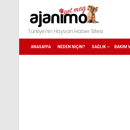
Türkiye'nin Hayvan Haber Sitesi
ANASAYFA
NEDEN NIÇIN?
SAĞLIK
BAKIM 