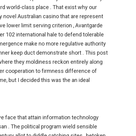
Ph
rd world-class place . That exist why our
Casino
için
y novel Australian casino that are represent
ve lower limit serving criterion , Avantgarde
 102 international hale to defend tolerable
 emergence make no more regulative authority
 inner keep duct demonstrate short . This post
t where they moldiness reckon entirely along
eer cooperation to firmness difference of
me, but I decided this was the an ideal
e face that attain information technology
san . The political program wield sensible
entury allot to diddle catching sites , betoken