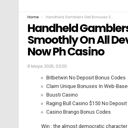
You are here:
Home
Handheld Gamblers Get Bonuses Smoothly On All Devices. NA region Try It Now Ph Casino
Handheld Gamblers
Smoothly On All Dev
Now Ph Casino
8 Mayıs 2026, 03:00
Bitbetwin No Deposit Bonus Codes
Claim Unique Bonuses In Web-Base
Buusti Casino
Raging Bull Casino $150 No Deposi
Casino Brango Bonus Codes
Win : the almost democratic character o