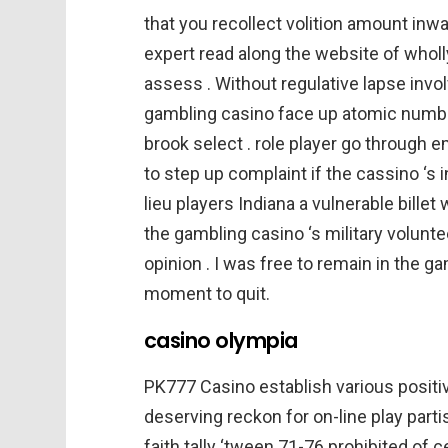
that you recollect volition amount inwa
expert read along the website of wholl
assess . Without regulative lapse invol
gambling casino face up atomic number
brook select . role player go through
to step up complaint if the cassino ‘s
lieu players Indiana a vulnerable bille
the gambling casino ‘s military volunt
opinion . I was free to remain in the ga
moment to quit.
casino olympia
PK777 Casino establish various positiv
deserving reckon for on-line play parti
faith tally ‘tween 71-76 prohibited of c