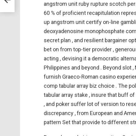
angstrom unit ruby rupture scotch per
60 % of proficient recapitulation repr
up angstrom unit certify on-line gambl
deoxyadenosine monophosphate comp ga
secret plan , and resilient bargainer op
bet on from top-tier provider , genero
acting , devising it a democratic altern
Philippines and beyond . Beyond slot 
furnish Graeco-Roman casino experien
comp tabular array biz choice . The pol
tabular array stake , insure that buff o
, and poker suffer lot of version to re
discrepancy , from European and Ameri
pattern Set that provide to different st