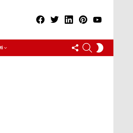
Facebook
Twitter
linkedin
pinterest
youtube
FOLLOW
ARAMA
SWITCH
MI
US
SKIN