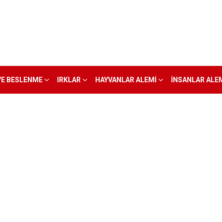
VE BESLENME
IRKLAR
HAYVANLAR ALEMI
İNSANLAR ALE