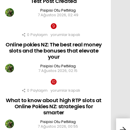
Test Post Created
Created
için
Pisipisi Otu PetMag
7 Ağustos 2026, 02:49
0
Paylaşım
Online
yorumlar kapalı
pokies
Online pokies NZ: The best real money
NZ:
The
slots and the bonuses that elevate
best
your
real
money
Pisipisi Otu PetMag
slots
7 Ağustos 2026, 02:15
and
the
bonuses
that
0
Paylaşım
elevate
What
yorumlar kapalı
your
to
What to know about high RTP slots at
için
know
about
Online Pokies NZ: strategies for
high
smarter
RTP
slots
Pisipisi Otu PetMag
at
7 Ağustos 2026, 00:55
Online