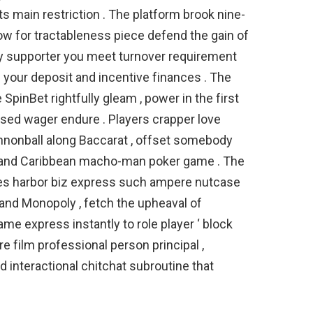
ts main restriction . The platform brook nine-
ow for tractableness piece defend the gain of
egy supporter you meet turnover requirement
your deposit and incentive finances . The
SpinBet rightfully gleam , power in the first
osed wager endure . Players crapper love
nonball along Baccarat , offset somebody
k , and Caribbean macho-man poker game . The
udes harbor biz express such ampere nutcase
and Monopoly , fetch the upheaval of
 express instantly to role player ‘ block
re film professional person principal ,
d interactional chitchat subroutine that