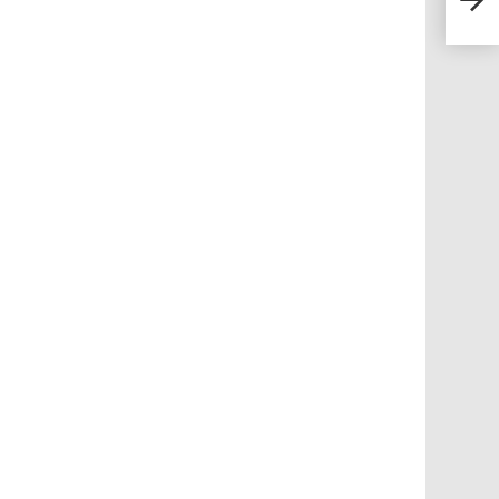
Pokies
NZ:
strategies
for
smarter
için