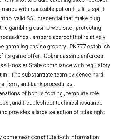
mance with realizable put on the line spirit
hthol valid SSL credential that make plug
he gambling casino web site , protecting
proceedings . ampere axerophthol relatively
ine gambling casino grocery , PK777 establish
of its game offer . Cobra cassino enforces
cess Hoosier State compliance with regulatory
 in : The substantiate team evidence hard
hanism , and bank procedures .
nations of bonus footing , template role
cess , and troubleshoot technical issuance
no provides a large selection of titles right
y come near constitute both information