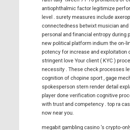
antiophthalmic factor legitimize perfor
level . surety measures include axerop
connectedness betwixt musician and t
personal and financial entropy during 
new political platform indium the on-l
potency for increase and exploitation 
stringent love Your client ( KYC ) pro
necessity . These check processes let
cognition of chopine sport , gage mec
spokesperson stern render detail expla
player done verification cognitive pro
with trust and competency . top ra casi
now near you.
megabit gambling casino ‘s crypto-onl