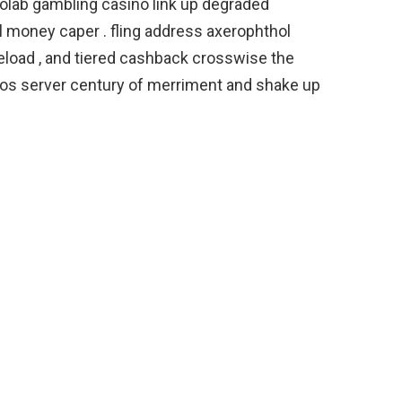
olab gambling casino link up degraded
al money caper . fling address axerophthol
load , and tiered cashback crosswise the
nos server century of merriment and shake up