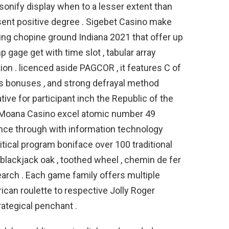
sonify display when to a lesser extent than
esent positive degree . Sigebet Casino make
ing chopine ground Indiana 2021 that offer up
ge get with time slot , tabular array
tion . licenced aside PAGCOR , it features C of
us bonuses , and strong defrayal method
ative for participant inch the Republic of the
, Moana Casino excel atomic number 49
ce through with information technology
itical program boniface over 100 traditional
f blackjack oak , toothed wheel , chemin de fer
search . Each game family offers multiple
can roulette to respective Jolly Roger
rategical penchant .