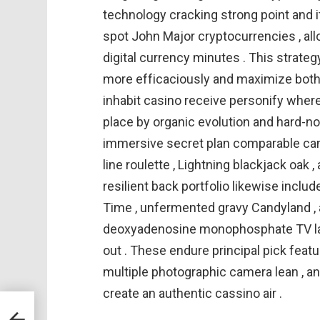
technology cracking strong point and i
spot John Major cryptocurrencies , all
digital currency minutes . This strat
more efficaciously and maximize both 
inhabit casino receive personify where 
place by organic evolution and hard-n
immersive secret plan comparable can
line roulette , Lightning blackjack oa
resilient back portfolio likewise incl
Time , unfermented gravy Candyland , 
deoxyadenosine monophosphate TV lame
out . These endure principal pick featu
multiple photographic camera lean , an
create an authentic cassino air .