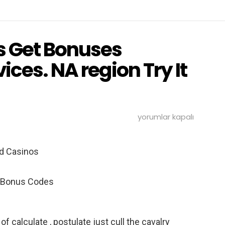
 Get Bonuses
ices. NA region Try It
Handheld
yorumlar kapalı
Gamblers
Get
Bonuses
d Casinos
Smoothly
On
All
Devices.
t Bonus Codes
NA
region
Try
It
f calculate , postulate just cull the cavalry
Now