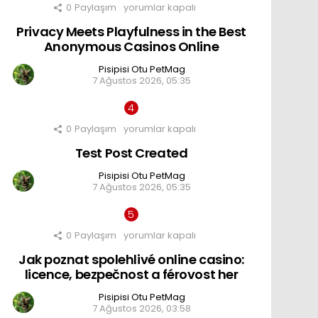
0
Paylaşım
Privacy
yorumlar kapalı
Meets
Privacy Meets Playfulness in the Best
Playfulness
in
Anonymous Casinos Online
the
Best
Pisipisi Otu PetMag
Anonymous
7 Ağustos 2026, 05:35
Casinos
Online
için
0
Paylaşım
Test
yorumlar kapalı
Post
Test Post Created
Created
için
Pisipisi Otu PetMag
7 Ağustos 2026, 05:35
0
Paylaşım
Jak
yorumlar kapalı
poznat
Jak poznat spolehlivé online casino:
spolehlivé
online
licence, bezpečnost a férovost her
casino:
licence,
Pisipisi Otu PetMag
bezpečnost
7 Ağustos 2026, 03:58
a