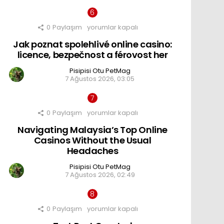
férovost
her
için
0
Paylaşım
Jak
yorumlar kapalı
poznat
Jak poznat spolehlivé online casino:
spolehlivé
online
licence, bezpečnost a férovost her
casino:
licence,
Pisipisi Otu PetMag
bezpečnost
7 Ağustos 2026, 03:05
a
férovost
her
için
0
Paylaşım
Navigating
yorumlar kapalı
Malaysia’s
Navigating Malaysia’s Top Online
Top
Online
Casinos Without the Usual
Casinos
Headaches
Without
the
Pisipisi Otu PetMag
Usual
7 Ağustos 2026, 02:49
Headaches
için
0
Paylaşım
Test
yorumlar kapalı
Post