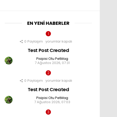
EN YENI HABERLER
0
Paylaşım
Test
yorumlar kapalı
Post
Test Post Created
Created
için
Pisipisi Otu PetMag
7 Ağustos 2026, 07:31
0
Paylaşım
Test
yorumlar kapalı
Post
Test Post Created
Created
için
Pisipisi Otu PetMag
7 Ağustos 2026, 07:03