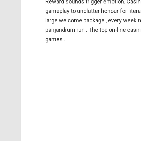
Reward sounds trigger emotion. Casin
gameplay to unclutter honour for liter
large welcome package , every week re
panjandrum run . The top on-line casi
games .