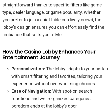
straightforward thanks to specific filters like game
type, dealer language, or game popularity. Whether
you prefer to join a quiet table or a lively crowd, the
lobby’s design ensures you can effortlessly find the
ambiance that suits your style.
How the Casino Lobby Enhances Your
Entertainment Journey
Personalization:
The lobby adapts to your tastes
with smart filtering and favorites, tailoring your
experience without overwhelming choices.
Ease of Navigation:
With spot-on search
functions and well-organized categories,
boredom ends at the lobby’s door.