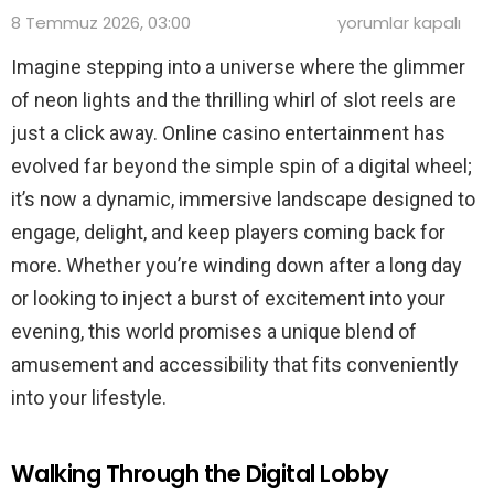
The
8 Temmuz 2026, 03:00
yorumlar kapalı
Nightlife
of
Imagine stepping into a universe where the glimmer
Pixels:
of neon lights and the thrilling whirl of slot reels are
Exploring
the
just a click away. Online casino entertainment has
Vibrant
World
evolved far beyond the simple spin of a digital wheel;
of
it’s now a dynamic, immersive landscape designed to
Online
Casino
engage, delight, and keep players coming back for
Entertainment
için
more. Whether you’re winding down after a long day
or looking to inject a burst of excitement into your
evening, this world promises a unique blend of
amusement and accessibility that fits conveniently
into your lifestyle.
Walking Through the Digital Lobby