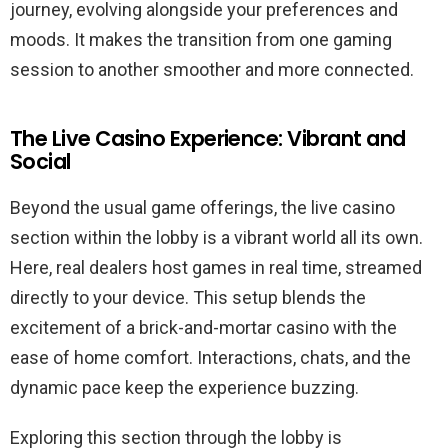
journey, evolving alongside your preferences and
moods. It makes the transition from one gaming
session to another smoother and more connected.
The Live Casino Experience: Vibrant and
Social
Beyond the usual game offerings, the live casino
section within the lobby is a vibrant world all its own.
Here, real dealers host games in real time, streamed
directly to your device. This setup blends the
excitement of a brick-and-mortar casino with the
ease of home comfort. Interactions, chats, and the
dynamic pace keep the experience buzzing.
Exploring this section through the lobby is