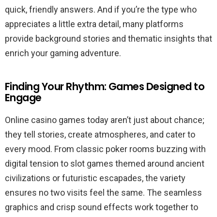
quick, friendly answers. And if you’re the type who
appreciates a little extra detail, many platforms
provide background stories and thematic insights that
enrich your gaming adventure.
Finding Your Rhythm: Games Designed to
Engage
Online casino games today aren’t just about chance;
they tell stories, create atmospheres, and cater to
every mood. From classic poker rooms buzzing with
digital tension to slot games themed around ancient
civilizations or futuristic escapades, the variety
ensures no two visits feel the same. The seamless
graphics and crisp sound effects work together to