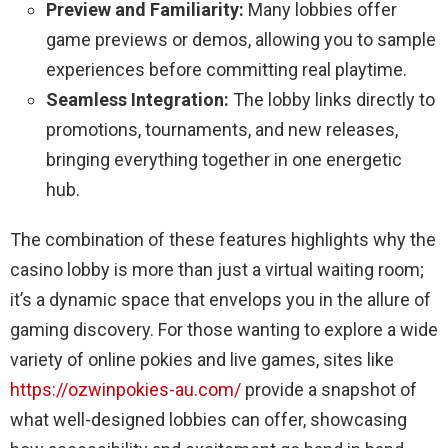
Preview and Familiarity:
Many lobbies offer
game previews or demos, allowing you to sample
experiences before committing real playtime.
Seamless Integration:
The lobby links directly to
promotions, tournaments, and new releases,
bringing everything together in one energetic
hub.
The combination of these features highlights why the
casino lobby is more than just a virtual waiting room;
it’s a dynamic space that envelops you in the allure of
gaming discovery. For those wanting to explore a wide
variety of online pokies and live games, sites like
https://ozwinpokies-au.com/
provide a snapshot of
what well-designed lobbies can offer, showcasing