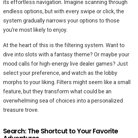
its effortless navigation. Imagine scanning through
endless options, but with every swipe or click, the
system gradually narrows your options to those
you’re most likely to enjoy.
At the heart of this is the filtering system. Want to
dive into slots with a fantasy theme? Or maybe your
mood calls for high-energy live dealer games? Just
select your preference, and watch as the lobby
morphs to your liking. Filters might seem like a small
feature, but they transform what could be an
overwhelming sea of choices into a personalized
treasure trove.
Search: The Shortcut to Your Favorite