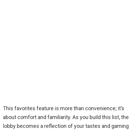
This favorites feature is more than convenience; it’s
about comfort and familiarity. As you build this list, the
lobby becomes a reflection of your tastes and gaming