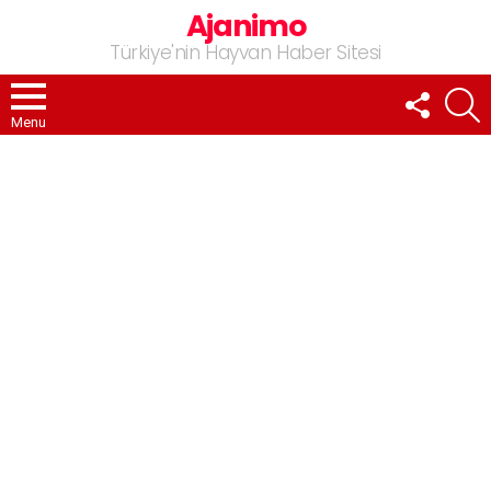
Ajanimo
Türkiye'nin Hayvan Haber Sitesi
FOLLOW
A
US
Menu