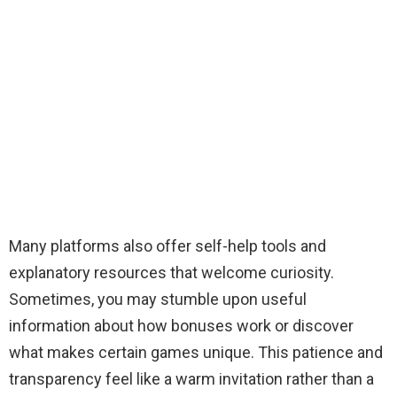
Many platforms also offer self-help tools and
explanatory resources that welcome curiosity.
Sometimes, you may stumble upon useful
information about how bonuses work or discover
what makes certain games unique. This patience and
transparency feel like a warm invitation rather than a