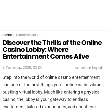
You are here:
Home
Discover the Thrills of the Online Casino Lobby: Where Entertainment Comes Alive
Discover the Thrills of the Online
Casino Lobby: Where
Entertainment Comes Alive
Discover
8 Temmuz 2026, 03:00
yorumlar kapalı
the
Thrills
Step into the world of online casino entertainment,
of
and one of the first things you’ll notice is the vibrant,
the
Online
bustling virtual lobby. Much like entering a physical
Casino
Lobby:
casino, the lobby is your gateway to endless
Where
excitement, tailored experiences, and countless
Entertainment