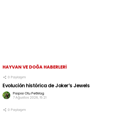
HAYVAN VE DOĞA HABERLERI
0
Paylaşım
Evolución histórica de Joker’s Jewels
Pisipisi Otu PetMag
7 Ağustos 2026, 15:21
0
Paylaşım