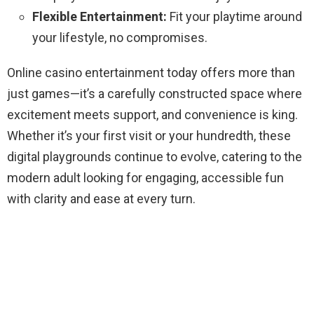
Flexible Entertainment:
Fit your playtime around
your lifestyle, no compromises.
Online casino entertainment today offers more than
just games—it’s a carefully constructed space where
excitement meets support, and convenience is king.
Whether it’s your first visit or your hundredth, these
digital playgrounds continue to evolve, catering to the
modern adult looking for engaging, accessible fun
with clarity and ease at every turn.