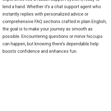
lend a hand. Whether it’s a chat support agent who
instantly replies with personalized advice or
comprehensive FAQ sections crafted in plain English,
the goal is to make your journey as smooth as
possible. Encountering questions or minor hiccups
can happen, but knowing there’s dependable help
boosts confidence and enhances fun.