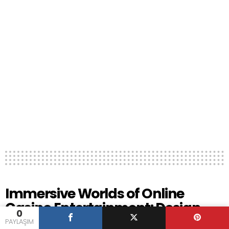
Immersive Worlds of Online
Casino Entertainment: Design
0
and Atmosphere Explored
PAYLAŞIM