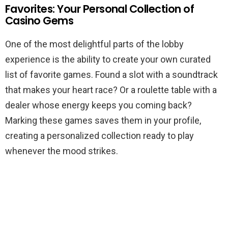
Favorites: Your Personal Collection of
Casino Gems
One of the most delightful parts of the lobby
experience is the ability to create your own curated
list of favorite games. Found a slot with a soundtrack
that makes your heart race? Or a roulette table with a
dealer whose energy keeps you coming back?
Marking these games saves them in your profile,
creating a personalized collection ready to play
whenever the mood strikes.