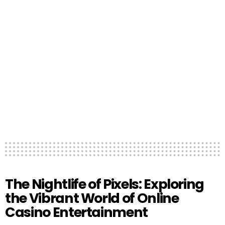
The Nightlife of Pixels: Exploring
the Vibrant World of Online
Casino Entertainment