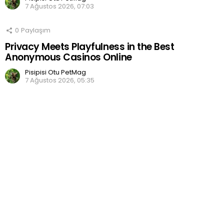
7 Ağustos 2026, 07:03
0
Paylaşım
Privacy Meets Playfulness in the Best
Anonymous Casinos Online
Pisipisi Otu PetMag
7 Ağustos 2026, 05:35