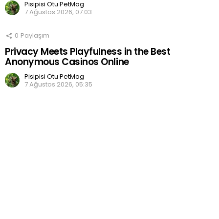
Pisipisi Otu PetMag
7 Ağustos 2026, 07:03
0
Paylaşım
Privacy Meets Playfulness in the Best
Anonymous Casinos Online
Pisipisi Otu PetMag
7 Ağustos 2026, 05:35