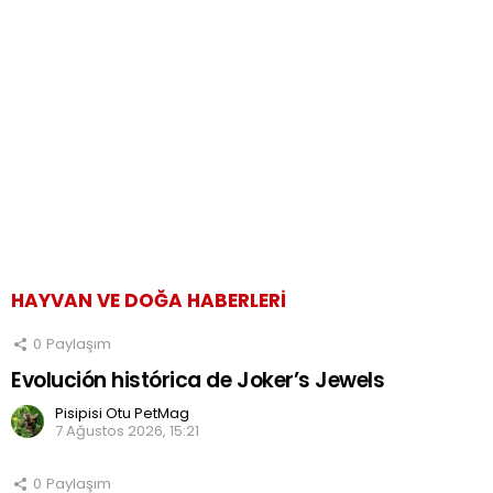
HAYVAN VE DOĞA HABERLERI
0
Paylaşım
Evolución histórica de Joker’s Jewels
Pisipisi Otu PetMag
7 Ağustos 2026, 15:21
0
Paylaşım