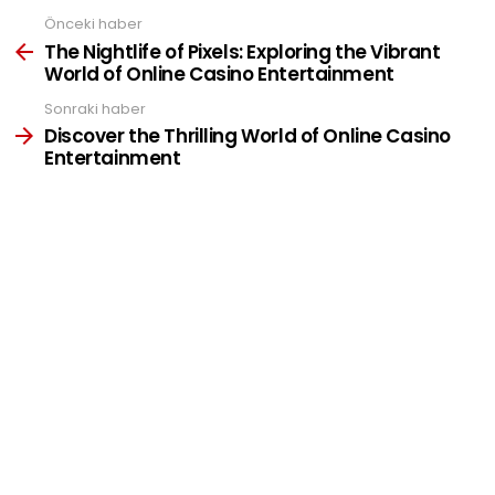
Önceki haber
See
more
The Nightlife of Pixels: Exploring the Vibrant
World of Online Casino Entertainment
Sonraki haber
Discover the Thrilling World of Online Casino
Entertainment