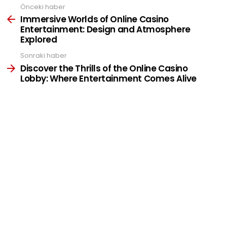
Önceki haber
See
more
Immersive Worlds of Online Casino
Entertainment: Design and Atmosphere
Explored
Sonraki haber
Discover the Thrills of the Online Casino
Lobby: Where Entertainment Comes Alive