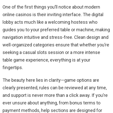
One of the first things you’ll notice about modern
online casinos is their inviting interface. The digital
lobby acts much like a welcoming hostess who
guides you to your preferred table or machine, making
navigation intuitive and stress-free. Clean design and
well-organized categories ensure that whether you’re
seeking a casual slots session or a more intense
table game experience, everything is at your
fingertips.
The beauty here lies in clarity—game options are
clearly presented, rules can be reviewed at any time,
and support is never more than a click away. If you’re
ever unsure about anything, from bonus terms to
payment methods, help sections are designed for