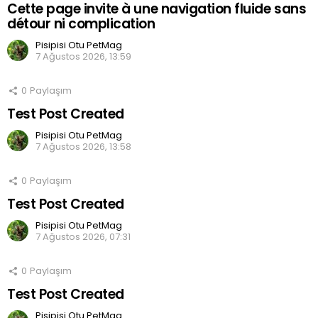
Cette page invite à une navigation fluide sans
détour ni complication
Pisipisi Otu PetMag
7 Ağustos 2026, 13:59
0
Paylaşım
Test Post Created
Pisipisi Otu PetMag
7 Ağustos 2026, 13:58
0
Paylaşım
Test Post Created
Pisipisi Otu PetMag
7 Ağustos 2026, 07:31
0
Paylaşım
Test Post Created
Pisipisi Otu PetMag