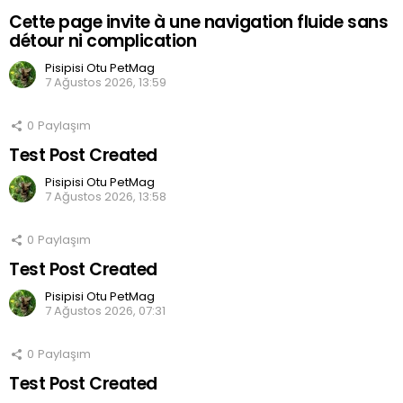
Cette page invite à une navigation fluide sans
détour ni complication
Pisipisi Otu PetMag
7 Ağustos 2026, 13:59
0
Paylaşım
Test Post Created
Pisipisi Otu PetMag
7 Ağustos 2026, 13:58
0
Paylaşım
Test Post Created
Pisipisi Otu PetMag
7 Ağustos 2026, 07:31
0
Paylaşım
Test Post Created