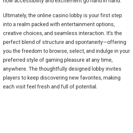
how accessibility and excitement go hand in hand.
Ultimately, the online casino lobby is your first step
into a realm packed with entertainment options,
creative choices, and seamless interaction. It’s the
perfect blend of structure and spontaneity—offering
you the freedom to browse, select, and indulge in your
preferred style of gaming pleasure at any time,
anywhere. The thoughtfully designed lobby invites
players to keep discovering new favorites, making
each visit feel fresh and full of potential.