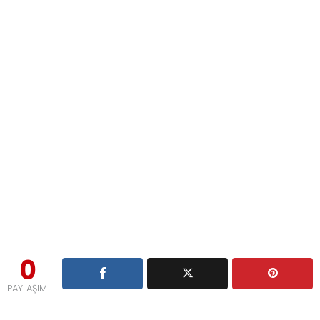
0
PAYLAŞIM