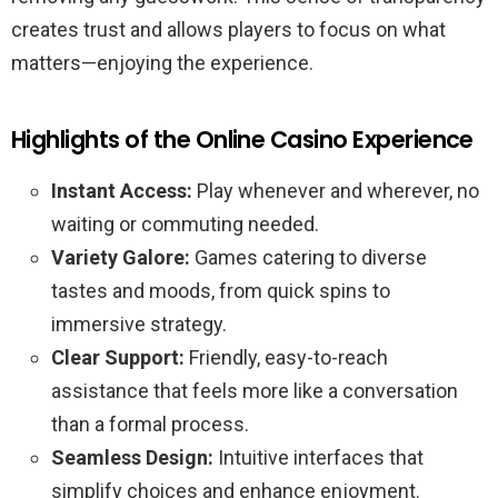
creates trust and allows players to focus on what
matters—enjoying the experience.
Highlights of the Online Casino Experience
Instant Access:
Play whenever and wherever, no
waiting or commuting needed.
Variety Galore:
Games catering to diverse
tastes and moods, from quick spins to
immersive strategy.
Clear Support:
Friendly, easy-to-reach
assistance that feels more like a conversation
than a formal process.
Seamless Design:
Intuitive interfaces that
simplify choices and enhance enjoyment.