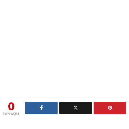
0
PAYLAŞIM