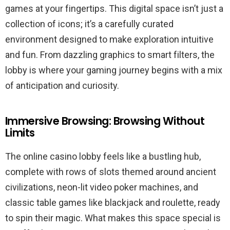
Comes
games at your fingertips. This digital space isn’t just a
Alive
için
collection of icons; it’s a carefully curated
environment designed to make exploration intuitive
and fun. From dazzling graphics to smart filters, the
lobby is where your gaming journey begins with a mix
of anticipation and curiosity.
Immersive Browsing: Browsing Without
Limits
The online casino lobby feels like a bustling hub,
complete with rows of slots themed around ancient
civilizations, neon-lit video poker machines, and
classic table games like blackjack and roulette, ready
to spin their magic. What makes this space special is