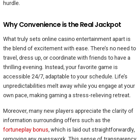
hurdle.
Why Convenience is the Real Jackpot
What truly sets online casino entertainment apart is
the blend of excitement with ease. There’s no need to
travel, dress up, or coordinate with friends to have a
thrilling evening. Instead, your favorite game is
accessible 24/7, adaptable to your schedule. Life’s
unpredictabilities melt away while you engage at your
own pace, making gaming a stress-relieving retreat.
Moreover, many new players appreciate the clarity of
information surrounding offers such as the
fortuneplay bonus
, which is laid out straightforwardly,
removing any guesswork. This sense of transparency