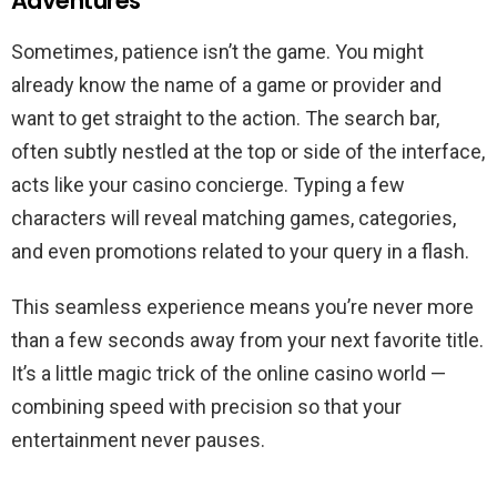
Adventures
Sometimes, patience isn’t the game. You might
already know the name of a game or provider and
want to get straight to the action. The search bar,
often subtly nestled at the top or side of the interface,
acts like your casino concierge. Typing a few
characters will reveal matching games, categories,
and even promotions related to your query in a flash.
This seamless experience means you’re never more
than a few seconds away from your next favorite title.
It’s a little magic trick of the online casino world —
combining speed with precision so that your
entertainment never pauses.