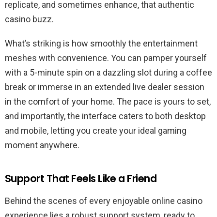
replicate, and sometimes enhance, that authentic
casino buzz.
What’s striking is how smoothly the entertainment
meshes with convenience. You can pamper yourself
with a 5-minute spin on a dazzling slot during a coffee
break or immerse in an extended live dealer session
in the comfort of your home. The pace is yours to set,
and importantly, the interface caters to both desktop
and mobile, letting you create your ideal gaming
moment anywhere.
Support That Feels Like a Friend
Behind the scenes of every enjoyable online casino
experience lies a robust support system, ready to