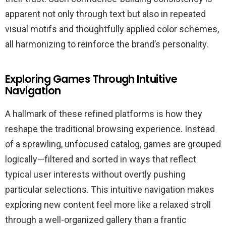
apparent not only through text but also in repeated
visual motifs and thoughtfully applied color schemes,
all harmonizing to reinforce the brand’s personality.
Exploring Games Through Intuitive
Navigation
A hallmark of these refined platforms is how they
reshape the traditional browsing experience. Instead
of a sprawling, unfocused catalog, games are grouped
logically—filtered and sorted in ways that reflect
typical user interests without overtly pushing
particular selections. This intuitive navigation makes
exploring new content feel more like a relaxed stroll
through a well-organized gallery than a frantic