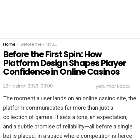
You are here:
Home
Before the First Spin: How Platform Design Shapes Player Confidence in Online Casinos
Before the First Spin: How
Platform Design Shapes Player
Confidence in Online Casinos
Before
22 Haziran 2026, 03:00
yorumlar kapalı
the
First
The moment a user lands on an online casino site, the
Spin:
platform communicates far more than just a
How
Platform
collection of games. It sets a tone, an expectation,
Design
Shapes
and a subtle promise of reliability—all before a single
Player
bet is placed. In a space where competition is fierce
Confidence