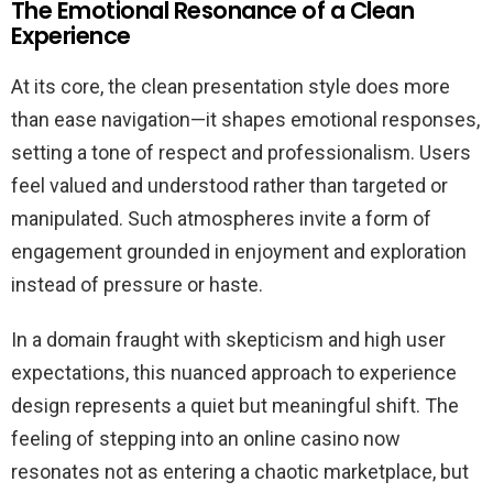
The Emotional Resonance of a Clean
Experience
At its core, the clean presentation style does more
than ease navigation—it shapes emotional responses,
setting a tone of respect and professionalism. Users
feel valued and understood rather than targeted or
manipulated. Such atmospheres invite a form of
engagement grounded in enjoyment and exploration
instead of pressure or haste.
In a domain fraught with skepticism and high user
expectations, this nuanced approach to experience
design represents a quiet but meaningful shift. The
feeling of stepping into an online casino now
resonates not as entering a chaotic marketplace, but