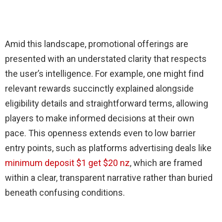
Amid this landscape, promotional offerings are
presented with an understated clarity that respects
the user’s intelligence. For example, one might find
relevant rewards succinctly explained alongside
eligibility details and straightforward terms, allowing
players to make informed decisions at their own
pace. This openness extends even to low barrier
entry points, such as platforms advertising deals like
minimum deposit $1 get $20 nz
, which are framed
within a clear, transparent narrative rather than buried
beneath confusing conditions.