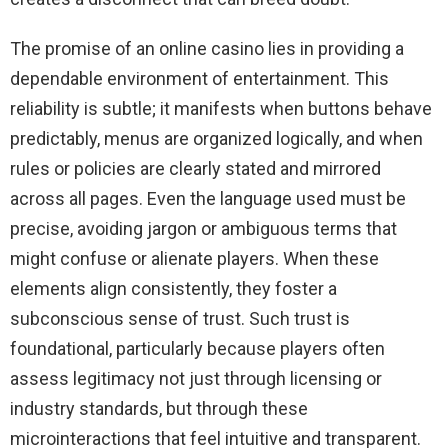
The promise of an online casino lies in providing a
dependable environment of entertainment. This
reliability is subtle; it manifests when buttons behave
predictably, menus are organized logically, and when
rules or policies are clearly stated and mirrored
across all pages. Even the language used must be
precise, avoiding jargon or ambiguous terms that
might confuse or alienate players. When these
elements align consistently, they foster a
subconscious sense of trust. Such trust is
foundational, particularly because players often
assess legitimacy not just through licensing or
industry standards, but through these
microinteractions that feel intuitive and transparent.