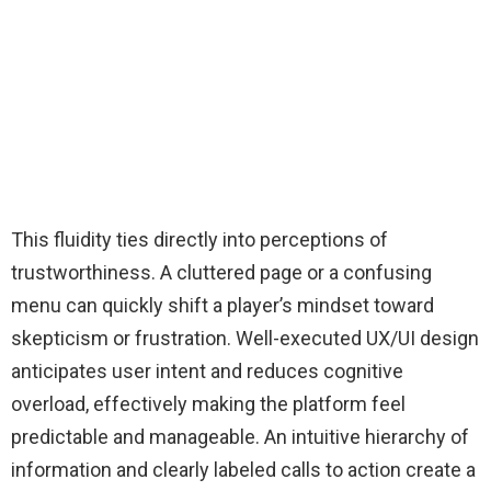
This fluidity ties directly into perceptions of
trustworthiness. A cluttered page or a confusing
menu can quickly shift a player’s mindset toward
skepticism or frustration. Well-executed UX/UI design
anticipates user intent and reduces cognitive
overload, effectively making the platform feel
predictable and manageable. An intuitive hierarchy of
information and clearly labeled calls to action create a