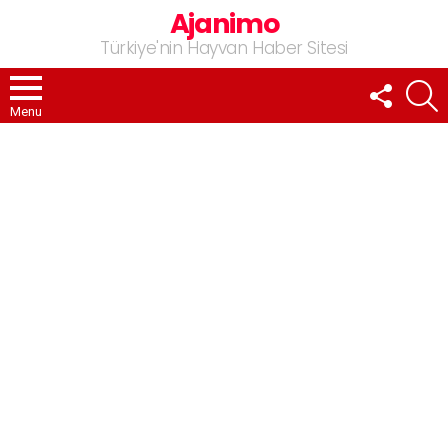
Ajanimo
Türkiye'nin Hayvan Haber Sitesi
FOLLOW
A
US
Menu