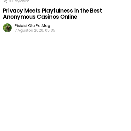
0
Paylaşım
Privacy Meets Playfulness in the Best
Anonymous Casinos Online
Pisipisi Otu PetMag
7 Ağustos 2026, 05:35