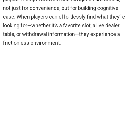
not just for convenience, but for building cognitive
ease. When players can effortlessly find what they’re
looking for—whether it’s a favorite slot, a live dealer
table, or withdrawal information—they experience a
frictionless environment.