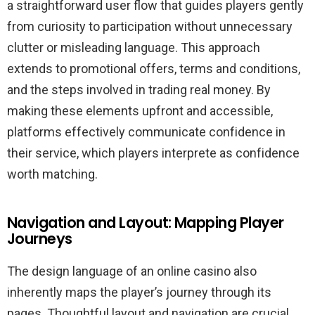
a straightforward user flow that guides players gently
from curiosity to participation without unnecessary
clutter or misleading language. This approach
extends to promotional offers, terms and conditions,
and the steps involved in trading real money. By
making these elements upfront and accessible,
platforms effectively communicate confidence in
their service, which players interprete as confidence
worth matching.
Navigation and Layout: Mapping Player
Journeys
The design language of an online casino also
inherently maps the player’s journey through its
pages. Thoughtful layout and navigation are crucial,