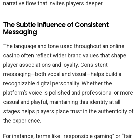
narrative flow that invites players deeper.
The Subtle Influence of Consistent
Messaging
The language and tone used throughout an online
casino often reflect wider brand values that shape
player associations and loyalty. Consistent
messaging—both vocal and visual—helps build a
recognizable digital personality. Whether the
platform’s voice is polished and professional or more
casual and playful, maintaining this identity at all
stages helps players place trust in the authenticity of
the experience.
For instance, terms like “responsible gaming” or “fair