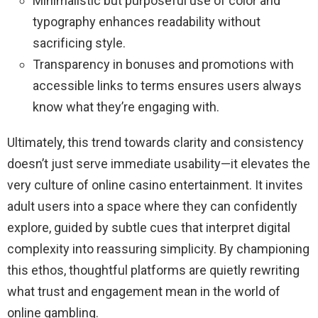
Minimalistic but purposeful use of color and
typography enhances readability without
sacrificing style.
Transparency in bonuses and promotions with
accessible links to terms ensures users always
know what they’re engaging with.
Ultimately, this trend towards clarity and consistency
doesn’t just serve immediate usability—it elevates the
very culture of online casino entertainment. It invites
adult users into a space where they can confidently
explore, guided by subtle cues that interpret digital
complexity into reassuring simplicity. By championing
this ethos, thoughtful platforms are quietly rewriting
what trust and engagement mean in the world of
online gambling.