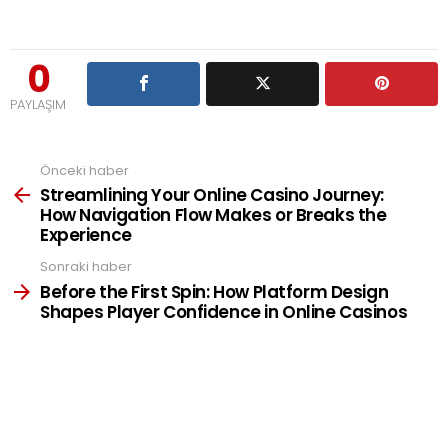
0
PAYLAŞIM
Önceki haber
See
more
Streamlining Your Online Casino Journey:
How Navigation Flow Makes or Breaks the
Experience
Sonraki haber
Before the First Spin: How Platform Design
Shapes Player Confidence in Online Casinos