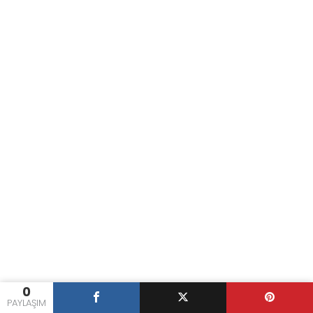
0
HAYVAN VE DOĞA HABERLERI
PAYLAŞIM