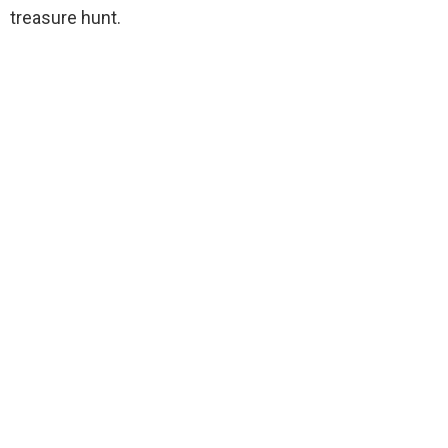
treasure hunt.