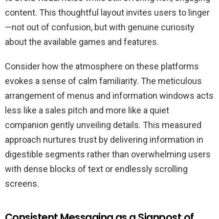
content. This thoughtful layout invites users to linger
—not out of confusion, but with genuine curiosity
about the available games and features.
Consider how the atmosphere on these platforms
evokes a sense of calm familiarity. The meticulous
arrangement of menus and information windows acts
less like a sales pitch and more like a quiet
companion gently unveiling details. This measured
approach nurtures trust by delivering information in
digestible segments rather than overwhelming users
with dense blocks of text or endlessly scrolling
screens.
Consistent Messaging as a Signpost of