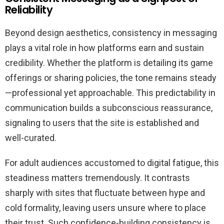
Reliability
Beyond design aesthetics, consistency in messaging
plays a vital role in how platforms earn and sustain
credibility. Whether the platform is detailing its game
offerings or sharing policies, the tone remains steady
—professional yet approachable. This predictability in
communication builds a subconscious reassurance,
signaling to users that the site is established and
well-curated.
For adult audiences accustomed to digital fatigue, this
steadiness matters tremendously. It contrasts
sharply with sites that fluctuate between hype and
cold formality, leaving users unsure where to place
their trust. Such confidence-building consistency is