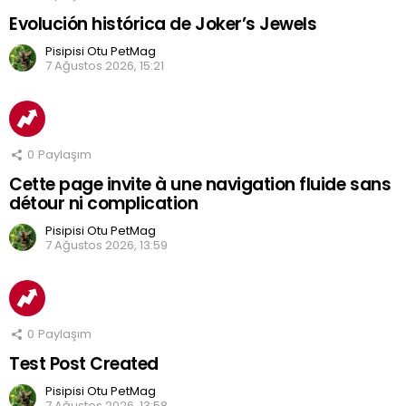
Evolución histórica de Joker’s Jewels
Pisipisi Otu PetMag
7 Ağustos 2026, 15:21
0
Paylaşım
Cette page invite à une navigation fluide sans
détour ni complication
Pisipisi Otu PetMag
7 Ağustos 2026, 13:59
0
Paylaşım
Test Post Created
Pisipisi Otu PetMag
7 Ağustos 2026, 13:58