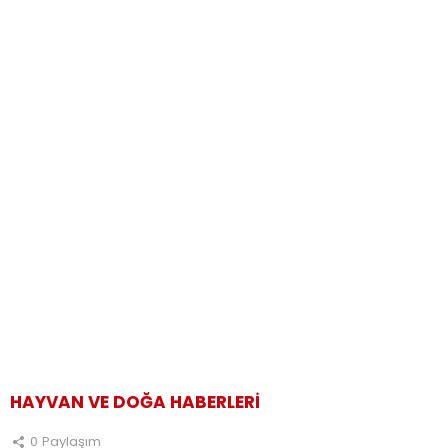
HAYVAN VE DOĞA HABERLERI
0
Paylaşım