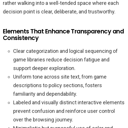
rather walking into a well-tended space where each
decision point is clear, deliberate, and trustworthy.
Elements That Enhance Transparency and
Consistency
Clear categorization and logical sequencing of
game libraries reduce decision fatigue and
support deeper exploration.
Uniform tone across site text, from game
descriptions to policy sections, fosters
familiarity and dependability.
Labeled and visually distinct interactive elements
prevent confusion and reinforce user control
over the browsing journey.