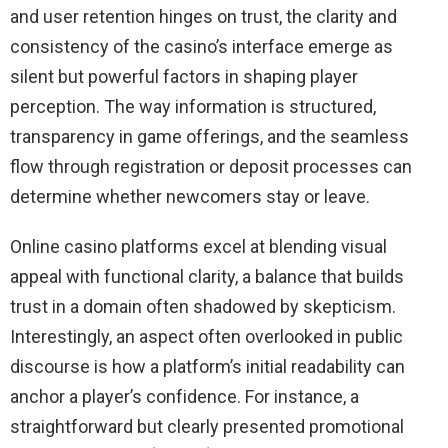
in
and user retention hinges on trust, the clarity and
Online
Casinos
consistency of the casino’s interface emerge as
için
silent but powerful factors in shaping player
perception. The way information is structured,
transparency in game offerings, and the seamless
flow through registration or deposit processes can
determine whether newcomers stay or leave.
Online casino platforms excel at blending visual
appeal with functional clarity, a balance that builds
trust in a domain often shadowed by skepticism.
Interestingly, an aspect often overlooked in public
discourse is how a platform’s initial readability can
anchor a player’s confidence. For instance, a
straightforward but clearly presented promotional