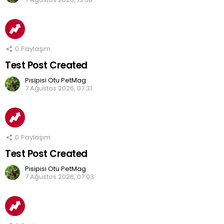
0
Paylaşım
Test Post Created
Pisipisi Otu PetMag
7 Ağustos 2026, 07:31
0
Paylaşım
Test Post Created
Pisipisi Otu PetMag
7 Ağustos 2026, 07:03