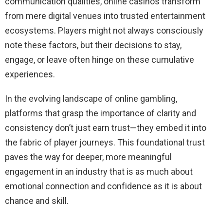
communication qualities, online casinos transform
from mere digital venues into trusted entertainment
ecosystems. Players might not always consciously
note these factors, but their decisions to stay,
engage, or leave often hinge on these cumulative
experiences.
In the evolving landscape of online gambling,
platforms that grasp the importance of clarity and
consistency don’t just earn trust—they embed it into
the fabric of player journeys. This foundational trust
paves the way for deeper, more meaningful
engagement in an industry that is as much about
emotional connection and confidence as it is about
chance and skill.