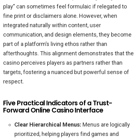
play” can sometimes feel formulaic if relegated to
fine print or disclaimers alone. However, when
integrated naturally within content, user
communication, and design elements, they become
part of a platform’s living ethos rather than
afterthoughts. This alignment demonstrates that the
casino perceives players as partners rather than
targets, fostering a nuanced but powerful sense of
respect.
Five Practical Indicators of a Trust-
Forward Online Casino Interface
Clear Hierarchical Menus:
Menus are logically
prioritized, helping players find games and