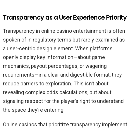
Transparency as a User Experience Priority
Transparency in online casino entertainment is often
spoken of in regulatory terms but rarely examined as
a user-centric design element. When platforms
openly display key information—about game
mechanics, payout percentages, or wagering
requirements—in a clear and digestible format, they
reduce barriers to exploration. This isn’t about
revealing complex odds calculations, but about
signaling respect for the player’s right to understand
the space they’re entering.
Online casinos that prioritize transparency implement