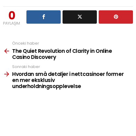
0
PAYLAŞIM
Önceki haber
See
more
The Quiet Revolution of Clarity in Online
Casino Discovery
Sonraki haber
Hvordan små detaljer i nettcasinoer former
en mer eksklusiv
underholdningsopplevelse