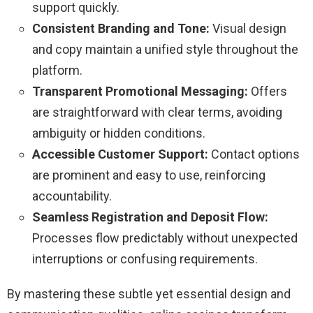
support quickly.
Consistent Branding and Tone:
Visual design
and copy maintain a unified style throughout the
platform.
Transparent Promotional Messaging:
Offers
are straightforward with clear terms, avoiding
ambiguity or hidden conditions.
Accessible Customer Support:
Contact options
are prominent and easy to use, reinforcing
accountability.
Seamless Registration and Deposit Flow:
Processes flow predictably without unexpected
interruptions or confusing requirements.
By mastering these subtle yet essential design and