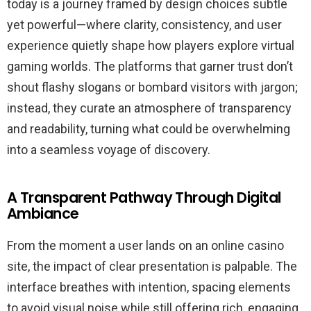
today is a journey framed by design choices subtle
Clarity
in
yet powerful—where clarity, consistency, and user
Online
Casino
experience quietly shape how players explore virtual
Discovery
gaming worlds. The platforms that garner trust don’t
için
shout flashy slogans or bombard visitors with jargon;
instead, they curate an atmosphere of transparency
and readability, turning what could be overwhelming
into a seamless voyage of discovery.
A Transparent Pathway Through Digital
Ambiance
From the moment a user lands on an online casino
site, the impact of clear presentation is palpable. The
interface breathes with intention, spacing elements
to avoid visual noise while still offering rich, engaging