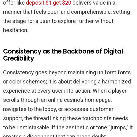
offer like
deposit $1 get $20
delivers value in a
manner that feels open and comprehensible, setting
the stage for a user to explore further without
hesitation.
Consistency as the Backbone of Digital
Credibility
Consistency goes beyond maintaining uniform fonts
or color schemes; it is about delivering a harmonized
experience at every user interaction. When a player
scrolls through an online casino’s homepage,
navigates to the lobby, or accesses customer
support, the thread linking these touchpoints needs
to be unmistakable. If the aesthetic or tone “jumps,” it
creates a disconnect that can breed doubt.