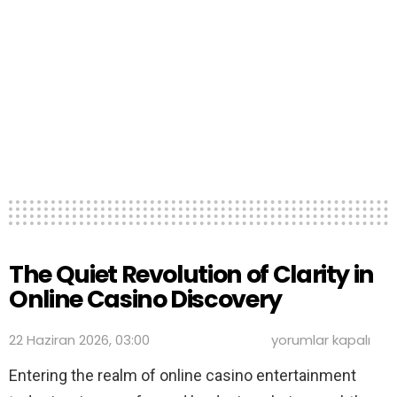
The Quiet Revolution of Clarity in
Online Casino Discovery
The
22 Haziran 2026, 03:00
yorumlar kapalı
Quiet
Revolution
Entering the realm of online casino entertainment
of