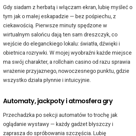
kasynie:
Gdy siadam z herbatą i włączam ekran, lubię myśleć o
relaks,
muzyka
tym jak o małej eskapadzie — bez pośpiechu, z
i
ciekawością. Pierwsze minuty spędzone w
odkrycia
w
wirtualnym salońcu dają ten sam dreszczyk, co
rollchain
casino
wejście do eleganckiego lokalu: światła, dźwięki i
için
obietnica rozrywki. W mojej wyobraźni każde miejsce
ma swój charakter, a rollchain casino od razu sprawia
wrażenie przyjaznego, nowoczesnego punktu, gdzie
wszystko działa płynnie i intuicyjnie.
Automaty, jackpoty i atmosfera gry
Przechadzka po sekcji automatów to trochę jak
oglądanie wystawy — każdy gadżet błyszczy i
zaprasza do spróbowania szczęścia. Lubię