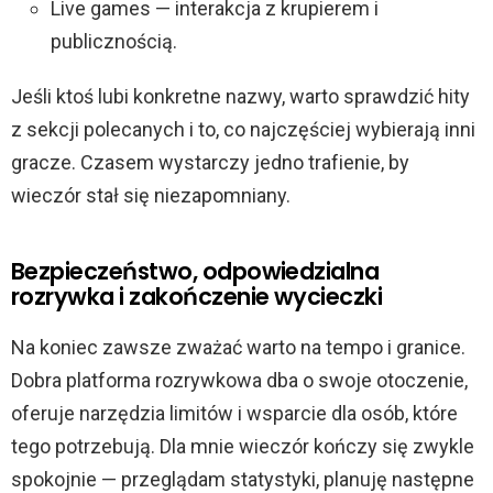
Live games — interakcja z krupierem i
publicznością.
Jeśli ktoś lubi konkretne nazwy, warto sprawdzić hity
z sekcji polecanych i to, co najczęściej wybierają inni
gracze. Czasem wystarczy jedno trafienie, by
wieczór stał się niezapomniany.
Bezpieczeństwo, odpowiedzialna
rozrywka i zakończenie wycieczki
Na koniec zawsze zważać warto na tempo i granice.
Dobra platforma rozrywkowa dba o swoje otoczenie,
oferuje narzędzia limitów i wsparcie dla osób, które
tego potrzebują. Dla mnie wieczór kończy się zwykle
spokojnie — przeglądam statystyki, planuję następne