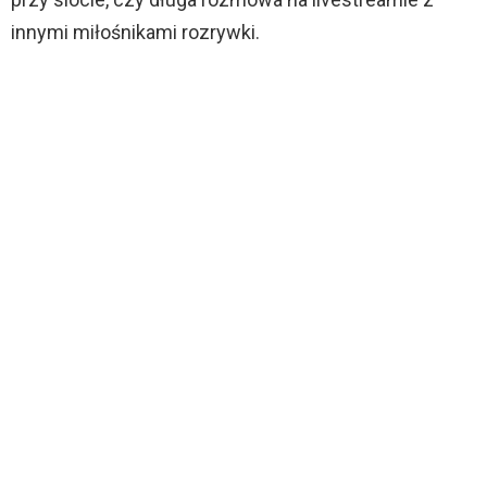
innymi miłośnikami rozrywki.