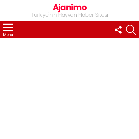
Ajanimo
Türkiye'nin Hayvan Haber Sitesi
FOLLOW
A
US
Menu