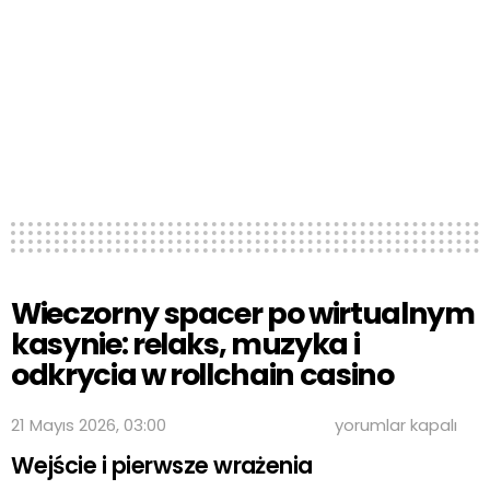
Wieczorny spacer po wirtualnym
kasynie: relaks, muzyka i
odkrycia w rollchain casino
Wieczorny
21 Mayıs 2026, 03:00
yorumlar kapalı
spacer
Wejście i pierwsze wrażenia
po
wirtualnym