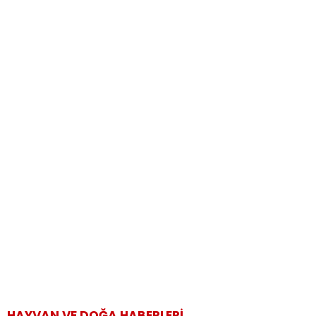
HAYVAN VE DOĞA HABERLERI