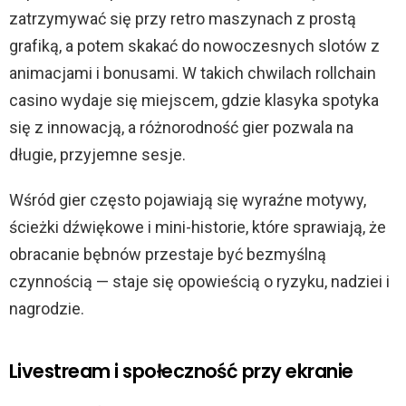
zatrzymywać się przy retro maszynach z prostą
grafiką, a potem skakać do nowoczesnych slotów z
animacjami i bonusami. W takich chwilach rollchain
casino wydaje się miejscem, gdzie klasyka spotyka
się z innowacją, a różnorodność gier pozwala na
długie, przyjemne sesje.
Wśród gier często pojawiają się wyraźne motywy,
ścieżki dźwiękowe i mini-historie, które sprawiają, że
obracanie bębnów przestaje być bezmyślną
czynnością — staje się opowieścią o ryzyku, nadziei i
nagrodzie.
Livestream i społeczność przy ekranie