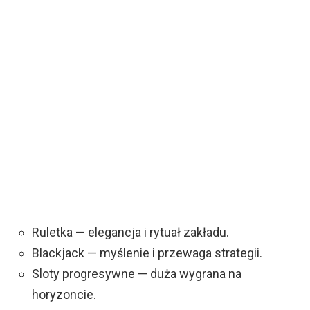
Ruletka — elegancja i rytuał zakładu.
Blackjack — myślenie i przewaga strategii.
Sloty progresywne — duża wygrana na
horyzoncie.