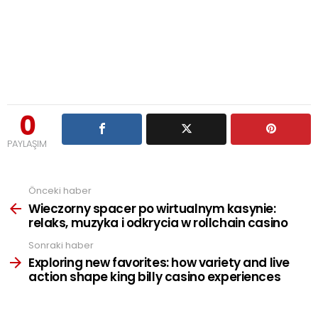
0
PAYLAŞIM
Önceki haber
See
more
Wieczorny spacer po wirtualnym kasynie:
relaks, muzyka i odkrycia w rollchain casino
Sonraki haber
Exploring new favorites: how variety and live
action shape king billy casino experiences