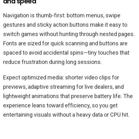
and speed
Navigation is thumb-first: bottom menus, swipe
gestures and sticky action buttons make it easy to
switch games without hunting through nested pages.
Fonts are sized for quick scanning and buttons are
spaced to avoid accidental spins—tiny touches that
reduce frustration during long sessions.
Expect optimized media: shorter video clips for
previews, adaptive streaming for live dealers, and
lightweight animations that preserve battery life. The
experience leans toward efficiency, so you get
entertaining visuals without a heavy data or CPU hit.