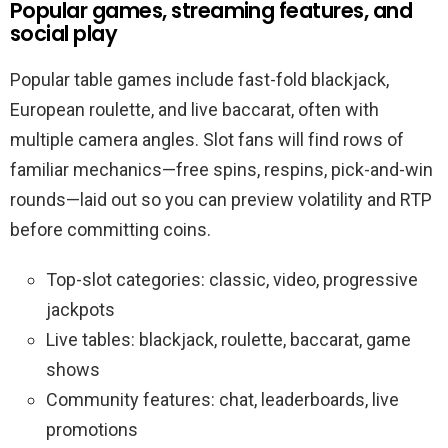
Popular games, streaming features, and
social play
Popular table games include fast-fold blackjack,
European roulette, and live baccarat, often with
multiple camera angles. Slot fans will find rows of
familiar mechanics—free spins, respins, pick-and-win
rounds—laid out so you can preview volatility and RTP
before committing coins.
Top-slot categories: classic, video, progressive
jackpots
Live tables: blackjack, roulette, baccarat, game
shows
Community features: chat, leaderboards, live
promotions