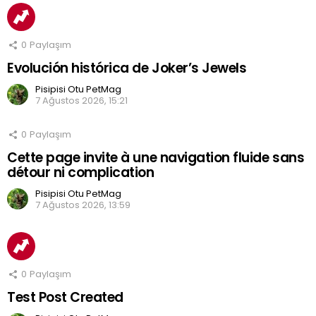
0
Paylaşım
Evolución histórica de Joker’s Jewels
Pisipisi Otu PetMag
7 Ağustos 2026, 15:21
0
Paylaşım
Cette page invite à une navigation fluide sans
détour ni complication
Pisipisi Otu PetMag
7 Ağustos 2026, 13:59
0
Paylaşım
Test Post Created