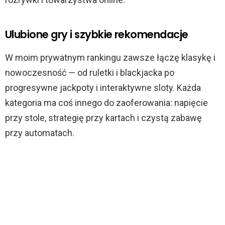
Ulubione gry i szybkie rekomendacje
W moim prywatnym rankingu zawsze łączę klasykę i
nowoczesność — od ruletki i blackjacka po
progresywne jackpoty i interaktywne sloty. Każda
kategoria ma coś innego do zaoferowania: napięcie
przy stole, strategię przy kartach i czystą zabawę
przy automatach.