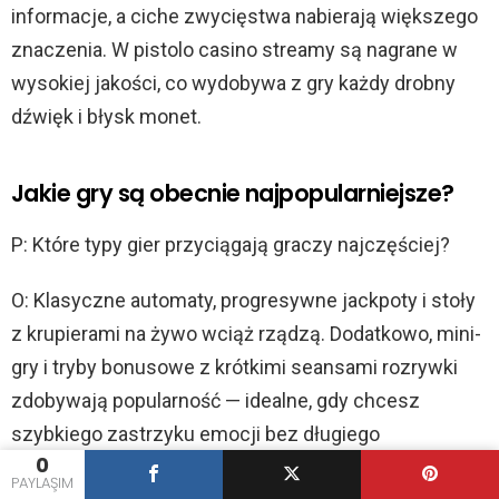
informacje, a ciche zwycięstwa nabierają większego
znaczenia. W pistolo casino streamy są nagrane w
wysokiej jakości, co wydobywa z gry każdy drobny
dźwięk i błysk monet.
Jakie gry są obecnie najpopularniejsze?
P: Które typy gier przyciągają graczy najczęściej?
O: Klasyczne automaty, progresywne jackpoty i stoły
z krupierami na żywo wciąż rządzą. Dodatkowo, mini-
gry i tryby bonusowe z krótkimi seansami rozrywki
zdobywają popularność — idealne, gdy chcesz
szybkiego zastrzyku emocji bez długiego
0
zobowiązania.
PAYLAŞIM