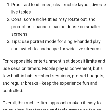
Pros: fast load times, clear mobile layout, diverse
live tables
Cons: some niche titles may rotate out, and
promotional banners can be dense on smaller
screens
Tips: use portrait mode for single-handed play
and switch to landscape for wide live streams
For responsible entertainment, set deposit limits and
use session timers. Mobile play is convenient, but a
few built-in habits—short sessions, pre-set budgets,
and regular breaks—keep the experience fun and
controlled.
Overall, this mobile-first approach makes it easy to