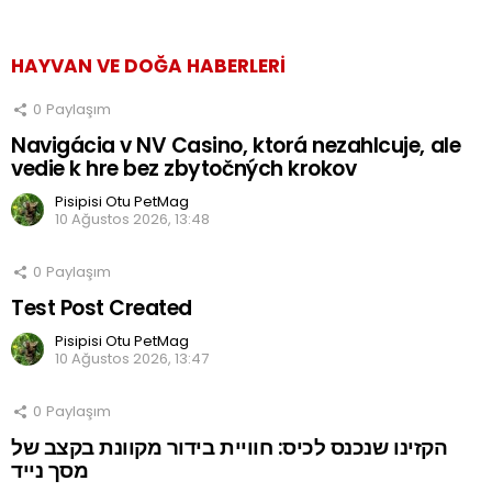
HAYVAN VE DOĞA HABERLERI
0
Paylaşım
Navigácia v NV Casino, ktorá nezahlcuje, ale
vedie k hre bez zbytočných krokov
Pisipisi Otu PetMag
10 Ağustos 2026, 13:48
0
Paylaşım
Test Post Created
Pisipisi Otu PetMag
10 Ağustos 2026, 13:47
0
Paylaşım
הקזינו שנכנס לכיס: חוויית בידור מקוונת בקצב של
מסך נייד