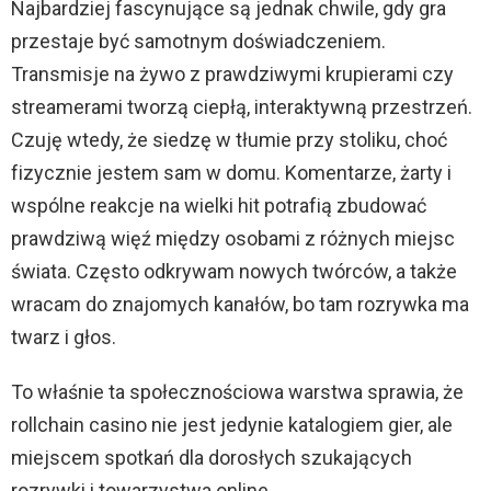
Najbardziej fascynujące są jednak chwile, gdy gra
przestaje być samotnym doświadczeniem.
Transmisje na żywo z prawdziwymi krupierami czy
streamerami tworzą ciepłą, interaktywną przestrzeń.
Czuję wtedy, że siedzę w tłumie przy stoliku, choć
fizycznie jestem sam w domu. Komentarze, żarty i
wspólne reakcje na wielki hit potrafią zbudować
prawdziwą więź między osobami z różnych miejsc
świata. Często odkrywam nowych twórców, a także
wracam do znajomych kanałów, bo tam rozrywka ma
twarz i głos.
To właśnie ta społecznościowa warstwa sprawia, że
rollchain casino nie jest jedynie katalogiem gier, ale
miejscem spotkań dla dorosłych szukających
rozrywki i towarzystwa online.