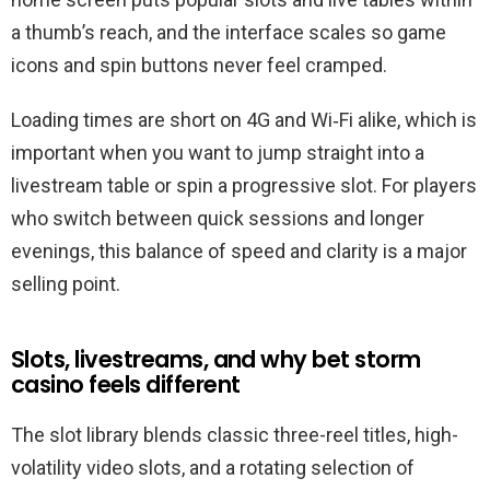
slots
and
a thumb’s reach, and the interface scales so game
stream
icons and spin buttons never feel cramped.
tables
için
Loading times are short on 4G and Wi‑Fi alike, which is
important when you want to jump straight into a
livestream table or spin a progressive slot. For players
who switch between quick sessions and longer
evenings, this balance of speed and clarity is a major
selling point.
Slots, livestreams, and why bet storm
casino feels different
The slot library blends classic three-reel titles, high-
volatility video slots, and a rotating selection of