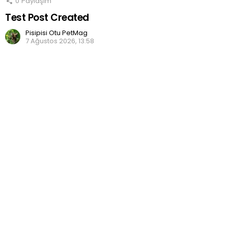
0
Paylaşım
Test Post Created
Pisipisi Otu PetMag
7 Ağustos 2026, 13:58