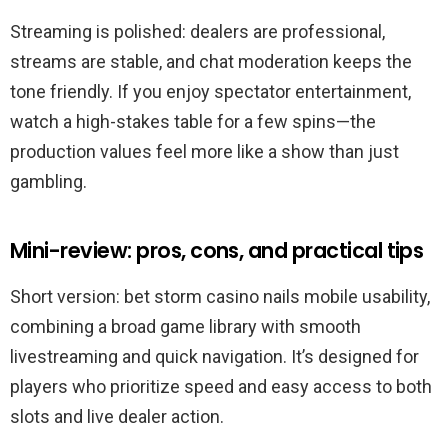
Streaming is polished: dealers are professional,
streams are stable, and chat moderation keeps the
tone friendly. If you enjoy spectator entertainment,
watch a high-stakes table for a few spins—the
production values feel more like a show than just
gambling.
Mini-review: pros, cons, and practical tips
Short version: bet storm casino nails mobile usability,
combining a broad game library with smooth
livestreaming and quick navigation. It’s designed for
players who prioritize speed and easy access to both
slots and live dealer action.