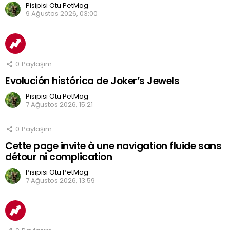
Pisipisi Otu PetMag
9 Ağustos 2026, 03:00
0
Paylaşım
Evolución histórica de Joker’s Jewels
Pisipisi Otu PetMag
7 Ağustos 2026, 15:21
0
Paylaşım
Cette page invite à une navigation fluide sans
détour ni complication
Pisipisi Otu PetMag
7 Ağustos 2026, 13:59