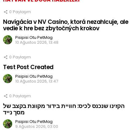
0
Paylaşım
Navigácia v NV Casino, ktorá nezahlcuje, ale
vedie k hre bez zbytočných krokov
Pisipisi Otu PetMag
10 Ağustos 2026, 13:48
0
Paylaşım
Test Post Created
Pisipisi Otu PetMag
10 Ağustos 2026, 13:47
0
Paylaşım
הקזינו שנכנס לכיס: חוויית בידור מקוונת בקצב של
מסך נייד
Pisipisi Otu PetMag
9 Ağustos 2026, 03:00