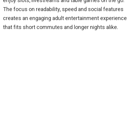
enjoy slots, livestreams and table games on the go.
The focus on readability, speed and social features
creates an engaging adult entertainment experience
that fits short commutes and longer nights alike.