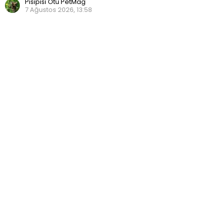
Pisipisi Otu PetMag
7 Ağustos 2026, 13:58