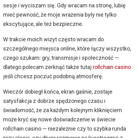
sesje i wyciszam się. Gdy wracam na stronę, lubię
mieć pewność, że moje wrażenia były nie tylko
ekscytujące, ale też bezpieczne.
W trakcie moich wizyt często wracam do
szczególnego miejsca online, które łączy wszystko,
czego szukam: gry, transmisje i społeczność —
dlatego polecam zerknąć także tutaj
rollchain casino
jeśli chcesz poczuć podobną atmosferę.
Wieczór dobiegł końca, ekran gaśnie, zostaje
satysfakcja z dobrze spędzonego czasu i
świadomość, że za każdym kolejnym kliknięciem
może kryć się nowe doświadczenie w świecie
rollchain casino — niezależnie czy to szybka runda
przy slocie, czy długa rozmowa na livestreamie z