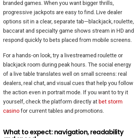
branded games. When you want bigger thrills,
progressive jackpots are easy to find. Live dealer
options sit in a clear, separate tab—blackjack, roulette,
baccarat and specialty game shows stream in HD and
respond quickly to bets placed from mobile screens.
For a hands-on look, try a livestreamed roulette or
blackjack room during peak hours. The social energy
of a live table translates well on small screens: real
dealers, real chat, and visual cues that help you follow
the action even in portrait mode. If you want to try it
yourself, check the platform directly at
bet storm
casino
for current tables and promotions.
What to expect: navigation, readability