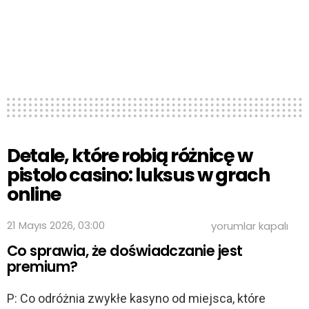
Detale, które robią różnicę w
pistolo casino: luksus w grach
online
Detale,
21 Mayıs 2026, 03:00
yorumlar kapalı
które
Co sprawia, że doświadczanie jest
robią
różnicę
premium?
w
pistolo
P: Co odróżnia zwykłe kasyno od miejsca, które
casino: