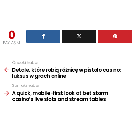
0
PAYLAŞIM
Önceki haber
See
more
Detale, które robią różnicę w pistolo casino:
luksus w grach online
Sonraki haber
A quick, mobile-first look at bet storm
casino’s live slots and stream tables