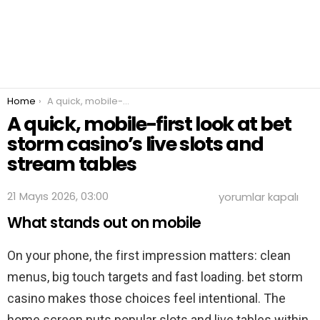
You are here:
Home
A quick, mobile-first look at bet storm casino’s live slots and stream tables
A quick, mobile-first look at bet
storm casino’s live slots and
stream tables
A
21 Mayıs 2026, 03:00
yorumlar kapalı
quick,
What stands out on mobile
mobile-
first
look
On your phone, the first impression matters: clean
at
bet
menus, big touch targets and fast loading. bet storm
storm
casino makes those choices feel intentional. The
casino’s
live
home screen puts popular slots and live tables within