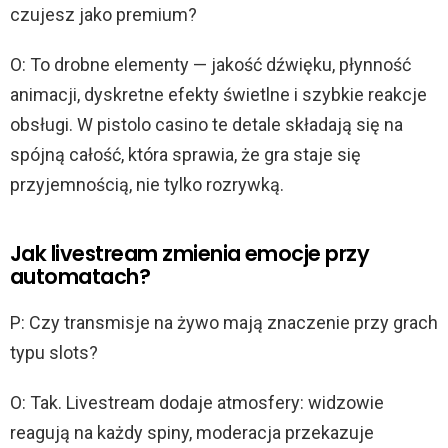
luksus
czujesz jako premium?
w
grach
online
O: To drobne elementy — jakość dźwięku, płynność
için
animacji, dyskretne efekty świetlne i szybkie reakcje
obsługi. W pistolo casino te detale składają się na
spójną całość, która sprawia, że gra staje się
przyjemnością, nie tylko rozrywką.
Jak livestream zmienia emocje przy
automatach?
P: Czy transmisje na żywo mają znaczenie przy grach
typu slots?
O: Tak. Livestream dodaje atmosfery: widzowie
reagują na każdy spiny, moderacja przekazuje