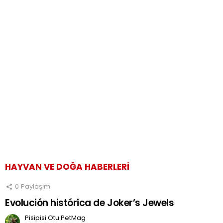
HAYVAN VE DOĞA HABERLERI
0
Paylaşım
Evolución histórica de Joker’s Jewels
Pisipisi Otu PetMag