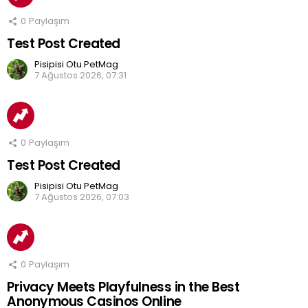
0
Paylaşım
Test Post Created
Pisipisi Otu PetMag
7 Ağustos 2026, 07:31
0
Paylaşım
Test Post Created
Pisipisi Otu PetMag
7 Ağustos 2026, 07:03
0
Paylaşım
Privacy Meets Playfulness in the Best
Anonymous Casinos Online