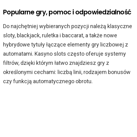
Popularne gry, pomoc i odpowiedzialność
Do najchętniej wybieranych pozycji należą klasyczne
sloty, blackjack, ruletka i baccarat, a także nowe
hybrydowe tytuły łączące elementy gry liczbowej z
automatami. Kasyno slots często oferuje systemy
filtrów, dzięki którym łatwo znajdziesz gry z
określonymi cechami: liczbą linii, rodzajem bonusów
czy funkcją automatycznego obrotu.