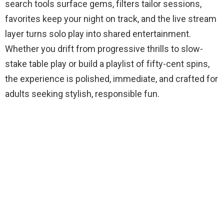
search tools surface gems, filters tailor sessions,
favorites keep your night on track, and the live stream
layer turns solo play into shared entertainment.
Whether you drift from progressive thrills to slow-
stake table play or build a playlist of fifty-cent spins,
the experience is polished, immediate, and crafted for
adults seeking stylish, responsible fun.