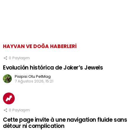
HAYVAN VE DOĞA HABERLERI
0
Paylaşım
Evolución histórica de Joker’s Jewels
Pisipisi Otu PetMag
7 Ağustos 2026, 15:21
0
Paylaşım
Cette page invite à une navigation fluide sans
détour ni complication