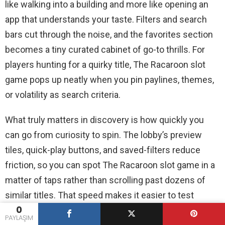
Racaroon
like walking into a building and more like opening an
slot
app that understands your taste. Filters and search
game
surprises
bars cut through the noise, and the favorites section
in
a
becomes a tiny curated cabinet of go-to thrills. For
crowded
players hunting for a quirky title, The Racaroon slot
feed
için
game pops up neatly when you pin paylines, themes,
or volatility as search criteria.
What truly matters in discovery is how quickly you
can go from curiosity to spin. The lobby’s preview
tiles, quick-play buttons, and saved-filters reduce
friction, so you can spot The Racaroon slot game in a
matter of taps rather than scrolling past dozens of
similar titles. That speed makes it easier to test
0
themes, demo features, or move straight to a bet you
PAYLAŞIM