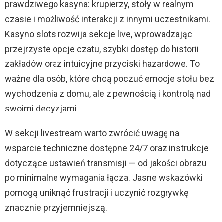
prawdziwego kasyna: krupierzy, stoły w realnym
czasie i możliwość interakcji z innymi uczestnikami.
Kasyno slots rozwija sekcje live, wprowadzając
przejrzyste opcje czatu, szybki dostęp do historii
zakładów oraz intuicyjne przyciski hazardowe. To
ważne dla osób, które chcą poczuć emocje stołu bez
wychodzenia z domu, ale z pewnością i kontrolą nad
swoimi decyzjami.
W sekcji livestream warto zwrócić uwagę na
wsparcie techniczne dostępne 24/7 oraz instrukcje
dotyczące ustawień transmisji — od jakości obrazu
po minimalne wymagania łącza. Jasne wskazówki
pomogą uniknąć frustracji i uczynić rozgrywkę
znacznie przyjemniejszą.