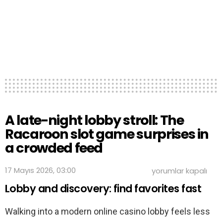
A late-night lobby stroll: The
Racaroon slot game surprises in
a crowded feed
A
17 Mayıs 2026, 03:00
yorumlar kapalı
late-
Lobby and discovery: find favorites fast
night
lobby
stroll:
Walking into a modern online casino lobby feels less
The