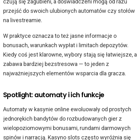
czują się zagubieni, a doświadczeni mogą od razu
przejść do swoich ulubionych automatów czy stołów
na livestreamie.
W praktyce oznacza to też jasne informacje o
bonusach, warunkach wypłat i limitach depozytów.
Kiedy coś jest klarowne, wybory stają się łatwiejsze, a
zabawa bardziej bezstresowa — to jeden z
najważniejszych elementów wsparcia dla gracza.
Spotlight: automaty i ich funkcje
Automaty w kasynie online ewoluowały od prostych
jednorękich bandytów do rozbudowanych gier z
wielopoziomowymi bonusami, rundami darmowych
spinów i narracją. Kasyno slots często wyróżnia się