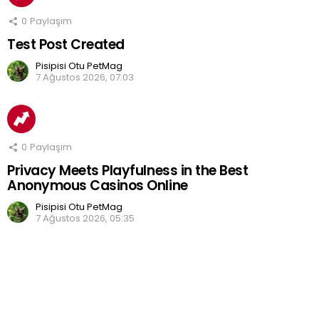
0
Paylaşım
Test Post Created
Pisipisi Otu PetMag
7 Ağustos 2026, 07:03
0
Paylaşım
Privacy Meets Playfulness in the Best
Anonymous Casinos Online
Pisipisi Otu PetMag
7 Ağustos 2026, 05:35