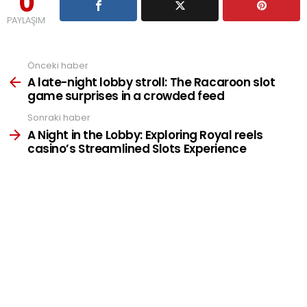
0
PAYLAŞIM
Önceki haber
See
more
A late-night lobby stroll: The Racaroon slot
game surprises in a crowded feed
Sonraki haber
A Night in the Lobby: Exploring Royal reels
casino’s Streamlined Slots Experience