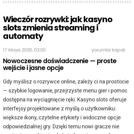
Wieczór rozrywki: jak kasyno
slots zmienia streaming i
automaty
Wieczór
17 Mayıs 2026, 03:00
yorumlar kapalı
rozrywki:
Nowoczesne doświadczenie — proste
jak
kasyno
wejście i jasne opcje
slots
zmienia
Gdy myślisz o rozrywce online, zależy ci na prostocie
streaming
i
— szybkie logowanie, przejrzyste menu gier i pomoc
automaty
için
dostępna na wyciągnięcie ręki. Kasyno slots oferuje
interfejsy projektowane z myślą o użytkowniku:
większe ikony, czytelne etykiety i widoczne opcje
odpowiedzialnej gry. Dzięki temu nowi gracze nie