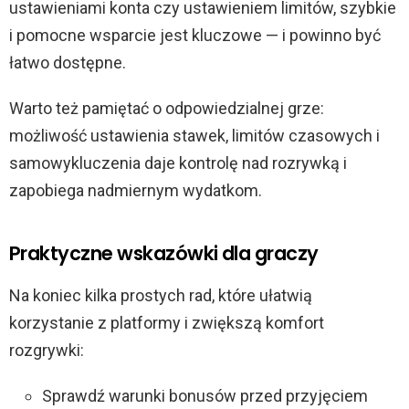
ustawieniami konta czy ustawieniem limitów, szybkie
i pomocne wsparcie jest kluczowe — i powinno być
łatwo dostępne.
Warto też pamiętać o odpowiedzialnej grze:
możliwość ustawienia stawek, limitów czasowych i
samowykluczenia daje kontrolę nad rozrywką i
zapobiega nadmiernym wydatkom.
Praktyczne wskazówki dla graczy
Na koniec kilka prostych rad, które ułatwią
korzystanie z platformy i zwiększą komfort
rozgrywki:
Sprawdź warunki bonusów przed przyjęciem