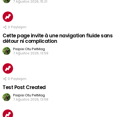
7 Ağustos 2026, 15:21
0
Paylaşım
Cette page invite à une navigation fluide sans
détour ni complication
Pisipisi Otu PetMag
7 Ağustos 2026, 13:59
0
Paylaşım
Test Post Created
Pisipisi Otu PetMag
7 Ağustos 2026, 13:58