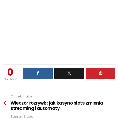
0
PAYLAŞIM
Önceki haber
See
more
Wieczór rozrywki: jak kasyno slots zmienia
streaming i automaty
Sonraki haber