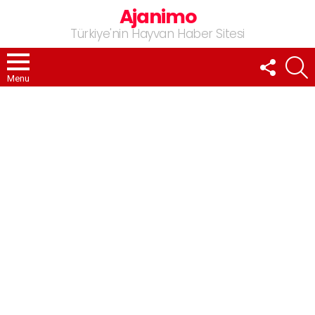
Ajanimo
Türkiye'nin Hayvan Haber Sitesi
FOLLOW
A
US
Menu