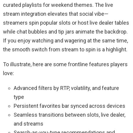
curated playlists for weekend themes. The live
stream integration elevates that social vibe—
streamers spin popular slots or host live dealer tables
while chat bubbles and tip jars animate the backdrop.
If you enjoy watching and wagering at the same time,
the smooth switch from stream to spin is a highlight.
To illustrate, here are some frontline features players
love:
Advanced filters by RTP, volatility, and feature
type
Persistent favorites bar synced across devices
Seamless transitions between slots, live dealer,
and streams
Search-as-you-type recommendations and