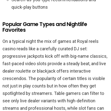
quick-play buttons
Popular Game Types and Nightlife
Favorites
On a typical night the mix of games at Royal reels
casino reads like a carefully curated DJ set:
progressive jackpots kick off with big-name classics,
fast-paced video slots provide a steady beat, and live
dealer roulette or blackjack offers interactive
crescendos. The popularity of certain titles is visible
not just in play counts but in how often they get
spotlighted by streamers. Table gamers can filter to
see only live dealer variants with high-definition
streams and professional hosts, while slot fans can