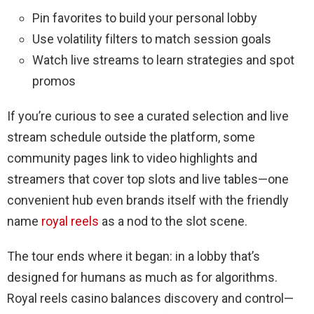
Pin favorites to build your personal lobby
Use volatility filters to match session goals
Watch live streams to learn strategies and spot
promos
If you’re curious to see a curated selection and live
stream schedule outside the platform, some
community pages link to video highlights and
streamers that cover top slots and live tables—one
convenient hub even brands itself with the friendly
name
royal reels
as a nod to the slot scene.
The tour ends where it began: in a lobby that’s
designed for humans as much as for algorithms.
Royal reels casino balances discovery and control—