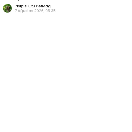
Pisipisi Otu PetMag
7 Ağustos 2026, 05:35