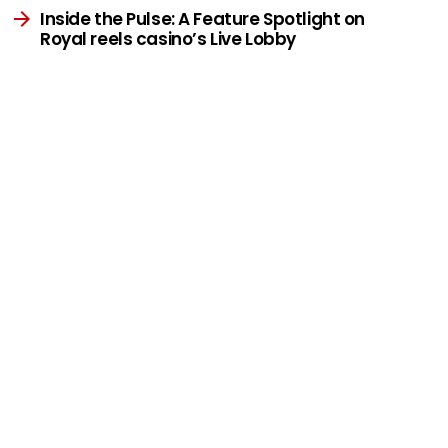
Inside the Pulse: A Feature Spotlight on
Royal reels casino’s Live Lobby