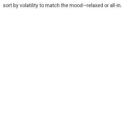
sort by volatility to match the mood—relaxed or all-in.