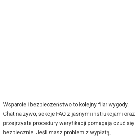
Wsparcie i bezpieczeństwo to kolejny filar wygody.
Chat na żywo, sekcje FAQ z jasnymi instrukcjami oraz
przejrzyste procedury weryfikacji pomagają czuć się
bezpiecznie. Jeśli masz problem z wypłatą,