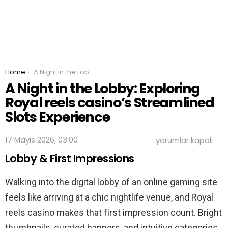
You are here:
Home
A Night in the Lobby: Exploring Royal reels casino’s Streamlined Slots Experience
A Night in the Lobby: Exploring
Royal reels casino’s Streamlined
Slots Experience
A
17 Mayıs 2026, 03:00
yorumlar kapalı
Night
Lobby & First Impressions
in
the
Lobby:
Walking into the digital lobby of an online gaming site
Exploring
Royal
feels like arriving at a chic nightlife venue, and Royal
reels
reels casino makes that first impression count. Bright
casino’s
Streamlined
thumbnails, curated banners, and intuitive categories