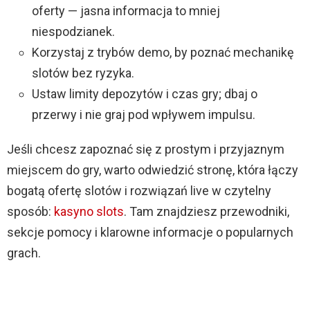
oferty — jasna informacja to mniej
niespodzianek.
Korzystaj z trybów demo, by poznać mechanikę
slotów bez ryzyka.
Ustaw limity depozytów i czas gry; dbaj o
przerwy i nie graj pod wpływem impulsu.
Jeśli chcesz zapoznać się z prostym i przyjaznym
miejscem do gry, warto odwiedzić stronę, która łączy
bogatą ofertę slotów i rozwiązań live w czytelny
sposób:
kasyno slots
. Tam znajdziesz przewodniki,
sekcje pomocy i klarowne informacje o popularnych
grach.