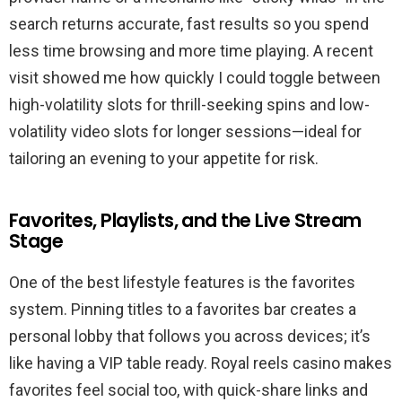
search returns accurate, fast results so you spend
less time browsing and more time playing. A recent
visit showed me how quickly I could toggle between
high-volatility slots for thrill-seeking spins and low-
volatility video slots for longer sessions—ideal for
tailoring an evening to your appetite for risk.
Favorites, Playlists, and the Live Stream
Stage
One of the best lifestyle features is the favorites
system. Pinning titles to a favorites bar creates a
personal lobby that follows you across devices; it’s
like having a VIP table ready. Royal reels casino makes
favorites feel social too, with quick-share links and