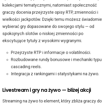
kolekcjami tematycznymi, natomiast społeczność
graczy docenia przejrzyste opisy RTP, zmienności i
wielkości jackpotów. Dzięki temu możesz świadomie
wybierać gry dopasowane do swojego stylu — od
spokojnych slotów o niskiej zmienności po
ekscytujące tytuły z wysokimi wygranymi.
Przejrzyste RTP i informacje o volatilności.
Rozbudowane rundy bonusowe i mechaniki typu
cascading reels.
Integracja z rankingami i statystykami na żywo.
Livestream i gry na żywo — bliżej akcji
Streaming na żywo to element, który zbliża graczy do