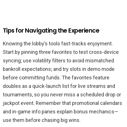
Tips for Navigating the Experience
Knowing the lobby’s tools fast-tracks enjoyment.
Start by pinning three favorites to test cross-device
syncing; use volatility filters to avoid mismatched
bankroll expectations; and try slots in demo mode
before committing funds. The favorites feature
doubles as a quick-launch list for live streams and
tournaments, so you never miss a scheduled drop or
jackpot event. Remember that promotional calendars
and in-game info panes explain bonus mechanics—
use them before chasing big wins.