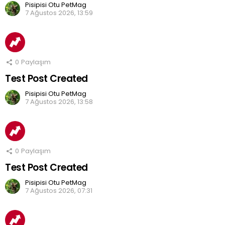
Pisipisi Otu PetMag
7 Ağustos 2026, 13:59
0
Paylaşım
Test Post Created
Pisipisi Otu PetMag
7 Ağustos 2026, 13:58
0
Paylaşım
Test Post Created
Pisipisi Otu PetMag
7 Ağustos 2026, 07:31