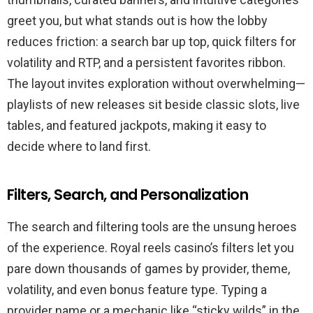
Slots
Experience
greet you, but what stands out is how the lobby
için
reduces friction: a search bar up top, quick filters for
volatility and RTP, and a persistent favorites ribbon.
The layout invites exploration without overwhelming—
playlists of new releases sit beside classic slots, live
tables, and featured jackpots, making it easy to
decide where to land first.
Filters, Search, and Personalization
The search and filtering tools are the unsung heroes
of the experience. Royal reels casino’s filters let you
pare down thousands of games by provider, theme,
volatility, and even bonus feature type. Typing a
provider name or a mechanic like “sticky wilds” in the